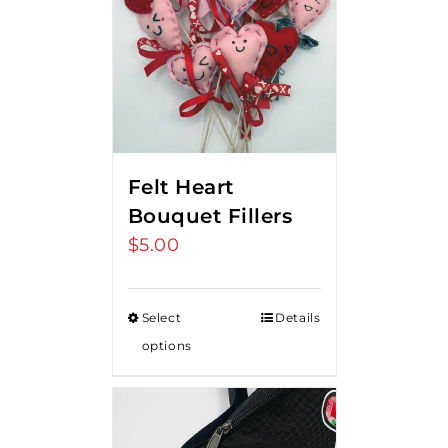
Felt Heart
Bouquet Fillers
$
5.00
Select
Details
options