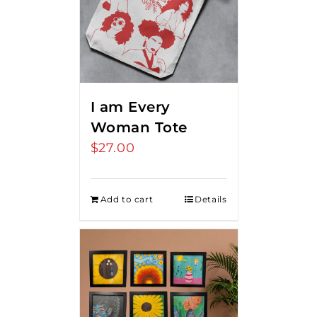
I am Every
Woman Tote
$
27.00
Add to cart
Details