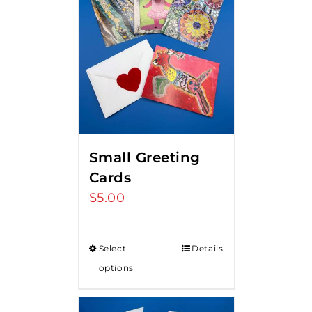
Small Greeting
Cards
$
5.00
Select
Details
options