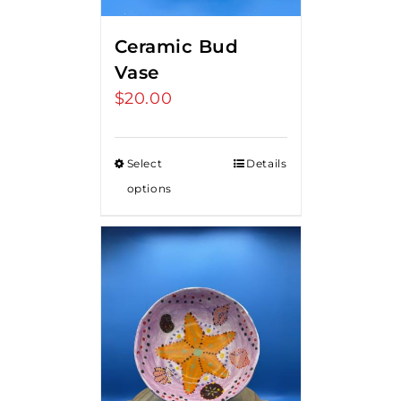
Ceramic Bud
Vase
$
20.00
Select
Details
options