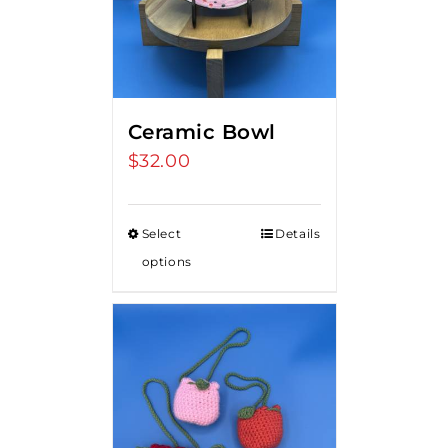
Ceramic Bowl
$
32.00
Select
Details
options