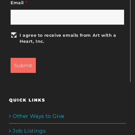
Email
*
I agree to receive emails from Art with a
Heart, Inc.
QUICK LINKS
Other Ways to Give
Job Listings