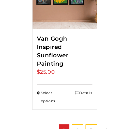
Van Gogh
Inspired
Sunflower
Painting
$
25.00
Select
Details
options