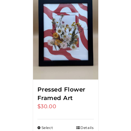
Pressed Flower
Framed Art
$
30.00
Select
Details