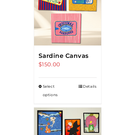
Sardine Canvas
$
150.00
Select
Details
options