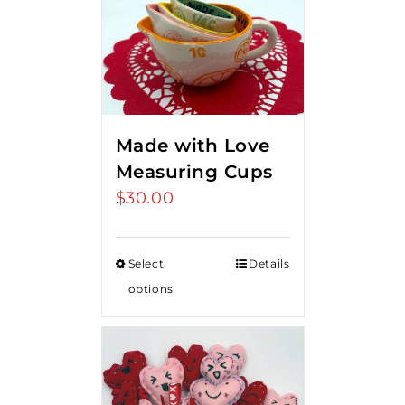
Made with Love
Measuring Cups
$
30.00
Select
Details
options