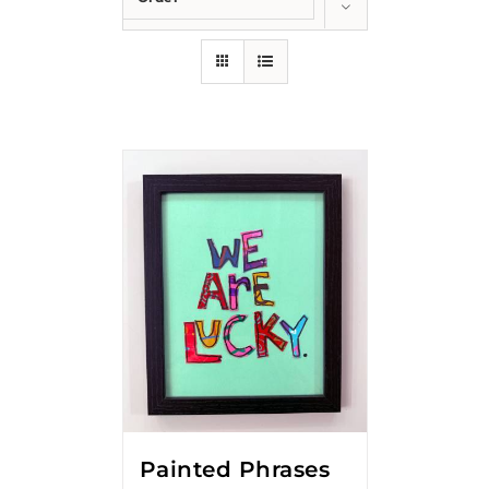
Show
24 Products
Painted Phrases