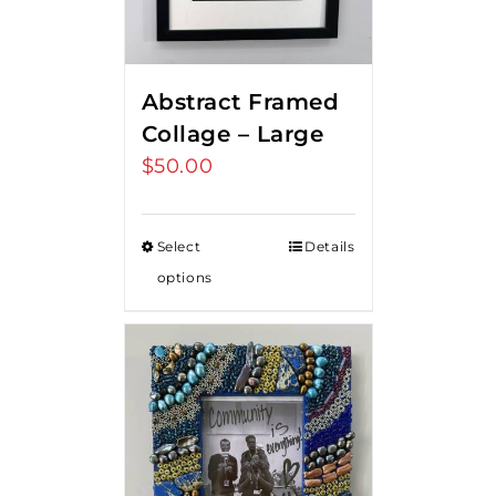
Abstract Framed
Collage – Large
$
50.00
Select
Details
options