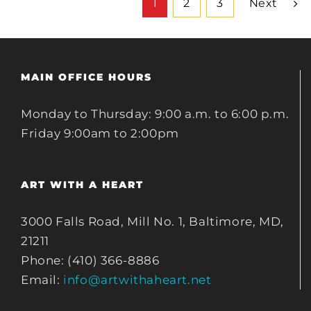
1
2
3
Next
MAIN OFFICE HOURS
Monday to Thursday: 9:00 a.m. to 6:00 p.m.
Friday 9:00am to 2:00pm
ART WITH A HEART
3000 Falls Road, Mill No. 1, Baltimore, MD,
21211
Phone: (410) 366-8886
Email:
info@artwithaheart.net