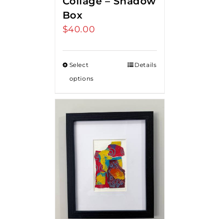
Collage – Shadow
Box
$
40.00
Select
Details
options