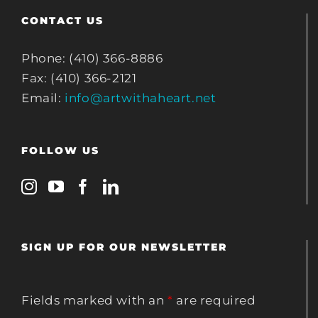
CONTACT US
Phone: (410) 366-8886
Fax: (410) 366-2121
Email:
info@artwithaheart.net
FOLLOW US
SIGN UP FOR OUR NEWSLETTER
Fields marked with an
*
are required