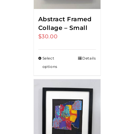
Abstract Framed
Collage – Small
$
30.00
Select
Details
options