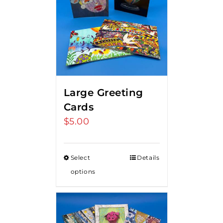
Large Greeting
Cards
$
5.00
Select
Details
options