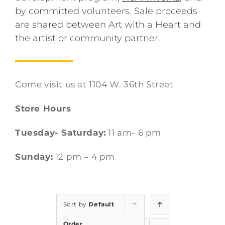
by committed volunteers. Sale proceeds
are shared between Art with a Heart and
the artist or community partner.
Come visit us at 1104 W. 36th Street
Store Hours
Tuesday- Saturday:
11 am- 6 pm
Sunday:
12 pm – 4 pm
Sort by
Default
Order