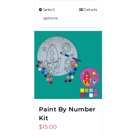
Select
Details
options
Paint By Number
Kit
$
15.00