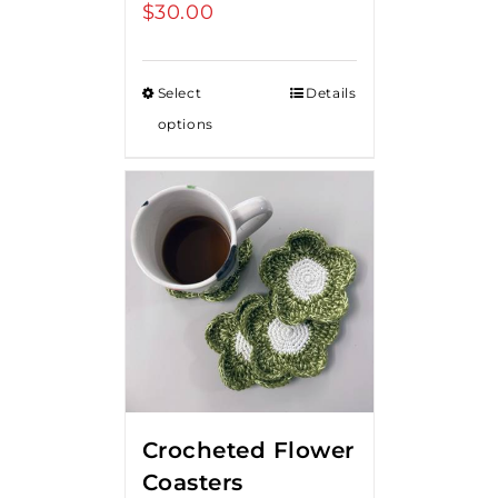
$
30.00
Select
Details
options
Crocheted Flower
Coasters