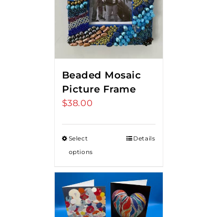
Beaded Mosaic
Picture Frame
$
38.00
Select
Details
options