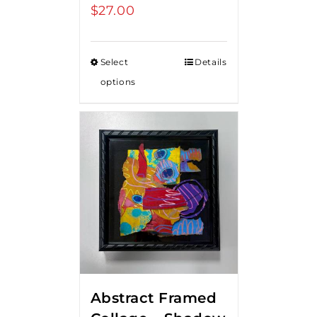
$
27.00
Select
Details
options
Abstract Framed