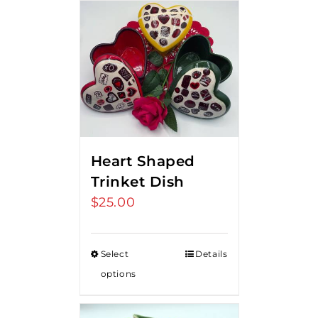
Heart Shaped
Trinket Dish
$
25.00
Select
Details
options