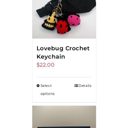
Lovebug Crochet
Keychain
$
22.00
Select
Details
options