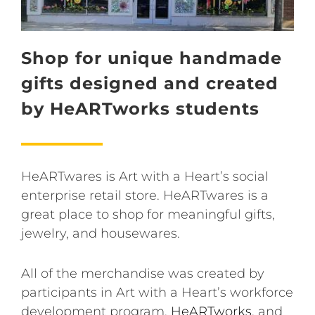
Shop for unique handmade
gifts designed and created
by HeARTworks students
HeARTwares is Art with a Heart’s social
enterprise retail store. HeARTwares is a
great place to shop for meaningful gifts,
jewelry, and housewares.
All of the merchandise was created by
participants in Art with a Heart’s workforce
development program,
HeARTworks
, and