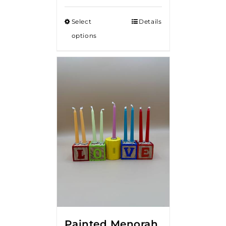
Select
Details
options
Painted Menorah