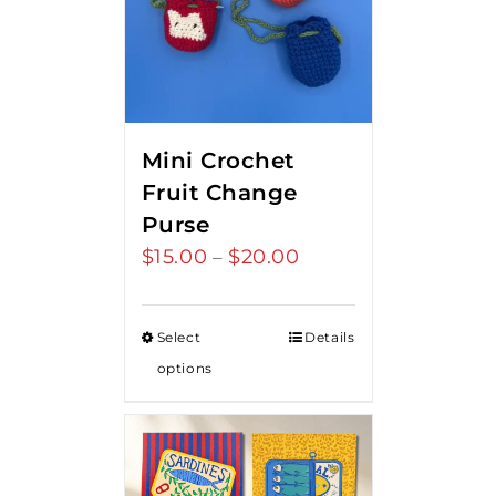
Mini Crochet
Fruit Change
Purse
$
15.00
$
20.00
Price
–
range:
$15.00
Select
Details
through
options
$20.00