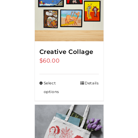
Creative Collage
$
60.00
Select
Details
options