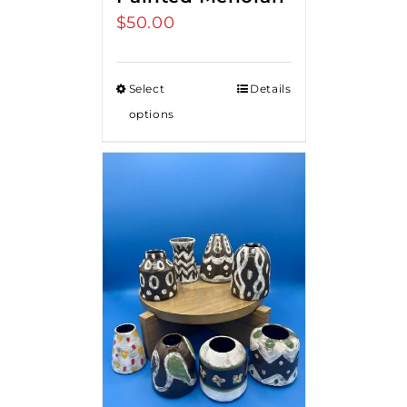
$
50.00
Select
Details
options