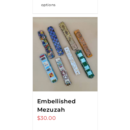
options
Embellished
Mezuzah
$
30.00