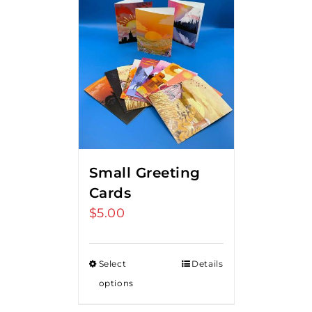
Small Greeting
Cards
$
5.00
Select
Details
options