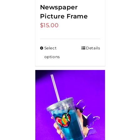
Newspaper
Picture Frame
$
15.00
Select
Details
options