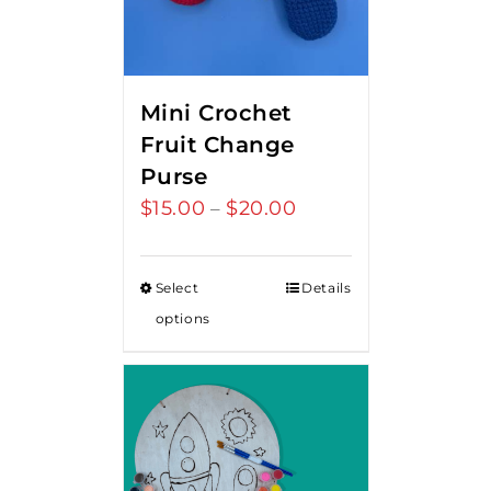
Mini Crochet
Fruit Change
Purse
$
15.00
$
20.00
Price
–
range:
$15.00
Select
Details
through
options
$20.00