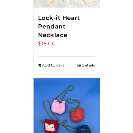
Lock-it Heart
Pendant
Necklace
$
15.00
Add to cart
Details