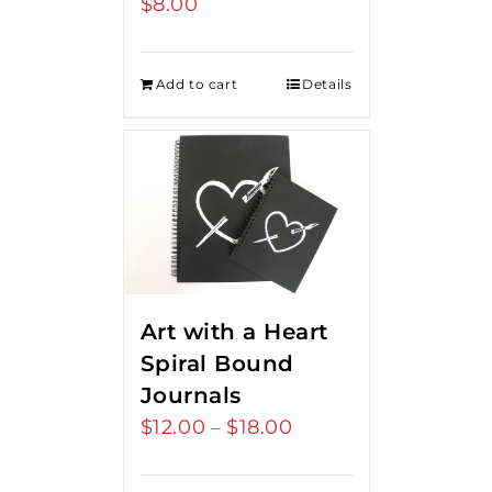
$
8.00
Add to cart
Details
Art with a Heart
Spiral Bound
Journals
$
12.00
$
18.00
Price
–
range:
$12.00