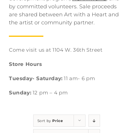
by committed volunteers. Sale proceeds
are shared between Art with a Heart and
the artist or community partner.
Come visit us at 1104 W. 36th Street
Store Hours
Tuesday- Saturday:
11 am- 6 pm
Sunday:
12 pm – 4 pm
Sort by
Price