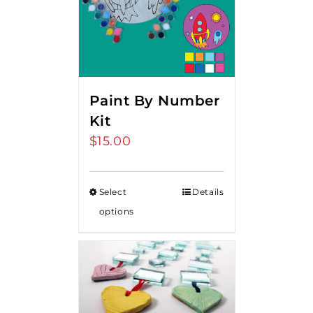
Paint By Number
Kit
$
15.00
Select
Details
options