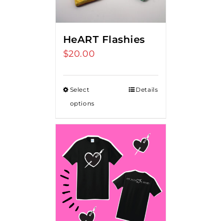
HeART Flashies
$
20.00
Select
Details
options