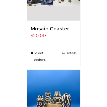
Mosaic Coaster
$
20.00
Select
Details
options