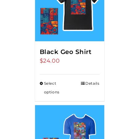
Black Geo Shirt
$
24.00
Select
Details
options