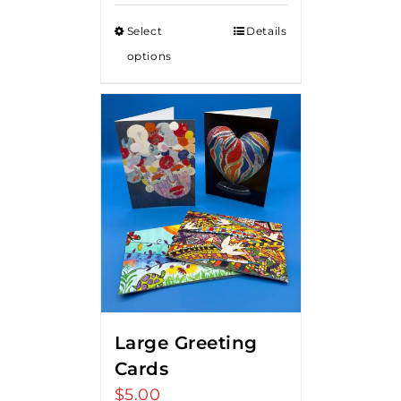
Select
Details
options
Large Greeting
Cards
$
5.00