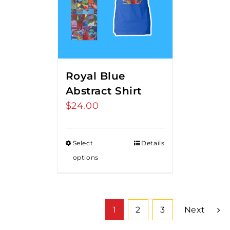
Royal Blue
Abstract Shirt
$
24.00
Select
Details
options
1
2
3
Next