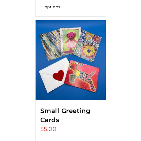
options
Small Greeting
Cards
$
5.00