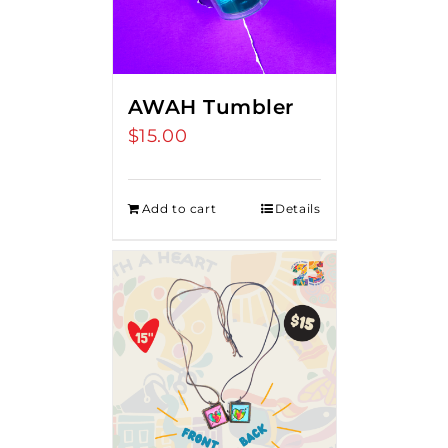
AWAH Tumbler
$
15.00
Add to cart
Details