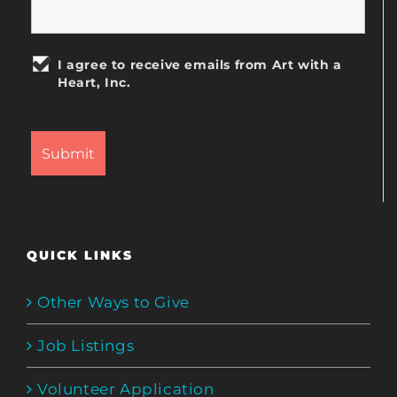
I agree to receive emails from Art with a
Heart, Inc.
QUICK LINKS
Other Ways to Give
Job Listings
Volunteer Application