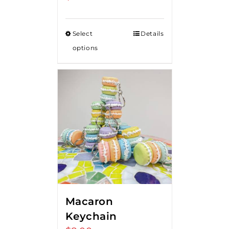
Select
Details
options
Macaron
Keychain