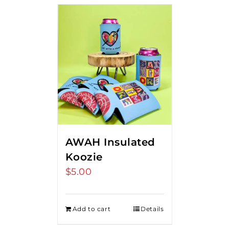
AWAH Insulated
Koozie
$
5.00
Add to cart
Details