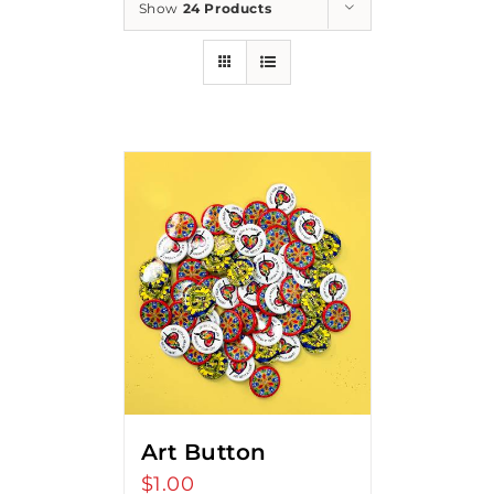
Show
24 Products
Art Button
$
1.00