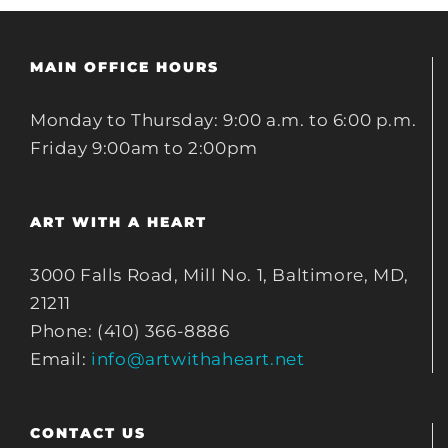
MAIN OFFICE HOURS
Monday to Thursday: 9:00 a.m. to 6:00 p.m.
Friday 9:00am to 2:00pm
ART WITH A HEART
3000 Falls Road, Mill No. 1, Baltimore, MD,
21211
Phone: (410) 366-8886
Email:
info@artwithaheart.net
CONTACT US