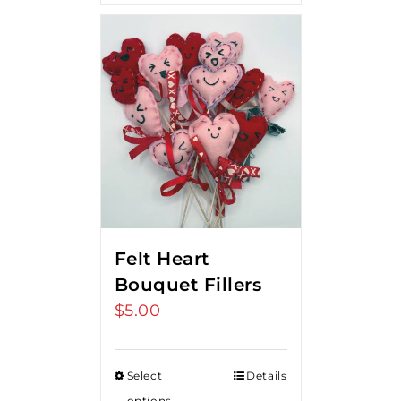
Felt Heart
Bouquet Fillers
$
5.00
Select
Details
options