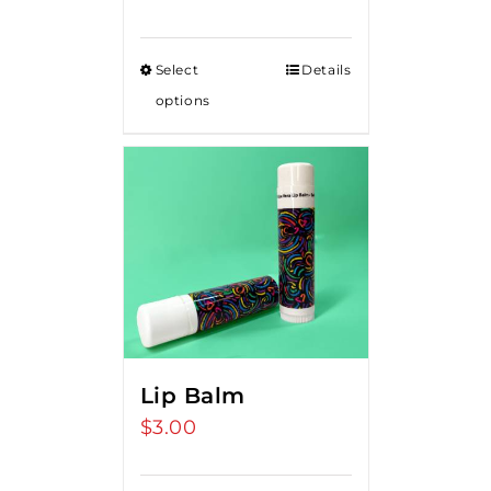
Select
Details
options
Lip Balm
$
3.00