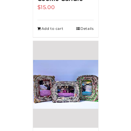
$
15.00
Add to cart
Details