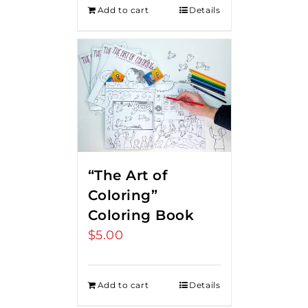
Add to cart
Details
“The Art of
Coloring”
Coloring Book
$
5.00
Add to cart
Details