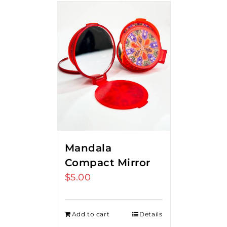
Mandala
Compact Mirror
$
5.00
Add to cart
Details