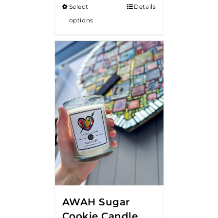
Select
Details
through
options
$18.00
AWAH Sugar
Cookie Candle