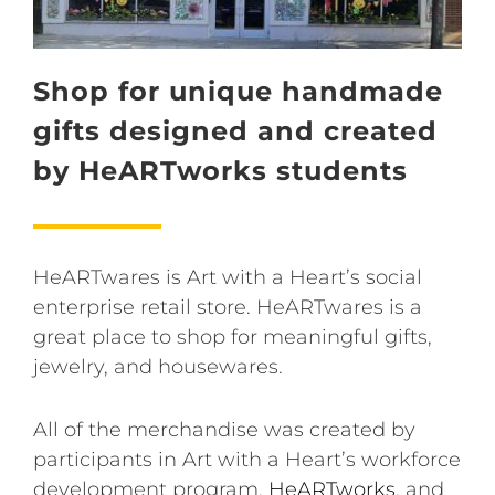
Shop for unique handmade
gifts designed and created
by HeARTworks students
HeARTwares is Art with a Heart’s social
enterprise retail store. HeARTwares is a
great place to shop for meaningful gifts,
jewelry, and housewares.
All of the merchandise was created by
participants in Art with a Heart’s workforce
development program,
HeARTworks
, and