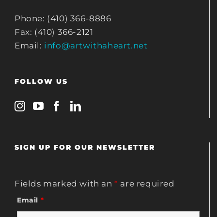
Phone: (410) 366-8886
Fax: (410) 366-2121
Email:
info@artwithaheart.net
FOLLOW US
SIGN UP FOR OUR NEWSLETTER
Fields marked with an
*
are required
Email
*