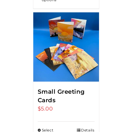
Small Greeting
Cards
$
5.00
Select
Details