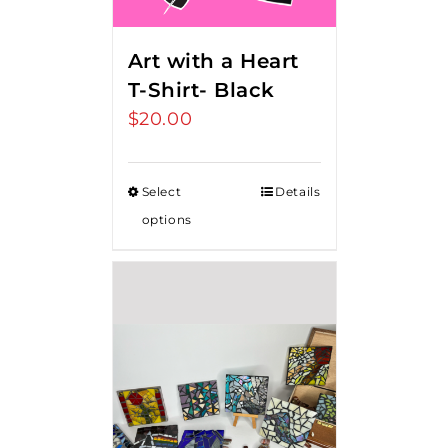
Art with a Heart
T-Shirt- Black
$
20.00
Select
Details
options