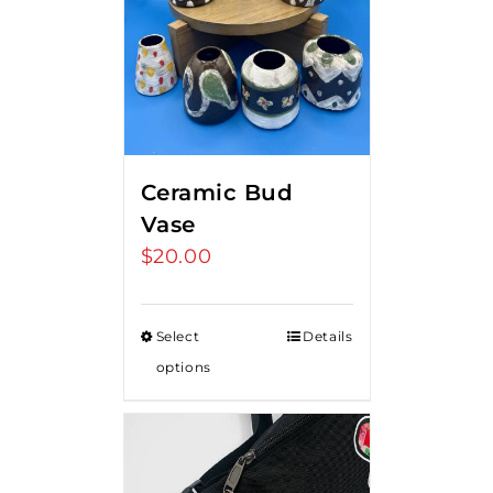
Ceramic Bud
Vase
$
20.00
Select
Details
options