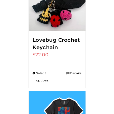
Lovebug Crochet
Keychain
$
22.00
Select
Details
options