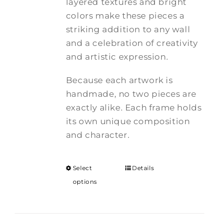
layered textures and bright
colors make these pieces a
striking addition to any wall
and a celebration of creativity
and artistic expression.
Because each artwork is
handmade, no two pieces are
exactly alike. Each frame holds
its own unique composition
and character.
Select
Details
options