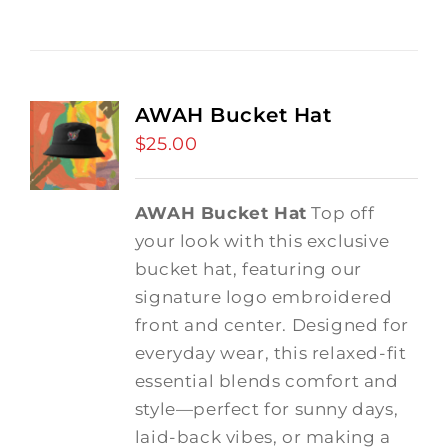
AWAH Bucket Hat
$
25.00
AWAH Bucket Hat
Top off
your look with this exclusive
bucket hat, featuring our
signature logo embroidered
front and center. Designed for
everyday wear, this relaxed-fit
essential blends comfort and
style—perfect for sunny days,
laid-back vibes, or making a