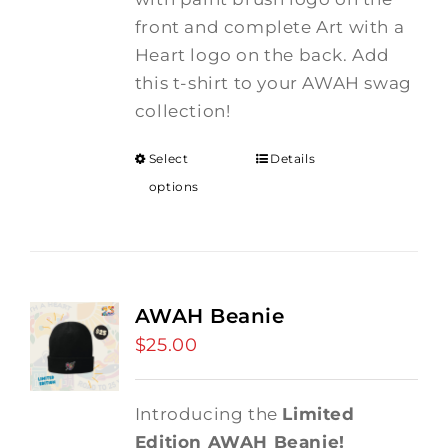
front and complete Art with a
Heart logo on the back. Add
this t-shirt to your AWAH swag
collection!
Select
Details
options
AWAH Beanie
$
25.00
Introducing the
Limited
Edition AWAH Beanie!