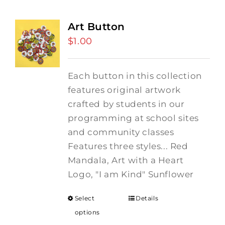
Art Button
$
1.00
Each button in this collection
features original artwork
crafted by students in our
programming at school sites
and community classes
Features three styles... Red
Mandala, Art with a Heart
Logo, "I am Kind" Sunflower
Select
Details
options