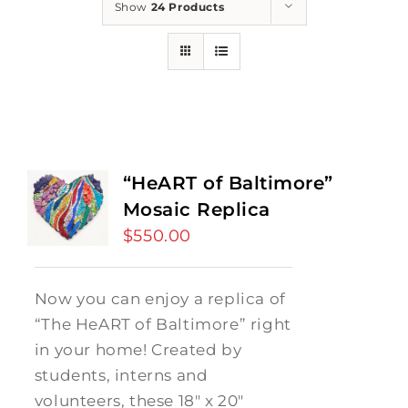
Show
24 Products
“HeART of Baltimore”
Mosaic Replica
$
550.00
Now you can enjoy a replica of
“The HeART of Baltimore” right
in your home! Created by
students, interns and
volunteers, these 18" x 20"