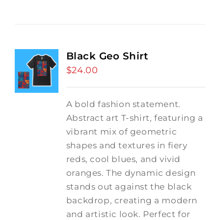
Black Geo Shirt
$
24.00
A bold fashion statement.
Abstract art T-shirt, featuring a
vibrant mix of geometric
shapes and textures in fiery
reds, cool blues, and vivid
oranges. The dynamic design
stands out against the black
backdrop, creating a modern
and artistic look. Perfect for