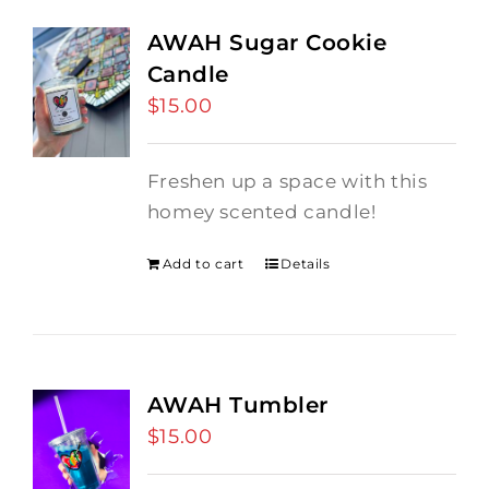
AWAH Sugar Cookie
Candle
$
15.00
Freshen up a space with this
homey scented candle!
Add to cart
Details
AWAH Tumbler
$
15.00