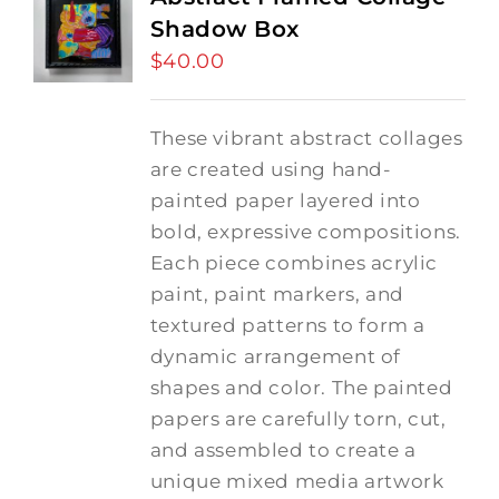
Shadow Box
$
40.00
These vibrant abstract collages
are created using hand-
painted paper layered into
bold, expressive compositions.
Each piece combines acrylic
paint, paint markers, and
textured patterns to form a
dynamic arrangement of
shapes and color. The painted
papers are carefully torn, cut,
and assembled to create a
unique mixed media artwork