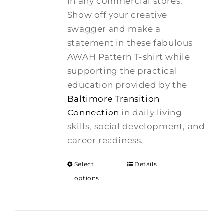
in any commercial stores.
Show off your creative
swagger and make a
statement in these fabulous
AWAH Pattern T-shirt while
supporting the practical
education provided by the
Baltimore Transition
Connection
in daily living
skills, social development, and
career readiness.
Select
Details
options