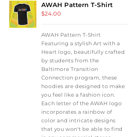
AWAH Pattern T-Shirt
$
24.00
AWAH Pattern T-Shirt
Featuring a stylish Art with a
Heart logo, beautifully crafted
by students from the
Baltimore Transition
Connection program, these
hoodies are designed to make
you feel like a fashion icon.
Each letter of the AWAH logo
incorporates a rainbow of
color and intricate designs
that you won't be able to find