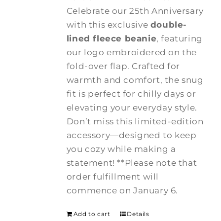
Celebrate our 25th Anniversary
with this exclusive
double-
lined fleece beanie
, featuring
our logo embroidered on the
fold-over flap. Crafted for
warmth and comfort, the snug
fit is perfect for chilly days or
elevating your everyday style.
Don’t miss this limited-edition
accessory—designed to keep
you cozy while making a
statement! **Please note that
order fulfillment will
commence on January 6.
Add to cart
Details