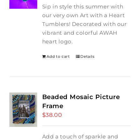
Sip in style this summer with
our very own Art with a Heart
Tumblers! Decorated with our
vibrant and colorful AWAH
heart logo.
Add to cart
Details
Beaded Mosaic Picture
Frame
$
38.00
Add a touch of sparkle and