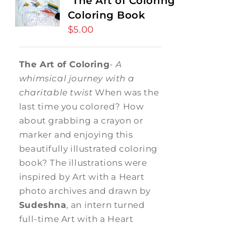
“The Art of Coloring”
Coloring Book
$
5.00
The Art of Coloring
-
A
whimsical journey with a
charitable twist
When was the
last time you colored? How
about grabbing a crayon or
marker and enjoying this
beautifully illustrated coloring
book? The illustrations were
inspired by Art with a Heart
photo archives and drawn by
Sudeshna
, an intern turned
full-time Art with a Heart