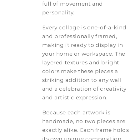
full of movement and
personality.
Every collage is one-of-a-kind
and professionally framed,
making it ready to display in
your home or workspace. The
layered textures and bright
colors make these pieces a
striking addition to any wall
and a celebration of creativity
and artistic expression.
Because each artwork is
handmade, no two pieces are
exactly alike. Each frame holds
its own unique composition