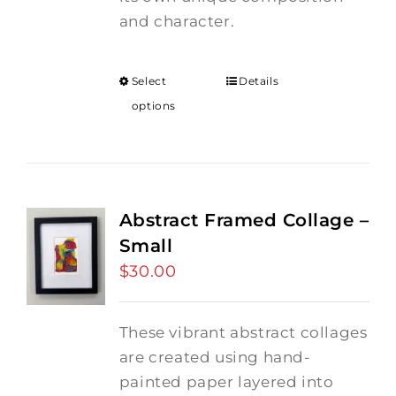
and character.
Select
Details
options
Abstract Framed Collage –
Small
$
30.00
These vibrant abstract collages
are created using hand-
painted paper layered into