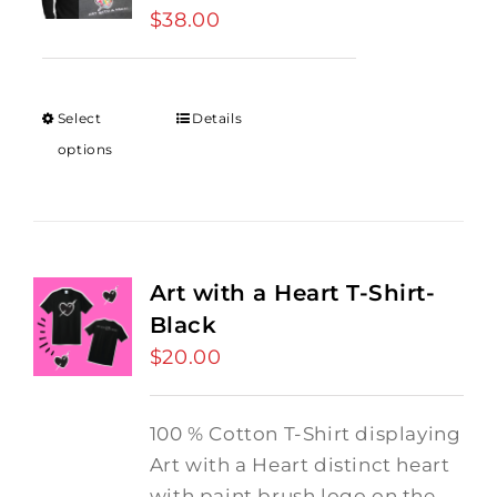
$
38.00
Select
Details
options
Art with a Heart T-Shirt-
Black
$
20.00
100 % Cotton T-Shirt displaying
Art with a Heart distinct heart
with paint brush logo on the