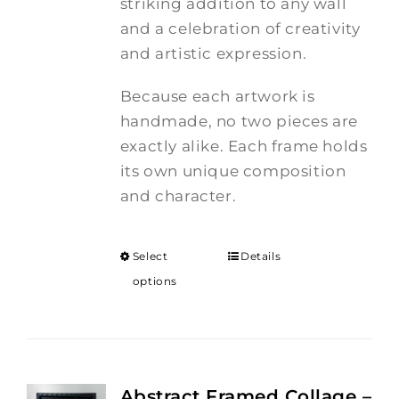
striking addition to any wall
and a celebration of creativity
and artistic expression.
Because each artwork is
handmade, no two pieces are
exactly alike. Each frame holds
its own unique composition
and character.
Select
Details
options
Abstract Framed Collage –