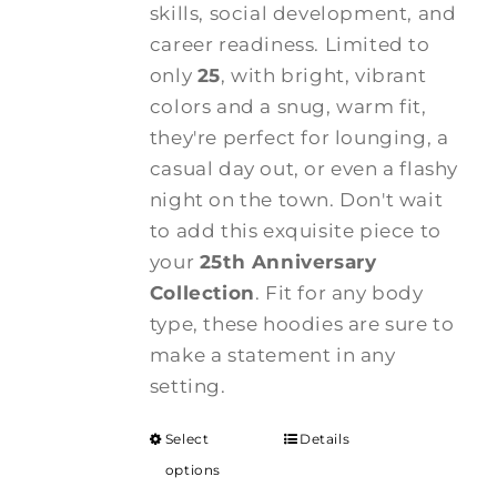
skills, social development, and
career readiness. Limited to
only
25
, with bright, vibrant
colors and a snug, warm fit,
they're perfect for lounging, a
casual day out, or even a flashy
night on the town. Don't wait
to add this exquisite piece to
your
25th Anniversary
Collection
. Fit for any body
type, these hoodies are sure to
make a statement in any
setting.
Select
Details
options