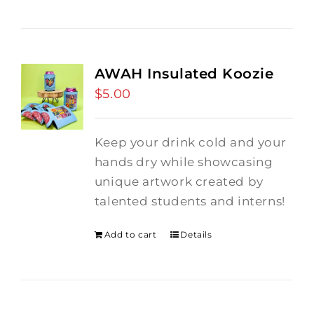
AWAH Insulated Koozie
$
5.00
Keep your drink cold and your
hands dry while showcasing
unique artwork created by
talented students and interns!
Add to cart
Details