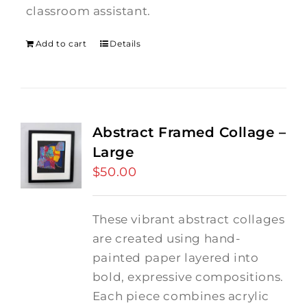
classroom assistant.
Add to cart
Details
Abstract Framed Collage –
Large
$
50.00
These vibrant abstract collages
are created using hand-
painted paper layered into
bold, expressive compositions.
Each piece combines acrylic