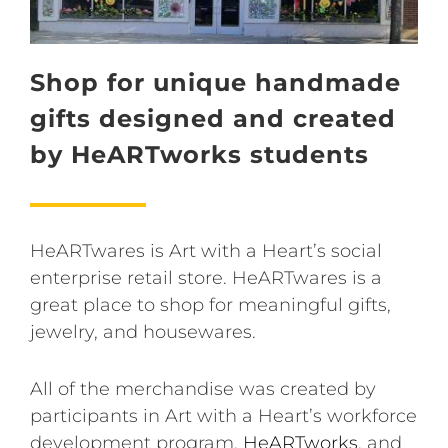
Shop for unique handmade
gifts designed and created
by HeARTworks students
HeARTwares is Art with a Heart’s social
enterprise retail store. HeARTwares is a
great place to shop for meaningful gifts,
jewelry, and housewares.
All of the merchandise was created by
participants in Art with a Heart’s workforce
development program,
HeARTworks
, and