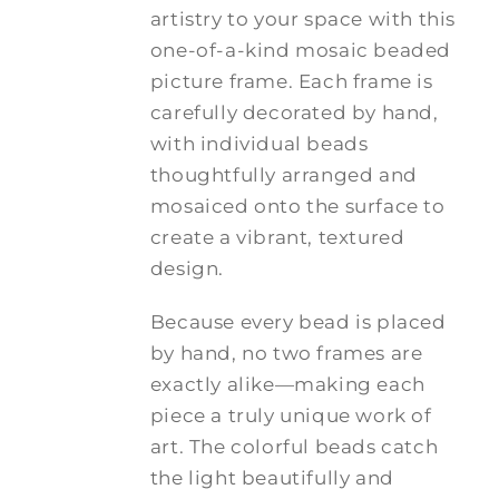
artistry to your space with this
one-of-a-kind mosaic beaded
picture frame. Each frame is
carefully decorated by hand,
with individual beads
thoughtfully arranged and
mosaiced onto the surface to
create a vibrant, textured
design.
Because every bead is placed
by hand, no two frames are
exactly alike—making each
piece a truly unique work of
art. The colorful beads catch
the light beautifully and