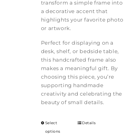
transform a simple frame into
a decorative accent that
highlights your favorite photo
or artwork.
Perfect for displaying on a
desk, shelf, or bedside table,
this handcrafted frame also
makes a meaningful gift. By
choosing this piece, you’re
supporting handmade
creativity and celebrating the
beauty of small details.
Select
Details
options