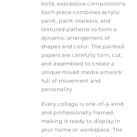
bold, expressive compositions.
Each piece combines acrylic
paint, paint markers, and
textured patterns to form a
dynamic arrangement of
shapes and color. The painted
papers are carefully torn, cut,
and assembled to create a
unique mixed media artwork
full of movement and
personality.
Every collage is one-of-a-kind
and professionally framed,
making it ready to display in
your home or workspace. The