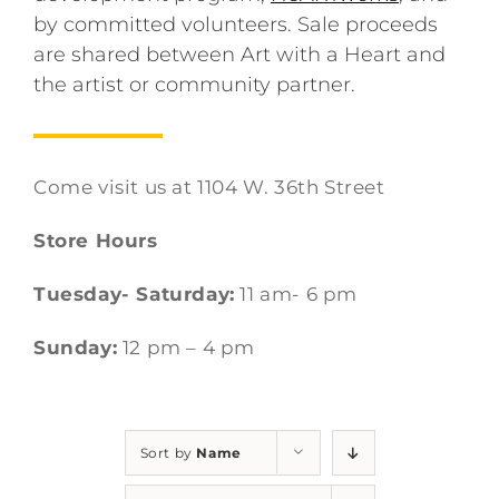
by committed volunteers. Sale proceeds
are shared between Art with a Heart and
the artist or community partner.
Come visit us at 1104 W. 36th Street
Store Hours
Tuesday- Saturday:
11 am- 6 pm
Sunday:
12 pm – 4 pm
Sort by
Name