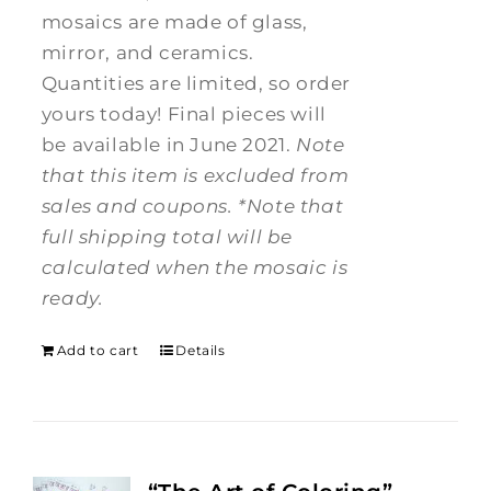
mosaics are made of glass,
mirror, and ceramics.
Quantities are limited, so order
yours today! Final pieces will
be available in June 2021.
Note
that this item is excluded from
sales and coupons.
*Note that
full shipping total will be
calculated when the mosaic is
ready.
Add to cart
Details