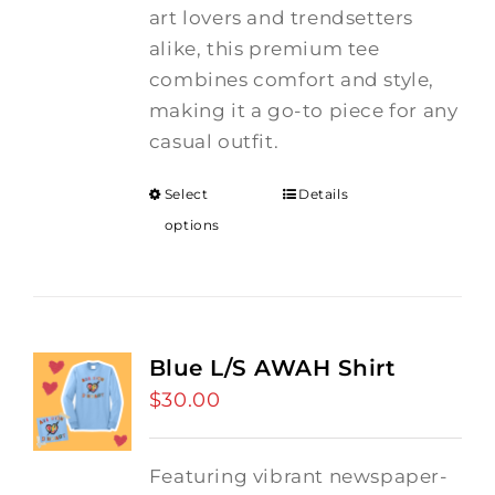
art lovers and trendsetters
alike, this premium tee
combines comfort and style,
making it a go-to piece for any
casual outfit.
Select
Details
options
Blue L/S AWAH Shirt
$
30.00
Featuring vibrant newspaper-