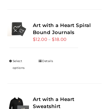
Art with a Heart Spiral
Bound Journals
$
12.00
$
18.00
Price
–
range:
$12.00
through
Select
Details
$18.00
options
Art with a Heart
Sweatshirt