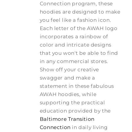
Connection program, these
hoodies are designed to make
you feel like a fashion icon.
Each letter of the AWAH logo
incorporates a rainbow of
color and intricate designs
that you won't be able to find
in any commercial stores.
Show off your creative
swagger and make a
statement in these fabulous
AWAH hoodies, while
supporting the practical
education provided by the
Baltimore Transition
Connection
in daily living