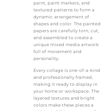
paint, paint markers, and
textured patterns to form a
dynamic arrangement of
shapes and color. The painted
papers are carefully torn, cut,
and assembled to create a
unique mixed media artwork
full of movement and
personality.
Every collage is one-of-a-kind
and professionally framed,
making it ready to display in
your home or workspace. The
layered textures and bright
colors make these pieces a