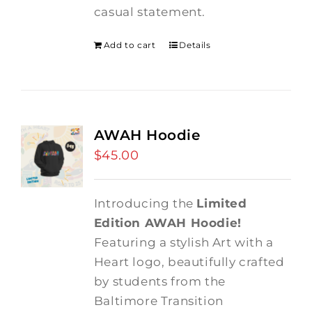
casual statement.
Add to cart
Details
AWAH Hoodie
$
45.00
Introducing the
Limited
Edition AWAH Hoodie!
Featuring a stylish Art with a
Heart logo, beautifully crafted
by students from the
Baltimore Transition