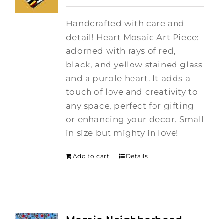
Handcrafted with care and
detail! Heart Mosaic Art Piece:
adorned with rays of red,
black, and yellow stained glass
and a purple heart.
It adds a
touch of love and creativity to
any space, perfect for gifting
or enhancing your decor. Small
in size but mighty in love!
Add to cart
Details