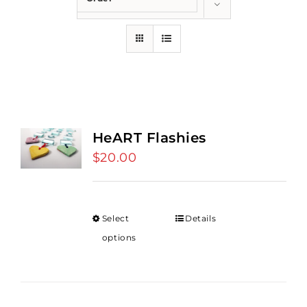
Show
36 Products
HeART Flashies
$
20.00
Select
Details
options