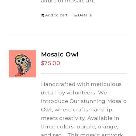
allure of mosaic art.
Add to cart
Details
Mosaic Owl
$
75.00
Handcrafted with meticulous
detail by volunteers! We
introduce Our stunning Mosaic
Owl, where craftsmanship
meets creativity. Available in
three colors: purple, orange,
and red.
This mosaic artwork