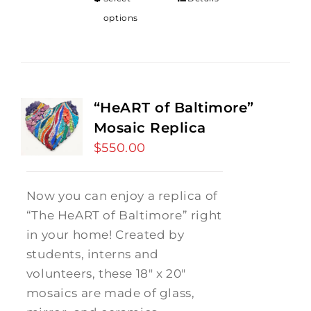
options
“HeART of Baltimore”
Mosaic Replica
$
550.00
Now you can enjoy a replica of
“The HeART of Baltimore” right
in your home! Created by
students, interns and
volunteers, these 18" x 20"
mosaics are made of glass,