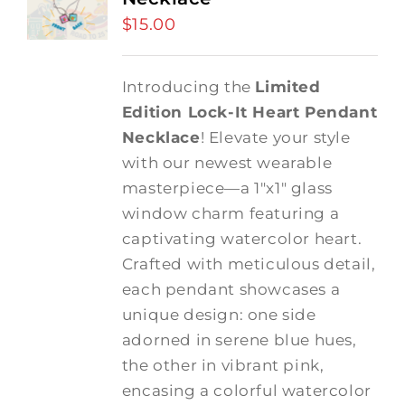
$
15.00
Introducing the
Limited
Edition Lock-It Heart Pendant
Necklace
! Elevate your style
with our newest wearable
masterpiece—a 1"x1" glass
window charm featuring a
captivating watercolor heart.
Crafted with meticulous detail,
each pendant showcases a
unique design: one side
adorned in serene blue hues,
the other in vibrant pink,
encasing a colorful watercolor