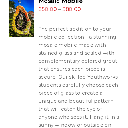
Mosaic Mobile
$
50.00
$
80.00
Price
–
range:
$50.00
The perfect addition to your
through
mobile collection - a stunning
$80.00
mosaic mobile made with
stained glass and sealed with
complementary colored grout,
that ensures each piece is
secure. Our skilled Youthworks
students carefully choose each
piece of glass to create a
unique and beautiful pattern
that will catch the eye of
anyone who sees it. Hang it in a
sunny window or outside on