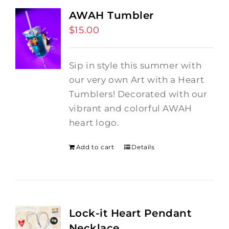
AWAH Tumbler
$
15.00
Sip in style this summer with
our very own Art with a Heart
Tumblers! Decorated with our
vibrant and colorful AWAH
heart logo.
Add to cart
Details
Lock-it Heart Pendant
Necklace