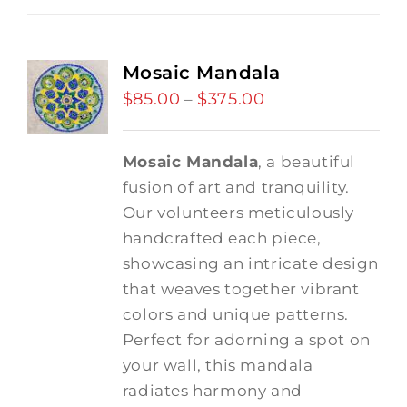
Mosaic Mandala
$
85.00
$
375.00
Price
–
range:
$85.00
Mosaic Mandala
, a beautiful
through
fusion of art and tranquility.
$375.00
Our volunteers meticulously
handcrafted each piece,
showcasing an intricate design
that weaves together vibrant
colors and unique patterns.
Perfect for adorning a spot on
your wall, this mandala
radiates harmony and