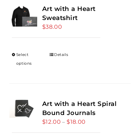
Art with a Heart
Sweatshirt
$
38.00
Select
Details
options
Art with a Heart Spiral
Bound Journals
$
12.00
$
18.00
Price
–
range:
$12.00