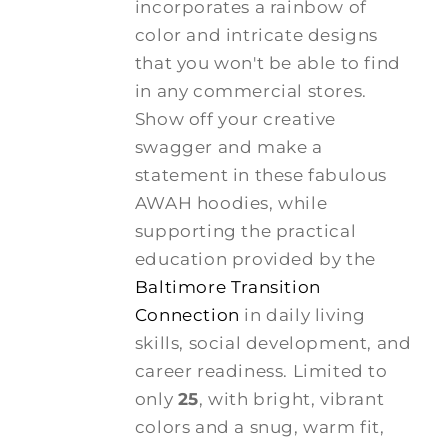
incorporates a rainbow of
color and intricate designs
that you won't be able to find
in any commercial stores.
Show off your creative
swagger and make a
statement in these fabulous
AWAH hoodies, while
supporting the practical
education provided by the
Baltimore Transition
Connection
in daily living
skills, social development, and
career readiness. Limited to
only
25
, with bright, vibrant
colors and a snug, warm fit,