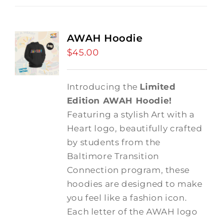
AWAH Hoodie
$
45.00
Introducing the
Limited
Edition AWAH Hoodie!
Featuring a stylish Art with a
Heart logo, beautifully crafted
by students from the
Baltimore Transition
Connection program, these
hoodies are designed to make
you feel like a fashion icon.
Each letter of the AWAH logo