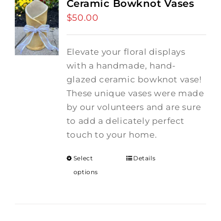
Ceramic Bowknot Vases
$
50.00
Elevate your floral displays
with a handmade, hand-
glazed ceramic bowknot vase!
These unique vases were made
by our volunteers and are sure
to add a delicately perfect
touch to your home.
Select
Details
options