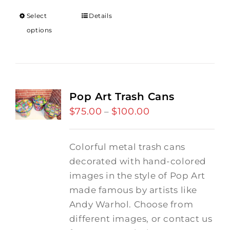
through
Select
Details
$18.00
options
Pop Art Trash Cans
$
75.00
$
100.00
Price
–
range:
$75.00
Colorful metal trash cans
through
decorated with hand-colored
$100.00
images in the style of Pop Art
made famous by artists like
Andy Warhol. Choose from
different images, or contact us