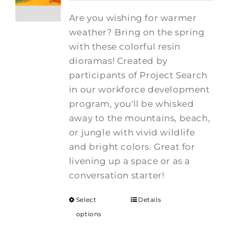
Are you wishing for warmer
weather? Bring on the spring
with these colorful resin
dioramas! Created by
participants of Project Search
in our workforce development
program, you'll be whisked
away to the mountains, beach,
or jungle with vivid wildlife
and bright colors. Great for
livening up a space or as a
conversation starter!
Select
Details
options