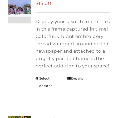
$
15.00
Display your favorite memories
in this frame captured in time!
Colorful, vibrant embroidery
thread wrapped around coiled
newspaper and attached to a
brightly painted frame is the
perfect addition to your space!
Select
Details
options