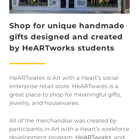
Shop for unique handmade
gifts designed and created
by HeARTworks students
HeARTwares is Art with a Heart’s social
enterprise retail store. HeARTwares is a
great place to shop for meaningful gifts,
jewelry, and housewares.
All of the merchandise was created by
participants in Art with a Heart’s workforce
development program,
HeARTworks
, and