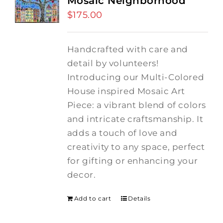
Mosaic Neighborhood
$
175.00
Handcrafted with care and
detail by volunteers!
I
ntroducing our Multi-Colored
House inspired Mosaic Art
Piece: a vibrant blend of colors
and intricate craftsmanship.
It
adds a touch of love and
creativity to any space, perfect
for gifting or enhancing your
decor.
Add to cart
Details