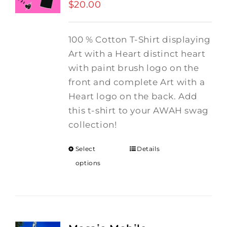
$
20.00
100 % Cotton T-Shirt displaying
Art with a Heart distinct heart
with paint brush logo on the
front and complete Art with a
Heart logo on the back. Add
this t-shirt to your AWAH swag
collection!
Select
Details
options