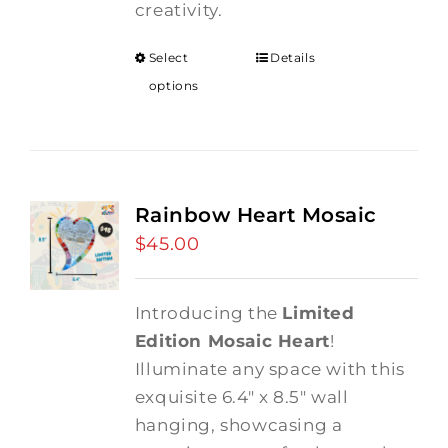
creativity.
Select
Details
options
Rainbow Heart Mosaic
$
45.00
Introducing the
Limited
Edition Mosaic Heart
!
Illuminate any space with this
exquisite 6.4" x 8.5" wall
hanging, showcasing a