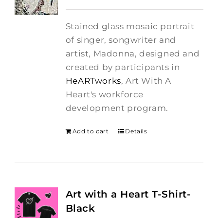
price
price
was:
is:
Stained glass mosaic portrait
$275.00.
$250.00.
of singer, songwriter and
artist, Madonna, designed and
created by participants in
HeARTworks
, Art With A
Heart's workforce
development program.
Add to cart
Details
Art with a Heart T-Shirt-
Black