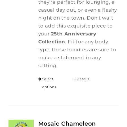
they're perfect for lounging, a
casual day out, or even a flashy
night on the town. Don't wait
to add this exquisite piece to
your
25th Anniversary
Collection
. Fit for any body
type, these hoodies are sure to
make a statement in any
setting.
Select
Details
options
Mosaic Chameleon