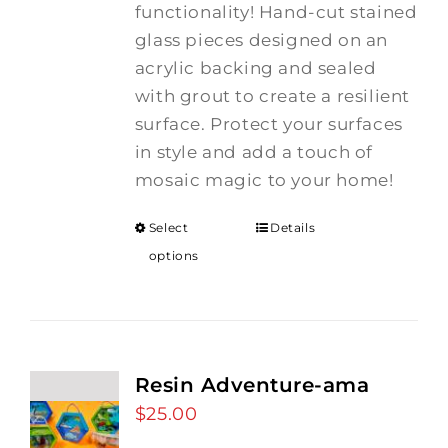
functionality! Hand-cut stained
glass pieces designed on an
acrylic backing and sealed
with grout to create a resilient
surface. Protect your surfaces
in style and add a touch of
mosaic magic to your home!
Select
Details
options
Resin Adventure-ama
$
25.00