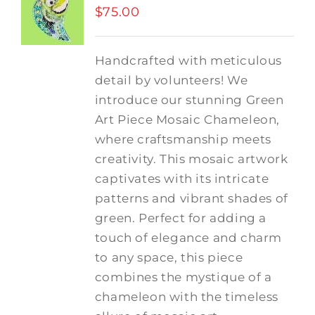
$
75.00
Handcrafted with meticulous
detail by volunteers! We
introduce our stunning Green
Art Piece Mosaic Chameleon,
where craftsmanship meets
creativity.
This mosaic artwork
captivates with its intricate
patterns and vibrant shades of
green. Perfect for adding a
touch of elegance and charm
to any space, this piece
combines the mystique of a
chameleon with the timeless