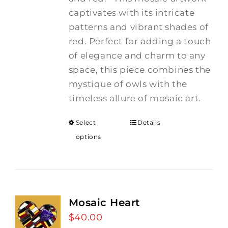
captivates with its intricate
patterns and vibrant shades of
red. Perfect for adding a touch
of elegance and charm to any
space, this piece combines the
mystique of owls with the
timeless allure of mosaic art.
Select
Details
options
Mosaic Heart
$
40.00