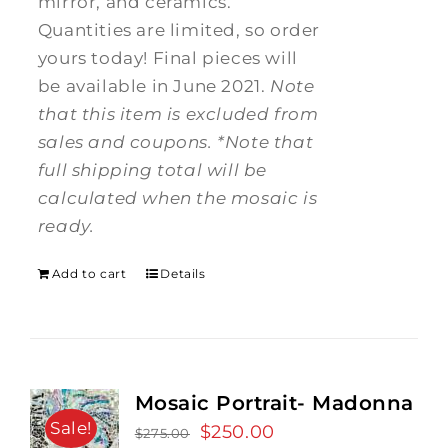
mirror, and ceramics.
Quantities are limited, so order
yours today! Final pieces will
be available in June 2021.
Note
that this item is excluded from
sales and coupons.
*Note that
full shipping total will be
calculated when the mosaic is
ready.
Add to cart
Details
Mosaic Portrait- Madonna
Sale!
Original
$
250.00
Current
$
275.00