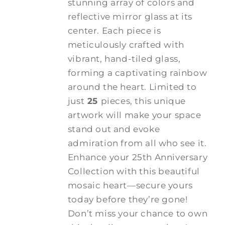
stunning array of colors and
reflective mirror glass at its
center. Each piece is
meticulously crafted with
vibrant, hand-tiled glass,
forming a captivating rainbow
around the heart. Limited to
just
25
pieces, this unique
artwork will make your space
stand out and evoke
admiration from all who see it.
Enhance your 25th Anniversary
Collection with this beautiful
mosaic heart—secure yours
today before they’re gone!
Don’t miss your chance to own