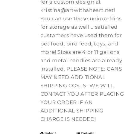
for a custom design at
kristina@artwithaheart.net!
You can use these unique bins
for storage as well... satisfied
customers have used them for
pet food, bird feed, toys, and
more! Sizes are 4 or 11 gallons
and metal handles are already
installed. PLEASE NOTE: CANS
MAY NEED ADDITIONAL
SHIPPING COSTS- WE WILL
CONTACT YOU AFTER PLACING
YOUR ORDER IF AN
ADDITIONAL SHIPPING
CHARGE IS NEEDED!
Select
Details