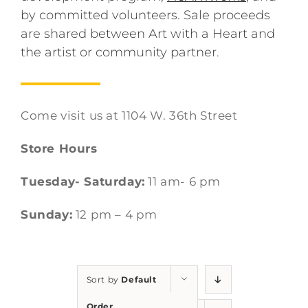
by committed volunteers. Sale proceeds
are shared between Art with a Heart and
the artist or community partner.
Come visit us at 1104 W. 36th Street
Store Hours
Tuesday- Saturday:
11 am- 6 pm
Sunday:
12 pm – 4 pm
Sort by
Default
Order