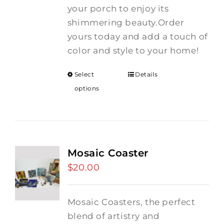
your porch to enjoy its
shimmering beauty.Order
yours today and add a touch of
color and style to your home!
Select
Details
options
Mosaic Coaster
$
20.00
Mosaic Coasters, the perfect
blend of artistry and