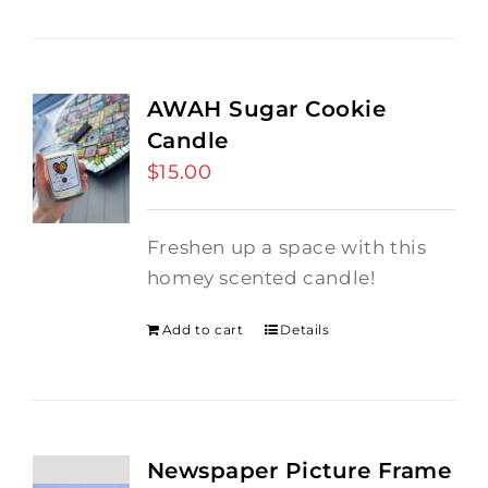
AWAH Sugar Cookie
Candle
$
15.00
Freshen up a space with this
homey scented candle!
Add to cart
Details
Newspaper Picture Frame