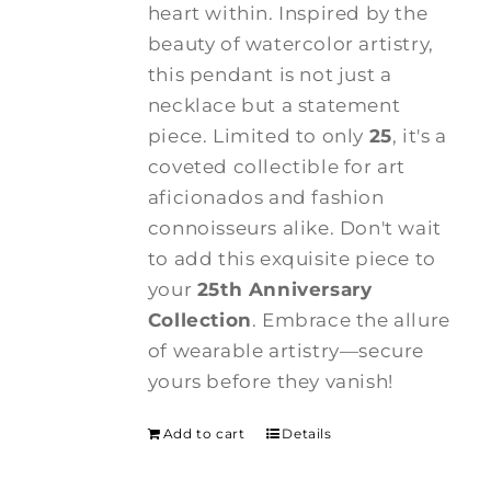
heart within. Inspired by the
beauty of watercolor artistry,
this pendant is not just a
necklace but a statement
piece. Limited to only
25
, it's a
coveted collectible for art
aficionados and fashion
connoisseurs alike. Don't wait
to add this exquisite piece to
your
25th Anniversary
Collection
. Embrace the allure
of wearable artistry—secure
yours before they vanish!
Add to cart
Details