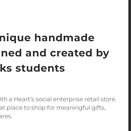
unique handmade
gned and created by
s students
h a Heart’s social enterprise retail store.
t place to shop for meaningful gifts,
ares.