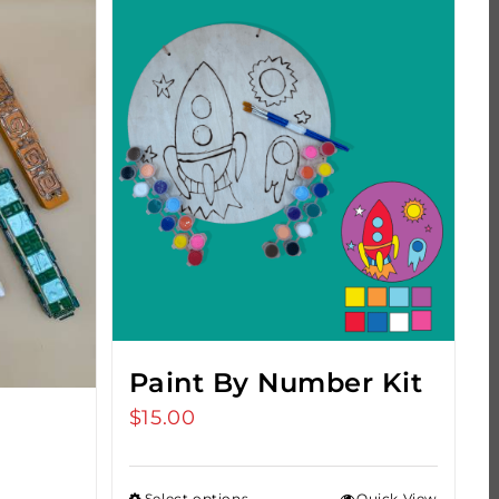
Paint By Number Kit
$
15.00
Select options
Quick View