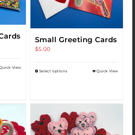
Cards
Small Greeting Cards
$
5.00
Quick View
Select options
Quick View