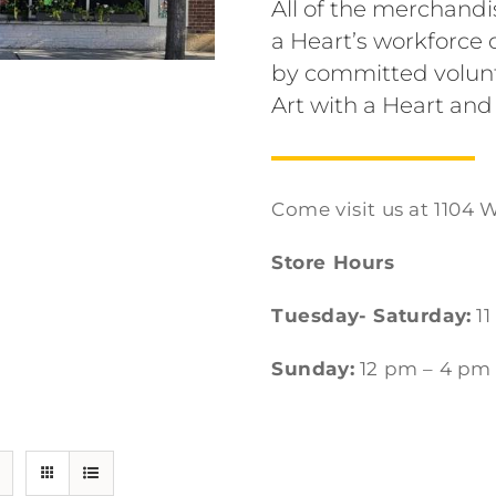
All of the merchandi
a Heart’s workforc
by committed volunt
Art with a Heart and
Come visit us at 1104 W
Store Hours
Tuesday- Saturday:
11
Sunday:
12 pm – 4 pm