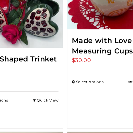
Made with Love
Measuring Cups
 Shaped Trinket
$
30.00
Select options
tions
Quick View