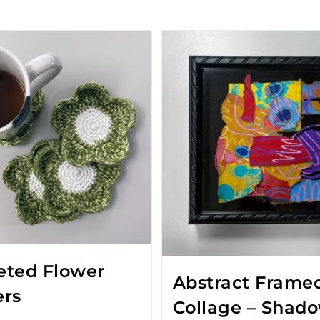
eted Flower
Abstract Frame
ers
Collage – Shad