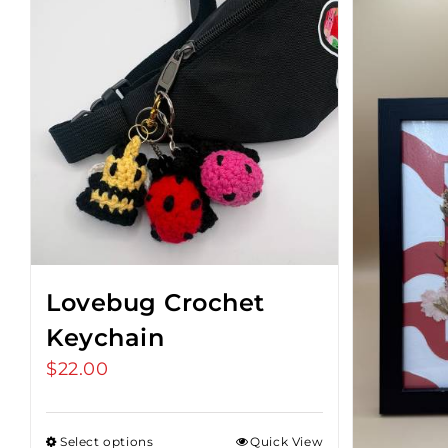
Lovebug Crochet
Keychain
$
22.00
Select options
Quick View