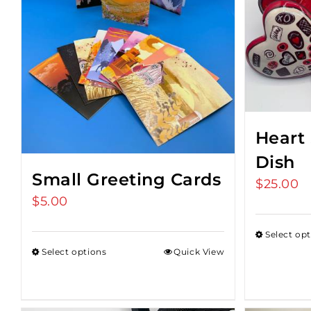
Heart
Dish
Small Greeting Cards
$
25.00
$
5.00
Select op
Select options
Quick View