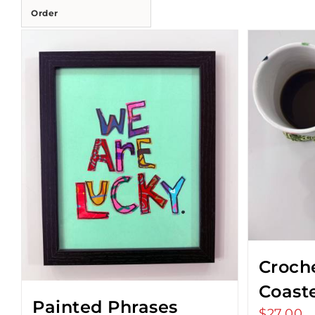
Order
Croch
Coast
Painted Phrases
$
27.00