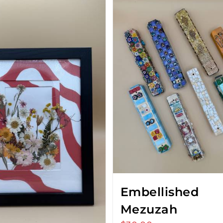
Embellished
Mezuzah