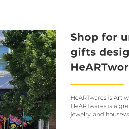
Shop for 
gifts desi
HeARTwork
HeARTwares is Art wit
HeARTwares is a grea
jewelry, and housew