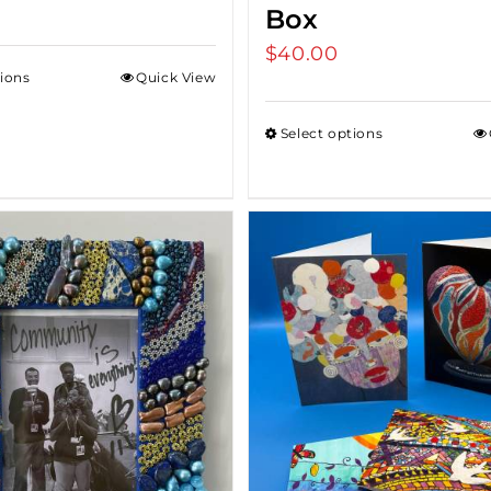
Box
$
40.00
tions
Quick View
Select options