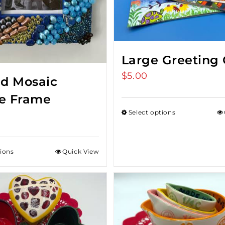
Large Greeting 
$
5.00
d Mosaic
re Frame
Select options
tions
Quick View