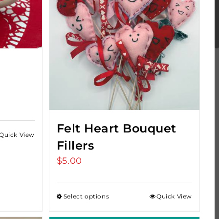
Felt Heart Bouquet
Quick View
Fillers
$
5.00
Select options
Quick View