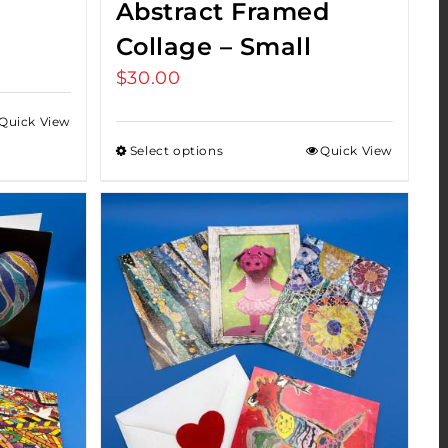
Abstract Framed
Collage – Small
$
30.00
Quick View
Select options
Quick View