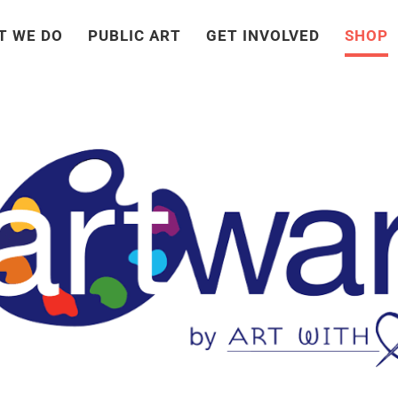
T WE DO
PUBLIC ART
GET INVOLVED
SHOP