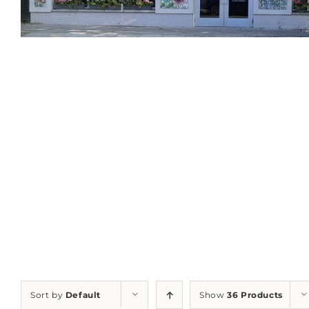
Sort by
Default
Show
36 Products