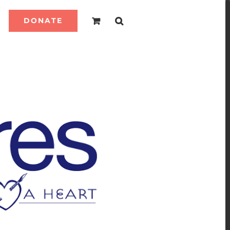
DONATE