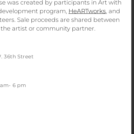
se was created by participants in Art with
e development program,
HeARTworks
, and
eers. Sale proceeds are shared between
 the artist or community partner.
. 36th Street
 am- 6 pm