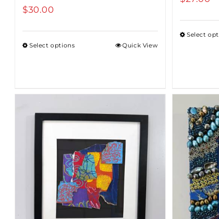
$
30.00
Select op
Select options
Quick View