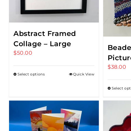
Abstract Framed
Collage – Large
Beade
$
50.00
Pictu
$
38.00
Select options
Quick View
Select op