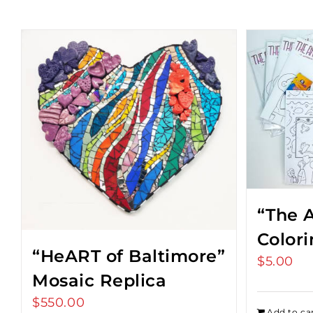
“The A
Color
“HeART of Baltimore”
$
5.00
Mosaic Replica
$
550.00
Add to ca