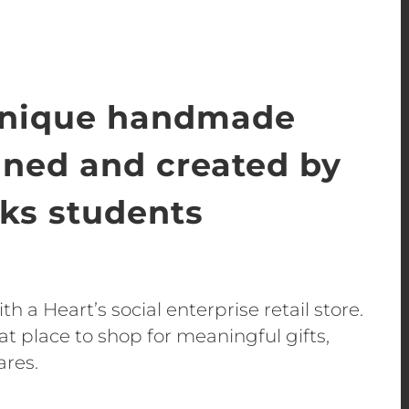
unique handmade
gned and created by
s students
h a Heart’s social enterprise retail store.
t place to shop for meaningful gifts,
ares.