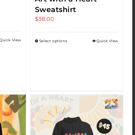
Sweatshirt
$
38.00
Quick View
Select options
Quick View
h