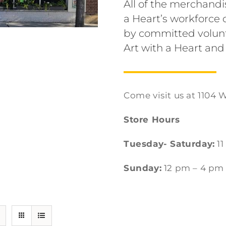
All of the merchandi
a Heart’s workforc
by committed volunt
Art with a Heart and
Come visit us at 1104 W
Store Hours
Tuesday- Saturday:
11
Sunday:
12 pm – 4 pm