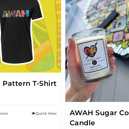
Pattern T-Shirt
AWAH Sugar Co
tions
Quick View
Candle