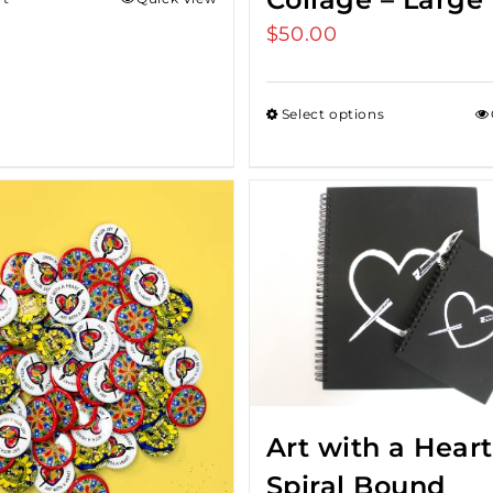
$
50.00
Select options
Art with a Heart
Spiral Bound