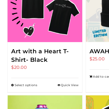
Art with a Heart T-
AWAH
Shirt- Black
$
25.00
$
20.00
Add to ca
Select options
Quick View