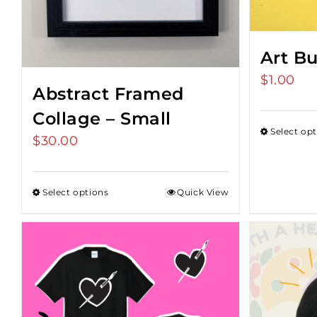
Art B
$
1.00
Abstract Framed
Collage – Small
Select op
$
30.00
Select options
Quick View