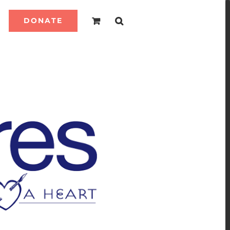
DONATE