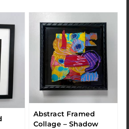
Abstract Framed
d
Collage – Shadow