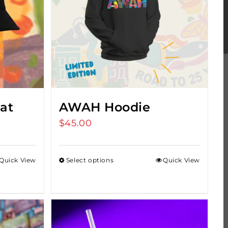
at
AWAH Hoodie
$
45.00
Quick View
Select options
Quick View