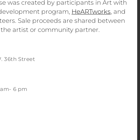
se was created by participants in Art with
e development program,
HeARTworks
, and
eers. Sale proceeds are shared between
 the artist or community partner.
. 36th Street
 am- 6 pm