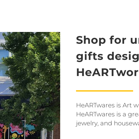
Shop for 
gifts desi
HeARTwork
HeARTwares is Art wit
HeARTwares is a grea
jewelry, and housew