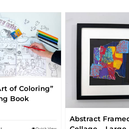
rt of Coloring”
ing Book
Abstract Frame
Collage – Large
rt
Quick View