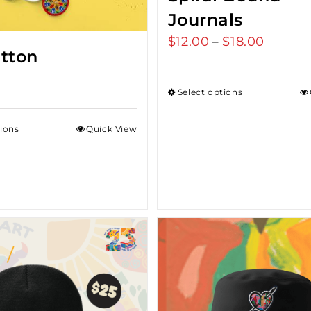
Journals
$
12.00
$
18.00
Price
–
utton
range:
$12.00
Select options
throug
$18.00
tions
Quick View