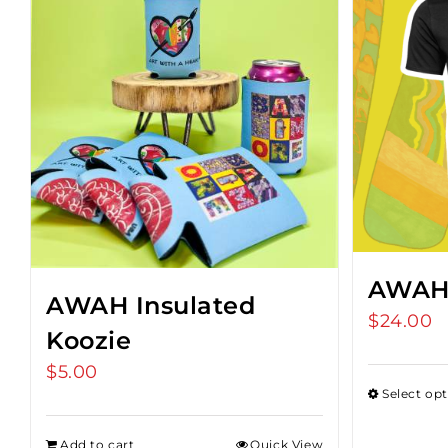
AWAH 
AWAH Insulated
$
24.00
Koozie
$
5.00
Select op
Add to cart
Quick View