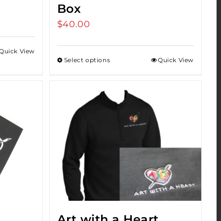
Box
$
40.00
Quick View
Select options
Quick View
Art with a Heart