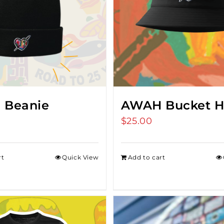
 Beanie
AWAH Bucket H
$
25.00
rt
Quick View
Add to cart