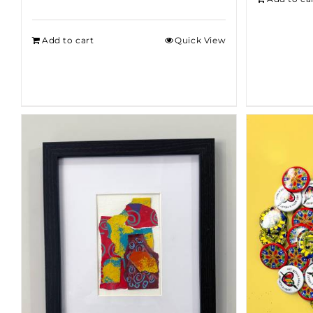
Add to cart
Quick View