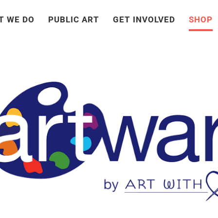
T WE DO
PUBLIC ART
GET INVOLVED
SHOP