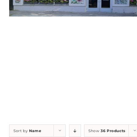
Sort by
Name
Show
36 Products