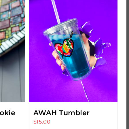
okie
AWAH Tumbler
$
15.00