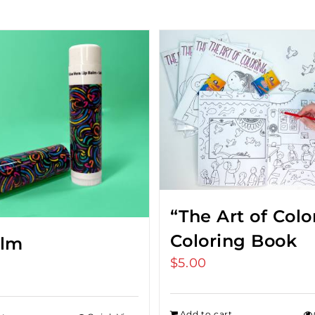
“The Art of Colo
Coloring Book
alm
$
5.00
Add to cart