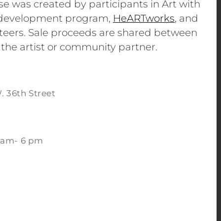
se was created by participants in Art with
e development program,
HeARTworks
, and
eers. Sale proceeds are shared between
 the artist or community partner.
. 36th Street
 am- 6 pm