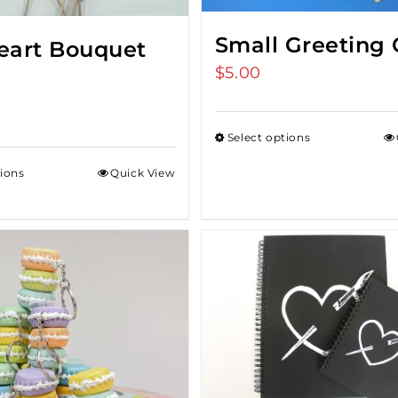
Small Greeting 
Heart Bouquet
$
5.00
Select options
tions
Quick View