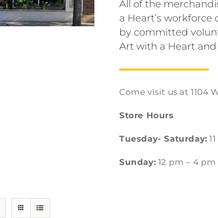
All of the merchandi
a Heart’s workforc
by committed volunt
Art with a Heart and
Come visit us at 1104 W
Store Hours
Tuesday- Saturday:
11
Sunday:
12 pm – 4 pm