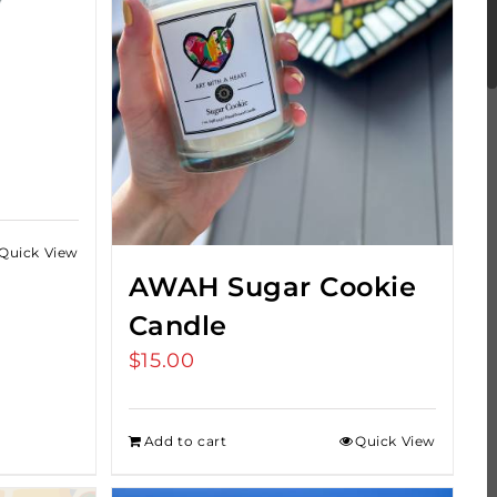
Quick View
h
AWAH Sugar Cookie
Candle
$
15.00
Add to cart
Quick View