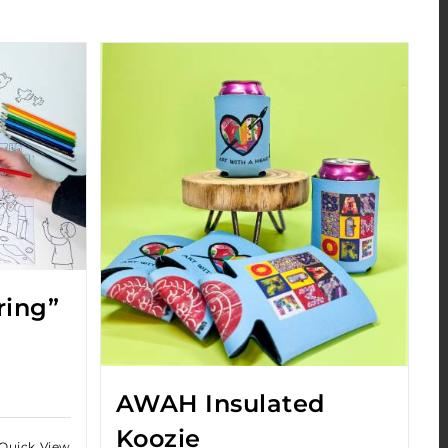
ring”
AWAH Insulated
Koozie
Quick View