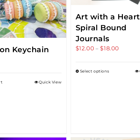
Art with a Heart
Spiral Bound
Journals
on Keychain
$
12.00
$
18.00
Price
–
range:
$12.00
Select options
throug
rt
Quick View
$18.00