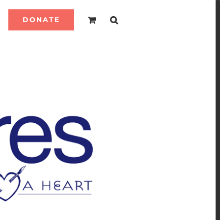
DONATE