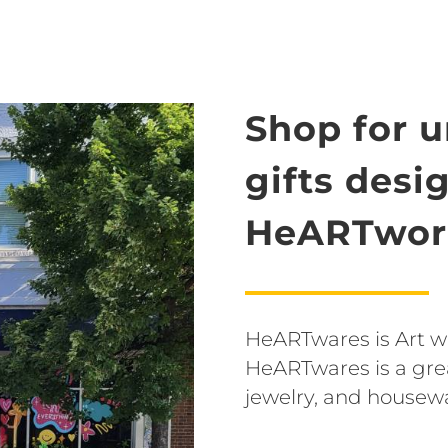
Shop for 
gifts desi
HeARTwork
HeARTwares is Art wit
HeARTwares is a grea
jewelry, and housew