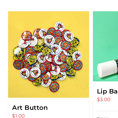
Lip B
$
3.00
Art Button
$
1.00