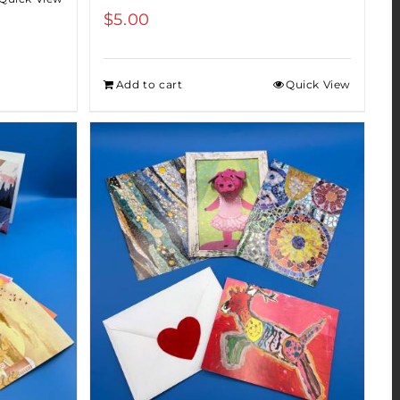
$
5.00
Add to cart
Quick View