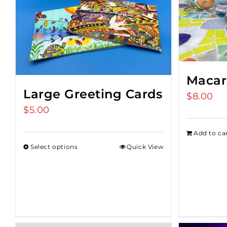
Macar
Large Greeting Cards
$
8.00
$
5.00
Add to ca
Select options
Quick View