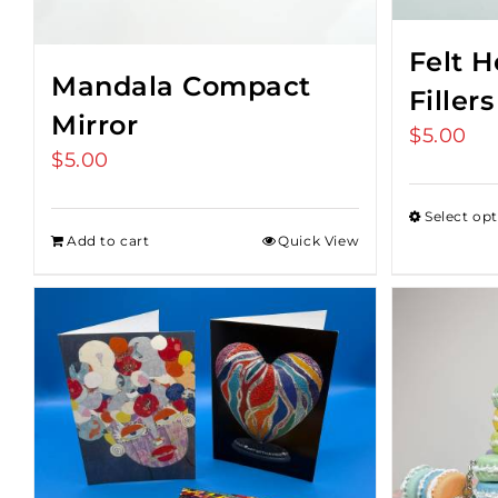
Felt 
Mandala Compact
Fillers
Mirror
$
5.00
$
5.00
Select op
Add to cart
Quick View