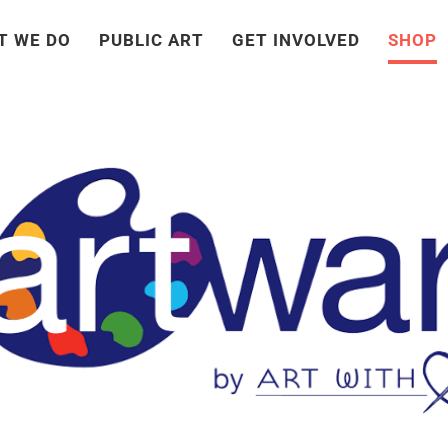
T WE DO
PUBLIC ART
GET INVOLVED
SHOP