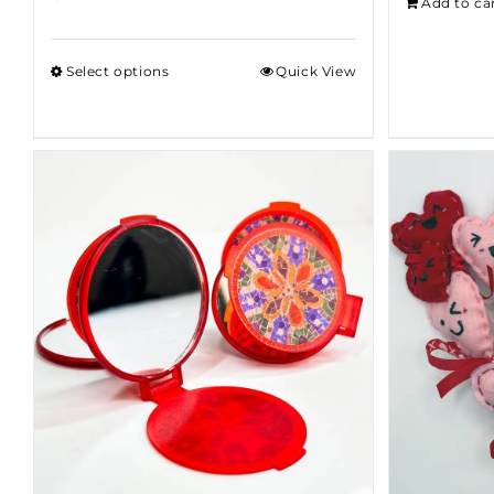
Add to ca
Select options
Quick View