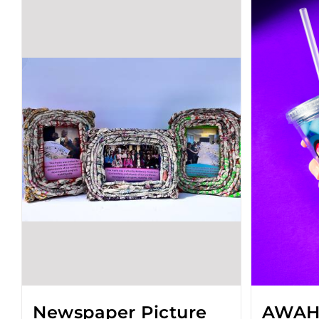
Newspaper Picture
AWAH