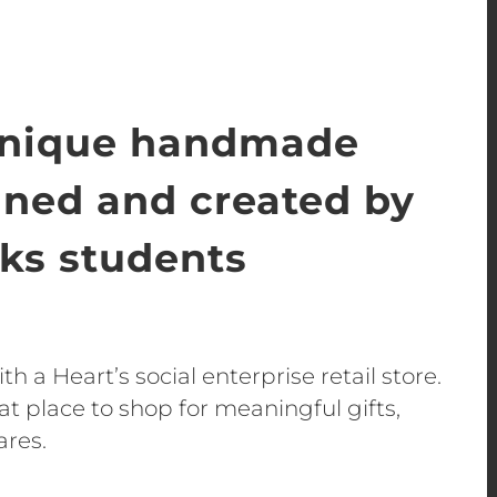
unique handmade
gned and created by
s students
h a Heart’s social enterprise retail store.
t place to shop for meaningful gifts,
ares.