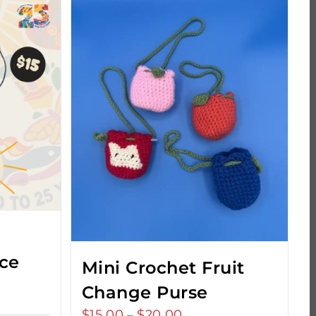
ce
Mini Crochet Fruit
Change Purse
$
15.00
$
20.00
Price
–