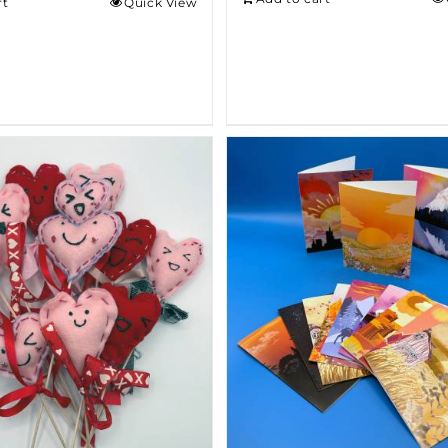
rt
Quick View