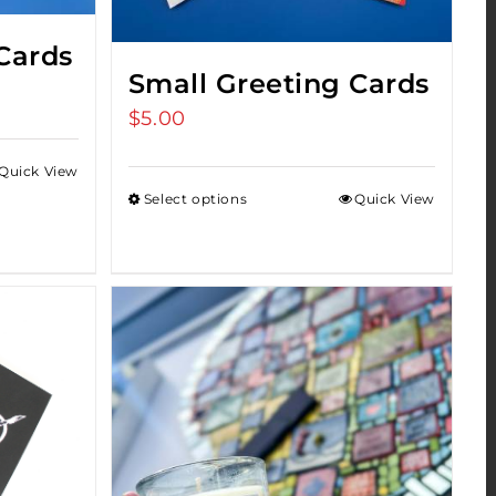
Cards
Small Greeting Cards
$
5.00
Quick View
Select options
Quick View