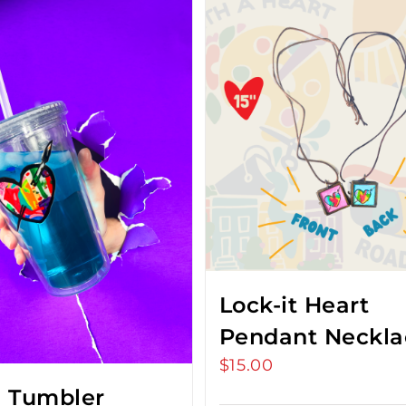
Lock-it Heart
Pendant Neckla
$
15.00
 Tumbler