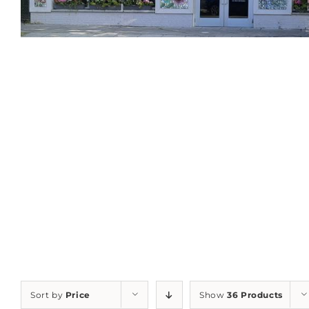
Sort by
Price
Show
36 Products