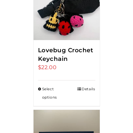
Lovebug Crochet
Keychain
$
22.00
Select
Details
options