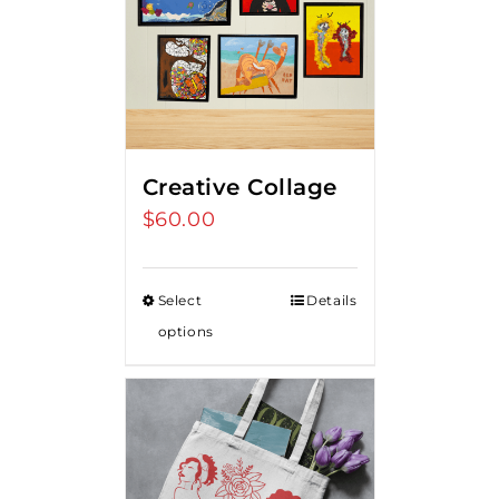
Creative Collage
$
60.00
Select
Details
options