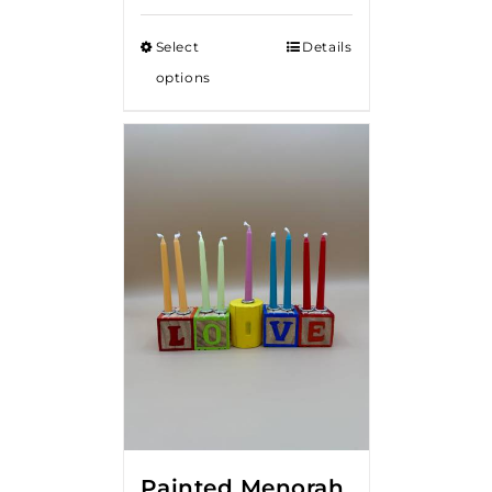
Select
Details
options
Painted Menorah