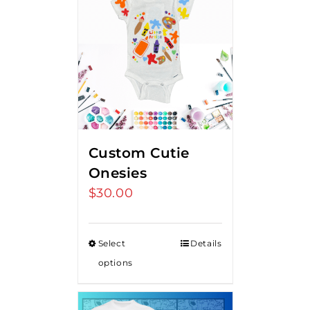
Custom Cutie
Onesies
$
30.00
Select
Details
options