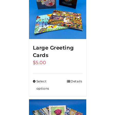
Large Greeting
Cards
$
5.00
Select
Details
options