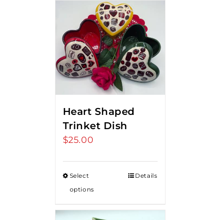
Heart Shaped
Trinket Dish
$
25.00
Select
Details
options