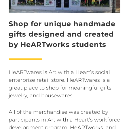
Shop for unique handmade
gifts designed and created
by HeARTworks students
HeARTwares is Art with a Heart’s social
enterprise retail store. HeARTwares is a
great place to shop for meaningful gifts,
jewelry, and housewares.
All of the merchandise was created by
participants in Art with a Heart’s workforce
development program,
HeARTworks
, and