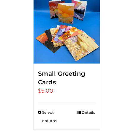
Small Greeting
Cards
$
5.00
Select
Details
options