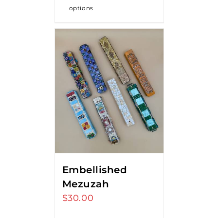
options
Embellished
Mezuzah
$
30.00