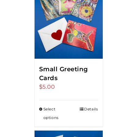
Small Greeting
Cards
$
5.00
Select
Details
options