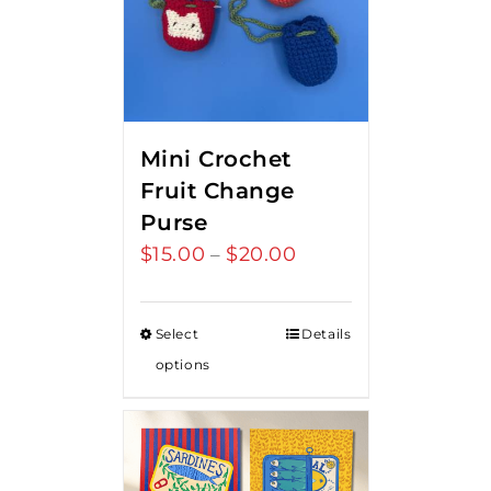
Mini Crochet
Fruit Change
Purse
$
15.00
$
20.00
Price
–
range:
$15.00
Select
Details
through
options
$20.00