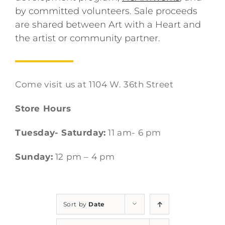
by committed volunteers. Sale proceeds
are shared between Art with a Heart and
the artist or community partner.
Come visit us at 1104 W. 36th Street
Store Hours
Tuesday- Saturday:
11 am- 6 pm
Sunday:
12 pm – 4 pm
Sort by
Date