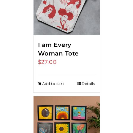
I am Every
Woman Tote
$
27.00
Add to cart
Details