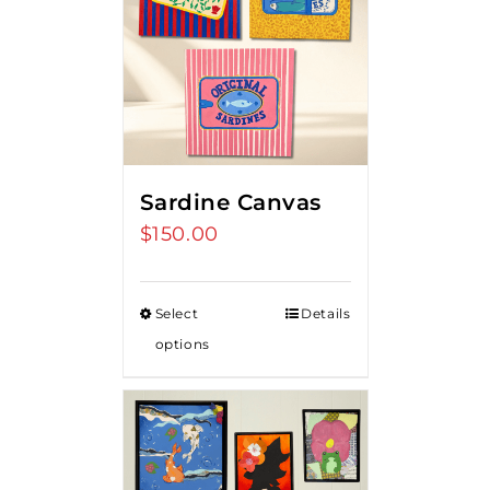
Sardine Canvas
$
150.00
Select
Details
options