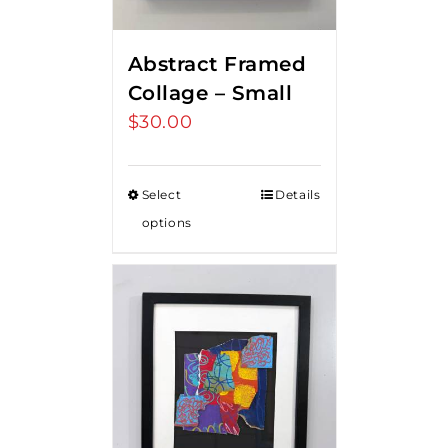
Abstract Framed
Collage – Small
$
30.00
Select
Details
options