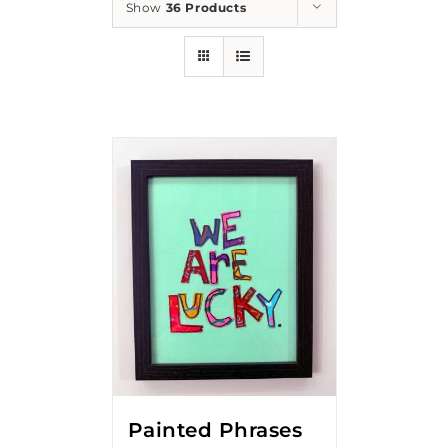
Show
36 Products
Painted Phrases