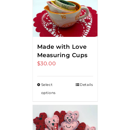
Made with Love
Measuring Cups
$
30.00
Select
Details
options