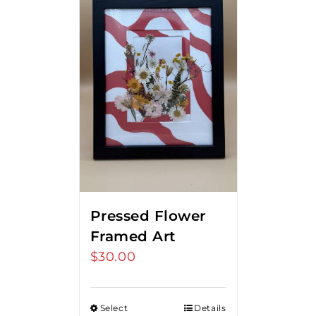
Pressed Flower
Framed Art
$
30.00
Select
Details