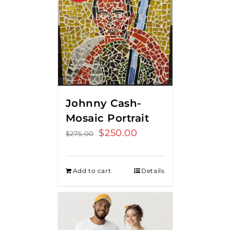
Johnny Cash-
Mosaic Portrait
Original
$
250.00
Current
$
275.00
price
price
was:
is:
Add to cart
Details
$275.00.
$250.00.