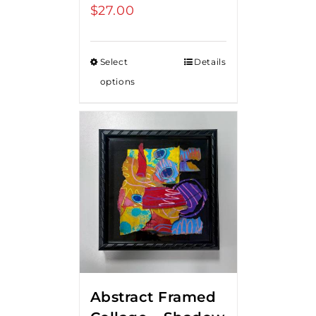
$
27.00
Select
Details
options
Abstract Framed