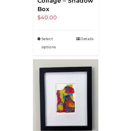
Collage – Shadow
Box
$
40.00
Select
Details
options