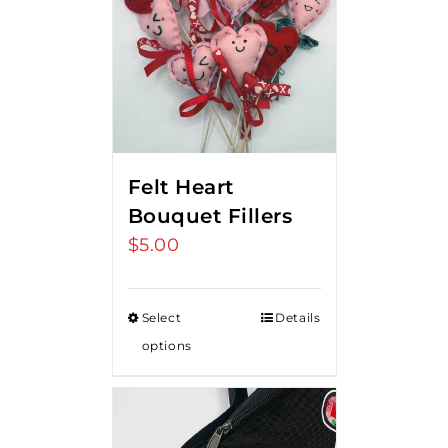
Felt Heart
Bouquet Fillers
$
5.00
Select
Details
options