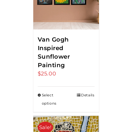
Van Gogh
Inspired
Sunflower
Painting
$
25.00
Select
Details
options
Sale!