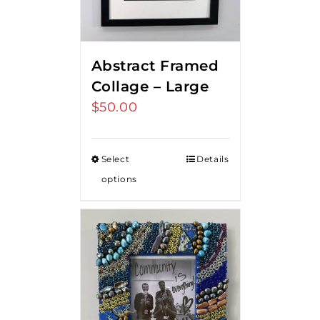
Abstract Framed
Collage – Large
$
50.00
Select
Details
options