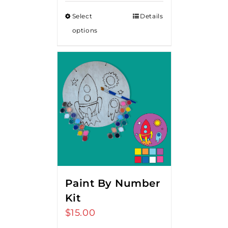
Select
Details
options
Paint By Number
Kit
$
15.00