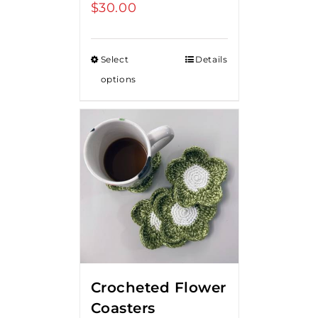
$
30.00
Select
Details
options
Crocheted Flower
Coasters