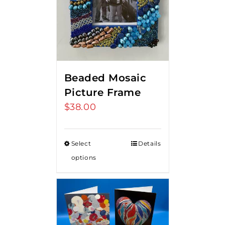
Beaded Mosaic
Picture Frame
$
38.00
Select
Details
options