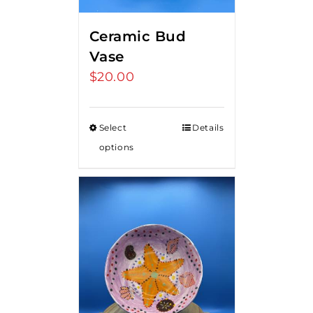
Ceramic Bud
Vase
$
20.00
Select
Details
options