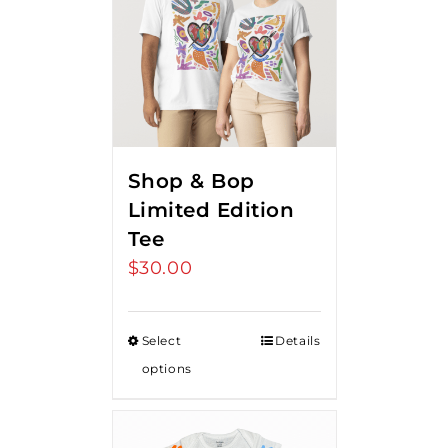
Shop & Bop
Limited Edition
Tee
$
30.00
Select
Details
options