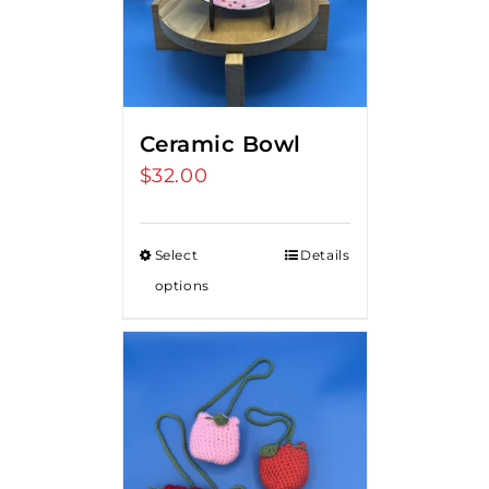
Ceramic Bowl
$
32.00
Select
Details
options