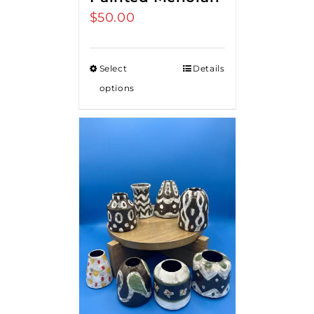
$
50.00
Select
Details
options