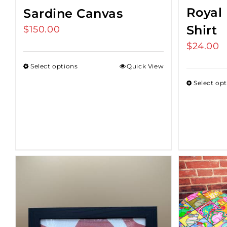
Royal 
Sardine Canvas
Shirt
$
150.00
$
24.00
Select options
Quick View
Select op