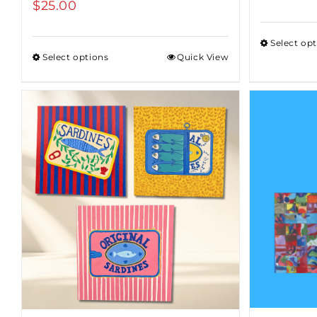
$
25.00
Select op
Select options
Quick View