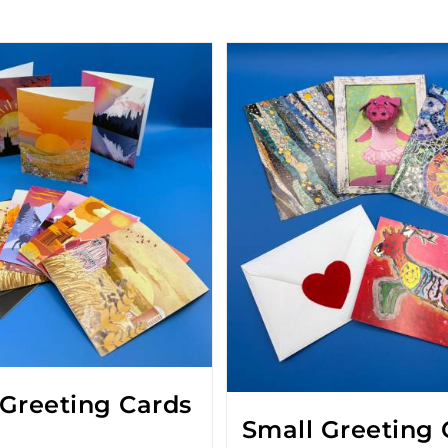
 Greeting Cards
Small Greeting 