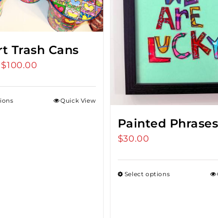
rt Trash Cans
$
100.00
Price
range:
$75.00
tions
Quick View
through
$100.00
Painted Phrase
$
30.00
Select options