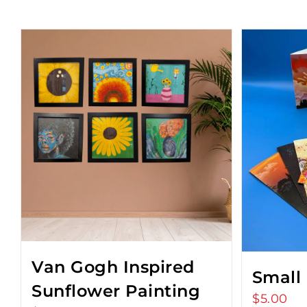
Van Gogh Inspired
Small
Sunflower Painting
$
5.00