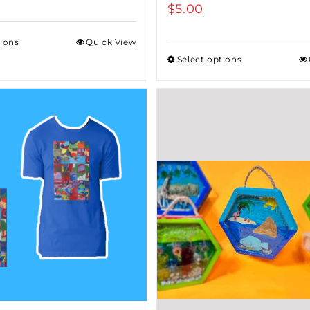
$
5.00
tions
Quick View
Select options