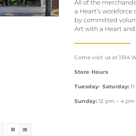
All of the merchandi
a Heart’s workforc
by committed volunt
Art with a Heart and
Come visit us at 1104 W
Store Hours
Tuesday- Saturday:
11
Sunday:
12 pm – 4 pm