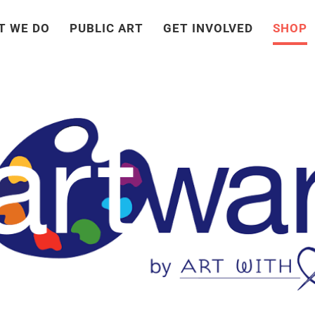
T WE DO
PUBLIC ART
GET INVOLVED
SHOP