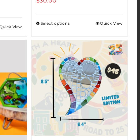
$
30.00
Select options
Quick View
Quick View