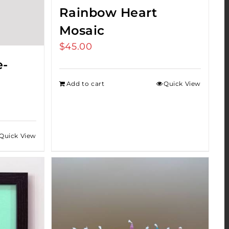
Rainbow Heart
Mosaic
$
45.00
e-
Add to cart
Quick View
Quick View