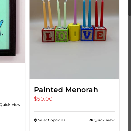
s
Painted Menorah
$
50.00
Quick View
Select options
Quick View