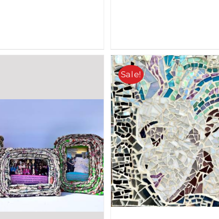
Sale!