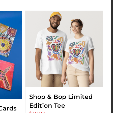
Shop & Bop Limited
Edition Tee
Cards