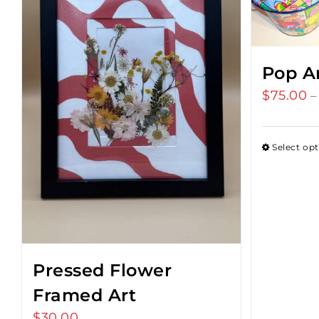
Pop A
$
75.00
–
Select op
Pressed Flower
Framed Art
$
30.00