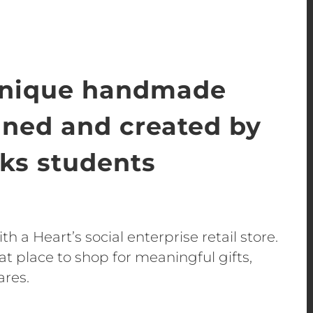
unique handmade
gned and created by
s students
h a Heart’s social enterprise retail store.
t place to shop for meaningful gifts,
ares.