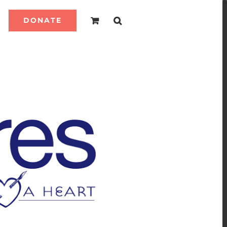
DONATE