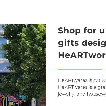
Shop for 
gifts desi
HeARTwork
HeARTwares is Art wit
HeARTwares is a grea
jewelry, and housew