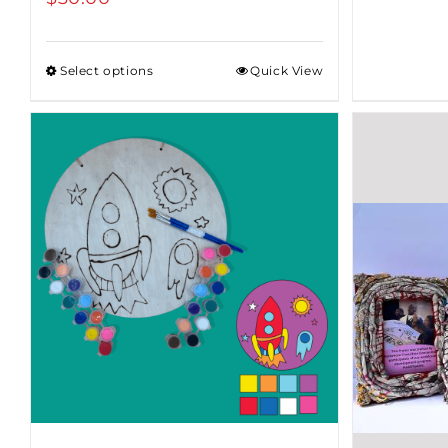
Select options
Quick View