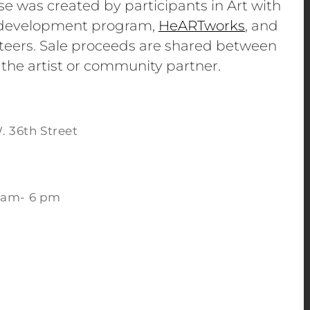
se was created by participants in Art with
e development program,
HeARTworks
, and
eers. Sale proceeds are shared between
 the artist or community partner.
. 36th Street
 am- 6 pm