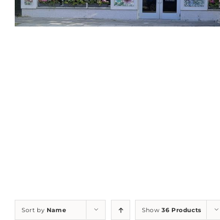
Sort by
Name
Show
36 Products