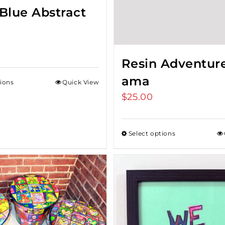
Blue Abstract
Resin Adventur
ama
tions
Quick View
$
25.00
Select options