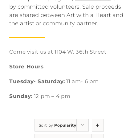
by committed volunteers. Sale proceeds
are shared between Art with a Heart and
the artist or community partner.
Come visit us at 1104 W. 36th Street
Store Hours
Tuesday- Saturday:
11 am- 6 pm
Sunday:
12 pm – 4 pm
Sort by
Popularity