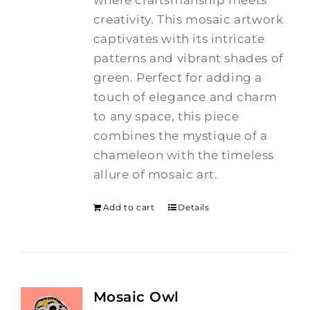
creativity.
This mosaic artwork
captivates with its intricate
patterns and vibrant shades of
green. Perfect for adding a
touch of elegance and charm
to any space, this piece
combines the mystique of a
chameleon with the timeless
allure of mosaic art.
Add to cart
Details
Mosaic Owl