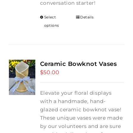
conversation starter!
Select
Details
options
Ceramic Bowknot Vases
$
50.00
Elevate your floral displays
with a handmade, hand-
glazed ceramic bowknot vase!
These unique vases were made
by our volunteers and are sure