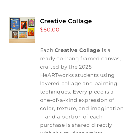
Creative Collage
$
60.00
Each
Creative Collage
is a
ready-to-hang framed canvas,
crafted by the 2025
HeARTworks students using
layered collage and painting
techniques. Every piece is a
one-of-a-kind expression of
color, texture, and imagination
—and a portion of each
purchase is shared directly