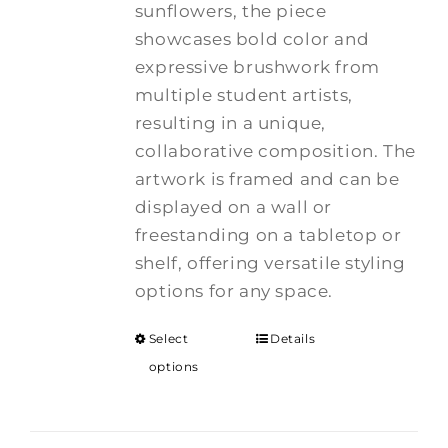
sunflowers, the piece
showcases bold color and
expressive brushwork from
multiple student artists,
resulting in a unique,
collaborative composition. The
artwork is framed and can be
displayed on a wall or
freestanding on a tabletop or
shelf, offering versatile styling
options for any space.
Select
Details
options