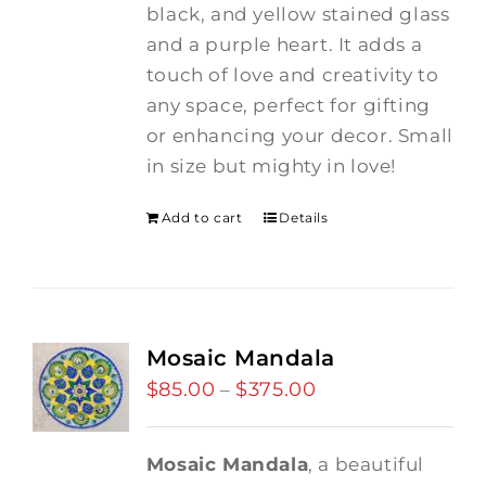
black, and yellow stained glass
and a purple heart.
It adds a
touch of love and creativity to
any space, perfect for gifting
or enhancing your decor. Small
in size but mighty in love!
Add to cart
Details
Mosaic Mandala
$
85.00
$
375.00
Price
–
range:
$85.00
Mosaic Mandala
, a beautiful
through