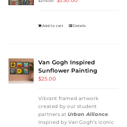
$
250.00
$
275.00
price
price
was:
is:
$275.00.
$250.00.
Add to cart
Details
Van Gogh Inspired
Sunflower Painting
$
25.00
Vibrant framed artwork
created by our student
partners at
Urban Alliance
.
Inspired by Van Gogh’s iconic