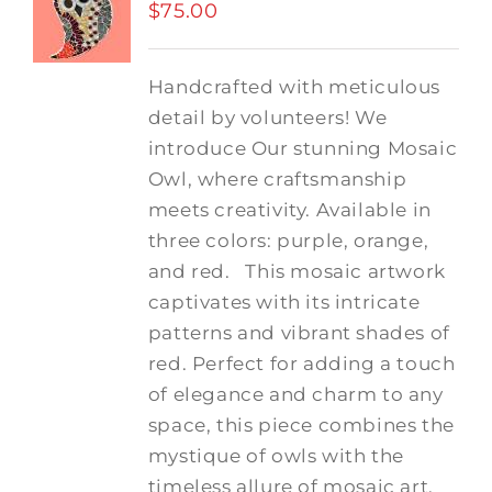
$
75.00
Handcrafted with meticulous
detail by volunteers! We
introduce Our stunning Mosaic
Owl, where craftsmanship
meets creativity. Available in
three colors: purple, orange,
and red.
This mosaic artwork
captivates with its intricate
patterns and vibrant shades of
red. Perfect for adding a touch
of elegance and charm to any
space, this piece combines the
mystique of owls with the
timeless allure of mosaic art.