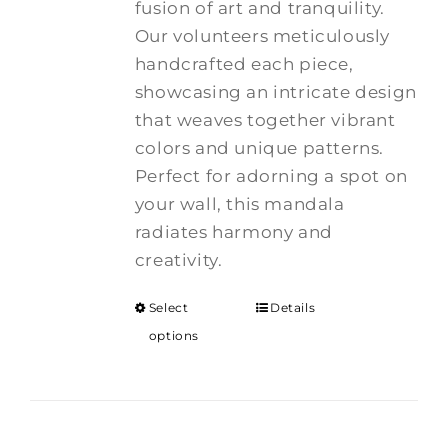
fusion of art and tranquility.
$375.00
Our volunteers meticulously
handcrafted each piece,
showcasing an intricate design
that weaves together vibrant
colors and unique patterns.
Perfect for adorning a spot on
your wall, this mandala
radiates harmony and
creativity.
Select
Details
options