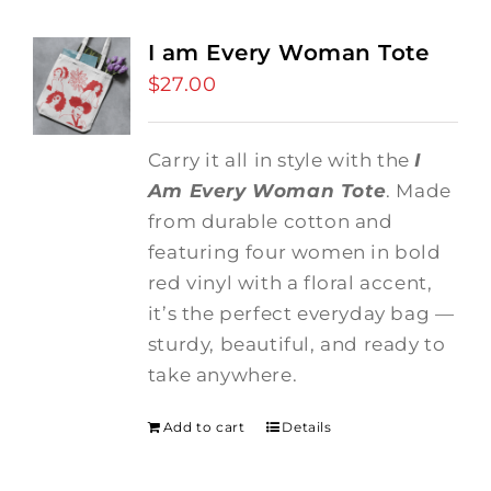
I am Every Woman Tote
$
27.00
Carry it all in style with the
I
Am Every Woman Tote
. Made
from durable cotton and
featuring four women in bold
red vinyl with a floral accent,
it’s the perfect everyday bag —
sturdy, beautiful, and ready to
take anywhere.
Add to cart
Details