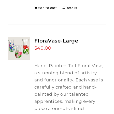
Add to cart
Details
FloraVase-Large
$
40.00
Hand-Painted Tall Floral Vase,
a stunning blend of artistry
and functionality. Each vase is
carefully crafted and hand-
painted by our talented
apprentices, making every
piece a one-of-a-kind