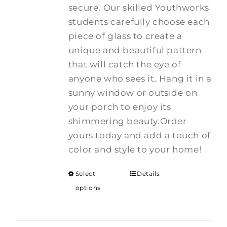
secure. Our skilled Youthworks
students carefully choose each
piece of glass to create a
unique and beautiful pattern
that will catch the eye of
anyone who sees it. Hang it in a
sunny window or outside on
your porch to enjoy its
shimmering beauty.Order
yours today and add a touch of
color and style to your home!
Select
Details
options