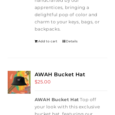
handcrafted by our
apprentices, bringing a
delightful pop of color and
charm to your keys, bags, or
backpacks.
Add to cart
Details
AWAH Bucket Hat
$
25.00
AWAH Bucket Hat
Top off
your look with this exclusive
bucket hat, featuring our