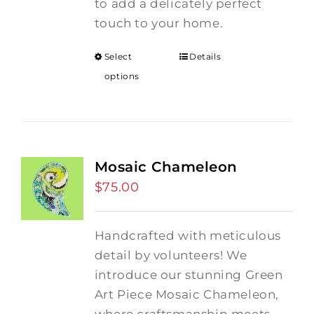
to add a delicately perfect
touch to your home.
Select
Details
options
Mosaic Chameleon
$
75.00
Handcrafted with meticulous
detail by volunteers! We
introduce our stunning Green
Art Piece Mosaic Chameleon,
where craftsmanship meets