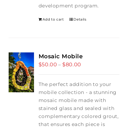
development program.
Add to cart
Details
Mosaic Mobile
$
50.00
$
80.00
Price
–
range:
$50.00
The perfect addition to your
through
mobile collection - a stunning
$80.00
mosaic mobile made with
stained glass and sealed with
complementary colored grout,
that ensures each piece is