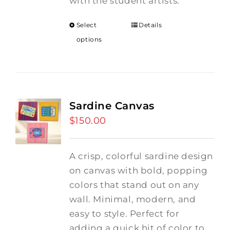
with the student artists.
Select
Details
options
Sardine Canvas
$
150.00
A crisp, colorful sardine design
on canvas with bold, popping
colors that stand out on any
wall. Minimal, modern, and
easy to style. Perfect for
adding a quick hit of color to