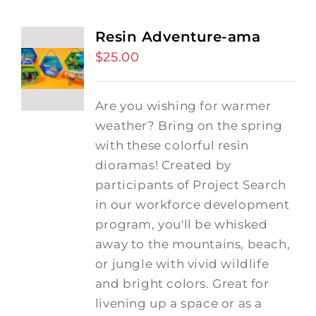
Resin Adventure-ama
$
25.00
Are you wishing for warmer
weather? Bring on the spring
with these colorful resin
dioramas! Created by
participants of Project Search
in our workforce development
program, you'll be whisked
away to the mountains, beach,
or jungle with vivid wildlife
and bright colors. Great for
livening up a space or as a