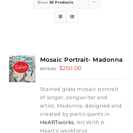
Show
36 Products
Mosaic Portrait- Madonna
Sale!
Original
$
250.00
Current
$
275.00
price
price
was:
is:
Stained glass mosaic portrait
$275.00.
$250.00.
of singer, songwriter and
artist, Madonna, designed and
created by participants in
HeARTworks
, Art With A
Heart's workforce