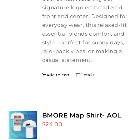
signature logo embroidered
front and center. Designed for
everyday wear, this relaxed-fit
essential blends comfort and
style—perfect for sunny days,
laid-back vibes, or making a
casual statement.
Add to cart
Details
BMORE Map Shirt- AOL
$
24.00