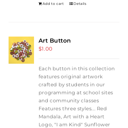
Add to cart
Details
Art Button
$
1.00
Each button in this collection
features original artwork
crafted by students in our
programming at school sites
and community classes
Features three styles... Red
Mandala, Art with a Heart
Logo, "I am Kind" Sunflower