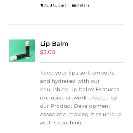
Add to cart
Details
Lip Balm
$
3.00
Keep your lips soft, smooth,
and hydrated with our
nourishing lip balm! Features
exclusive artwork created by
our Product Development
Associate, making it as unique
as it is soothing.