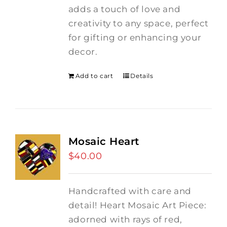
adds a touch of love and
creativity to any space, perfect
for gifting or enhancing your
decor.
Add to cart
Details
Mosaic Heart
$
40.00
Handcrafted with care and
detail! Heart Mosaic Art Piece:
adorned with rays of red,