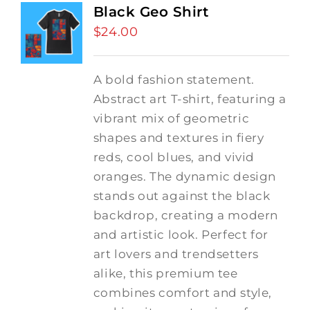
Black Geo Shirt
$
24.00
A bold fashion statement.
Abstract art T-shirt, featuring a
vibrant mix of geometric
shapes and textures in fiery
reds, cool blues, and vivid
oranges. The dynamic design
stands out against the black
backdrop, creating a modern
and artistic look. Perfect for
art lovers and trendsetters
alike, this premium tee
combines comfort and style,