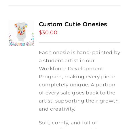
Custom Cutie Onesies
$
30.00
Each onesie is hand-painted by
a student artist in our
Workforce Development
Program, making every piece
completely unique. A portion
of every sale goes back to the
artist, supporting their growth
and creativity.
Soft, comfy, and full of