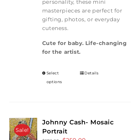
personality, these mini
masterpieces are perfect for
gifting, photos, or everyday
cuteness.
Cute for baby. Life-changing
for the artist.
Select
Details
options
Johnny Cash- Mosaic
Sale!
Portrait
Original
Current