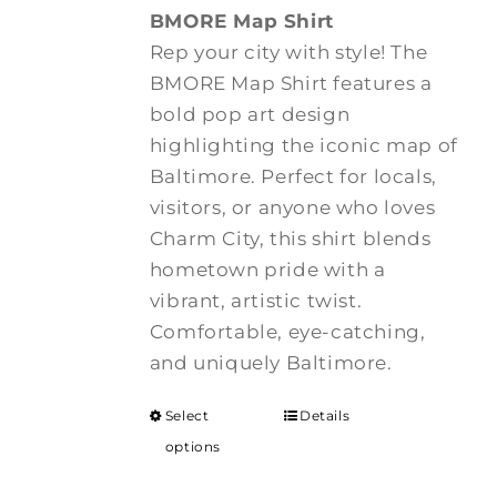
BMORE Map Shirt
Rep your city with style! The
BMORE Map Shirt features a
bold pop art design
highlighting the iconic map of
Baltimore. Perfect for locals,
visitors, or anyone who loves
Charm City, this shirt blends
hometown pride with a
vibrant, artistic twist.
Comfortable, eye-catching,
and uniquely Baltimore.
Select
Details
options