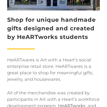
Shop for unique handmade
gifts designed and created
by HeARTworks students
HeARTwares is Art with a Heart’s social
enterprise retail store. HeARTwares is a
great place to shop for meaningful gifts,
jewelry, and housewares.
All of the merchandise was created by
participants in Art with a Heart’s workforce
development program,
HeARTworks
, and