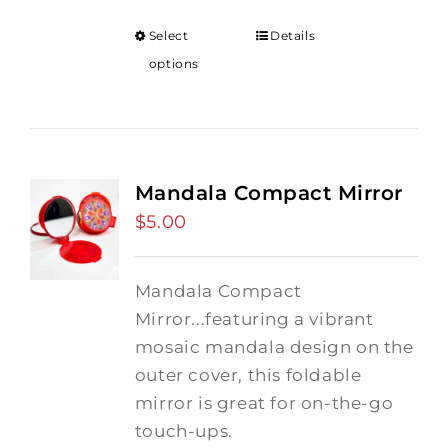
Select
Details
options
Mandala Compact Mirror
$
5.00
Mandala Compact
Mirror...featuring a vibrant
mosaic mandala design on the
outer cover, this foldable
mirror is great for on-the-go
touch-ups.