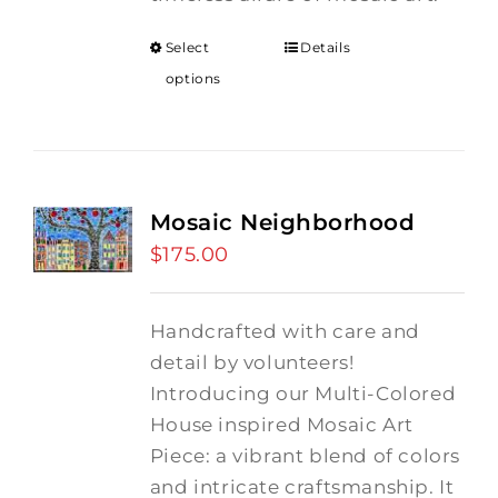
Select
Details
options
Mosaic Neighborhood
$
175.00
Handcrafted with care and
detail by volunteers!
I
ntroducing our Multi-Colored
House inspired Mosaic Art
Piece: a vibrant blend of colors
and intricate craftsmanship.
It