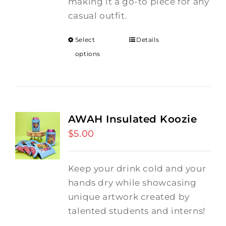
making it a go-to piece for any
casual outfit.
Select
Details
options
AWAH Insulated Koozie
$
5.00
Keep your drink cold and your
hands dry while showcasing
unique artwork created by
talented students and interns!