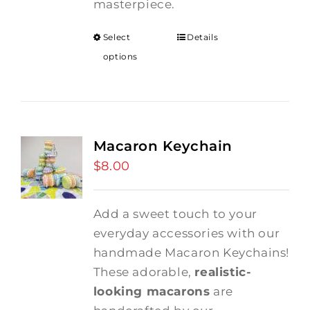
masterpiece.
Select
Details
options
Macaron Keychain
$
8.00
Add a sweet touch to your
everyday accessories with our
handmade Macaron Keychains!
These adorable,
realistic-
looking macarons
are