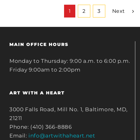
1
2
3
Next
MAIN OFFICE HOURS
Monday to Thursday: 9:00 a.m. to 6:00 p.m.
Friday 9:00am to 2:00pm
ART WITH A HEART
3000 Falls Road, Mill No. 1, Baltimore, MD,
21211
Phone: (410) 366-8886
Email:
info@artwithaheart.net