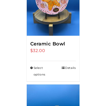
Ceramic Bowl
$
32.00
Select
Details
options