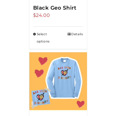
Black Geo Shirt
$
24.00
Select
Details
options