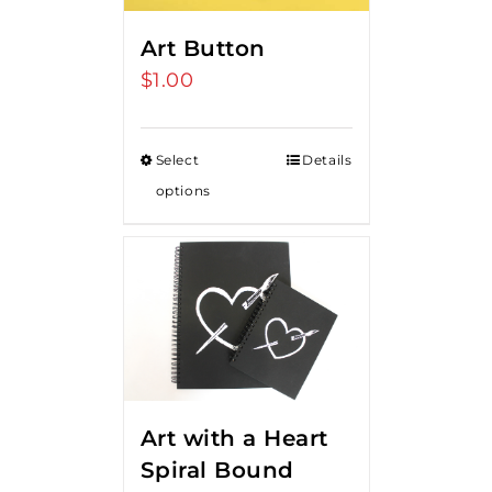
Art Button
$
1.00
Select
Details
options
Art with a Heart
Spiral Bound