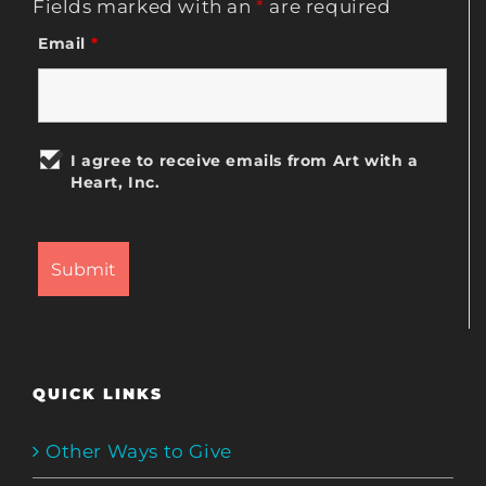
Fields marked with an
*
are required
Email
*
I agree to receive emails from Art with a
Heart, Inc.
QUICK LINKS
Other Ways to Give