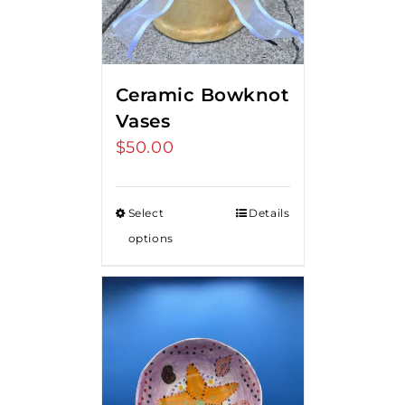
Ceramic Bowknot
Vases
$
50.00
Select
Details
options