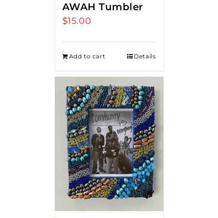
AWAH Tumbler
$
15.00
Add to cart
Details