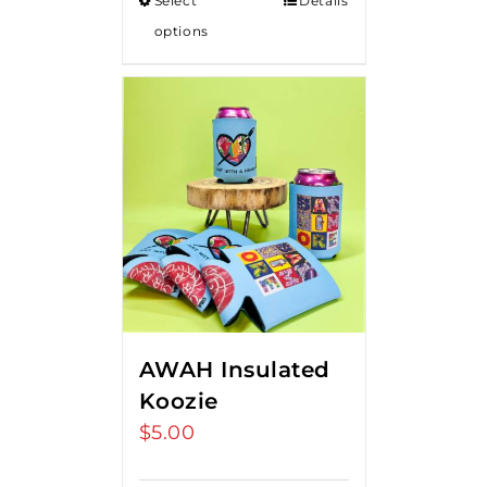
Select
Details
options
AWAH Insulated
Koozie
$
5.00