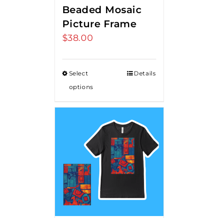
Beaded Mosaic
Picture Frame
$
38.00
Select
Details
options