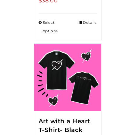
$
38.00
Select
Details
options
Art with a Heart
T-Shirt- Black