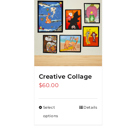
Creative Collage
$
60.00
Select
Details
options