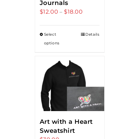
Journals
$
12.00
$
18.00
Price
–
range:
$12.00
Select
Details
through
options
$18.00
Art with a Heart
Sweatshirt