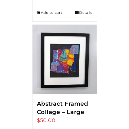
Add to cart
Details
Abstract Framed
Collage – Large
$
50.00