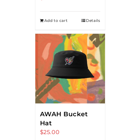
Add to cart
Details
AWAH Bucket
Hat
$
25.00