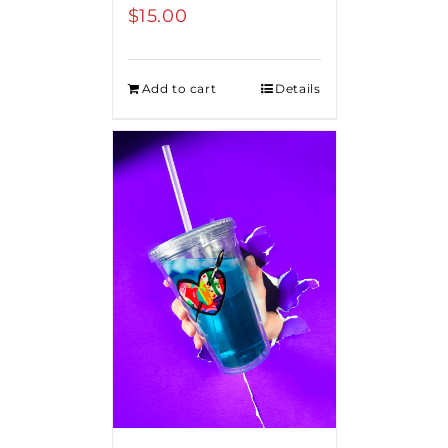
$
15.00
Add to cart
Details