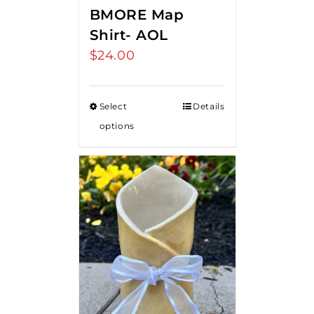
BMORE Map
Shirt- AOL
$
24.00
Select
Details
options