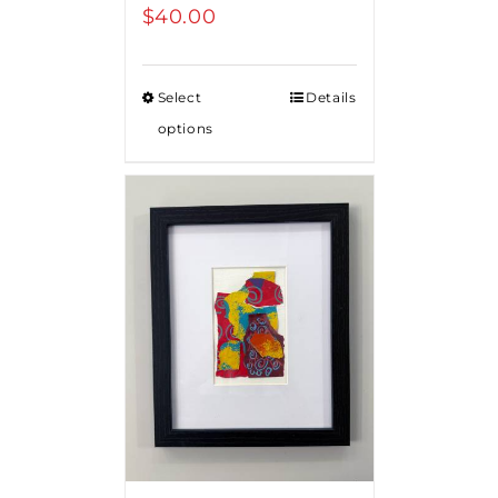
$
40.00
Select
Details
options