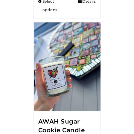
Select
Details
options
AWAH Sugar
Cookie Candle