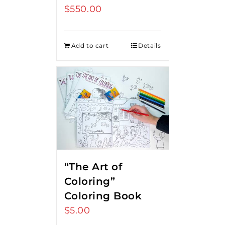
$
550.00
Add to cart
Details
“The Art of
Coloring”
Coloring Book
$
5.00