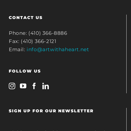
CONTACT US
Phone: (410) 366-8886
Fax: (410) 366-2121
Email:
info@artwithaheart.net
FOLLOW US
SIGN UP FOR OUR NEWSLETTER