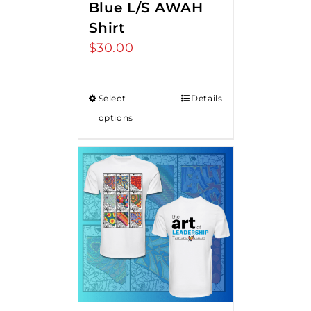
Blue L/S AWAH
Shirt
$
30.00
Select
Details
options