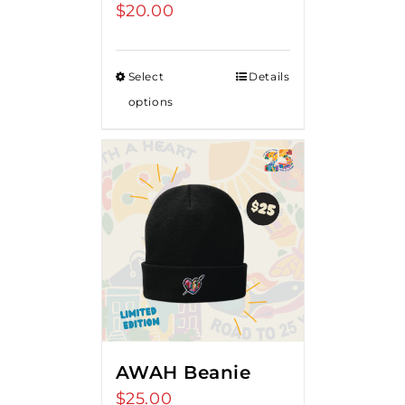
$
20.00
Select
Details
options
AWAH Beanie
$
25.00