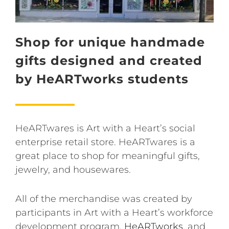
Shop for unique handmade
gifts designed and created
by HeARTworks students
HeARTwares is Art with a Heart’s social
enterprise retail store. HeARTwares is a
great place to shop for meaningful gifts,
jewelry, and housewares.
All of the merchandise was created by
participants in Art with a Heart’s workforce
development program,
HeARTworks
, and