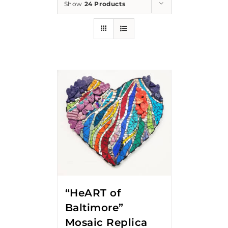
Show
24 Products
“HeART of
Baltimore”
Mosaic Replica