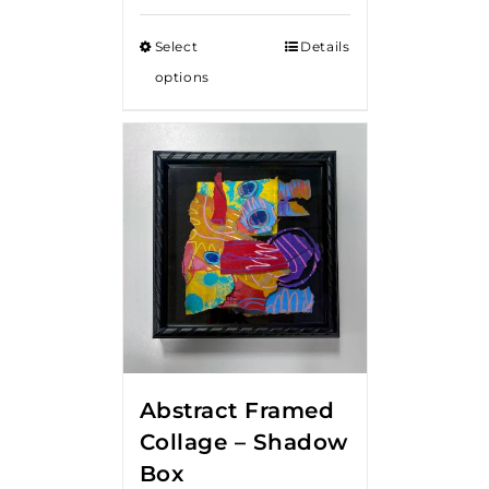
Select
Details
options
Abstract Framed
Collage – Shadow
Box