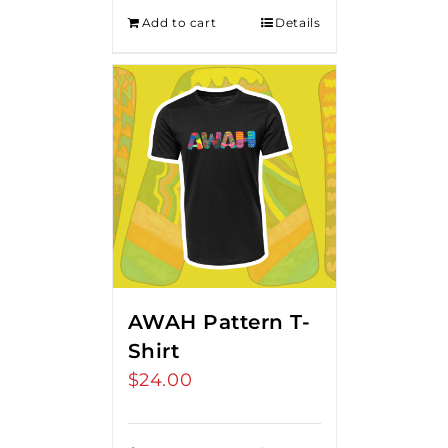
Add to cart
Details
AWAH Pattern T-
Shirt
$
24.00