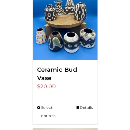
Ceramic Bud
Vase
$
20.00
Select
Details
options