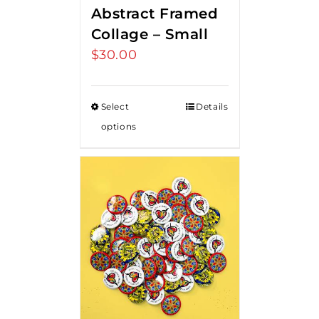
Abstract Framed
Collage – Small
$
30.00
Select
Details
options