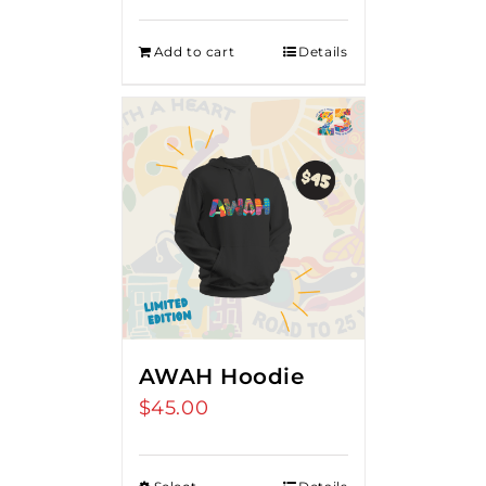
Add to cart
Details
AWAH Hoodie
$
45.00