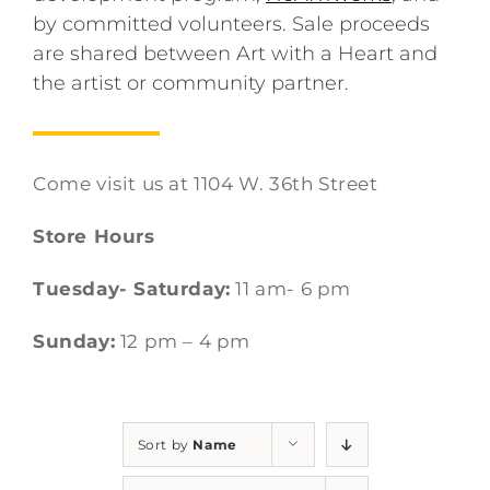
by committed volunteers. Sale proceeds
are shared between Art with a Heart and
the artist or community partner.
Come visit us at 1104 W. 36th Street
Store Hours
Tuesday- Saturday:
11 am- 6 pm
Sunday:
12 pm – 4 pm
Sort by
Name