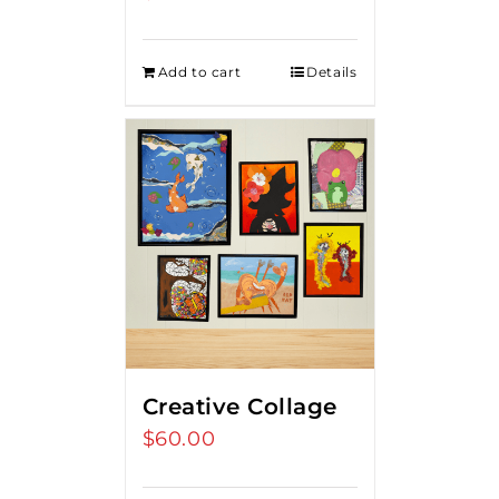
Add to cart
Details
Creative Collage
$
60.00