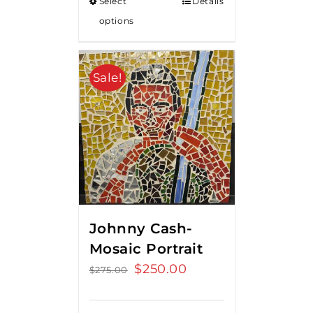
Select
Details
options
Sale!
Johnny Cash-
Mosaic Portrait
Original
$
250.00
Current
$
275.00
price
price
was:
is: