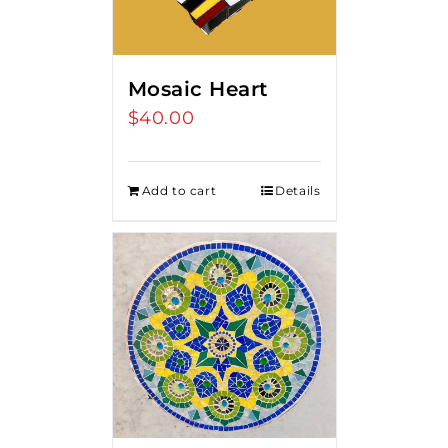
Mosaic Heart
$
40.00
Add to cart
Details