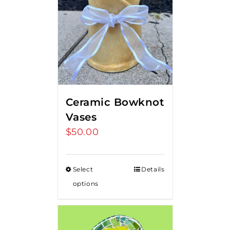
Ceramic Bowknot
Vases
$
50.00
Select
Details
options