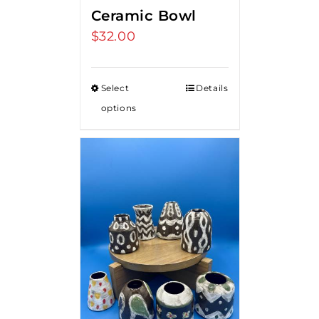
Ceramic Bowl
$
32.00
Select
Details
options