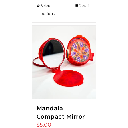
Select
Details
options
Mandala
Compact Mirror
$
5.00