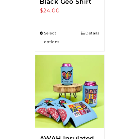
Black Geo Shirt
$
24.00
Select
Details
options
AWAH Insulated