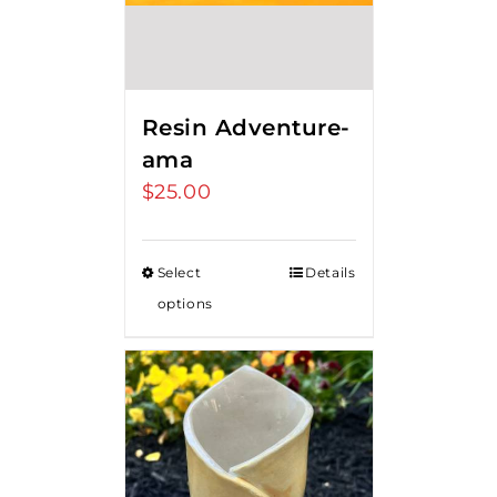
Resin Adventure-
ama
$
25.00
Select
Details
options