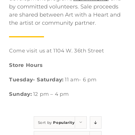
by committed volunteers. Sale proceeds
are shared between Art with a Heart and
the artist or community partner.
Come visit us at 1104 W. 36th Street
Store Hours
Tuesday- Saturday:
11 am- 6 pm
Sunday:
12 pm – 4 pm
Sort by
Popularity