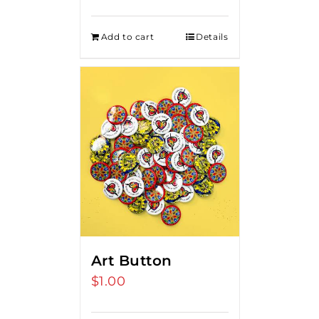
Add to cart
Details
Art Button
$
1.00