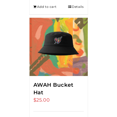
Add to cart
Details
AWAH Bucket
Hat
$
25.00