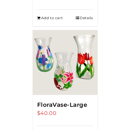
Add to cart
Details
FloraVase-Large
$
40.00