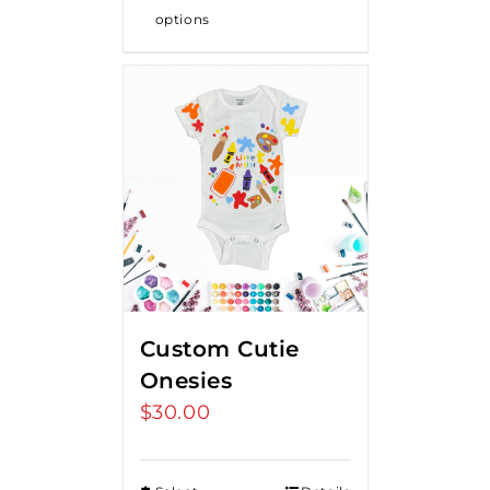
options
Custom Cutie
Onesies
$
30.00