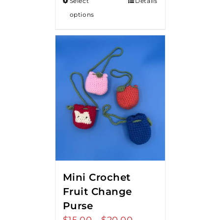
Select
Details
options
Mini Crochet
Fruit Change
Purse
$
15.00
$
20.00
Price
–