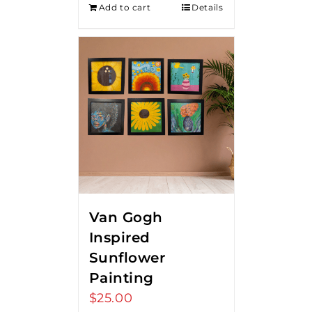
Add to cart
Details
$275.00.
$250.00.
Van Gogh
Inspired
Sunflower
Painting
$
25.00