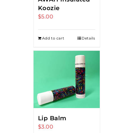
Koozie
$
5.00
Add to cart
Details
Lip Balm
$
3.00