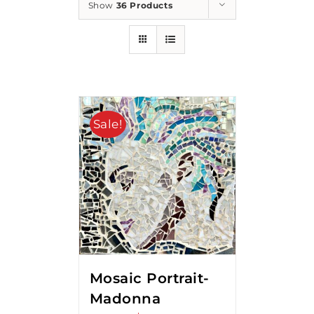
Show
36 Products
Sale!
Mosaic Portrait-
Madonna