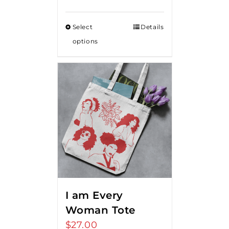
Select
Details
options
I am Every
Woman Tote
$
27.00