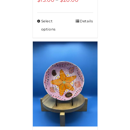
range:
$15.00
Select
Details
through
options
$20.00