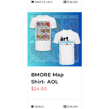
Add to cart
Details
BMORE Map
Shirt- AOL
$
24.00
Select
Details