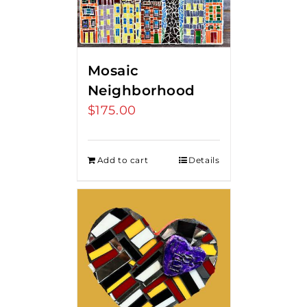
Mosaic
Neighborhood
$
175.00
Add to cart
Details