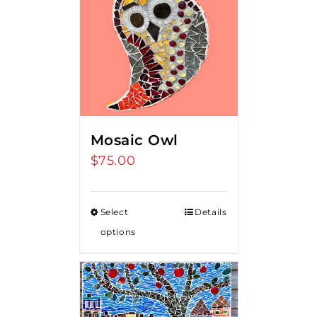
Mosaic Owl
$
75.00
Select
Details
options