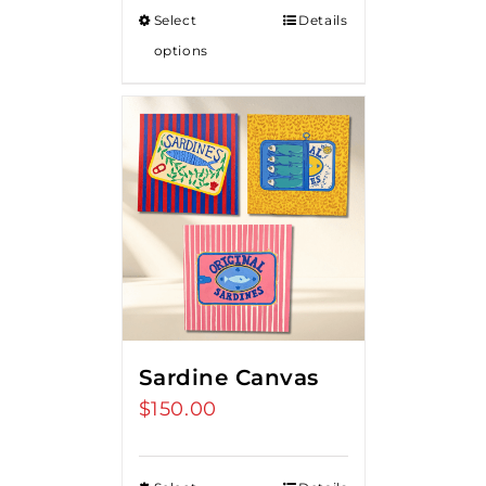
Select
Details
options
Sardine Canvas
$
150.00