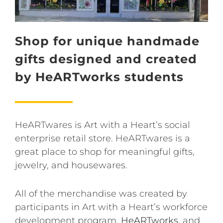
Shop for unique handmade
gifts designed and created
by HeARTworks students
HeARTwares is Art with a Heart’s social
enterprise retail store. HeARTwares is a
great place to shop for meaningful gifts,
jewelry, and housewares.
All of the merchandise was created by
participants in Art with a Heart’s workforce
development program,
HeARTworks
, and