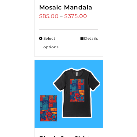
Mosaic Mandala
$
85.00
$
375.00
Price
–
range:
$85.00
Select
Details
through
options
$375.00