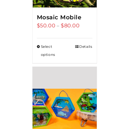
Mosaic Mobile
$
50.00
$
80.00
Price
–
range:
$50.00
Select
Details
through
options
$80.00