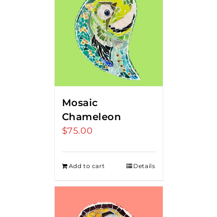
Mosaic
Chameleon
$
75.00
Add to cart
Details