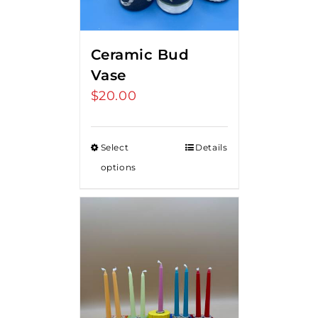
Ceramic Bud
Vase
$
20.00
Select
Details
options