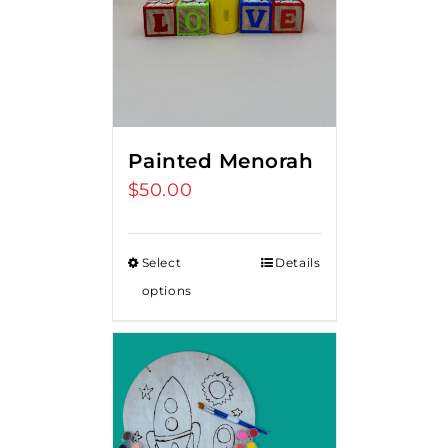
Painted Menorah
$
50.00
Select
Details
options