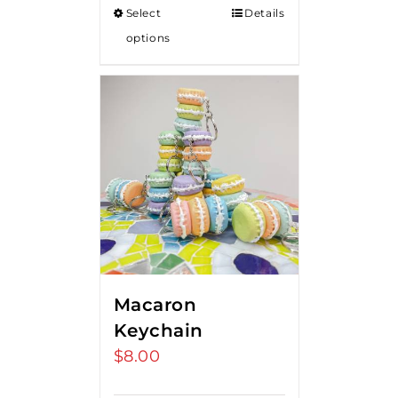
Select
Details
options
Macaron
Keychain
$
8.00