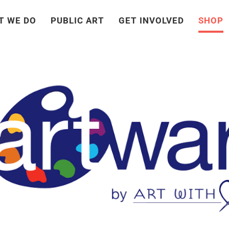
T WE DO
PUBLIC ART
GET INVOLVED
SHOP