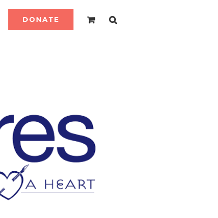
DONATE