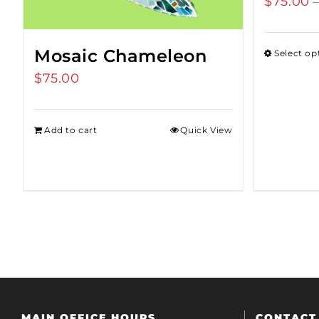
$
75.00
Mosaic Chameleon
Select op
$
75.00
Add to cart
Quick View
MAIN OFFICE HOURS
CONTACT