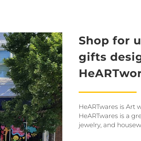
Shop for 
gifts des
HeARTwor
HeARTwares is Art wit
HeARTwares is a grea
jewelry, and housew