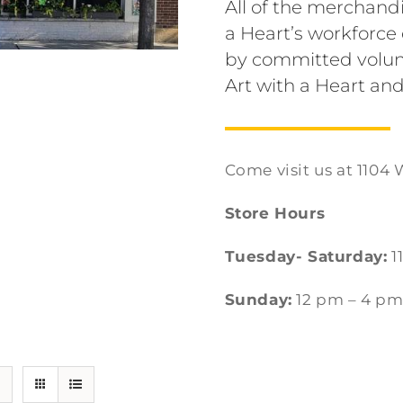
All of the merchandi
a Heart’s workforc
by committed volun
Art with a Heart and
Come visit us at 1104 
Store Hours
Tuesday- Saturday:
1
Sunday:
12 pm – 4 p