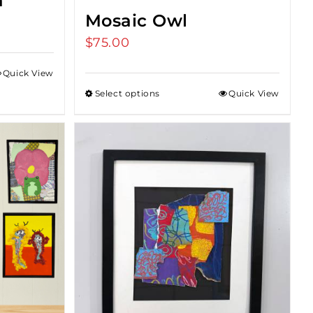
a
Mosaic Owl
e
e:
$
75.00
00
Quick View
ugh
Select options
Quick View
.00