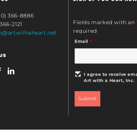
10) 366-8886
Fields marked with an
 366-2121
required
fo@artwithaheart.net
Email
*
US
I agree to receive ema
Art with a Heart, Inc.