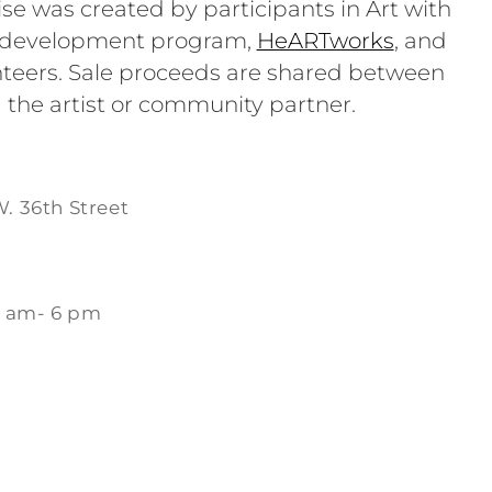
se was created by participants in Art with
e development program,
HeARTworks
, and
teers. Sale proceeds are shared between
 the artist or community partner.
W. 36th Street
1 am- 6 pm
m