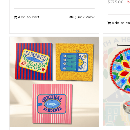
O
$
$
275.00
p
w
Add to cart
Quick View
Add to ca
$