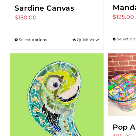
Manda
Sardine Canvas
$
125.00
$
150.00
Select op
Select options
Quick View
Pop A