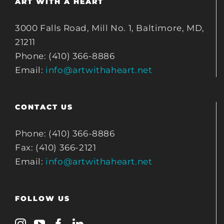
ART WITH A HEART
3000 Falls Road, Mill No. 1, Baltimore, MD,
21211
Phone: (410) 366-8886
Email:
info@artwithaheart.net
CONTACT US
Phone: (410) 366-8886
Fax: (410) 366-2121
Email:
info@artwithaheart.net
FOLLOW US