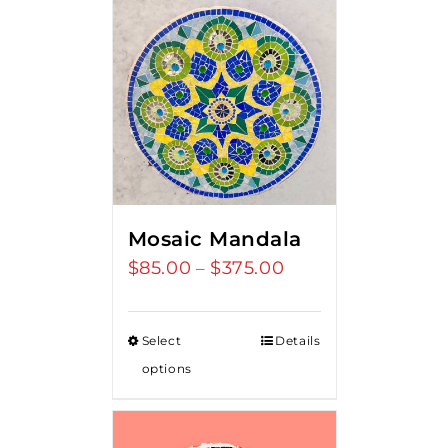
Mosaic Mandala
$
85.00
$
375.00
Price
–
range:
$85.00
Select
Details
through
options
$375.00