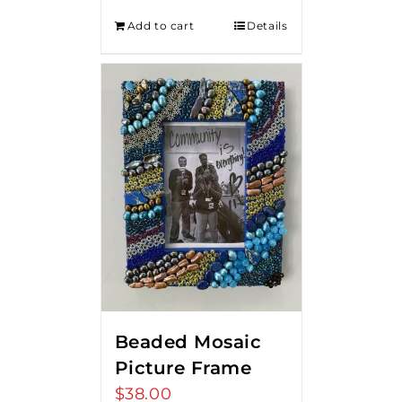
Add to cart
Details
Beaded Mosaic
Picture Frame
$
38.00