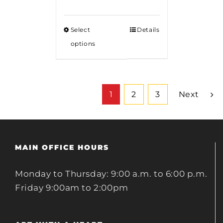
Select
Details
options
1
2
3
Next
MAIN OFFICE HOURS
Monday to Thursday: 9:00 a.m. to 6:00 p.m.
Friday 9:00am to 2:00pm