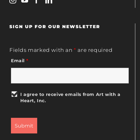
SIGN UP FOR OUR NEWSLETTER
Fields marked with an
*
are required
Email
*
I agree to receive emails from Art with a
Heart, Inc.