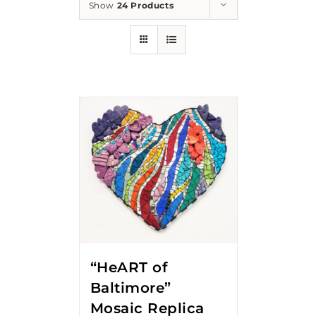
Show
24 Products
“HeART of
Baltimore”
Mosaic Replica