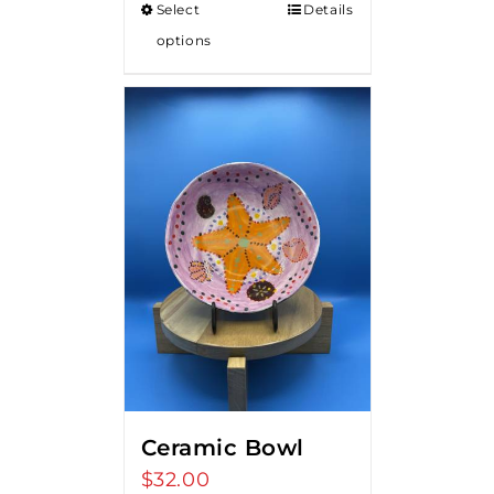
Select
Details
options
Ceramic Bowl
$
32.00