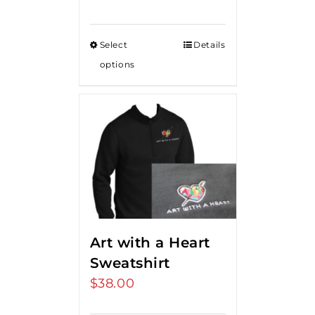
Select
Details
options
Art with a Heart
Sweatshirt
$
38.00