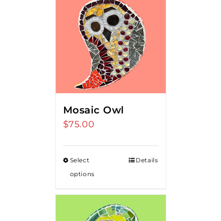
Mosaic Owl
$
75.00
Select
Details
options