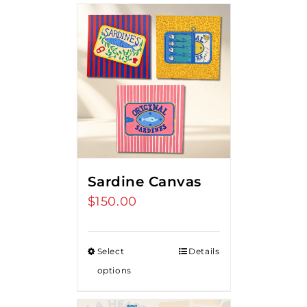
Sardine Canvas
$
150.00
Select
Details
options