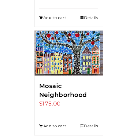
price
price
was:
is:
Add to cart
Details
$275.00.
$250.00.
Mosaic
Neighborhood
$
175.00
Add to cart
Details