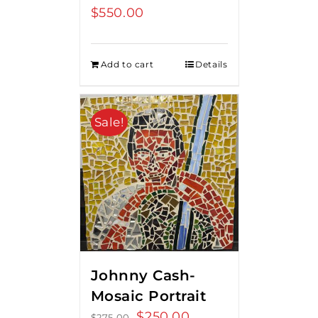
$
550.00
Add to cart
Details
Sale!
Johnny Cash-
Mosaic Portrait
Original
$
250.00
Current
$
275.00