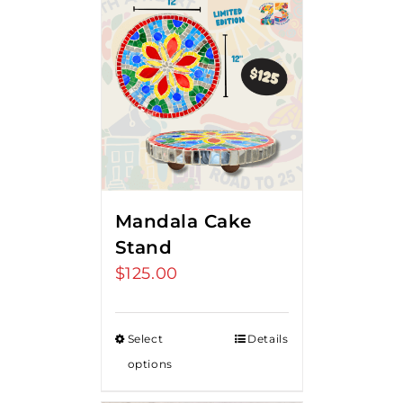
Mandala Cake
Stand
$
125.00
Select
Details
options