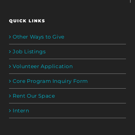
QUICK LINKS
Other Ways to Give
Job Listings
Volunteer Application
Core Program Inquiry Form
Rent Our Space
Intern