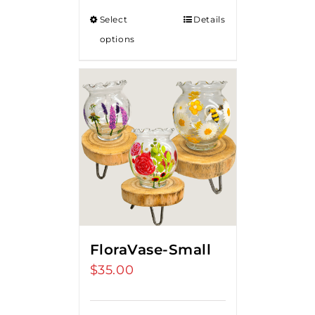
Select
Details
options
FloraVase-Small
$
35.00