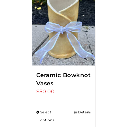
Ceramic Bowknot
Vases
$
50.00
Select
Details
options