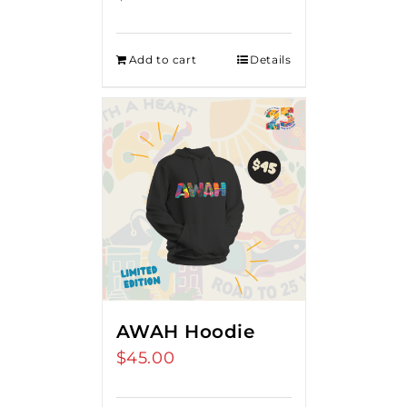
Add to cart
Details
AWAH Hoodie
$
45.00