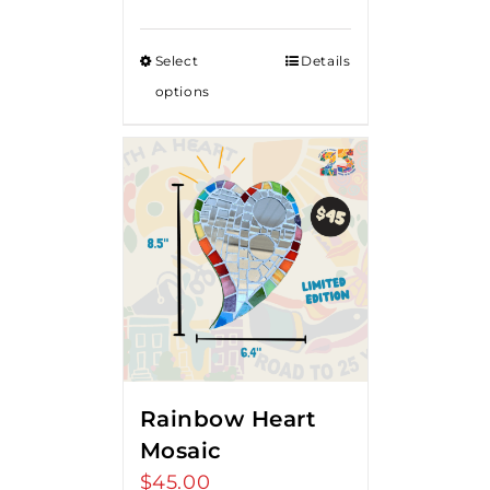
range:
$50.00
Select
Details
through
options
$80.00
Rainbow Heart
Mosaic
$
45.00