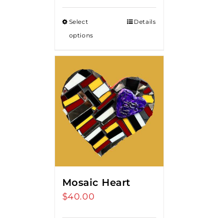
Select
Details
options
Mosaic Heart
$
40.00