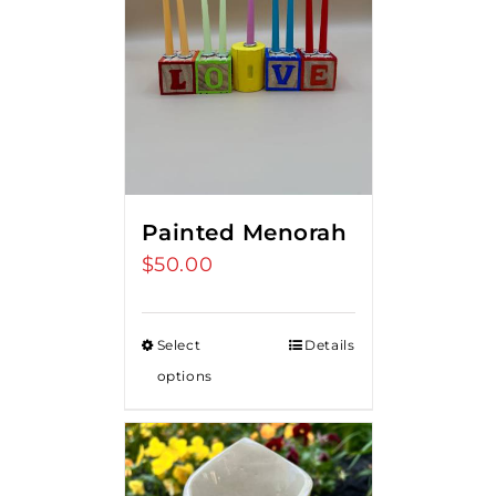
Painted Menorah
$
50.00
Select
Details
options