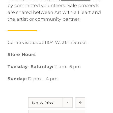
by committed volunteers. Sale proceeds
are shared between Art with a Heart and
the artist or community partner.
Come visit us at 1104 W. 36th Street
Store Hours
Tuesday- Saturday:
11 am- 6 pm
Sunday:
12 pm – 4 pm
Sort by
Price