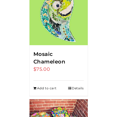
Mosaic
Chameleon
$
75.00
Add to cart
Details