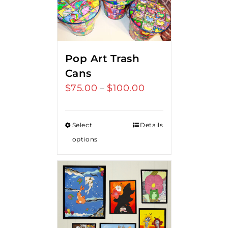
Pop Art Trash
Cans
$
75.00
$
100.00
Price
–
range:
$75.00
Select
Details
through
options
$100.00