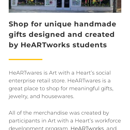
Shop for unique handmade
gifts designed and created
by HeARTworks students
HeARTwares is Art with a Heart’s social
enterprise retail store. HeARTwares is a
great place to shop for meaningful gifts,
jewelry, and housewares.
All of the merchandise was created by
participants in Art with a Heart’s workforce
development program,
HeARTworks
, and