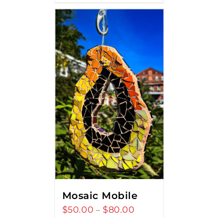
Mosaic Mobile
$
50.00
$
80.00
Price
–