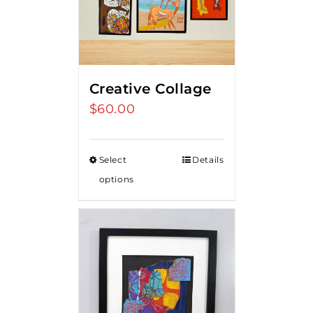
Creative Collage
$
60.00
Select
Details
options