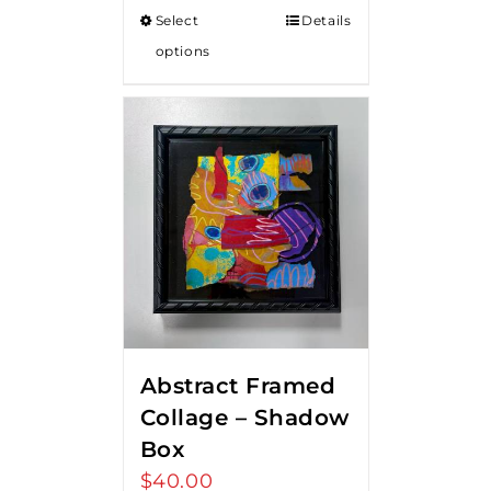
Select
Details
options
Abstract Framed
Collage – Shadow
Box
$
40.00