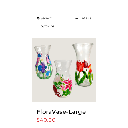
Select
Details
options
FloraVase-Large
$
40.00