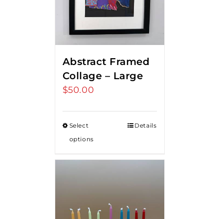
Abstract Framed
Collage – Large
$
50.00
Select
Details
options