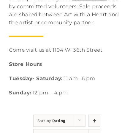
by committed volunteers. Sale proceeds
are shared between Art with a Heart and
the artist or community partner.
Come visit us at 1104 W. 36th Street
Store Hours
Tuesday- Saturday:
11 am- 6 pm
Sunday:
12 pm – 4 pm
Sort by
Rating