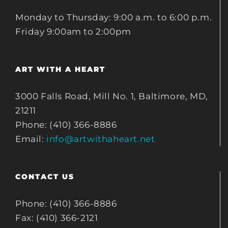
Monday to Thursday: 9:00 a.m. to 6:00 p.m.
Friday 9:00am to 2:00pm
ART WITH A HEART
3000 Falls Road, Mill No. 1, Baltimore, MD,
21211
Phone: (410) 366-8886
Email:
info@artwithaheart.net
CONTACT US
Phone: (410) 366-8886
Fax: (410) 366-2121