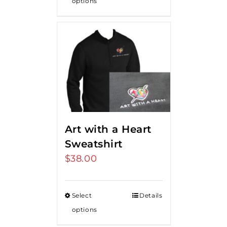
options
Art with a Heart
Sweatshirt
$
38.00
Select
Details
options