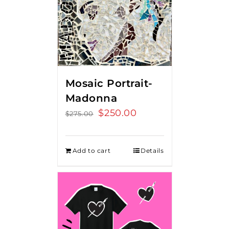
Mosaic Portrait-
Madonna
Original
$
250.00
Current
$
275.00
price
price
was:
is:
Add to cart
Details
$275.00.
$250.00.