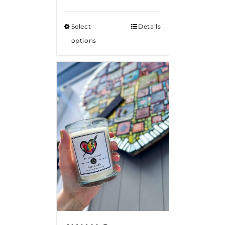
Select
Details
options