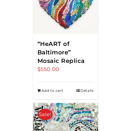
“HeART of
Baltimore”
Mosaic Replica
$
550.00
Add to cart
Details
Sale!