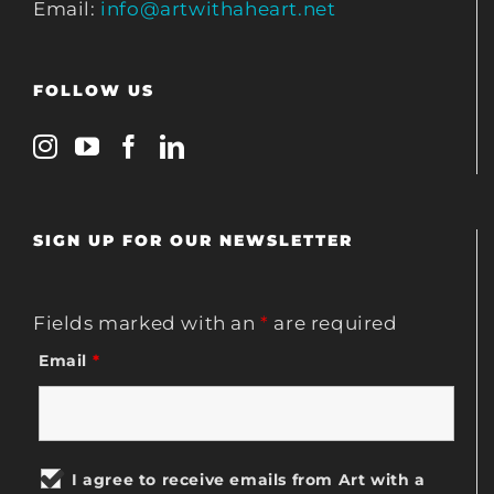
Email:
info@artwithaheart.net
FOLLOW US
SIGN UP FOR OUR NEWSLETTER
Fields marked with an
*
are required
Email
*
I agree to receive emails from Art with a