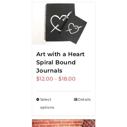
Art with a Heart
Spiral Bound
Journals
$
12.00
$
18.00
Price
–
range:
$12.00
Select
Details
through
options
$18.00