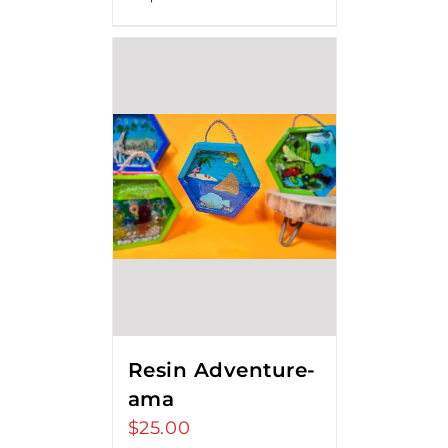
$80.00
Resin Adventure-
ama
$
25.00