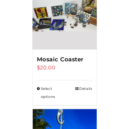
Mosaic Coaster
$
20.00
Select
Details
options