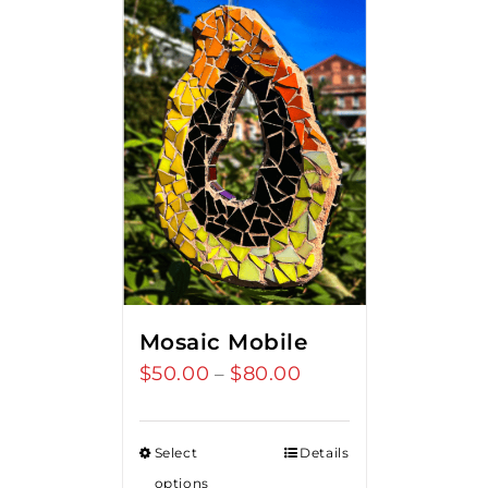
Mosaic Mobile
$
50.00
$
80.00
Price
–
range:
$50.00
Select
Details
through
options