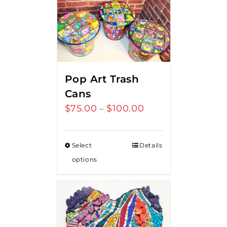
Pop Art Trash
Cans
$
75.00
$
100.00
Price
–
range:
$75.00
Select
Details
through
options
$100.00