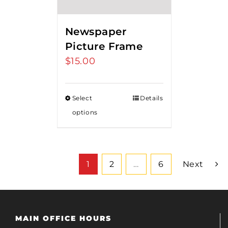
Newspaper
Picture Frame
$
15.00
Select
Details
options
1
2
…
6
Next
MAIN OFFICE HOURS