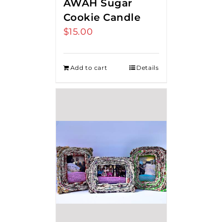
AWAH Sugar
Cookie Candle
$
15.00
Add to cart
Details