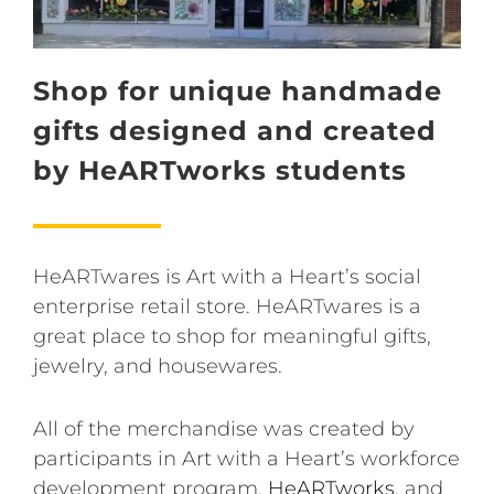
Shop for unique handmade
gifts designed and created
by HeARTworks students
HeARTwares is Art with a Heart’s social
enterprise retail store. HeARTwares is a
great place to shop for meaningful gifts,
jewelry, and housewares.
All of the merchandise was created by
participants in Art with a Heart’s workforce
development program,
HeARTworks
, and