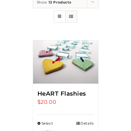
Show
12 Products
HeART Flashies
$
20.00
Select
Details