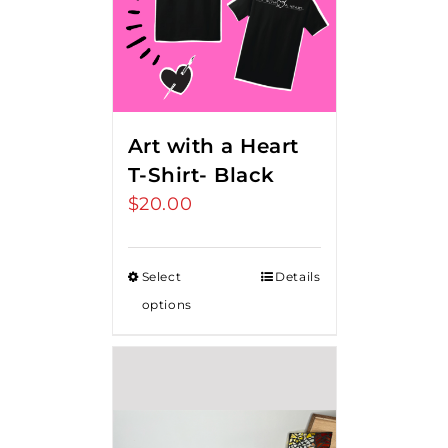
Art with a Heart
T-Shirt- Black
$
20.00
Select
Details
options