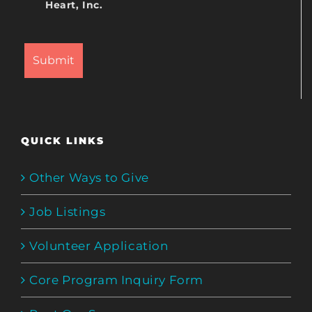
Heart, Inc.
QUICK LINKS
Other Ways to Give
Job Listings
Volunteer Application
Core Program Inquiry Form