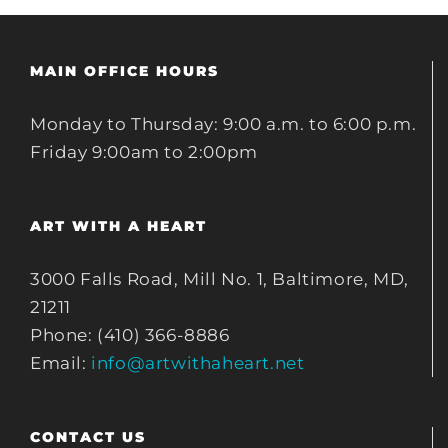
MAIN OFFICE HOURS
Monday to Thursday: 9:00 a.m. to 6:00 p.m.
Friday 9:00am to 2:00pm
ART WITH A HEART
3000 Falls Road, Mill No. 1, Baltimore, MD,
21211
Phone: (410) 366-8886
Email:
info@artwithaheart.net
CONTACT US