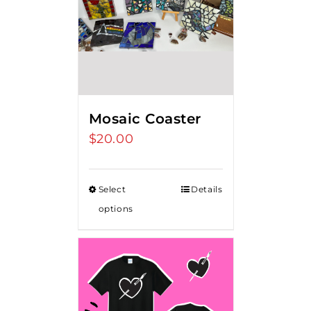
Mosaic Coaster
$
20.00
Select
Details
options