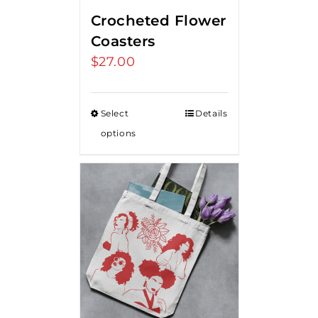
Crocheted Flower
Coasters
$
27.00
Select
Details
options