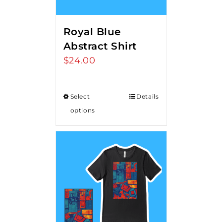
Royal Blue
Abstract Shirt
$
24.00
Select
Details
options