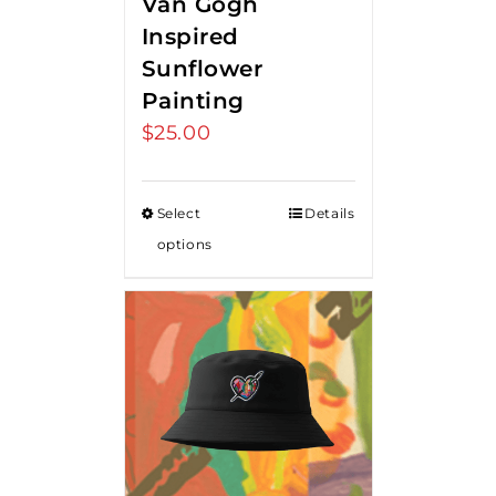
Van Gogh
Inspired
Sunflower
Painting
$
25.00
Select
Details
options