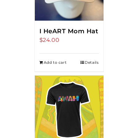
I HeART Mom Hat
$
24.00
Add to cart
Details