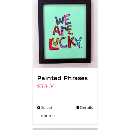
Painted Phrases
$
30.00
Select
Details
options