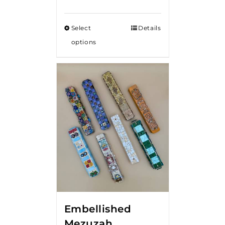
Select
Details
options
Embellished
Mezuzah