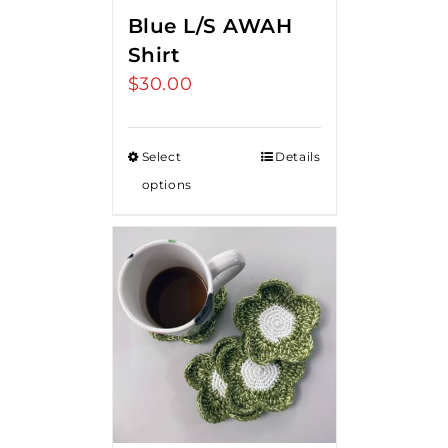
Blue L/S AWAH
Shirt
$
30.00
Select
Details
options