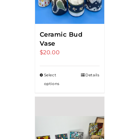
Ceramic Bud
Vase
$
20.00
Select
Details
options