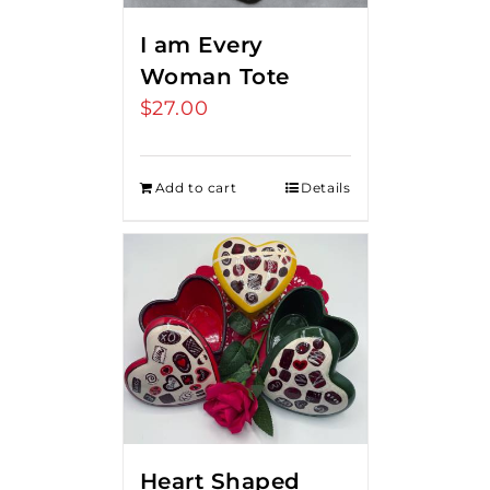
I am Every
Woman Tote
$
27.00
Add to cart
Details
Heart Shaped