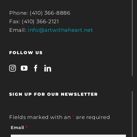
Phone: (410) 366-8886
Fax: (410) 366-2121
Email:
info@artwithaheart.net
FOLLOW US
SIGN UP FOR OUR NEWSLETTER
Fields marked with an
*
are required
Email
*