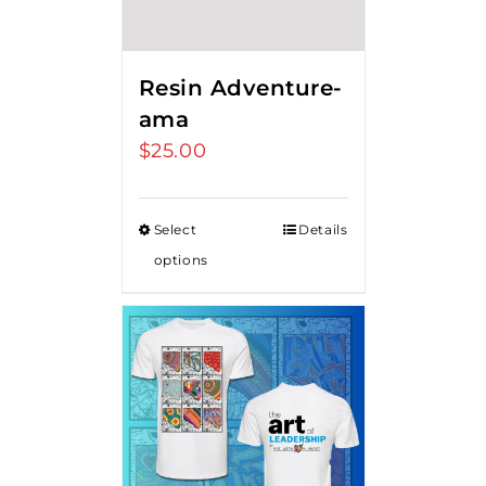
Resin Adventure-
ama
$
25.00
Select
Details
options