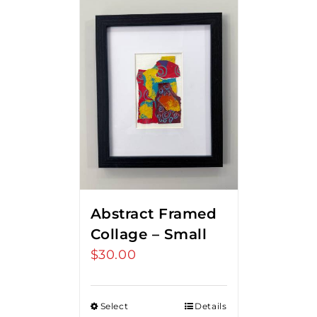
Abstract Framed
Collage – Small
$
30.00
Select
Details