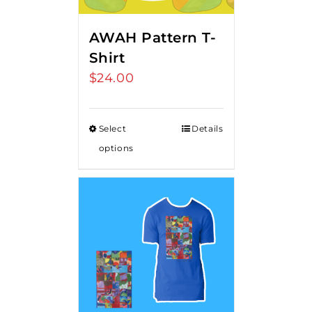
AWAH Pattern T-
Shirt
$
24.00
Select
Details
options