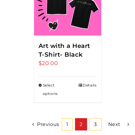
Art with a Heart
T-Shirt- Black
$
20.00
Select
Details
options
Previous
1
2
3
Next