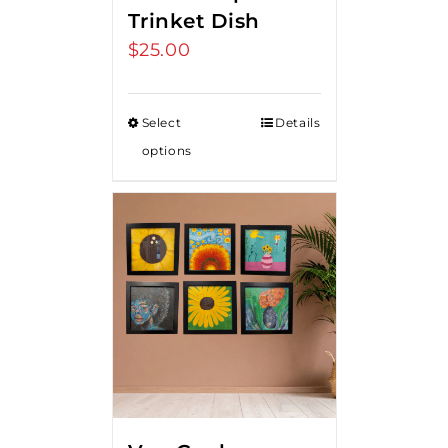
Trinket Dish
$
25.00
Select
Details
options