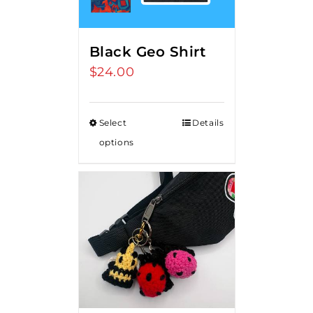
Black Geo Shirt
$
24.00
Select
Details
options