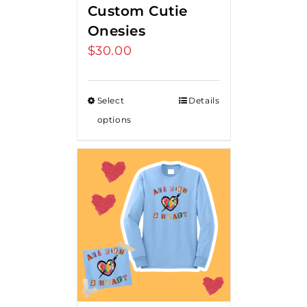
Custom Cutie
Onesies
$
30.00
Select
Details
options