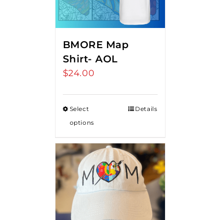
BMORE Map
Shirt- AOL
$
24.00
Select
Details
options