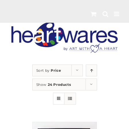
Skip
to
content
Sort by
Price
Show
24 Products