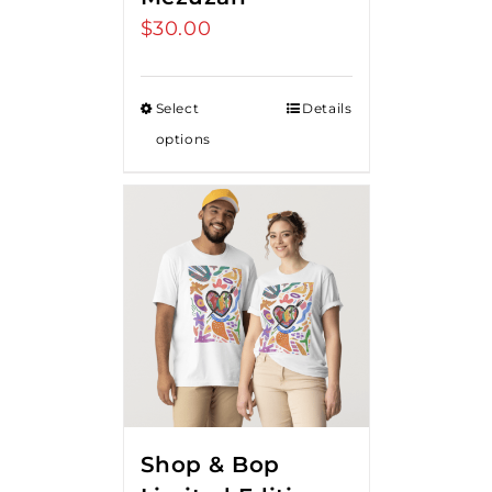
$
30.00
Select
Details
options
Shop & Bop