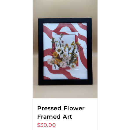
Pressed Flower
Framed Art
$
30.00