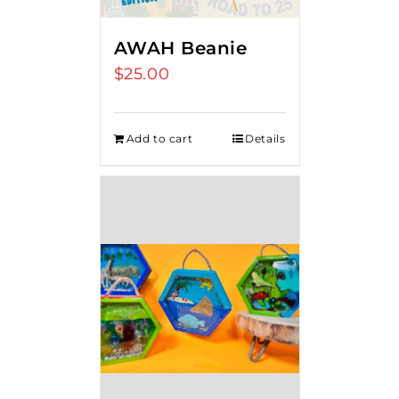
AWAH Beanie
$
25.00
Add to cart
Details