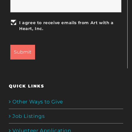
I agree to receive emails from Art with a
Heart, Inc.
QUICK LINKS
Other Ways to Give
Job Listings
Volunteer Application