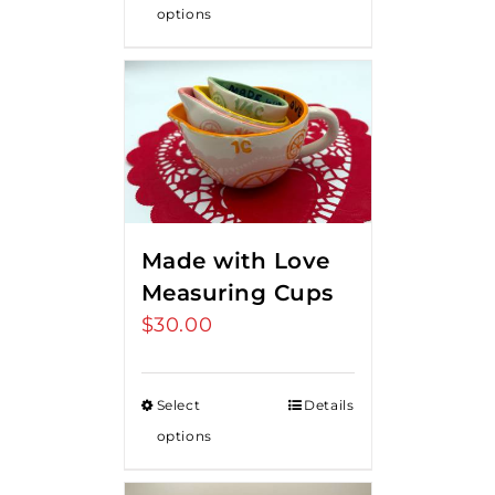
options
Made with Love
Measuring Cups
$
30.00
Select
Details
options