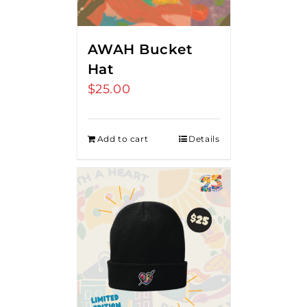
AWAH Bucket
Hat
$
25.00
Add to cart
Details