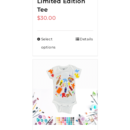
Limited Edition
Tee
$
30.00
Select
Details
options