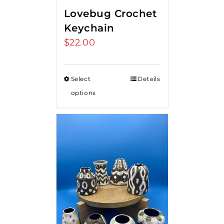
Lovebug Crochet
Keychain
$
22.00
Select
Details
options