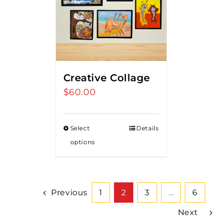
Creative Collage
$
60.00
Select
Details
options
Previous
1
2
3
…
6
Next