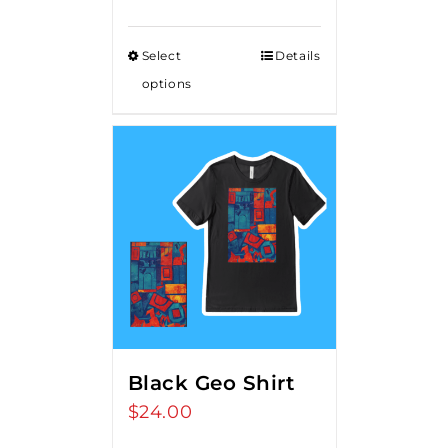
Select
Details
options
Black Geo Shirt
$
24.00