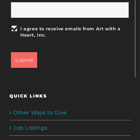
I agree to receive emails from Art with a
Heart, Inc.
QUICK LINKS
Other Ways to Give
Job Listings