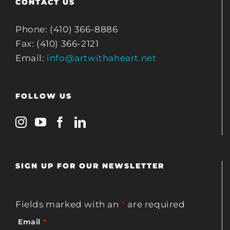
CONTACT US
Phone: (410) 366-8886
Fax: (410) 366-2121
Email:
info@artwithaheart.net
FOLLOW US
SIGN UP FOR OUR NEWSLETTER
Fields marked with an
*
are required
Email
*