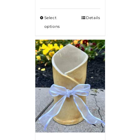
Select
Details
options