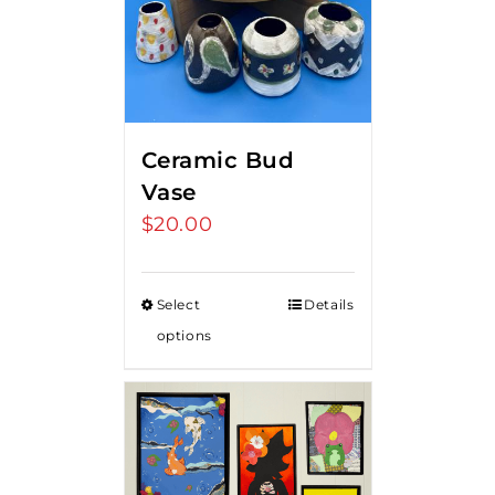
Ceramic Bud
Vase
$
20.00
Select
Details
options