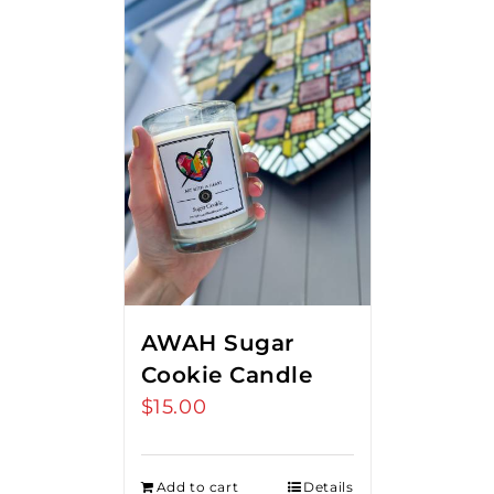
AWAH Sugar
Cookie Candle
$
15.00
Add to cart
Details