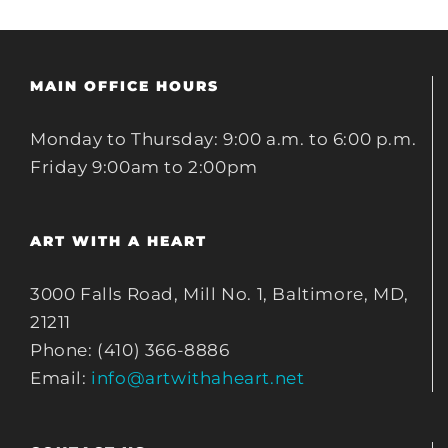
MAIN OFFICE HOURS
Monday to Thursday: 9:00 a.m. to 6:00 p.m.
Friday 9:00am to 2:00pm
ART WITH A HEART
3000 Falls Road, Mill No. 1, Baltimore, MD,
21211
Phone: (410) 366-8886
Email:
info@artwithaheart.net