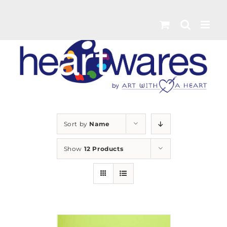
Skip
to
content
Sort by
Name
Show
12 Products