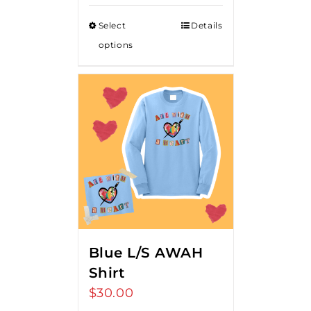
Select
Details
options
Blue L/S AWAH
Shirt
$
30.00