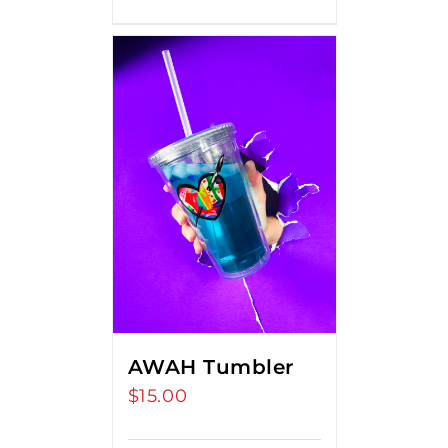
AWAH Tumbler
$
15.00