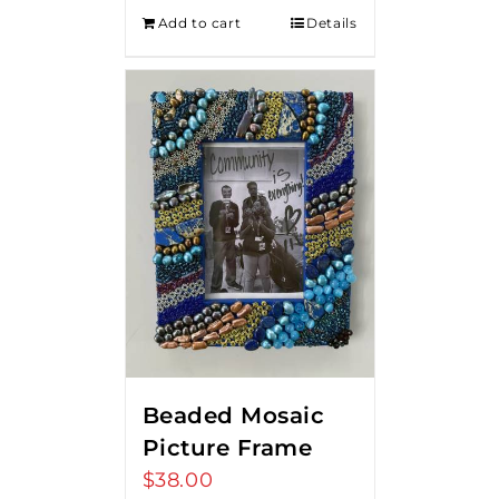
Add to cart
Details
Beaded Mosaic
Picture Frame
$
38.00