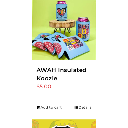
AWAH Insulated
Koozie
$
5.00
Add to cart
Details