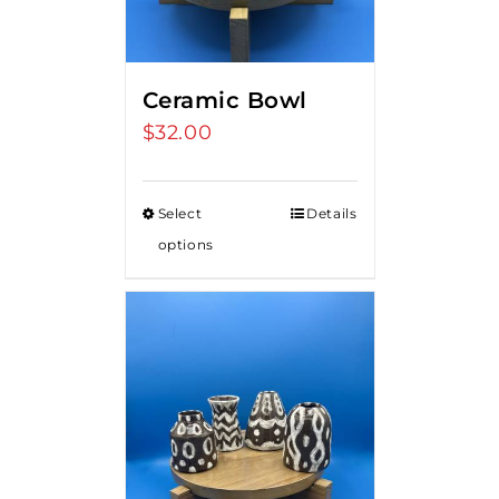
Ceramic Bowl
$
32.00
Select
Details
options