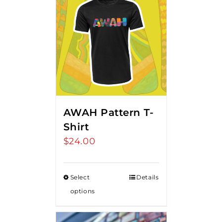
AWAH Pattern T-
Shirt
$
24.00
Select
Details
options