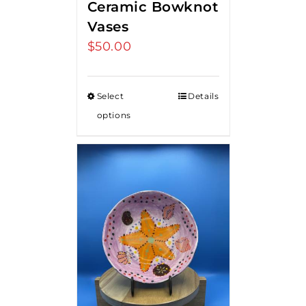
Ceramic Bowknot
Vases
$
50.00
Select
Details
options