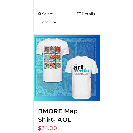
Select
Details
options
BMORE Map
Shirt- AOL
$
24.00