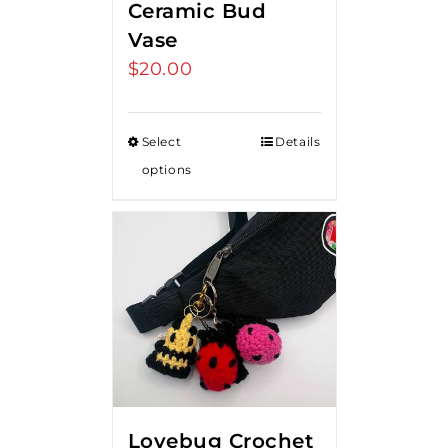
Ceramic Bud
Vase
$
20.00
Select
Details
options
Lovebug Crochet