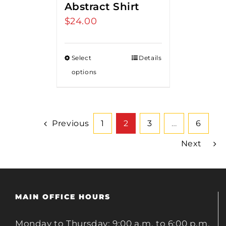
Abstract Shirt
$
24.00
Select
Details
options
Previous
1
2
3
…
6
Next
MAIN OFFICE HOURS
Monday to Thursday: 9:00 a.m. to 6:00 p.m.