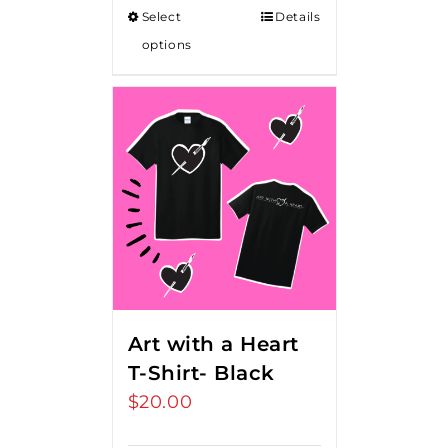
Select
Details
options
Art with a Heart
T-Shirt- Black
$
20.00