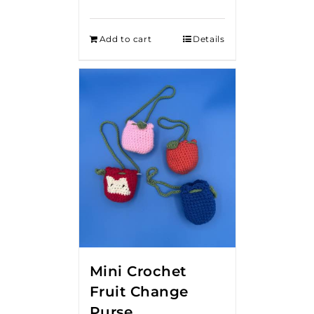
Add to cart
Details
Mini Crochet
Fruit Change
Purse