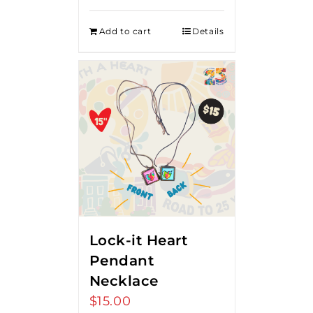
Add to cart
Details
Lock-it Heart
Pendant
Necklace
$
15.00