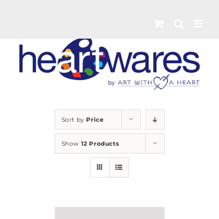
Skip
to
content
Sort by
Price
Show
12 Products