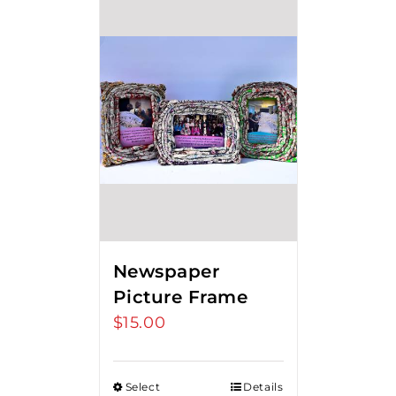
Newspaper
Picture Frame
$
15.00
Select
Details