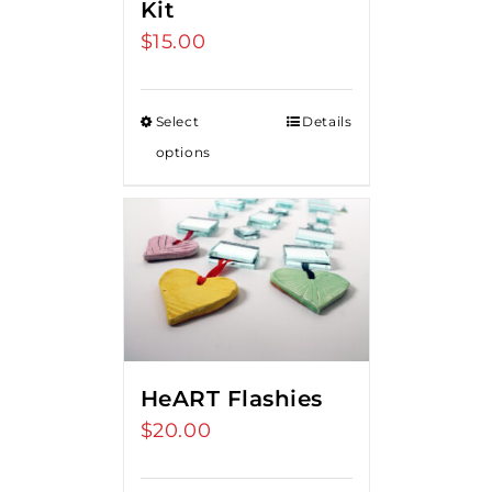
Kit
$
15.00
Select
Details
options
HeART Flashies
$
20.00