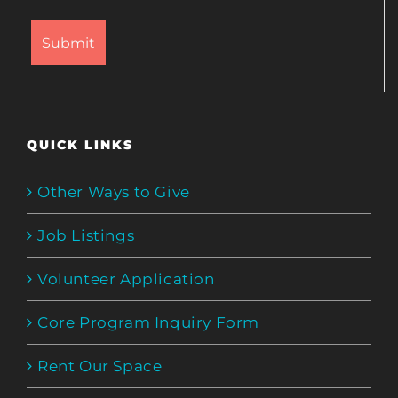
QUICK LINKS
Other Ways to Give
Job Listings
Volunteer Application
Core Program Inquiry Form
Rent Our Space