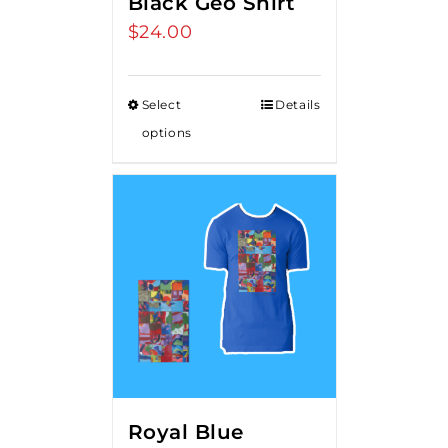
Black Geo Shirt
$
24.00
Select
Details
options
Royal Blue