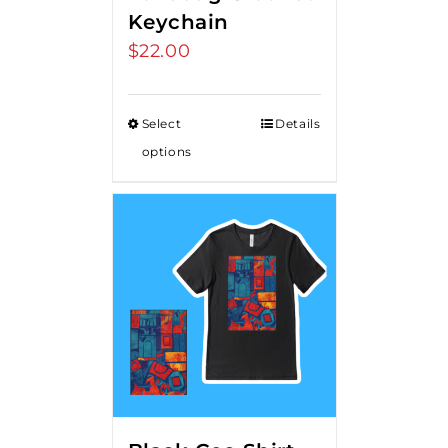
Keychain
$
22.00
Select
Details
options