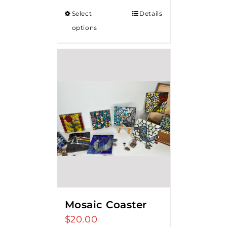
Select
Details
options
Mosaic Coaster
$
20.00