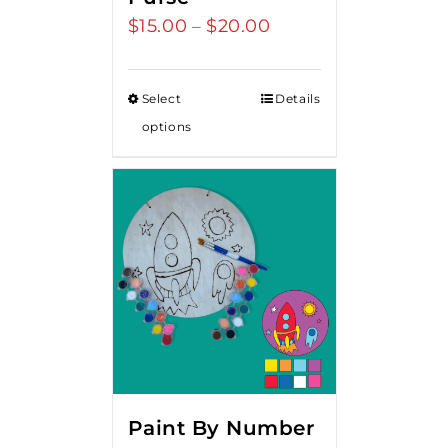
$
15.00
$
20.00
Price
–
range:
$15.00
Select
Details
through
options
$20.00
Paint By Number