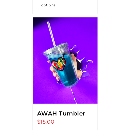
options
AWAH Tumbler
$
15.00