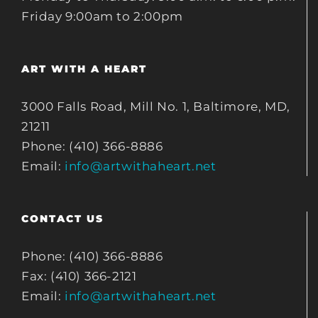
Friday 9:00am to 2:00pm
ART WITH A HEART
3000 Falls Road, Mill No. 1, Baltimore, MD,
21211
Phone: (410) 366-8886
Email:
info@artwithaheart.net
CONTACT US
Phone: (410) 366-8886
Fax: (410) 366-2121
Email:
info@artwithaheart.net