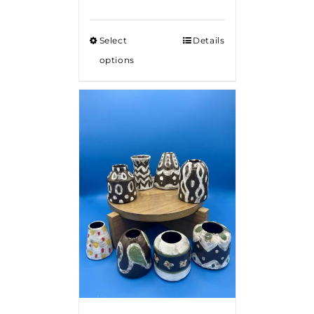
Select
Details
options