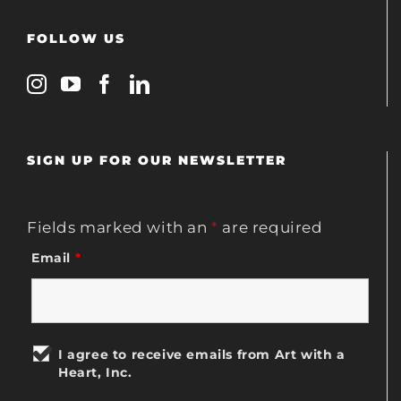
FOLLOW US
SIGN UP FOR OUR NEWSLETTER
Fields marked with an
*
are required
Email
*
I agree to receive emails from Art with a
Heart, Inc.