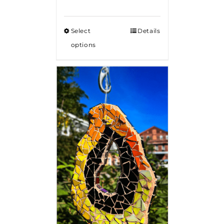
Select
Details
options