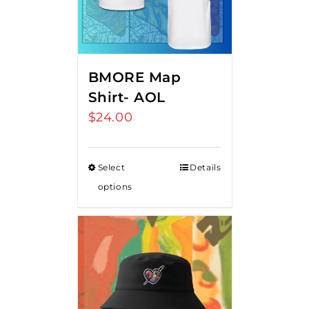
BMORE Map
Shirt- AOL
$
24.00
Select
Details
options