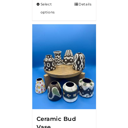
Select
Details
options
Ceramic Bud
Vase