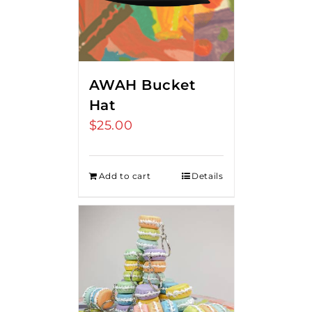
AWAH Bucket
Hat
$
25.00
Add to cart
Details