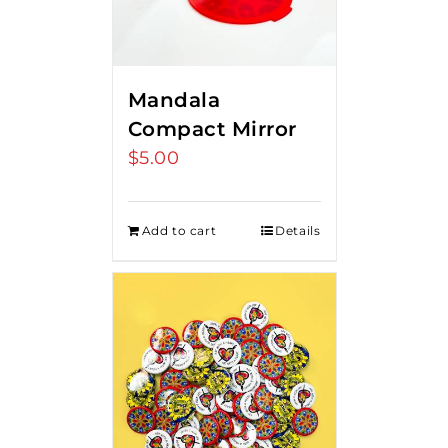
Mandala
Compact Mirror
$
5.00
Add to cart
Details