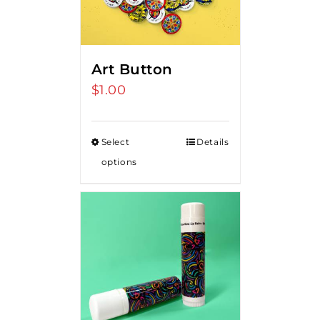
Art Button
$
1.00
Select
Details
options