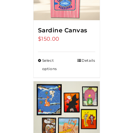
Sardine Canvas
$
150.00
Select
Details
options