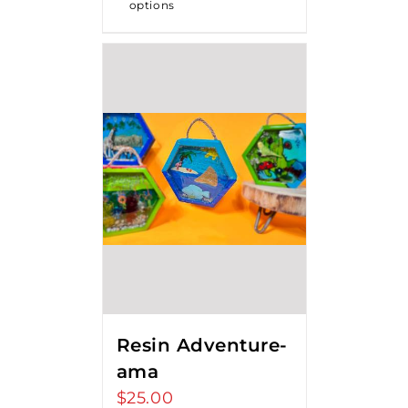
options
Resin Adventure-
ama
$
25.00