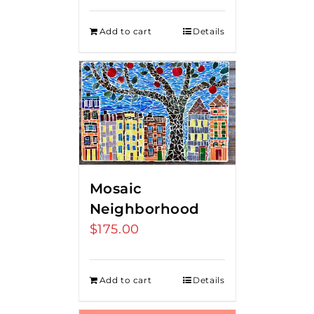
Add to cart
Details
Mosaic
Neighborhood
$
175.00
Add to cart
Details