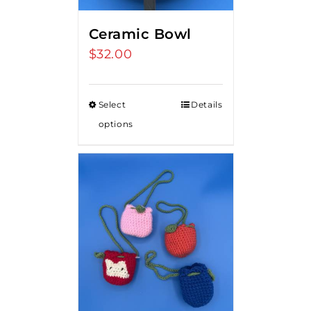
Ceramic Bowl
$
32.00
Select
Details
options