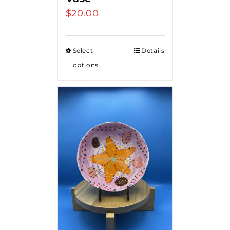
$
20.00
Select
Details
options