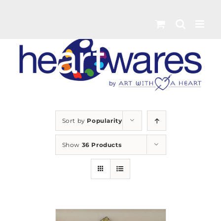
Skip
to
content
Sort by
Popularity
Show
36 Products