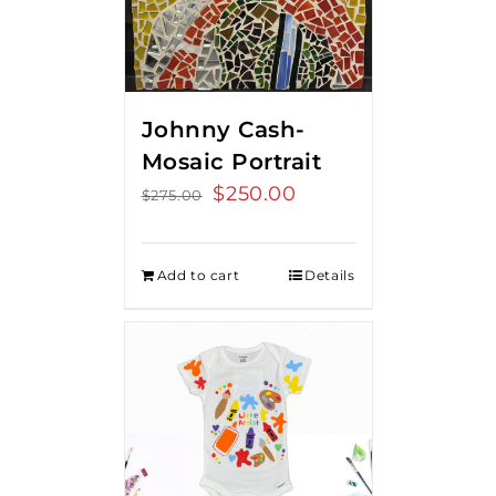
Johnny Cash-
Mosaic Portrait
Original
$
250.00
Current
$
275.00
price
price
was:
is:
Add to cart
Details
$275.00.
$250.00.