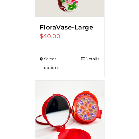
FloraVase-Large
$
40.00
Select
Details
options