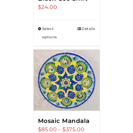
$
24.00
Select
Details
options
Mosaic Mandala
$
85.00
$
375.00
Price
–