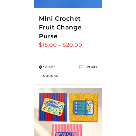
Mini Crochet
Fruit Change
Purse
$
15.00
$
20.00
Price
–
range:
$15.00
Select
Details
through
options
$20.00