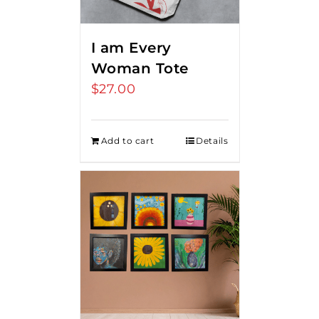
I am Every
Woman Tote
$
27.00
Add to cart
Details