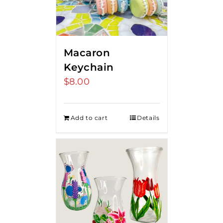
Macaron
Keychain
$
8.00
Add to cart
Details