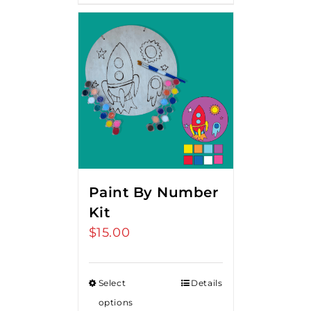
Paint By Number
Kit
$
15.00
Select
Details
options