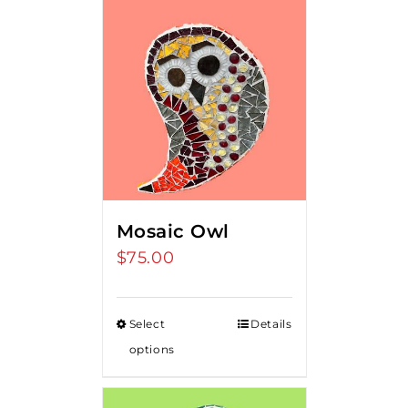
Mosaic Owl
$
75.00
Select
Details
options