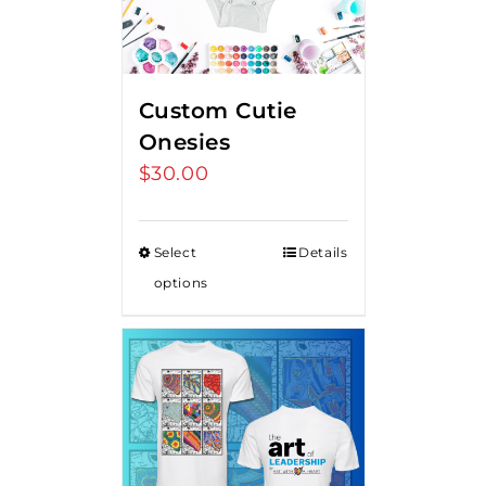
Custom Cutie
Onesies
$
30.00
Select
Details
options