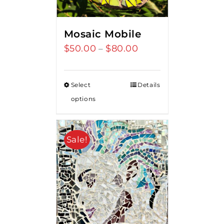
Mosaic Mobile
$
50.00
$
80.00
Price
–
range:
$50.00
Select
Details
through
options
$80.00
Sale!