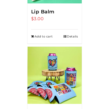
Lip Balm
$
3.00
Add to cart
Details