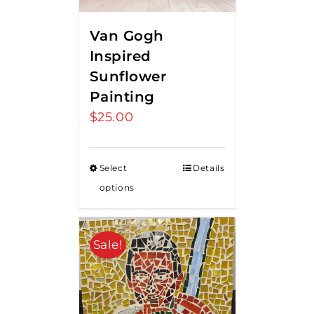
Van Gogh
Inspired
Sunflower
Painting
$
25.00
Select
Details
options
Sale!