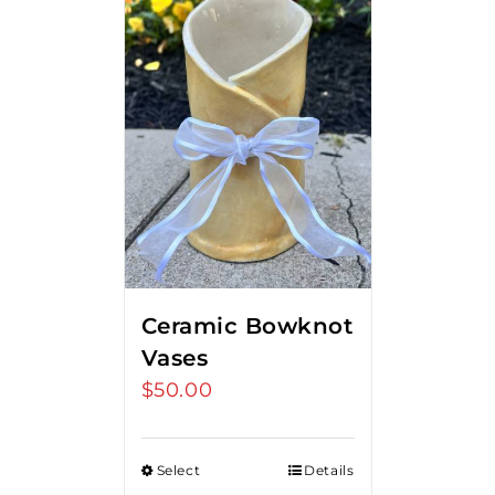
Ceramic Bowknot
Vases
$
50.00
Select
Details