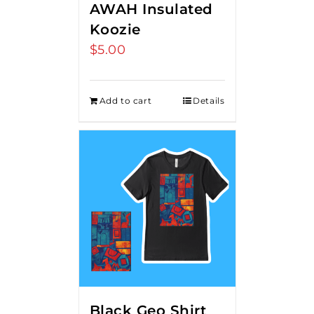
AWAH Insulated
Koozie
$
5.00
Add to cart
Details
Black Geo Shirt