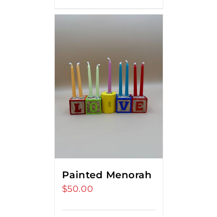
Painted Menorah
$
50.00