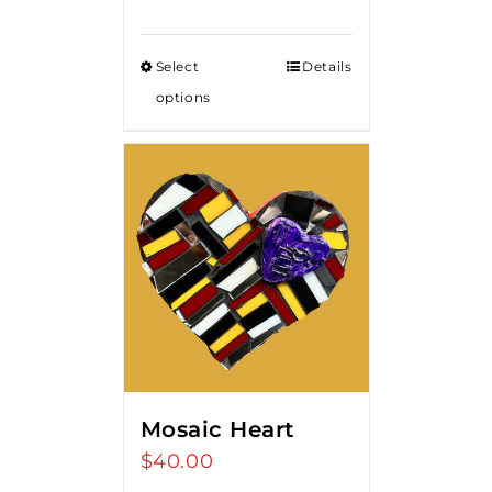
range:
$85.00
Select
Details
through
options
$375.00
Mosaic Heart
$
40.00