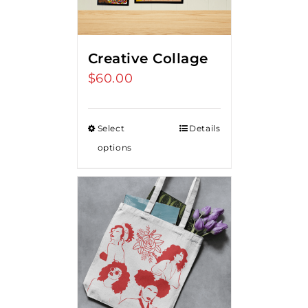
Creative Collage
$
60.00
Select
Details
options