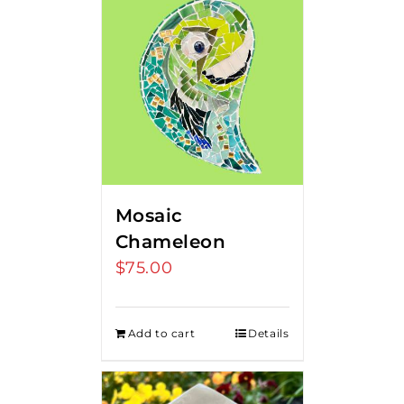
Mosaic
Chameleon
$
75.00
Add to cart
Details