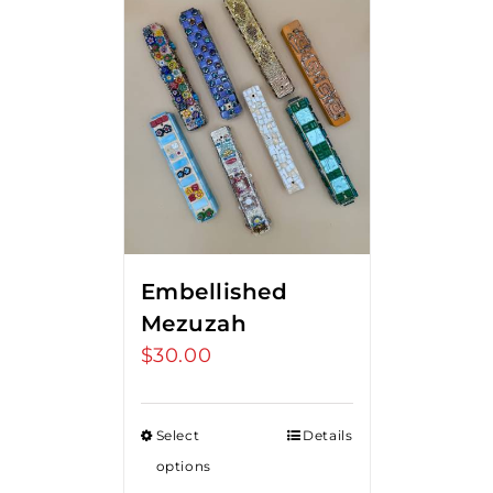
Embellished
Mezuzah
$
30.00
Select
Details
options