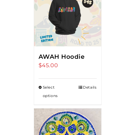
AWAH Hoodie
$
45.00
Select
Details
options