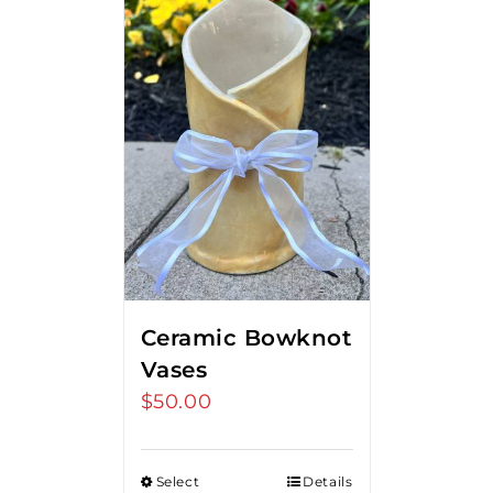
Ceramic Bowknot
Vases
$
50.00
Select
Details