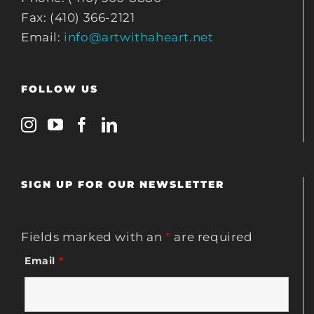
Fax: (410) 366-2121
Email:
info@artwithaheart.net
FOLLOW US
SIGN UP FOR OUR NEWSLETTER
Fields marked with an
*
are required
Email
*