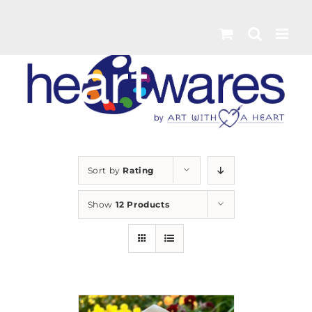
Skip
to
content
Sort by
Rating
Show
12 Products