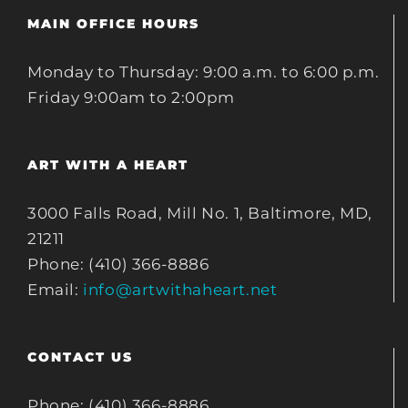
MAIN OFFICE HOURS
Monday to Thursday: 9:00 a.m. to 6:00 p.m.
Friday 9:00am to 2:00pm
ART WITH A HEART
3000 Falls Road, Mill No. 1, Baltimore, MD,
21211
Phone: (410) 366-8886
Email:
info@artwithaheart.net
CONTACT US
Phone: (410) 366-8886