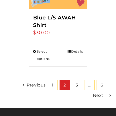
Blue L/S AWAH
Shirt
$
30.00
Select
Details
options
Previous
1
2
3
…
6
Next