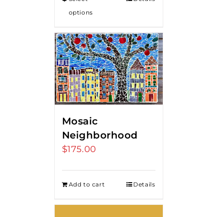
options
Mosaic
Neighborhood
$
175.00
Add to cart
Details