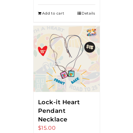
Add to cart
Details
Lock-it Heart
Pendant
Necklace
$
15.00