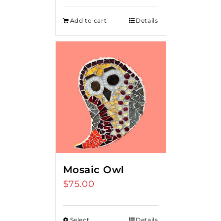
Add to cart
Details
Mosaic Owl
$
75.00
Select
Details