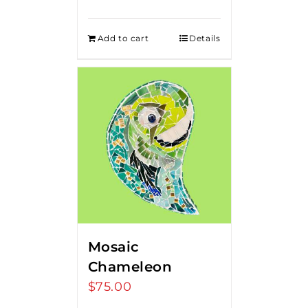
Add to cart
Details
Mosaic
Chameleon
$
75.00