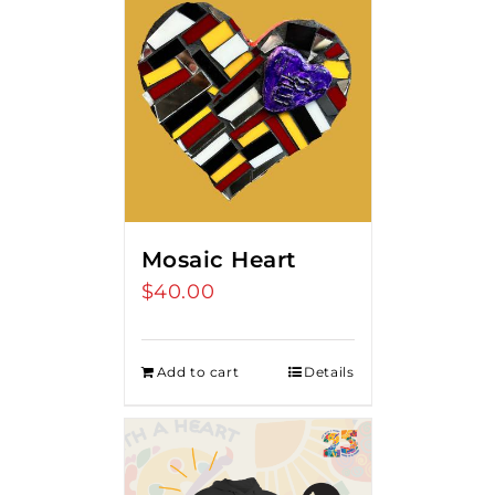
Mosaic Heart
$
40.00
Add to cart
Details