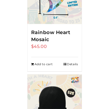
Rainbow Heart
Mosaic
$
45.00
Add to cart
Details