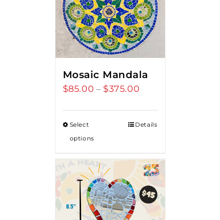
Mosaic Mandala
$
85.00
$
375.00
Price
–
range:
$85.00
Select
Details
through
options
$375.00