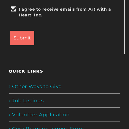
I agree to receive emails from Art with a
Heart, Inc.
QUICK LINKS
Other Ways to Give
Job Listings
Volunteer Application
Core Program Inquiry Form