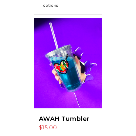
options
AWAH Tumbler
$
15.00