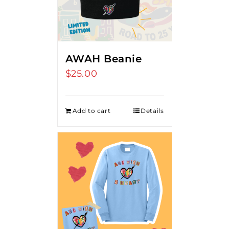
AWAH Beanie
$
25.00
Add to cart
Details