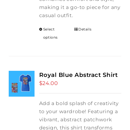
making it a go-to piece for any
casual outfit.
Select
Details
options
Royal Blue Abstract Shirt
$
24.00
Add a bold splash of creativity
to your wardrobe! Featuring a
vibrant, abstract patchwork
design, this shirt transforms