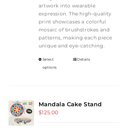
artwork into wearable
expression. The high-quality
print showcases a colorful
mosaic of brushstrokes and
patterns, making each piece
unique and eye-catching.
Select
Details
options
Mandala Cake Stand
$
125.00