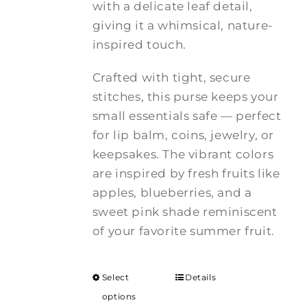
with a delicate leaf detail,
giving it a whimsical, nature-
inspired touch.
Crafted with tight, secure
stitches, this purse keeps your
small essentials safe — perfect
for lip balm, coins, jewelry, or
keepsakes. The vibrant colors
are inspired by fresh fruits like
apples, blueberries, and a
sweet pink shade reminiscent
of your favorite summer fruit.
Select
Details
options