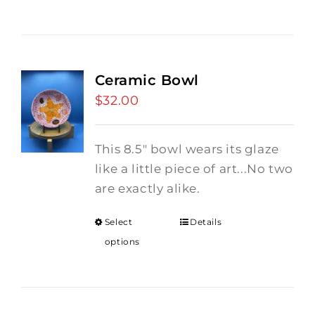
Ceramic Bowl
$
32.00
This 8.5" bowl wears its glaze
like a little piece of art...No two
are exactly alike.
Select
Details
options