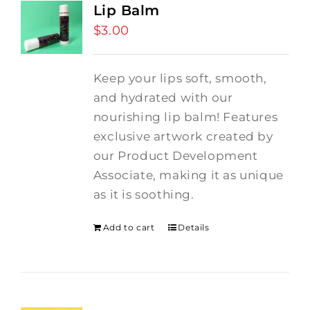
Lip Balm
$
3.00
Keep your lips soft, smooth,
and hydrated with our
nourishing lip balm! Features
exclusive artwork created by
our Product Development
Associate, making it as unique
as it is soothing.
Add to cart
Details