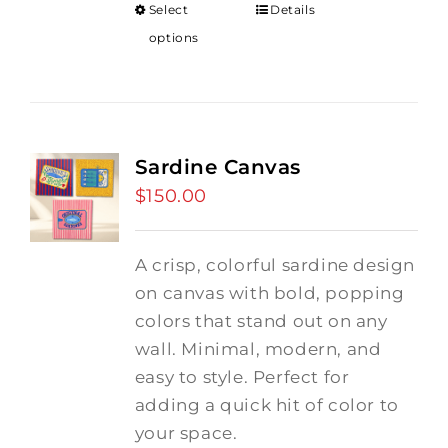
Select
Details
options
Sardine Canvas
$
150.00
A crisp, colorful sardine design
on canvas with bold, popping
colors that stand out on any
wall. Minimal, modern, and
easy to style. Perfect for
adding a quick hit of color to
your space.