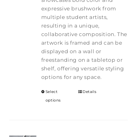
showcases bold color and
expressive brushwork from
multiple student artists,
resulting in a unique,
collaborative composition. The
artwork is framed and can be
displayed on a wall or
freestanding on a tabletop or
shelf, offering versatile styling
options for any space.
Select
Details
options