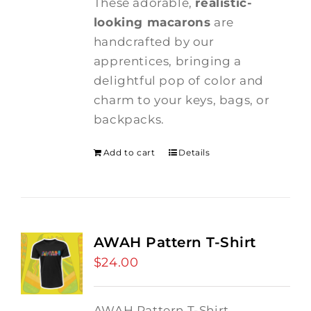
These adorable,
realistic-
looking macarons
are
handcrafted by our
apprentices, bringing a
delightful pop of color and
charm to your keys, bags, or
backpacks.
Add to cart
Details
AWAH Pattern T-Shirt
$
24.00
AWAH Pattern T-Shirt