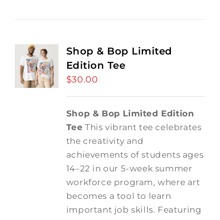
Shop & Bop Limited
Edition Tee
$
30.00
Shop & Bop Limited Edition
Tee
This vibrant tee celebrates
the creativity and
achievements of students ages
14–22 in our 5-week summer
workforce program, where art
becomes a tool to learn
important job skills. Featuring