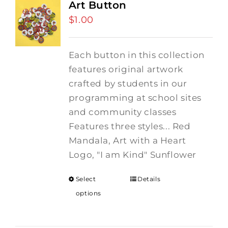
Art Button
$
1.00
Each button in this collection
features original artwork
crafted by students in our
programming at school sites
and community classes
Features three styles... Red
Mandala, Art with a Heart
Logo, "I am Kind" Sunflower
Select
Details
options