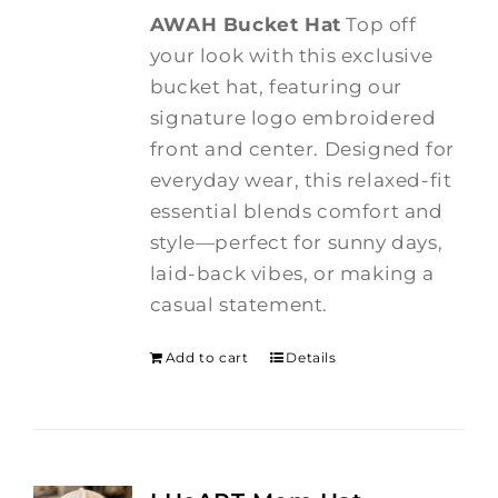
AWAH Bucket Hat
Top off
your look with this exclusive
bucket hat, featuring our
signature logo embroidered
front and center. Designed for
everyday wear, this relaxed-fit
essential blends comfort and
style—perfect for sunny days,
laid-back vibes, or making a
casual statement.
Add to cart
Details