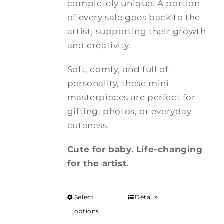
completely unique. A portion
of every sale goes back to the
artist, supporting their growth
and creativity.
Soft, comfy, and full of
personality, these mini
masterpieces are perfect for
gifting, photos, or everyday
cuteness.
Cute for baby. Life-changing
for the artist.
Select
Details
options