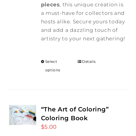
pieces
, this unique creation is
a must-have for collectors and
hosts alike. Secure yours today
and add a dazzling touch of
artistry to your next gathering!
Select
Details
options
“The Art of Coloring”
Coloring Book
$
5.00