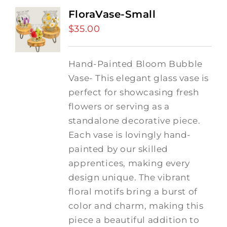
FloraVase-Small
$
35.00
Hand-Painted Bloom Bubble
Vase- This elegant glass vase is
perfect for showcasing fresh
flowers or serving as a
standalone decorative piece.
Each vase is lovingly hand-
painted by our skilled
apprentices, making every
design unique. The vibrant
floral motifs bring a burst of
color and charm, making this
piece a beautiful addition to