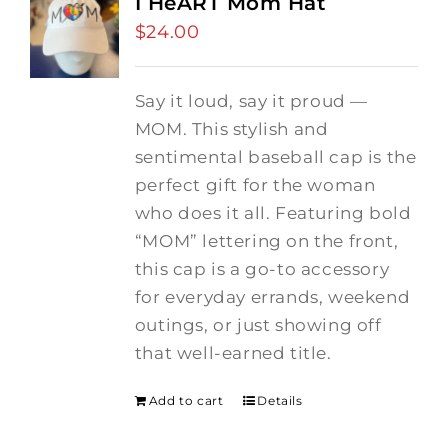
I HeART Mom Hat
$
24.00
Say it loud, say it proud —
MOM. This stylish and
sentimental baseball cap is the
perfect gift for the woman
who does it all. Featuring bold
“MOM” lettering on the front,
this cap is a go-to accessory
for everyday errands, weekend
outings, or just showing off
that well-earned title.
Add to cart
Details