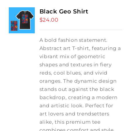
Black Geo Shirt
$
24.00
A bold fashion statement.
Abstract art T-shirt, featuring a
vibrant mix of geometric
shapes and textures in fiery
reds, cool blues, and vivid
oranges. The dynamic design
stands out against the black
backdrop, creating a modern
and artistic look. Perfect for
art lovers and trendsetters
alike, this premium tee
combines comfort and style,