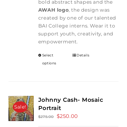
bold abstract shapes and the
AWAH logo
, the design was
created by one of our talented
BAI College interns. Wear it to
support youth, creativity, and
empowerment.
Select
Details
options
Johnny Cash- Mosaic
Sale!
Portrait
Original
$
250.00
Current
$
275.00
price
price