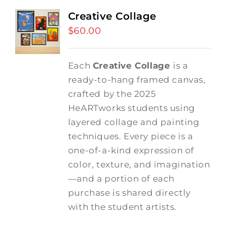
Creative Collage
$
60.00
Each
Creative Collage
is a
ready-to-hang framed canvas,
crafted by the 2025
HeARTworks students using
layered collage and painting
techniques. Every piece is a
one-of-a-kind expression of
color, texture, and imagination
—and a portion of each
purchase is shared directly
with the student artists.