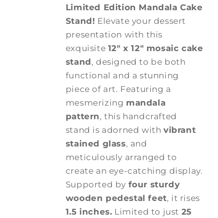
Limited Edition Mandala Cake
Stand!
Elevate your dessert
presentation with this
exquisite
12" x 12" mosaic cake
stand
, designed to be both
functional and a stunning
piece of art. Featuring a
mesmerizing
mandala
pattern
, this handcrafted
stand is adorned with
vibrant
stained glass
, and
meticulously arranged to
create an eye-catching display.
Supported by
four sturdy
wooden pedestal feet
, it rises
1.5 inches.
Limited to just
25