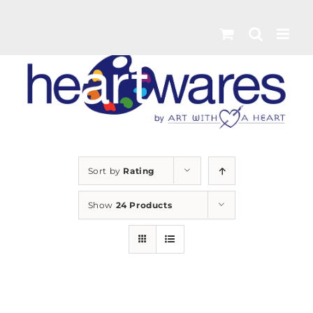
Skip
to
content
Sort by
Rating
Show
24 Products