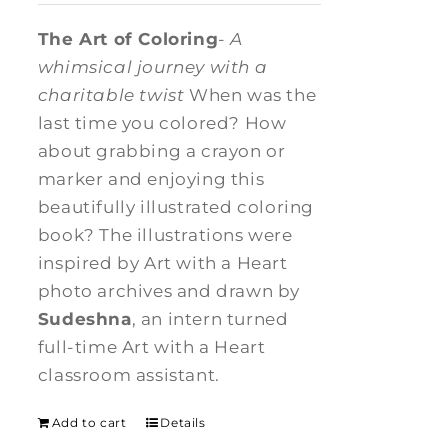
The Art of Coloring
-
A
whimsical journey with a
charitable twist
When was the
last time you colored? How
about grabbing a crayon or
marker and enjoying this
beautifully illustrated coloring
book? The illustrations were
inspired by Art with a Heart
photo archives and drawn by
Sudeshna
, an intern turned
full-time Art with a Heart
classroom assistant.
Add to cart
Details