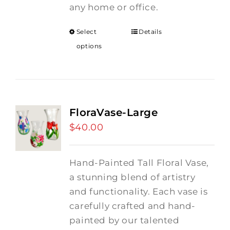
any home or office.
Select
Details
options
FloraVase-Large
$
40.00
Hand-Painted Tall Floral Vase,
a stunning blend of artistry
and functionality. Each vase is
carefully crafted and hand-
painted by our talented