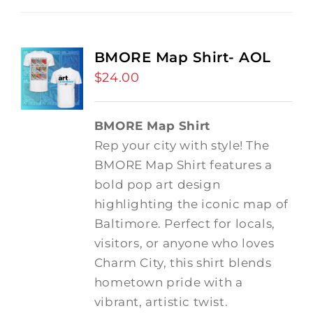
BMORE Map Shirt- AOL
$
24.00
BMORE Map Shirt
Rep your city with style! The
BMORE Map Shirt features a
bold pop art design
highlighting the iconic map of
Baltimore. Perfect for locals,
visitors, or anyone who loves
Charm City, this shirt blends
hometown pride with a
vibrant, artistic twist.