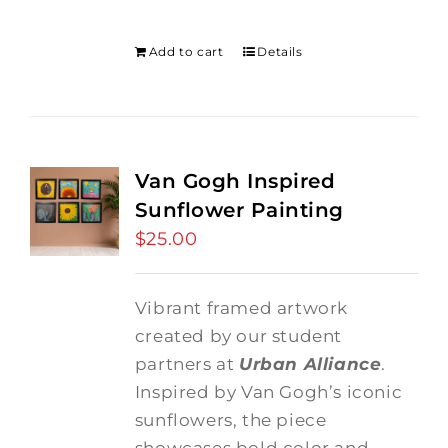
was:
is:
$275.00.
$250.00.
Add to cart
Details
Van Gogh Inspired
Sunflower Painting
$
25.00
Vibrant framed artwork
created by our student
partners at
Urban Alliance
.
Inspired by Van Gogh’s iconic
sunflowers, the piece