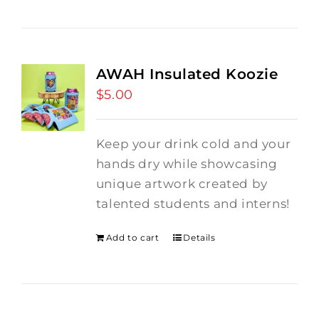
AWAH Insulated Koozie
$
5.00
Keep your drink cold and your
hands dry while showcasing
unique artwork created by
talented students and interns!
Add to cart
Details