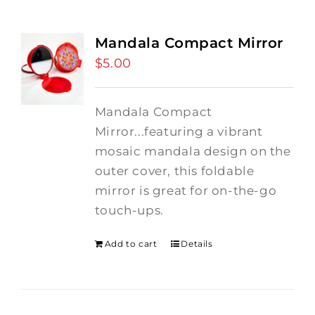
Mandala Compact Mirror
$
5.00
Mandala Compact
Mirror...featuring a vibrant
mosaic mandala design on the
outer cover, this foldable
mirror is great for on-the-go
touch-ups.
Add to cart
Details