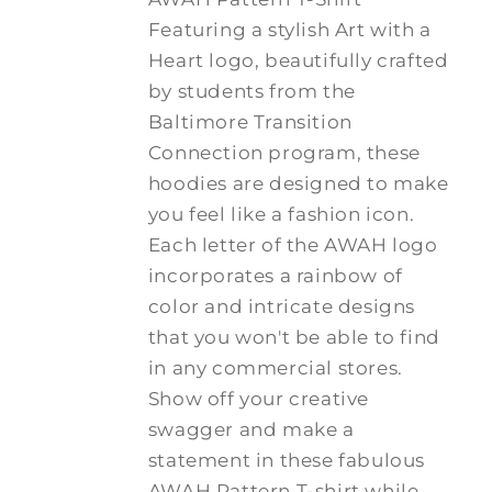
Featuring a stylish Art with a
Heart logo, beautifully crafted
by students from the
Baltimore Transition
Connection program, these
hoodies are designed to make
you feel like a fashion icon.
Each letter of the AWAH logo
incorporates a rainbow of
color and intricate designs
that you won't be able to find
in any commercial stores.
Show off your creative
swagger and make a
statement in these fabulous
AWAH Pattern T-shirt while