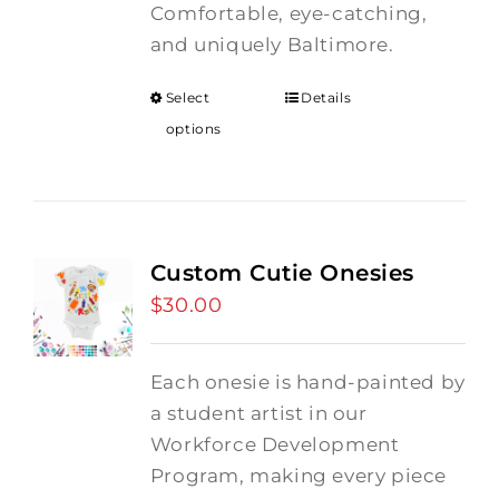
Comfortable, eye-catching,
and uniquely Baltimore.
Select
Details
options
Custom Cutie Onesies
$
30.00
Each onesie is hand-painted by
a student artist in our
Workforce Development
Program, making every piece