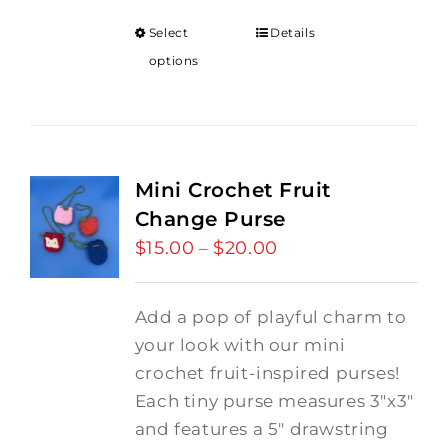
Select
Details
options
Mini Crochet Fruit
Change Purse
$
15.00
$
20.00
Price
–
range:
$15.00
Add a pop of playful charm to
through
your look with our mini
$20.00
crochet fruit-inspired purses!
Each tiny purse measures 3"x3"
and features a 5" drawstring