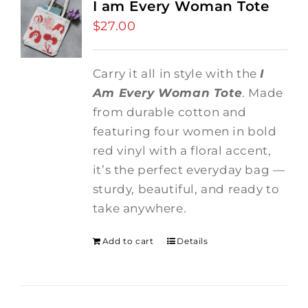
I am Every Woman Tote
$
27.00
Carry it all in style with the
I
Am Every Woman Tote
. Made
from durable cotton and
featuring four women in bold
red vinyl with a floral accent,
it’s the perfect everyday bag —
sturdy, beautiful, and ready to
take anywhere.
Add to cart
Details