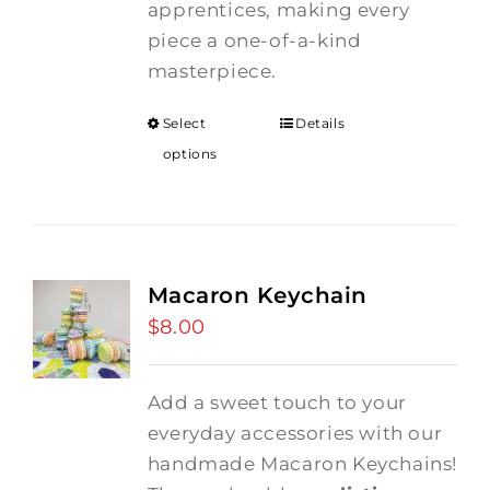
apprentices, making every
piece a one-of-a-kind
masterpiece.
Select
Details
options
Macaron Keychain
$
8.00
Add a sweet touch to your
everyday accessories with our
handmade Macaron Keychains!