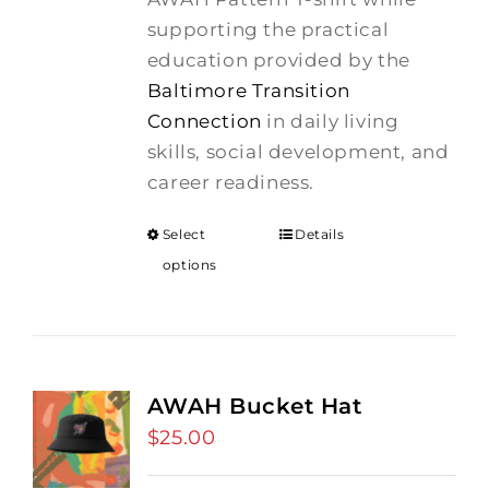
supporting the practical
education provided by the
Baltimore Transition
Connection
in daily living
skills, social development, and
career readiness.
Select
Details
options
AWAH Bucket Hat
$
25.00