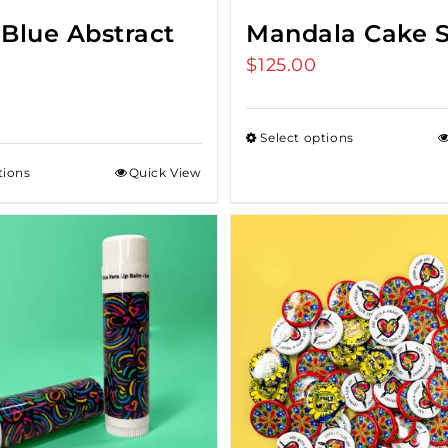
 Blue Abstract
Mandala Cake 
$
125.00
Select options
tions
Quick View