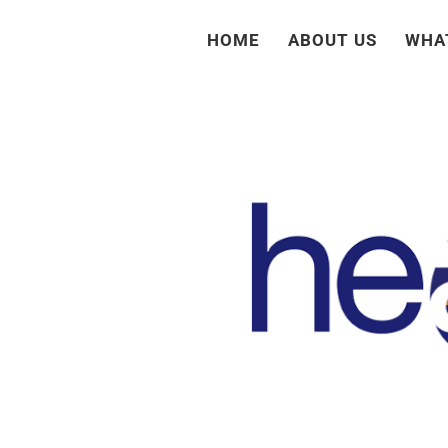
Skip
HOME
ABOUT US
WHA
to
content