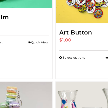
alm
Art Button
$
1.00
rt
Quick View
Select options