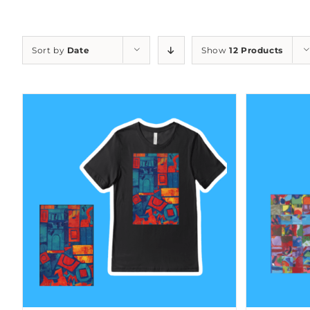
Sort by
Date
Show
12 Products