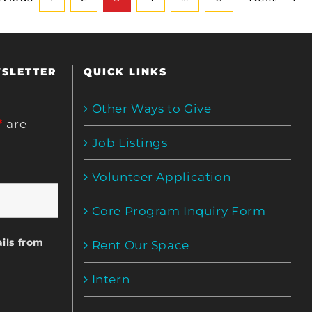
WSLETTER
QUICK LINKS
Other Ways to Give
*
are
Job Listings
Volunteer Application
Core Program Inquiry Form
ils from
Rent Our Space
Intern