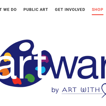
T WE DO
PUBLIC ART
GET INVOLVED
SHOP