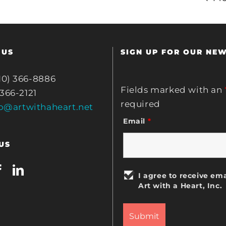
 US
SIGN UP FOR OUR NE
10) 366-8886
Fields marked with an
 366-2121
required
fo@artwithaheart.net
Email
*
US
I agree to receive ema
Art with a Heart, Inc.