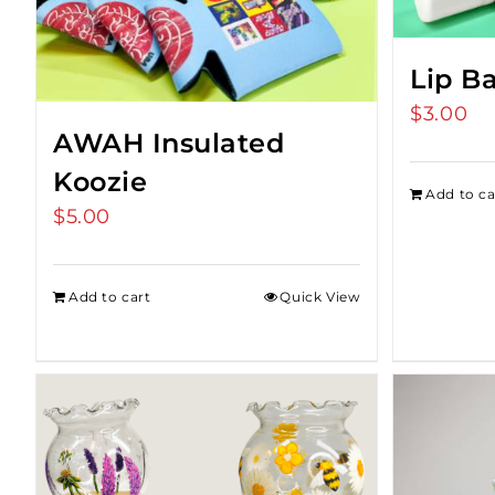
Lip B
$
3.00
AWAH Insulated
Koozie
Add to ca
$
5.00
Add to cart
Quick View