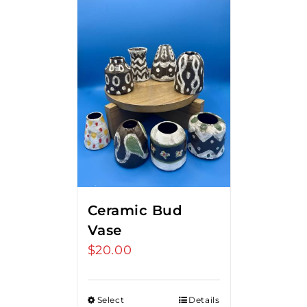
Ceramic Bud
Vase
$
20.00
Select
Details