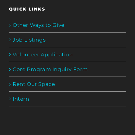
QUICK LINKS
Other Ways to Give
Job Listings
Volunteer Application
Core Program Inquiry Form
Rent Our Space
Intern