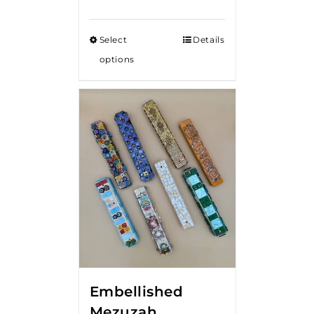
Select
Details
options
Embellished
Mezuzah