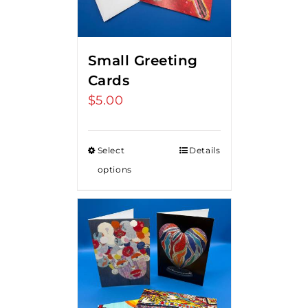
Small Greeting
Cards
$
5.00
Select
Details
options