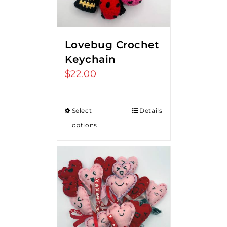
Lovebug Crochet
Keychain
$
22.00
Select
Details
options