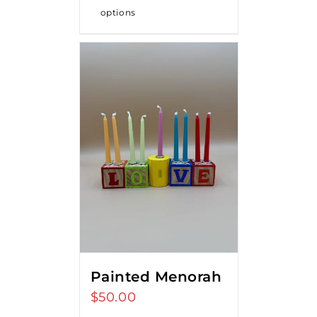
options
Painted Menorah
$
50.00