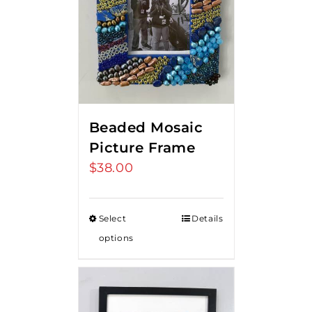
Beaded Mosaic
Picture Frame
$
38.00
Select
Details
options