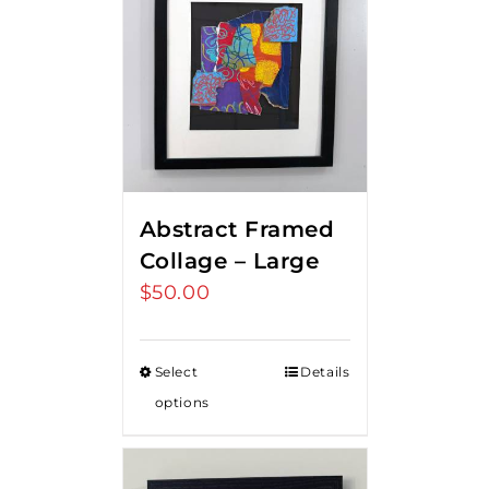
Abstract Framed
Collage – Large
$
50.00
Select
Details
options