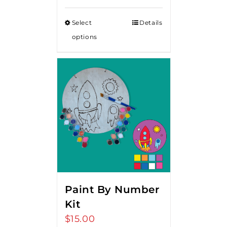
Select
Details
options
Paint By Number
Kit
$
15.00