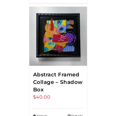
Abstract Framed
Collage – Shadow
Box
$
40.00
Select
Details