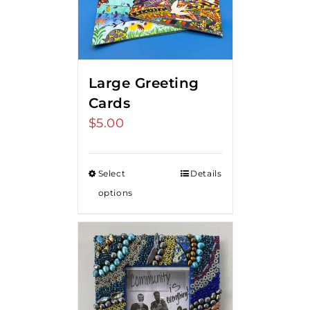
Large Greeting
Cards
$
5.00
Select
Details
options