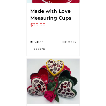
Made with Love
Measuring Cups
$
30.00
Select
Details
options