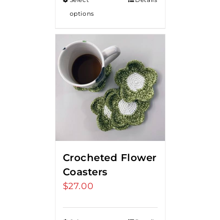
options
Crocheted Flower
Coasters
$
27.00