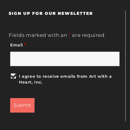
SIGN UP FOR OUR NEWSLETTER
Fields marked with an
*
are required
Email
*
I agree to receive emails from Art with a
Heart, Inc.