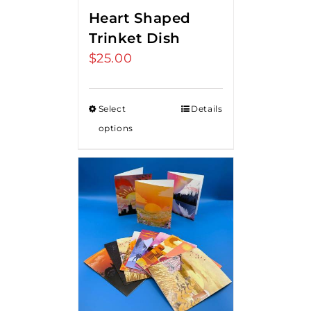
Heart Shaped
Trinket Dish
$
25.00
Select
Details
options