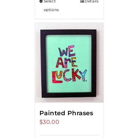
Select
Details
options
Painted Phrases
$
30.00