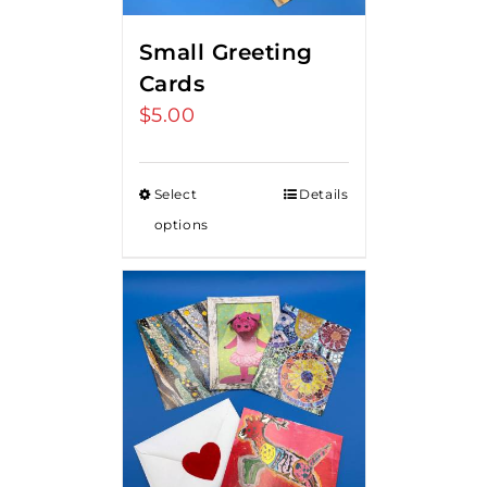
Small Greeting
Cards
$
5.00
Select
Details
options