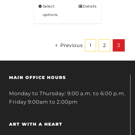
Select
Details
options
Previous
1
2
3
MAIN OFFICE HOURS
Monday to Thursday: 9:00 a.m. to 6:00 p.m.
Friday 9:00am to 2:00pm
ART WITH A HEART