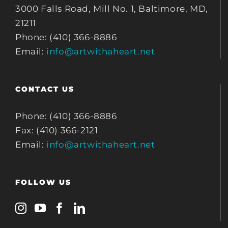
3000 Falls Road, Mill No. 1, Baltimore, MD,
21211
Phone: (410) 366-8886
Email:
info@artwithaheart.net
CONTACT US
Phone: (410) 366-8886
Fax: (410) 366-2121
Email:
info@artwithaheart.net
FOLLOW US