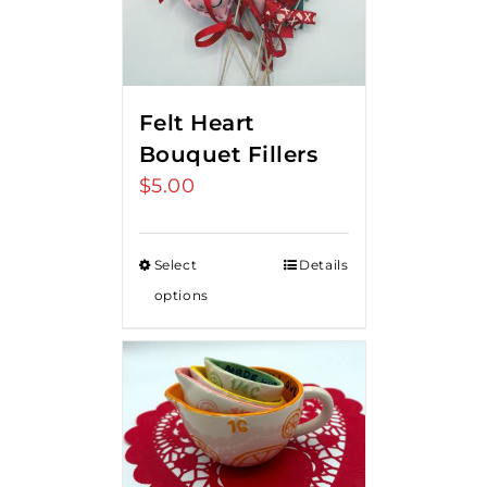
Felt Heart
Bouquet Fillers
$
5.00
Select
Details
options