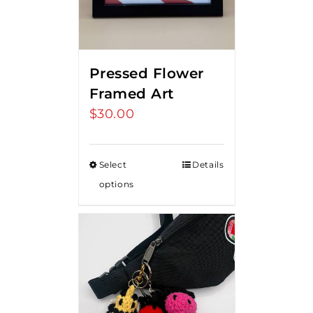
Pressed Flower
Framed Art
$
30.00
Select
Details
options