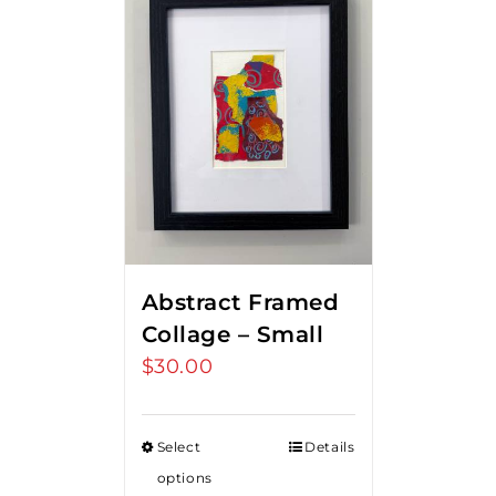
Abstract Framed
Collage – Small
$
30.00
Select
Details
options