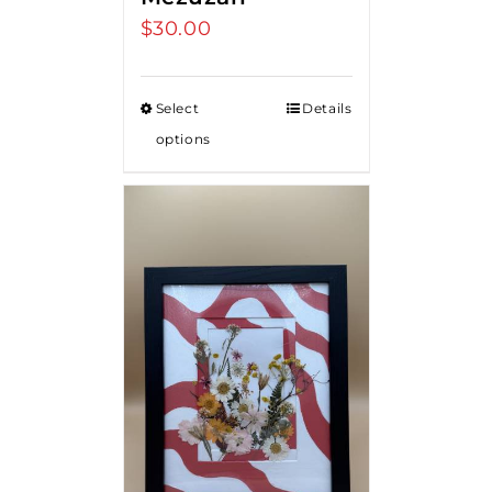
$
30.00
Select
Details
options