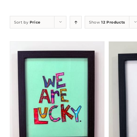
Sort by
Price
Show
12 Products