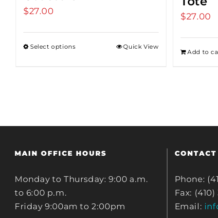
Tote
$
27.00
$
27.00
Select options
Quick View
Add to ca
MAIN OFFICE HOURS
CONTACT
Monday to Thursday: 9:00 a.m.
Phone: (4
to 6:00 p.m.
Fax: (410)
Friday 9:00am to 2:00pm
Email:
in