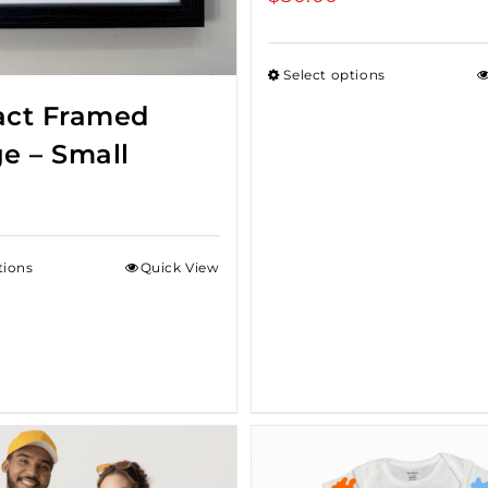
Select options
act Framed
ge – Small
tions
Quick View