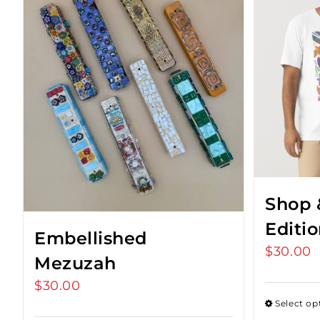
Shop 
Editi
Embellished
$
30.00
Mezuzah
$
30.00
Select op