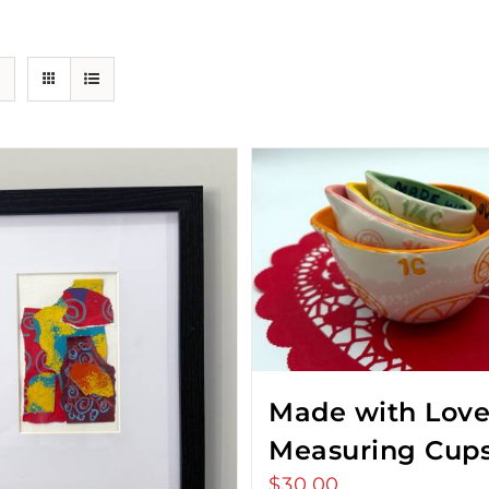
Made with Lov
Measuring Cup
$
30.00