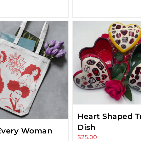
Heart Shaped T
Dish
Every Woman
$
25.00