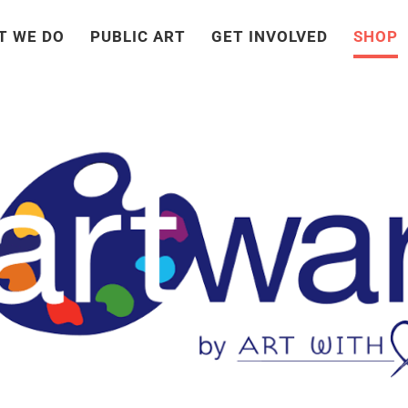
T WE DO
PUBLIC ART
GET INVOLVED
SHOP