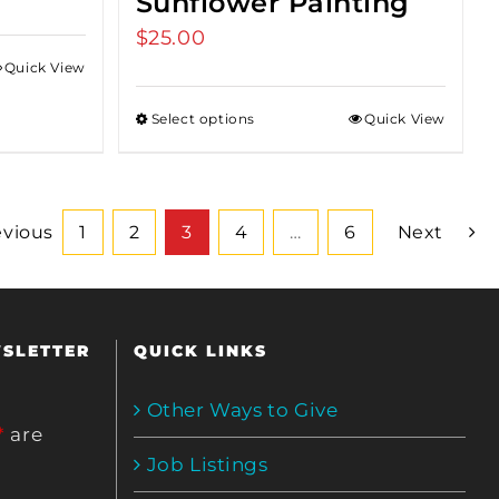
Sunflower Painting
$
25.00
Quick View
Select options
Quick View
evious
1
2
3
4
…
6
Next
WSLETTER
QUICK LINKS
Other Ways to Give
*
are
Job Listings