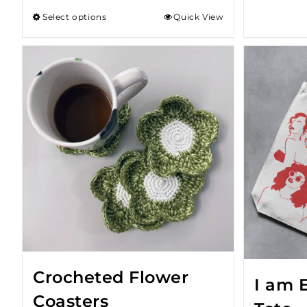
Select options
Quick View
Crocheted Flower
I am 
Coasters