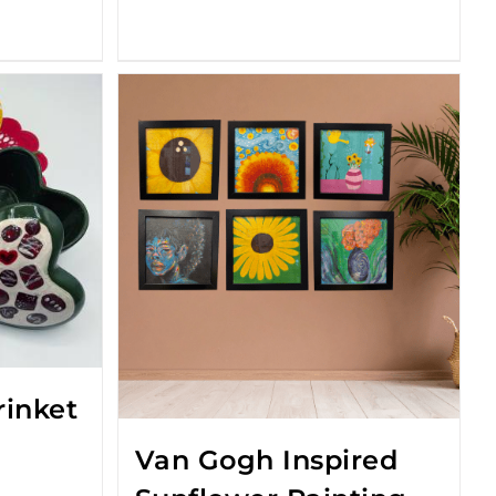
rinket
Van Gogh Inspired