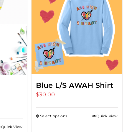
Blue L/S AWAH Shirt
$
30.00
Select options
Quick View
Quick View