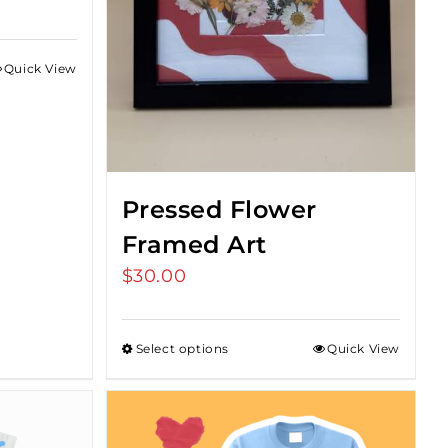
Quick View
Pressed Flower
Framed Art
$
30.00
Select options
Quick View