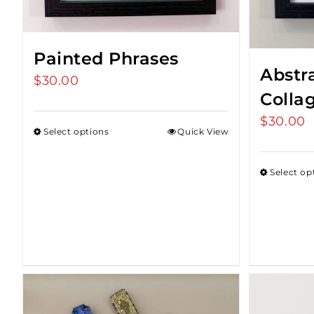
Painted Phrases
Abstr
$
30.00
Colla
$
30.00
Select options
Quick View
Select op