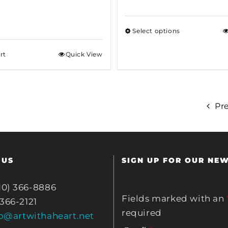
Select options
rt
Quick View
Pr
 US
SIGN UP FOR OUR NE
10) 366-8886
Fields marked with an
 366-2121
required
fo@artwithaheart.net