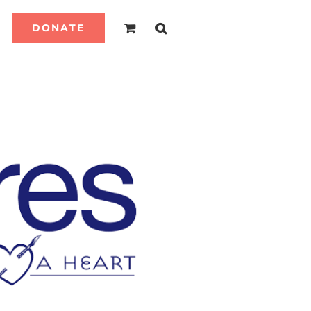
DONATE