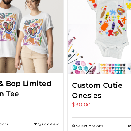
& Bop Limited
Custom Cutie
on Tee
Onesies
$
30.00
tions
Quick View
Select options