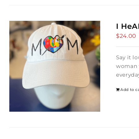
I He
$
24.00
Say it l
woman wh
everyday
Add to c