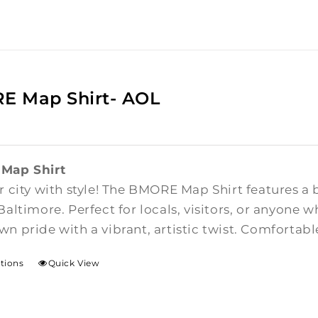
E Map Shirt- AOL
Map Shirt
 city with style! The BMORE Map Shirt features a 
altimore. Perfect for locals, visitors, or anyone w
n pride with a vibrant, artistic twist. Comfortab
ptions
Quick View