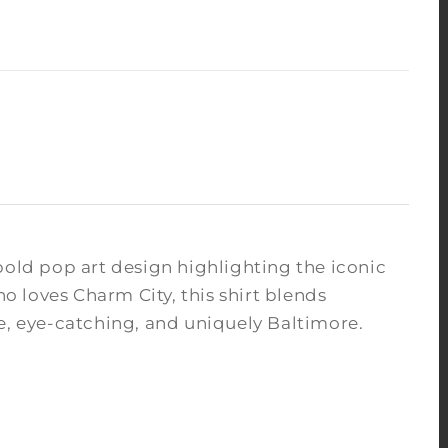
bold pop art design highlighting the iconic
ho loves Charm City, this shirt blends
le, eye-catching, and uniquely Baltimore.