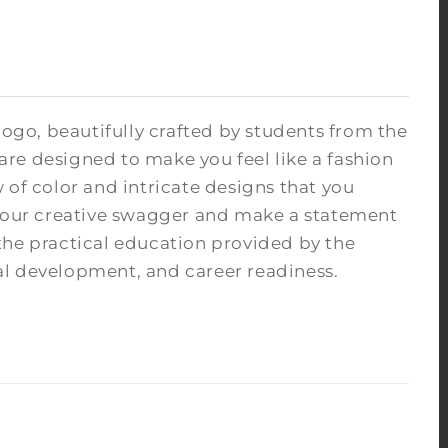
logo, beautifully crafted by students from the
re designed to make you feel like a fashion
 of color and intricate designs that you
 your creative swagger and make a statement
the practical education provided by the
ocial development, and career readiness.