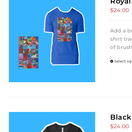
Royal
$
24.00
Add a bo
shirt tr
of brus
Select o
Black
$
24.00