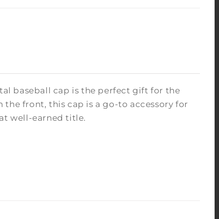
al baseball cap is the perfect gift for the
he front, this cap is a go-to accessory for
at well-earned title.