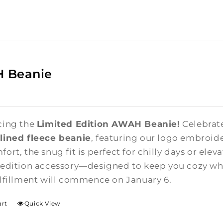
 Beanie
cing the
Limited Edition AWAH Beanie!
Celebrate
lined fleece beanie
, featuring our logo embroide
ort, the snug fit is perfect for chilly days or elev
-edition accessory—designed to keep you cozy whi
ulfillment will commence on January 6.
art
Quick View