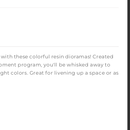
with these colorful resin dioramas! Created
opment program, you'll be whisked away to
ght colors. Great for livening up a space or as