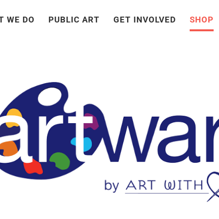
T WE DO
PUBLIC ART
GET INVOLVED
SHOP