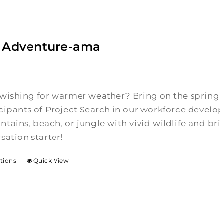
 Adventure-ama
 wishing for warmer weather? Bring on the spring 
icipants of Project Search in our workforce devel
tains, beach, or jungle with vivid wildlife and bri
sation starter!
ptions
Quick View