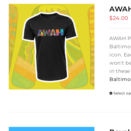
AWAH 
$
24.00
AWAH Pat
Baltimo
icon. Ea
won't b
in thes
Baltimo
Select o