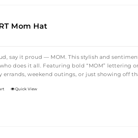
ART Mom Hat
oud, say it proud — MOM. This stylish and sentiment
o does it all. Featuring bold “MOM” lettering on t
 errands, weekend outings, or just showing off th
art
Quick View