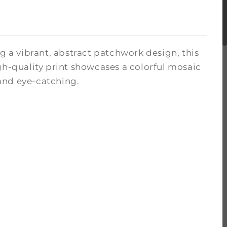
g a vibrant, abstract patchwork design, this
gh-quality print showcases a colorful mosaic
and eye-catching.