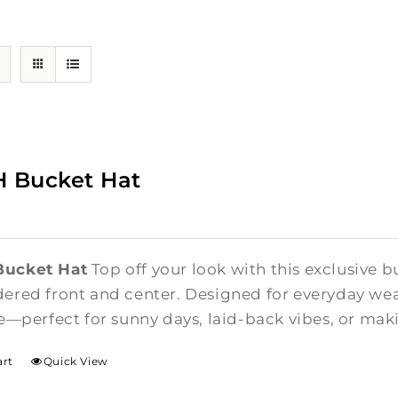
 Bucket Hat
ucket Hat
Top off your look with this exclusive b
red front and center. Designed for everyday wear,
e—perfect for sunny days, laid-back vibes, or ma
art
Quick View