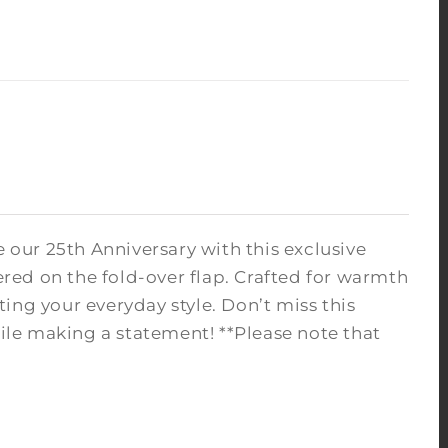
 our 25th Anniversary with this exclusive
red on the fold-over flap. Crafted for warmth
ating your everyday style. Don’t miss this
le making a statement! **Please note that