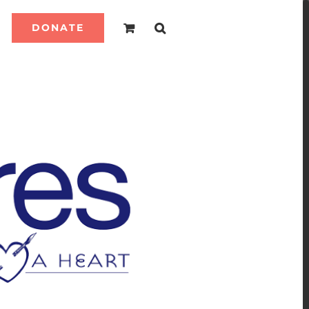
DONATE