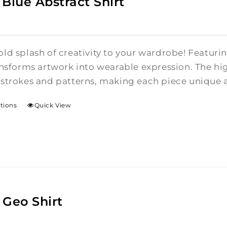
 Blue Abstract Shirt
ld splash of creativity to your wardrobe! Featurin
ansforms artwork into wearable expression. The hi
hstrokes and patterns, making each piece unique 
ptions
Quick View
 Geo Shirt