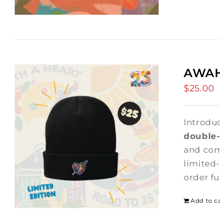
AWAH
$
25.00
Introdu
double-
and comf
limited
order f
Add to c