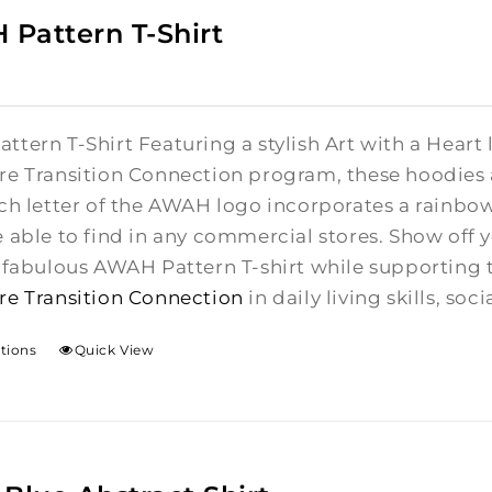
Pattern T-Shirt
tern T-Shirt Featuring a stylish Art with a Heart 
re Transition Connection program, these hoodies a
ch letter of the AWAH logo incorporates a rainbow
e able to find in any commercial stores. Show off
e fabulous AWAH Pattern T-shirt while supporting 
re Transition Connection
in daily living skills, s
ptions
Quick View