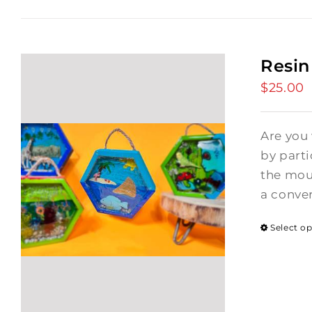
Resin
$
25.00
Are you
by part
the moun
a conver
Select o