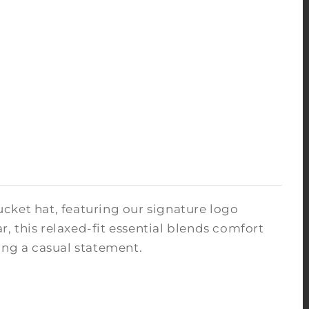
ucket hat, featuring our signature logo
 this relaxed-fit essential blends comfort
king a casual statement.