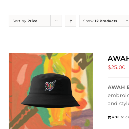
Sort by
Price
Show
12 Products
AWAH
$
25.00
AWAH B
embroide
and styl
Add to c