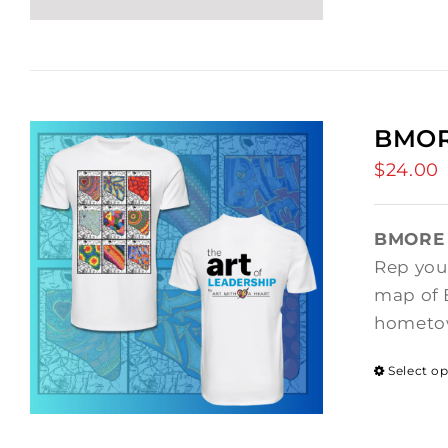
BMOR
$
24.00
BMORE 
Rep your
map of B
hometow
Select o