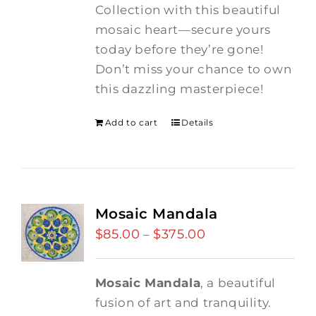
Collection with this beautiful
mosaic heart—secure yours
today before they’re gone!
Don’t miss your chance to own
this dazzling masterpiece!
Add to cart
Details
Mosaic Mandala
$
85.00
$
375.00
Price
–
range:
$85.00
Mosaic Mandala
, a beautiful
through
fusion of art and tranquility.
$375.00