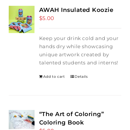
AWAH Insulated Koozie
$
5.00
Keep your drink cold and your
hands dry while showcasing
unique artwork created by
talented students and interns!
Add to cart
Details
“The Art of Coloring”
Coloring Book