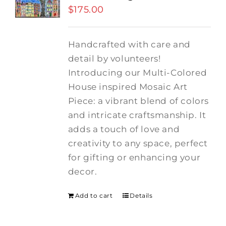
$
175.00
Handcrafted with care and
detail by volunteers!
I
ntroducing our Multi-Colored
House inspired Mosaic Art
Piece: a vibrant blend of colors
and intricate craftsmanship.
It
adds a touch of love and
creativity to any space, perfect
for gifting or enhancing your
decor.
Add to cart
Details