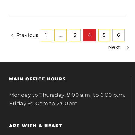
Previous
1
…
3
4
5
6
Next
MAIN OFFICE HOURS
Monday to Thursday: 9:00 a.m. to 6:00 p.m.
Friday 9:00am to 2:00pm
ART WITH A HEART