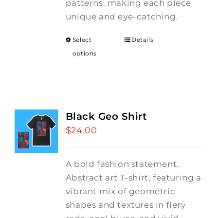
patterns, making each piece
unique and eye-catching.
Select
Details
options
Black Geo Shirt
$
24.00
A bold fashion statement.
Abstract art T-shirt, featuring a
vibrant mix of geometric
shapes and textures in fiery