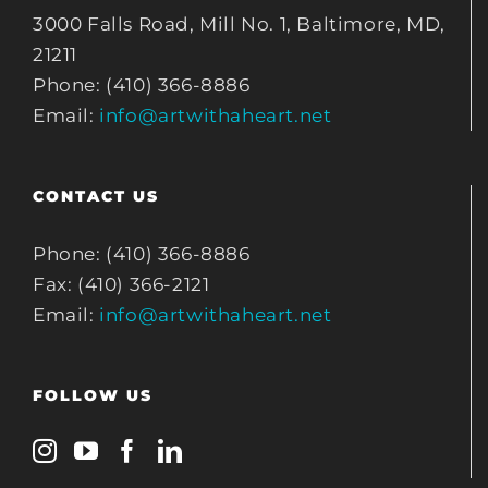
3000 Falls Road, Mill No. 1, Baltimore, MD,
21211
Phone: (410) 366-8886
Email:
info@artwithaheart.net
CONTACT US
Phone: (410) 366-8886
Fax: (410) 366-2121
Email:
info@artwithaheart.net
FOLLOW US