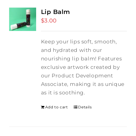
Lip Balm
$
3.00
Keep your lips soft, smooth,
and hydrated with our
nourishing lip balm! Features
exclusive artwork created by
our Product Development
Associate, making it as unique
as it is soothing.
Add to cart
Details