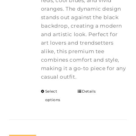
reds, cool blues, and vivid
oranges. The dynamic design
stands out against the black
backdrop, creating a modern
and artistic look. Perfect for
art lovers and trendsetters
alike, this premium tee
combines comfort and style,
making it a go-to piece for any
casual outfit.
Select
Details
options