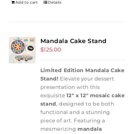
Add to cart
Details
Mandala Cake Stand
$
125.00
Limited Edition Mandala Cake
Stand!
Elevate your dessert
presentation with this
exquisite
12" x 12" mosaic cake
stand
, designed to be both
functional and a stunning
piece of art. Featuring a
mesmerizing
mandala