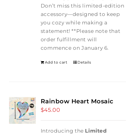
Don’t miss this limited-edition
accessory—designed to keep
you cozy while making a
statement! **Please note that
order fulfillment will
commence on January 6.
Add to cart
Details
Rainbow Heart Mosaic
$
45.00
Introducing the
Limited