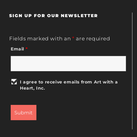
SIGN UP FOR OUR NEWSLETTER
Fields marked with an
*
are required
Email
*
I agree to receive emails from Art with a
Heart, Inc.