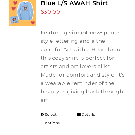
Blue L/S AWAH Shirt
$
30.00
Featuring vibrant newspaper-
style lettering and a the
colorful Art with a Heart logo,
this cozy shirt is perfect for
artists and art lovers alike.
Made for comfort and style, it's
a wearable reminder of the
beauty in giving back through
art.
Select
Details
options