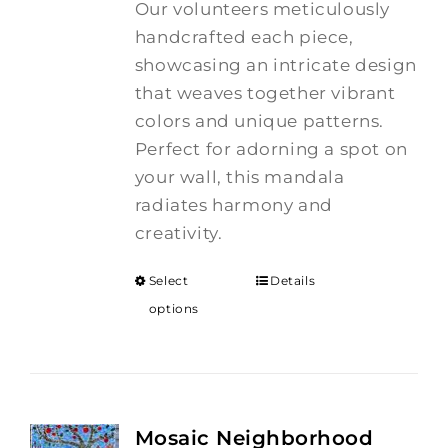
Our volunteers meticulously
handcrafted each piece,
showcasing an intricate design
that weaves together vibrant
colors and unique patterns.
Perfect for adorning a spot on
your wall, this mandala
radiates harmony and
creativity.
Select
Details
options
Mosaic Neighborhood