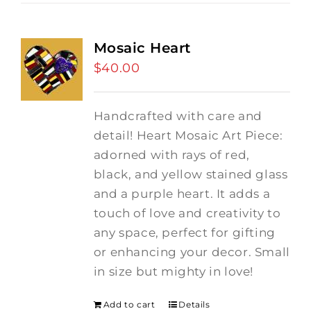
Mosaic Heart
$
40.00
Handcrafted with care and
detail! Heart Mosaic Art Piece:
adorned with rays of red,
black, and yellow stained glass
and a purple heart.
It adds a
touch of love and creativity to
any space, perfect for gifting
or enhancing your decor. Small
in size but mighty in love!
Add to cart
Details