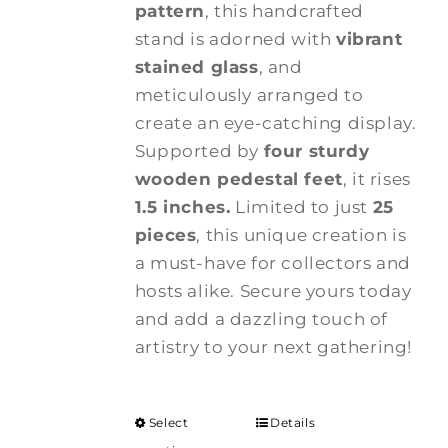
pattern
, this handcrafted
stand is adorned with
vibrant
stained glass
, and
meticulously arranged to
create an eye-catching display.
Supported by
four sturdy
wooden pedestal feet
, it rises
1.5 inches.
Limited to just
25
pieces
, this unique creation is
a must-have for collectors and
hosts alike. Secure yours today
and add a dazzling touch of
artistry to your next gathering!
Select
Details