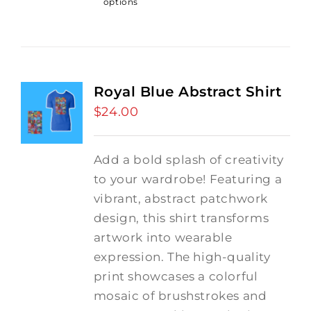
options
Royal Blue Abstract Shirt
$
24.00
Add a bold splash of creativity
to your wardrobe! Featuring a
vibrant, abstract patchwork
design, this shirt transforms
artwork into wearable
expression. The high-quality
print showcases a colorful
mosaic of brushstrokes and