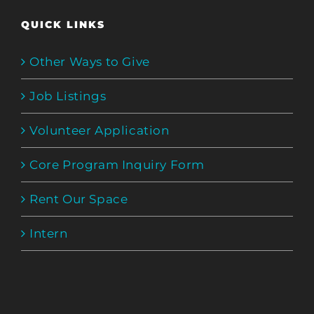
QUICK LINKS
Other Ways to Give
Job Listings
Volunteer Application
Core Program Inquiry Form
Rent Our Space
Intern