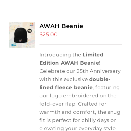
AWAH Beanie
$
25.00
Introducing the
Limited
Edition AWAH Beanie!
Celebrate our 25th Anniversary
with this exclusive
double-
lined fleece beanie
, featuring
our logo embroidered on the
fold-over flap. Crafted for
warmth and comfort, the snug
fit is perfect for chilly days or
elevating your everyday style.