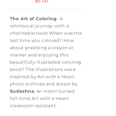
$
5.00
The Art of Coloring
-
A
whimsical journey with a
charitable twist
When was the
last time you colored? How
about grabbing a crayon or
marker and enjoying this
beautifully illustrated coloring
book? The illustrations were
inspired by Art with a Heart
photo archives and drawn by
Sudeshna
, an intern turned
full-time Art with a Heart
classroom assistant.