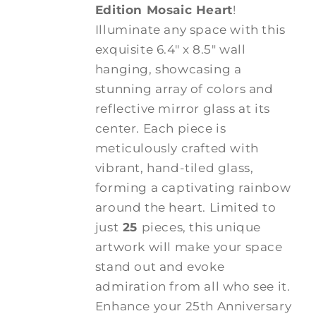
Edition Mosaic Heart
!
Illuminate any space with this
exquisite 6.4" x 8.5" wall
hanging, showcasing a
stunning array of colors and
reflective mirror glass at its
center. Each piece is
meticulously crafted with
vibrant, hand-tiled glass,
forming a captivating rainbow
around the heart. Limited to
just
25
pieces, this unique
artwork will make your space
stand out and evoke
admiration from all who see it.
Enhance your 25th Anniversary