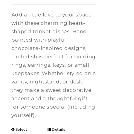
Add a little love to your space
with these charming heart-
shaped trinket dishes. Hand-
painted with playful
chocolate-inspired designs,
each dish is perfect for holding
rings, earrings, keys, or small
keepsakes. Whether styled on a
vanity, nightstand, or desk,
they make a sweet decorative
accent and a thoughtful gift
for someone special (including
yourself).
Select
Details