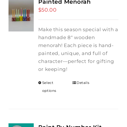
Painted Menorah
$
50.00
Make this season special with a
handmade 8" wooden
menorah! Each piece is hand-
painted, unique, and full of
character—perfect for gifting
or keeping!
Select
Details
options