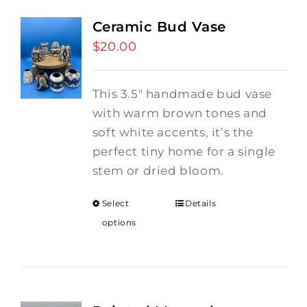
Ceramic Bud Vase
$
20.00
This 3.5" handmade bud vase
with warm brown tones and
soft white accents, it’s the
perfect tiny home for a single
stem or dried bloom.
Select
Details
options