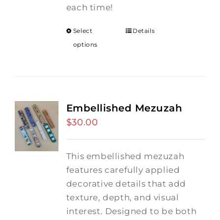
each time!
Select
Details
options
Embellished Mezuzah
$
30.00
This embellished mezuzah
features carefully applied
decorative details that add
texture, depth, and visual
interest. Designed to be both