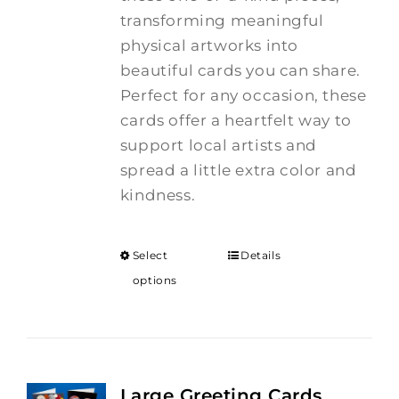
transforming meaningful
physical artworks into
beautiful cards you can share.
Perfect for any occasion, these
cards offer a heartfelt way to
support local artists and
spread a little extra color and
kindness.
Select
Details
options
Large Greeting Cards