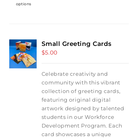
options
Small Greeting Cards
$
5.00
Celebrate creativity and
community with this vibrant
collection of greeting cards,
featuring original digital
artwork designed by talented
students in our Workforce
Development Program. Each
card showcases a unique