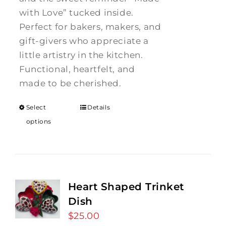
with Love” tucked inside.
Perfect for bakers, makers, and
gift-givers who appreciate a
little artistry in the kitchen.
Functional, heartfelt, and
made to be cherished.
Select
Details
options
Heart Shaped Trinket
Dish
$
25.00