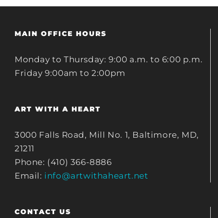
MAIN OFFICE HOURS
Monday to Thursday: 9:00 a.m. to 6:00 p.m.
Friday 9:00am to 2:00pm
ART WITH A HEART
3000 Falls Road, Mill No. 1, Baltimore, MD,
21211
Phone: (410) 366-8886
Email:
info@artwithaheart.net
CONTACT US