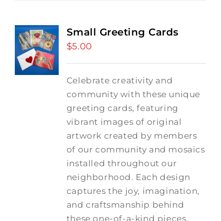
Small Greeting Cards
$
5.00
Celebrate creativity and
community with these unique
greeting cards, featuring
vibrant images of original
artwork created by members
of our community and mosaics
installed throughout our
neighborhood. Each design
captures the joy, imagination,
and craftsmanship behind
these one-of-a-kind pieces,