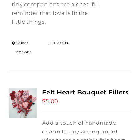
tiny companions are a cheerful
reminder that love is in the
little things.
Select
Details
options
Felt Heart Bouquet Fillers
$
5.00
Add a touch of handmade
charm to any arrangement