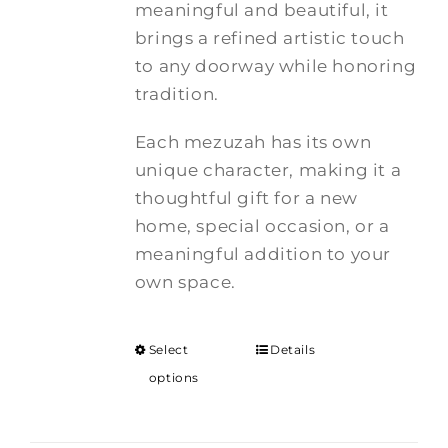
meaningful and beautiful, it
brings a refined artistic touch
to any doorway while honoring
tradition.
Each mezuzah has its own
unique character, making it a
thoughtful gift for a new
home, special occasion, or a
meaningful addition to your
own space.
Select
Details
options