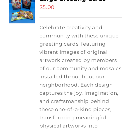
$
5.00
Celebrate creativity and
community with these unique
greeting cards, featuring
vibrant images of original
artwork created by members
of our community and mosaics
installed throughout our
neighborhood. Each design
captures the joy, imagination,
and craftsmanship behind
these one-of-a-kind pieces,
transforming meaningful
physical artworks into