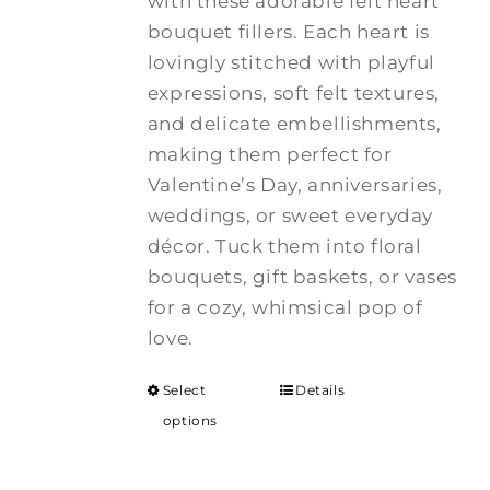
with these adorable felt heart
bouquet fillers. Each heart is
lovingly stitched with playful
expressions, soft felt textures,
and delicate embellishments,
making them perfect for
Valentine’s Day, anniversaries,
weddings, or sweet everyday
décor. Tuck them into floral
bouquets, gift baskets, or vases
for a cozy, whimsical pop of
love.
Select
Details
options