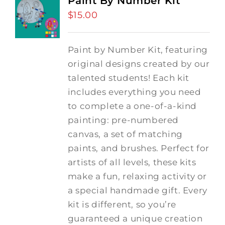
Paint By Number Kit
$
15.00
Paint by Number Kit, featuring
original designs created by our
talented students! Each kit
includes everything you need
to complete a one-of-a-kind
painting: pre-numbered
canvas, a set of matching
paints, and brushes. Perfect for
artists of all levels, these kits
make a fun, relaxing activity or
a special handmade gift. Every
kit is different, so you’re
guaranteed a unique creation