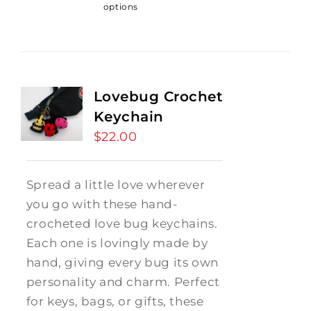
options
Lovebug Crochet
Keychain
$
22.00
Spread a little love wherever
you go with these hand-
crocheted love bug keychains.
Each one is lovingly made by
hand, giving every bug its own
personality and charm. Perfect
for keys, bags, or gifts, these