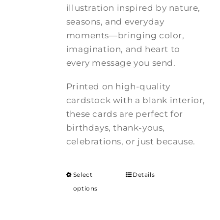
illustration inspired by nature,
seasons, and everyday
moments—bringing color,
imagination, and heart to
every message you send.
Printed on high-quality
cardstock with a blank interior,
these cards are perfect for
birthdays, thank-yous,
celebrations, or just because.
Select
Details
options