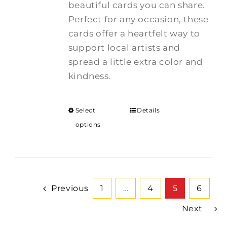
beautiful cards you can share.
Perfect for any occasion, these
cards offer a heartfelt way to
support local artists and
spread a little extra color and
kindness.
Select
Details
options
Previous
1
…
4
5
6
Next