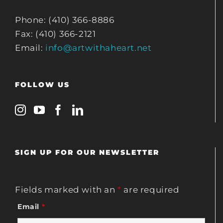
Phone: (410) 366-8886
Fax: (410) 366-2121
Email:
info@artwithaheart.net
FOLLOW US
SIGN UP FOR OUR NEWSLETTER
Fields marked with an
*
are required
Email
*