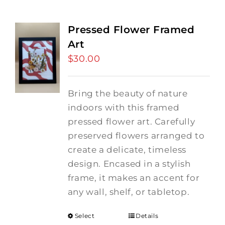
Pressed Flower Framed
Art
$
30.00
Bring the beauty of nature
indoors with this framed
pressed flower art. Carefully
preserved flowers arranged to
create a delicate, timeless
design. Encased in a stylish
frame, it makes an accent for
any wall, shelf, or tabletop.
Select
Details