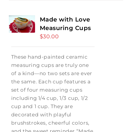
Made with Love
Measuring Cups
$
30.00
These hand-painted ceramic
measuring cups are truly one
of a kind—no two sets are ever
the same. Each cup features a
set of four measuring cups
including 1/4 cup, 1/3 cup, 1/2
cup and 1 cup. They are
decorated with playful
brushstrokes, cheerful colors,
and the sweet reminder “Made