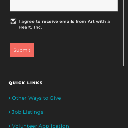
I agree to receive emails from Art with a
Heart, Inc.
QUICK LINKS
Other Ways to Give
Job Listings
Volunteer Application