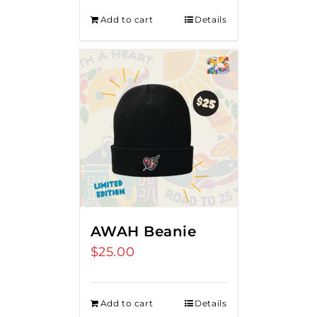
Add to cart
Details
AWAH Beanie
$
25.00
Add to cart
Details