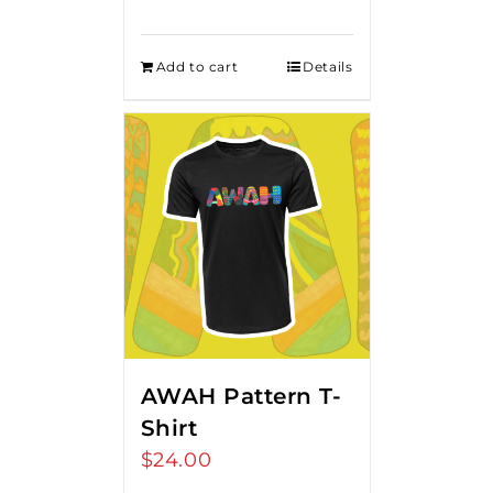
Add to cart
Details
AWAH Pattern T-
Shirt
$
24.00