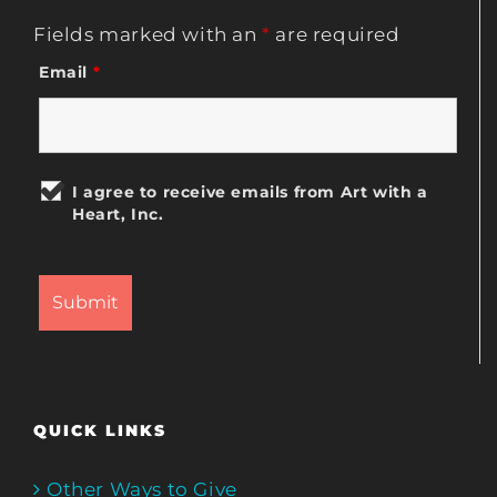
Fields marked with an
*
are required
Email
*
I agree to receive emails from Art with a
Heart, Inc.
QUICK LINKS
Other Ways to Give