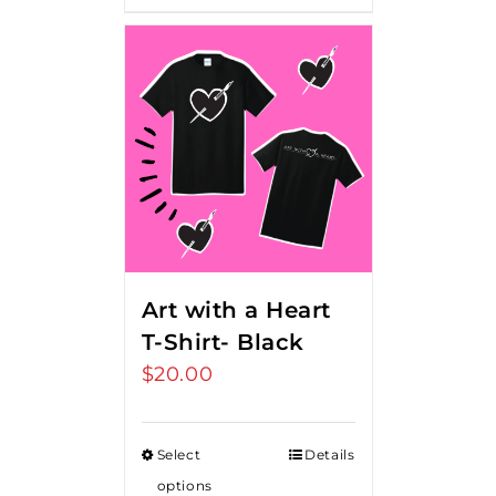
Art with a Heart
T-Shirt- Black
$
20.00
Select
Details
options