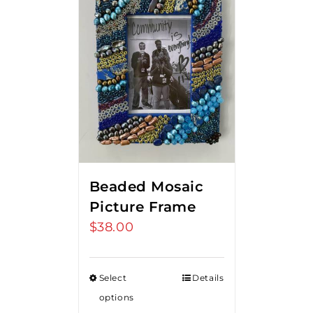
Beaded Mosaic
Picture Frame
$
38.00
Select
Details
options