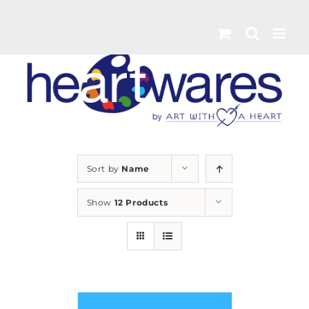
Skip
to
content
Sort by
Name
Show
12 Products