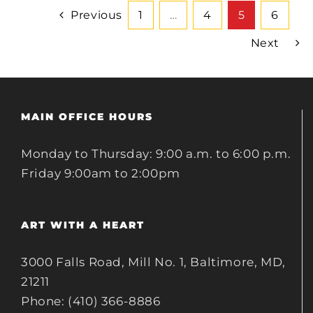
Previous
1
…
4
5
6
Next
MAIN OFFICE HOURS
Monday to Thursday: 9:00 a.m. to 6:00 p.m.
Friday 9:00am to 2:00pm
ART WITH A HEART
3000 Falls Road, Mill No. 1, Baltimore, MD,
21211
Phone: (410) 366-8886