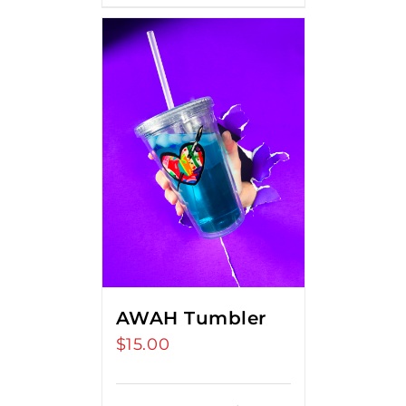
AWAH Tumbler
$
15.00