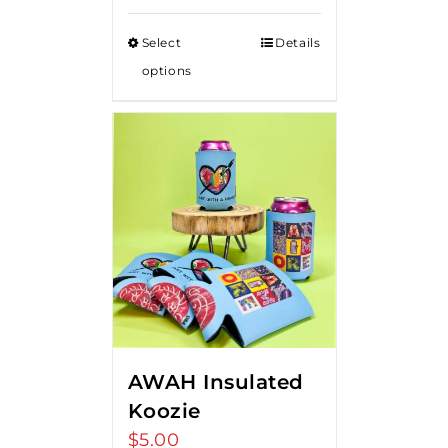
Select
Details
options
AWAH Insulated
Koozie
$
5.00