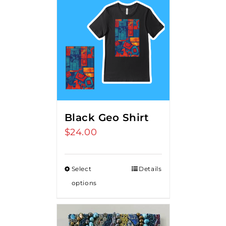
Black Geo Shirt
$
24.00
Select
Details
options