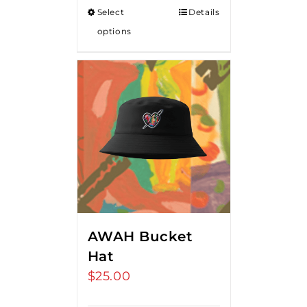
Select
Details
options
AWAH Bucket
Hat
$
25.00