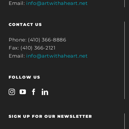
Email:
info@artwithaheart.net
CONTACT US
Phone: (410) 366-8886
Fax: (410) 366-2121
Email:
info@artwithaheart.net
FOLLOW US
SIGN UP FOR OUR NEWSLETTER