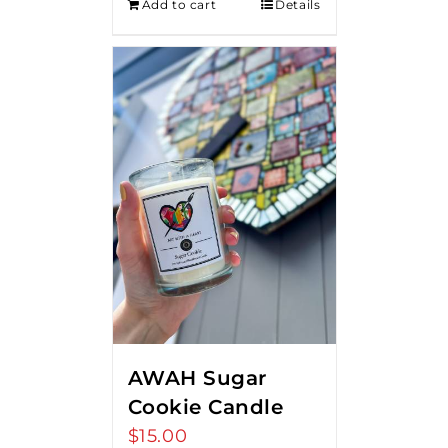
Add to cart
Details
AWAH Sugar
Cookie Candle
$
15.00