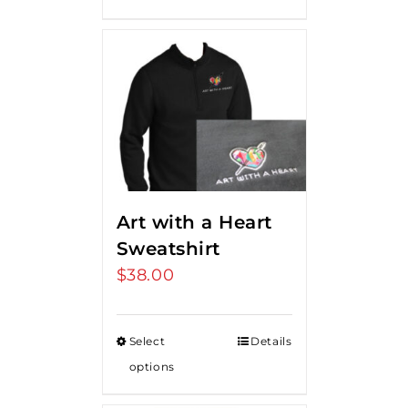
Art with a Heart
Sweatshirt
$
38.00
Select
Details
options