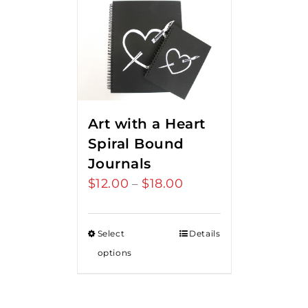
Art with a Heart
Spiral Bound
Journals
$
12.00
$
18.00
Price
–
range:
$12.00
Select
Details
through
options
$18.00