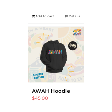
Add to cart
Details
AWAH Hoodie
$
45.00