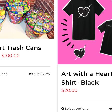
rt Trash Cans
$
100.00
Price
–
range:
$75.00
Art with a Heart
tions
Quick View
through
Shirt- Black
$100.00
$
20.00
Select options