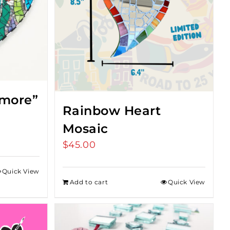
imore”
Rainbow Heart
Mosaic
$
45.00
Quick View
Add to cart
Quick View