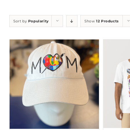
Sort by
Popularity
Show
12 Products