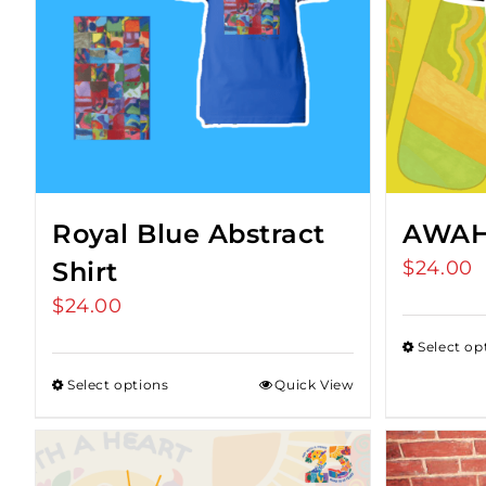
Royal Blue Abstract
AWAH 
Shirt
$
24.00
$
24.00
Select op
Select options
Quick View