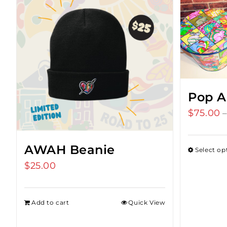
Pop A
$
75.00
AWAH Beanie
Select op
$
25.00
Add to cart
Quick View