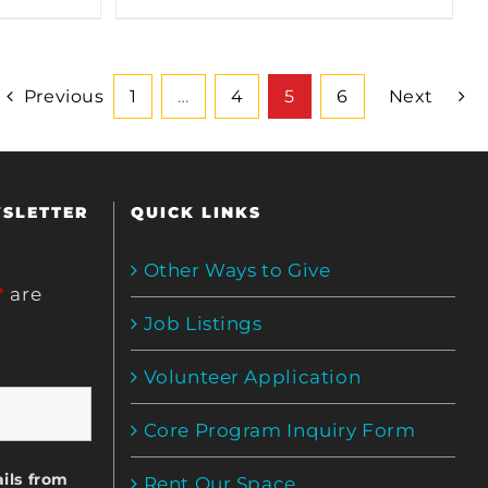
Previous
1
…
4
5
6
Next
WSLETTER
QUICK LINKS
Other Ways to Give
*
are
Job Listings
Volunteer Application
Core Program Inquiry Form
ils from
Rent Our Space