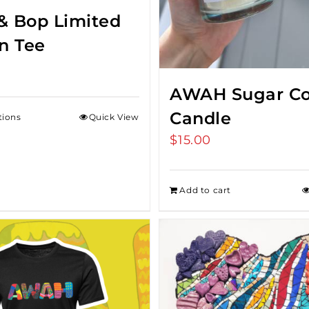
& Bop Limited
on Tee
AWAH Sugar Co
Candle
tions
Quick View
$
15.00
Add to cart