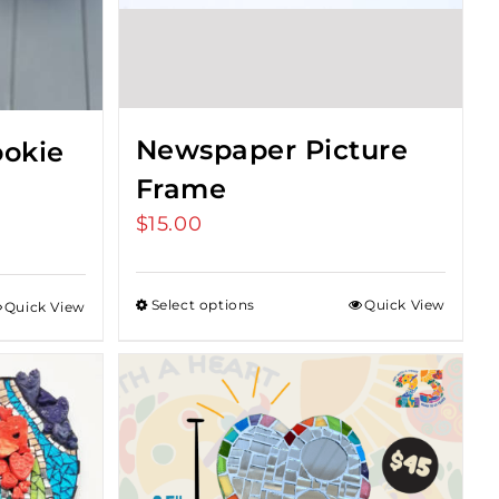
Newspaper Picture
okie
Frame
$
15.00
Select options
Quick View
Quick View