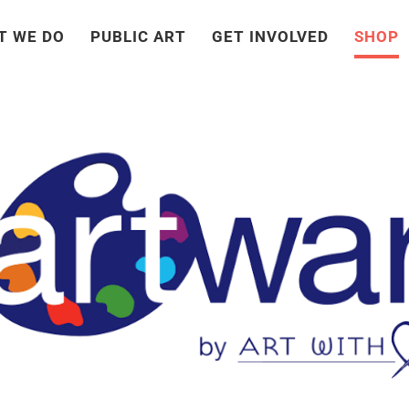
T WE DO
PUBLIC ART
GET INVOLVED
SHOP