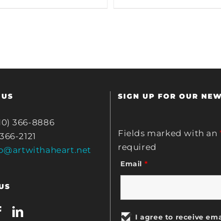
 US
SIGN UP FOR OUR NE
10) 366-8886
Fields marked with an
 366-2121
required
fo@artwithaheart.net
Email
*
US
I agree to receive ema