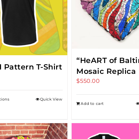
“HeART of Balt
Pattern T-Shirt
Mosaic Replica
$
550.00
tions
Quick View
Add to cart