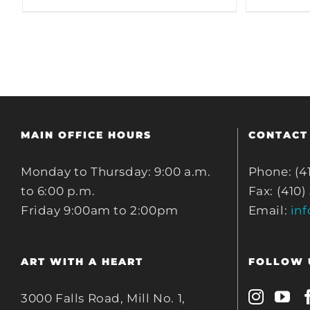
MAIN OFFICE HOURS
CONTACT
Monday to Thursday: 9:00 a.m.
Phone: (4
to 6:00 p.m.
Fax: (410)
Friday 9:00am to 2:00pm
Email:
in
ART WITH A HEART
FOLLOW 
3000 Falls Road, Mill No. 1,