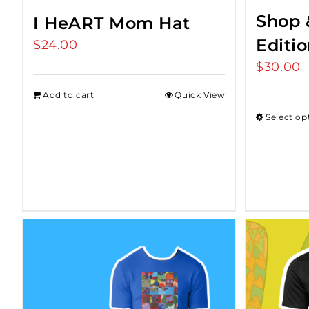
Shop 
I HeART Mom Hat
Editi
$
24.00
$
30.00
Add to cart
Quick View
Select op