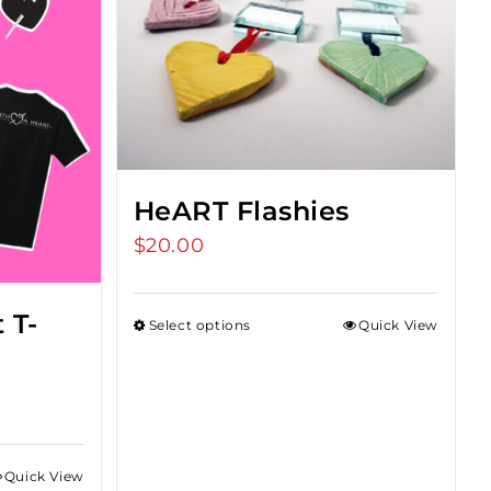
HeART Flashies
$
20.00
 T-
Select options
Quick View
Quick View