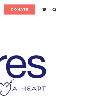
DONATE