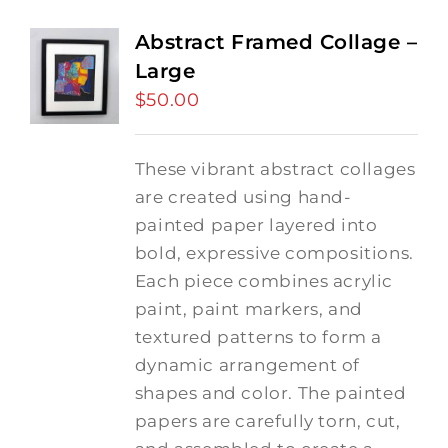
Abstract Framed Collage –
Large
$
50.00
These vibrant abstract collages
are created using hand-
painted paper layered into
bold, expressive compositions.
Each piece combines acrylic
paint, paint markers, and
textured patterns to form a
dynamic arrangement of
shapes and color. The painted
papers are carefully torn, cut,