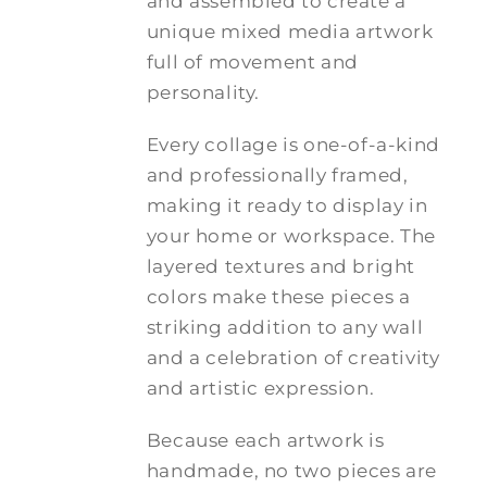
and assembled to create a
unique mixed media artwork
full of movement and
personality.
Every collage is one-of-a-kind
and professionally framed,
making it ready to display in
your home or workspace. The
layered textures and bright
colors make these pieces a
striking addition to any wall
and a celebration of creativity
and artistic expression.
Because each artwork is
handmade, no two pieces are