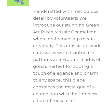
Handcrafted with meticulous
detail by volunteers! We
introduce our stunning Green
Art Piece Mosaic Chameleon,
where craftsmanship meets
creativity.
This mosaic artwork
captivates with its intricate
patterns and vibrant shades of
green. Perfect for adding a
touch of elegance and charm
to any space, this piece
combines the mystique of a
chameleon with the timeless
allure of mosaic art.