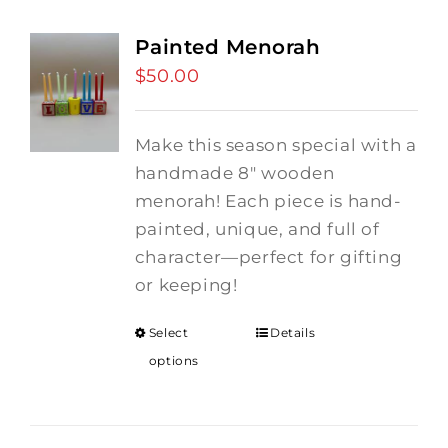
Painted Menorah
$
50.00
Make this season special with a
handmade 8" wooden
menorah! Each piece is hand-
painted, unique, and full of
character—perfect for gifting
or keeping!
Select
Details
options