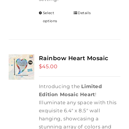
Select
Details
options
Rainbow Heart Mosaic
$
45.00
Introducing the
Limited
Edition Mosaic Heart
!
Illuminate any space with this
exquisite 6.4" x 8.5" wall
hanging, showcasing a
stunning array of colors and