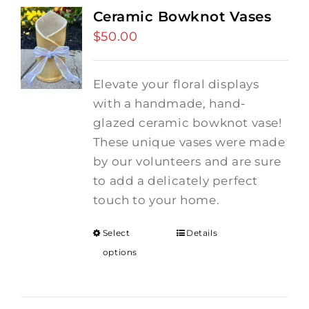
Ceramic Bowknot Vases
$
50.00
Elevate your floral displays
with a handmade, hand-
glazed ceramic bowknot vase!
These unique vases were made
by our volunteers and are sure
to add a delicately perfect
touch to your home.
Select
Details
options