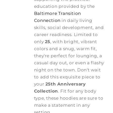
education provided by the
Baltimore Transition
Connection
in daily living
skills, social development, and
career readiness. Limited to
only
25
, with bright, vibrant
colors and a snug, warm fit,
they're perfect for lounging, a
casual day out, or even a flashy
night on the town. Don't wait
to add this exquisite piece to
your
25th Anniversary
Collection
. Fit for any body
type, these hoodies are sure to
make a statement in any
setting.