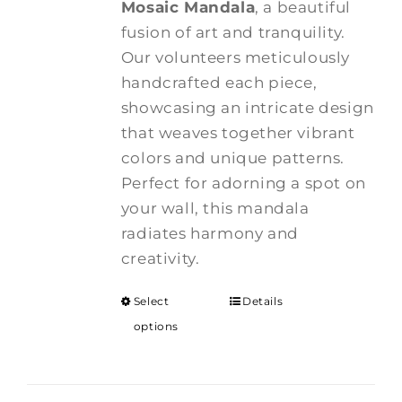
Mosaic Mandala
, a beautiful
through
fusion of art and tranquility.
$375.00
Our volunteers meticulously
handcrafted each piece,
showcasing an intricate design
that weaves together vibrant
colors and unique patterns.
Perfect for adorning a spot on
your wall, this mandala
radiates harmony and
creativity.
Select
Details
options