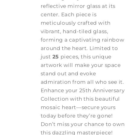
reflective mirror glass at its
center. Each piece is
meticulously crafted with
vibrant, hand-tiled glass,
forming a captivating rainbow
around the heart. Limited to
just
25
pieces, this unique
artwork will make your space
stand out and evoke
admiration from all who see it.
Enhance your 25th Anniversary
Collection with this beautiful
mosaic heart—secure yours
today before they’re gone!
Don’t miss your chance to own
this dazzling masterpiece!