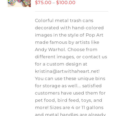
$
75.00
$
100.00
Price
–
range:
$75.00
Colorful metal trash cans
through
decorated with hand-colored
$100.00
images in the style of Pop Art
made famous by artists like
Andy Warhol. Choose from
different images, or contact us
for a custom design at
kristina@artwithaheart.net!
You can use these unique bins
for storage as well... satisfied
customers have used them for
pet food, bird feed, toys, and
more! Sizes are 4 or 11 gallons
and metal handles are already