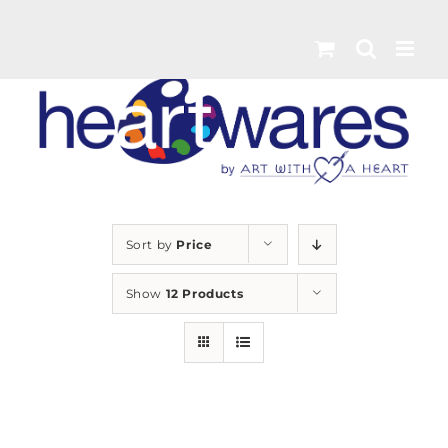
Skip
to
content
Sort by
Price
Show
12 Products