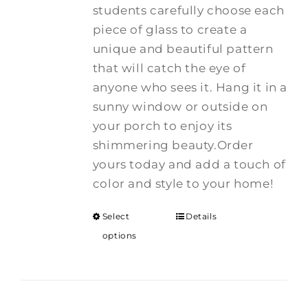
students carefully choose each
piece of glass to create a
unique and beautiful pattern
that will catch the eye of
anyone who sees it. Hang it in a
sunny window or outside on
your porch to enjoy its
shimmering beauty.Order
yours today and add a touch of
color and style to your home!
Select
Details
options