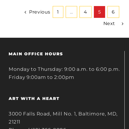
Previous
1
…
4
5
6
Next
MAIN OFFICE HOURS
Monday to Thursday: 9:00 a.m. to 6:00 p.m.
Friday 9:00am to 2:00pm
ART WITH A HEART
3000 Falls Road, Mill No. 1, Baltimore, MD,
21211