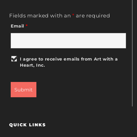
Fields marked with an
*
are required
Email
*
I agree to receive emails from Art with a
Heart, Inc.
QUICK LINKS