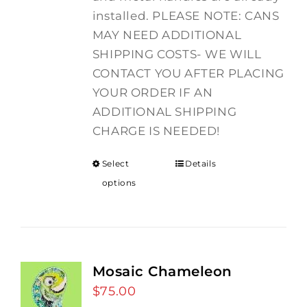
installed. PLEASE NOTE: CANS
MAY NEED ADDITIONAL
SHIPPING COSTS- WE WILL
CONTACT YOU AFTER PLACING
YOUR ORDER IF AN
ADDITIONAL SHIPPING
CHARGE IS NEEDED!
Select
Details
options
Mosaic Chameleon
$
75.00