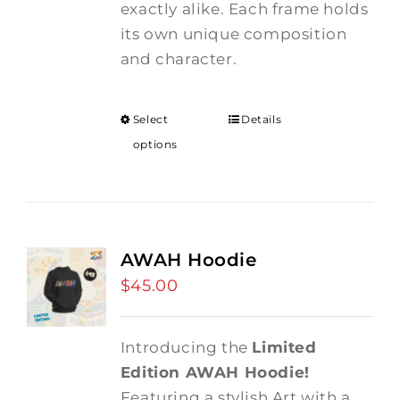
exactly alike. Each frame holds
its own unique composition
and character.
Select
Details
options
AWAH Hoodie
$
45.00
Introducing the
Limited
Edition AWAH Hoodie!
Featuring a stylish Art with a