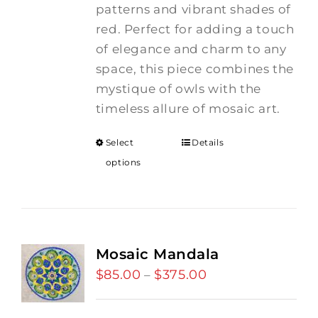
patterns and vibrant shades of
red. Perfect for adding a touch
of elegance and charm to any
space, this piece combines the
mystique of owls with the
timeless allure of mosaic art.
Select
Details
options
Mosaic Mandala
$
85.00
$
375.00
Price
–
range:
$85.00