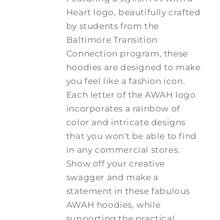
Heart logo, beautifully crafted
by students from the
Baltimore Transition
Connection program, these
hoodies are designed to make
you feel like a fashion icon.
Each letter of the AWAH logo
incorporates a rainbow of
color and intricate designs
that you won't be able to find
in any commercial stores.
Show off your creative
swagger and make a
statement in these fabulous
AWAH hoodies, while
supporting the practical