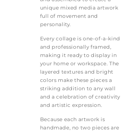
unique mixed media artwork
full of movement and
personality.
Every collage is one-of-a-kind
and professionally framed,
making it ready to display in
your home or workspace. The
layered textures and bright
colors make these pieces a
striking addition to any wall
and a celebration of creativity
and artistic expression.
Because each artwork is
handmade, no two pieces are