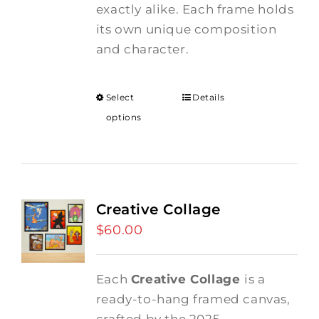
exactly alike. Each frame holds
its own unique composition
and character.
Select
Details
options
Creative Collage
$
60.00
Each
Creative Collage
is a
ready-to-hang framed canvas,