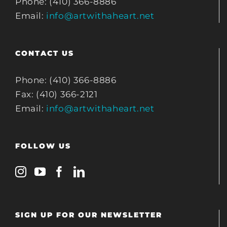
Phone: (410) 366-8886
Email:
info@artwithaheart.net
CONTACT US
Phone: (410) 366-8886
Fax: (410) 366-2121
Email:
info@artwithaheart.net
FOLLOW US
SIGN UP FOR OUR NEWSLETTER