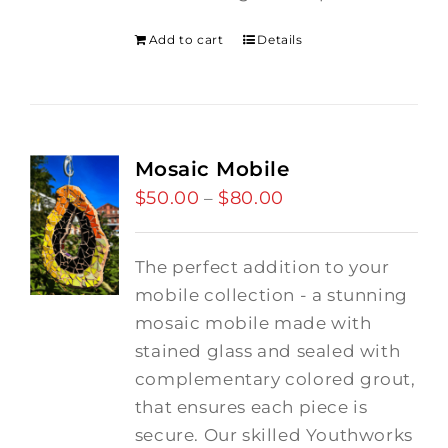
Add to cart
Details
Mosaic Mobile
$
50.00
$
80.00
Price
–
range:
$50.00
The perfect addition to your
through
mobile collection - a stunning
$80.00
mosaic mobile made with
stained glass and sealed with
complementary colored grout,
that ensures each piece is
secure. Our skilled Youthworks