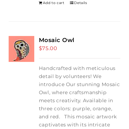
Add to cart
Details
Mosaic Owl
$
75.00
Handcrafted with meticulous
detail by volunteers! We
introduce Our stunning Mosaic
Owl, where craftsmanship
meets creativity. Available in
three colors: purple, orange,
and red.
This mosaic artwork
captivates with its intricate