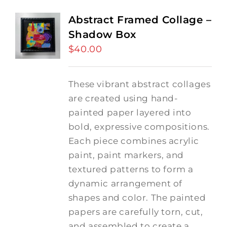
Abstract Framed Collage –
Shadow Box
$
40.00
These vibrant abstract collages
are created using hand-
painted paper layered into
bold, expressive compositions.
Each piece combines acrylic
paint, paint markers, and
textured patterns to form a
dynamic arrangement of
shapes and color. The painted
papers are carefully torn, cut,
and assembled to create a