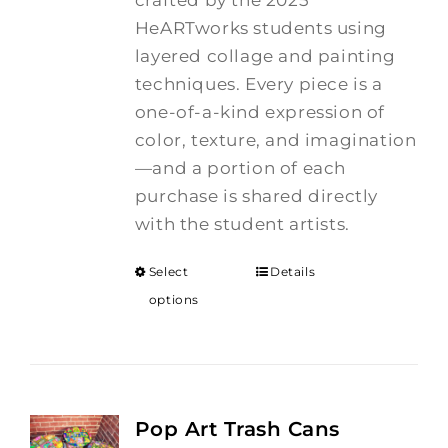
crafted by the 2025
HeARTworks students using
layered collage and painting
techniques. Every piece is a
one-of-a-kind expression of
color, texture, and imagination
—and a portion of each
purchase is shared directly
with the student artists.
Select
Details
options
Pop Art Trash Cans