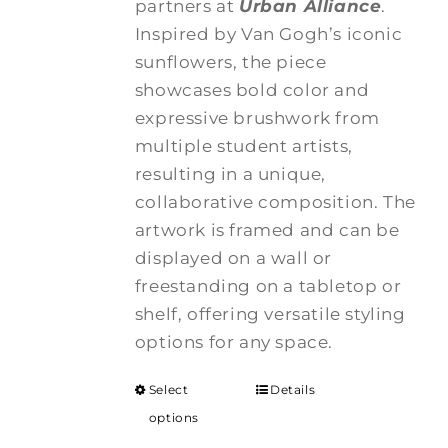
partners at
Urban Alliance
.
Inspired by Van Gogh’s iconic
sunflowers, the piece
showcases bold color and
expressive brushwork from
multiple student artists,
resulting in a unique,
collaborative composition. The
artwork is framed and can be
displayed on a wall or
freestanding on a tabletop or
shelf, offering versatile styling
options for any space.
Select
Details
options