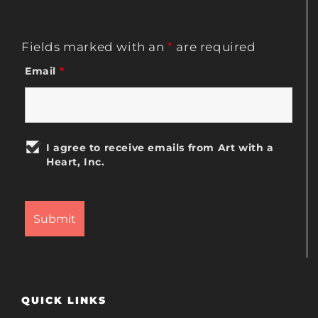
Fields marked with an
*
are required
Email
*
I agree to receive emails from Art with a
Heart, Inc.
QUICK LINKS