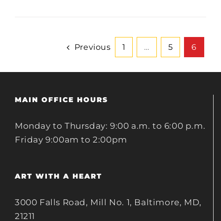
Previous
1
…
5
6
MAIN OFFICE HOURS
Monday to Thursday: 9:00 a.m. to 6:00 p.m.
Friday 9:00am to 2:00pm
ART WITH A HEART
3000 Falls Road, Mill No. 1, Baltimore, MD,
21211