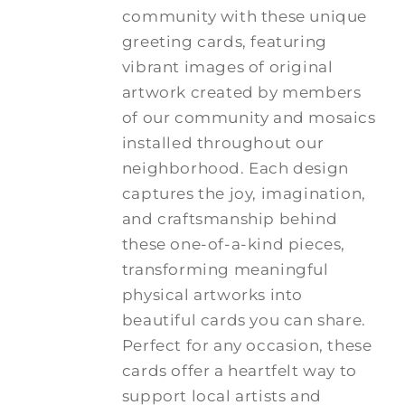
community with these unique
greeting cards, featuring
vibrant images of original
artwork created by members
of our community and mosaics
installed throughout our
neighborhood. Each design
captures the joy, imagination,
and craftsmanship behind
these one-of-a-kind pieces,
transforming meaningful
physical artworks into
beautiful cards you can share.
Perfect for any occasion, these
cards offer a heartfelt way to
support local artists and