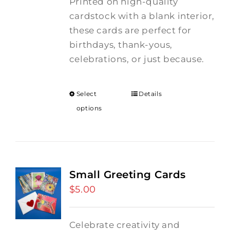
Printed on high-quality
cardstock with a blank interior,
these cards are perfect for
birthdays, thank-yous,
celebrations, or just because.
Select
Details
options
Small Greeting Cards
$
5.00
Celebrate creativity and