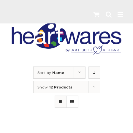
Skip
to
content
Sort by
Name
Show
12 Products