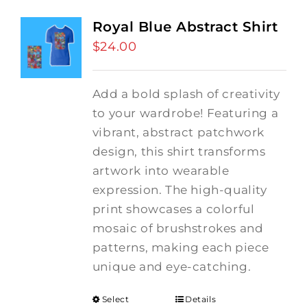
Royal Blue Abstract Shirt
$
24.00
Add a bold splash of creativity
to your wardrobe! Featuring a
vibrant, abstract patchwork
design, this shirt transforms
artwork into wearable
expression. The high-quality
print showcases a colorful
mosaic of brushstrokes and
patterns, making each piece
unique and eye-catching.
Select
Details