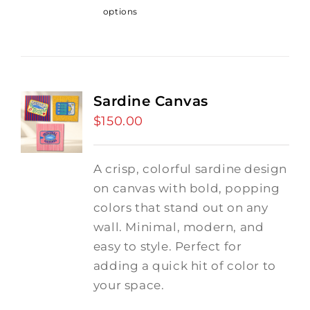
options
Sardine Canvas
$
150.00
A crisp, colorful sardine design
on canvas with bold, popping
colors that stand out on any
wall. Minimal, modern, and
easy to style. Perfect for
adding a quick hit of color to
your space.