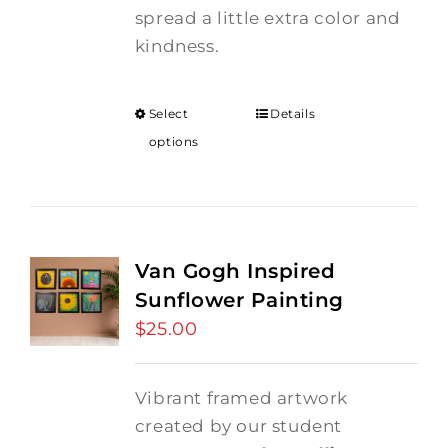
spread a little extra color and
kindness.
Select
Details
options
Van Gogh Inspired
Sunflower Painting
$
25.00
Vibrant framed artwork
created by our student