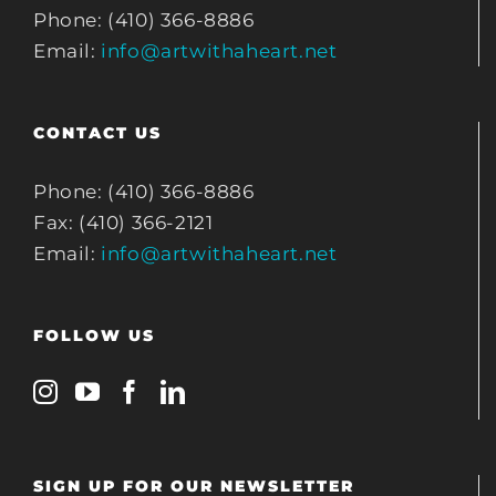
Phone: (410) 366-8886
Email:
info@artwithaheart.net
CONTACT US
Phone: (410) 366-8886
Fax: (410) 366-2121
Email:
info@artwithaheart.net
FOLLOW US
SIGN UP FOR OUR NEWSLETTER