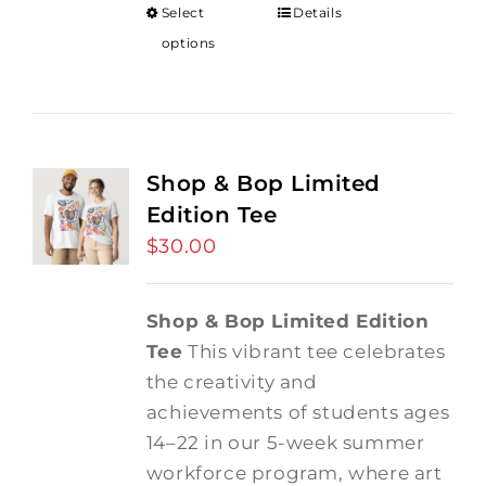
Select
Details
options
Shop & Bop Limited
Edition Tee
$
30.00
Shop & Bop Limited Edition
Tee
This vibrant tee celebrates
the creativity and
achievements of students ages
14–22 in our 5-week summer
workforce program, where art