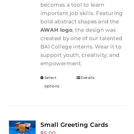
becomes a tool to learn
important job skills. Featuring
bold abstract shapes and the
AWAH logo
, the design was
created by one of our talented
BAI College interns. Wear it to
support youth, creativity, and
empowerment.
Select
Details
options
Small Greeting Cards
$
5.00