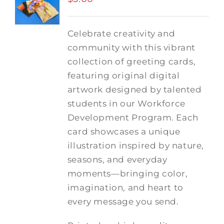
Celebrate creativity and
community with this vibrant
collection of greeting cards,
featuring original digital
artwork designed by talented
students in our Workforce
Development Program. Each
card showcases a unique
illustration inspired by nature,
seasons, and everyday
moments—bringing color,
imagination, and heart to
every message you send.