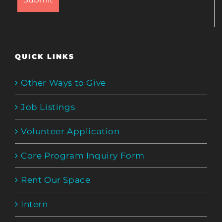
QUICK LINKS
Other Ways to Give
Job Listings
Volunteer Application
Core Program Inquiry Form
Rent Our Space
Intern