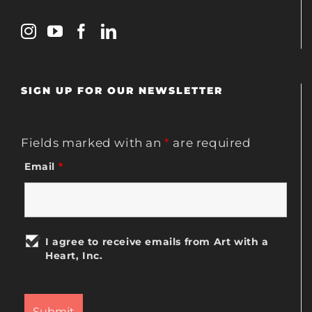
SIGN UP FOR OUR NEWSLETTER
Fields marked with an
*
are required
Email
*
I agree to receive emails from Art with a
Heart, Inc.