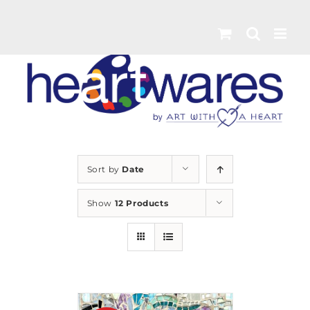
Skip
to
content
Sort by
Date
Show
12 Products