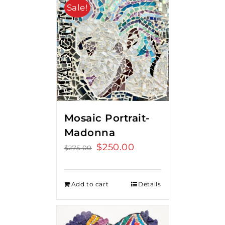
Sale!
Mosaic Portrait-
Madonna
Original
$
250.00
Current
$
275.00
price
price
was:
is:
Add to cart
Details
$275.00.
$250.00.