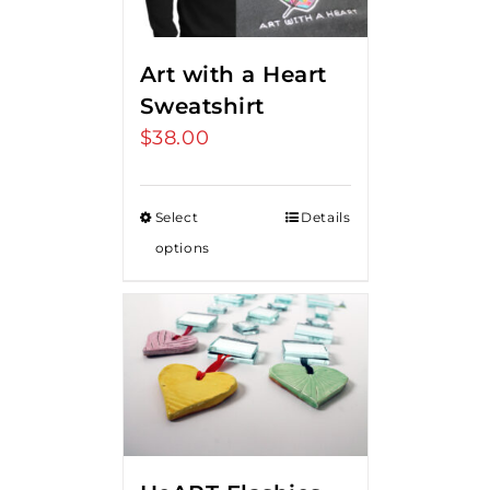
Art with a Heart
Sweatshirt
$
38.00
Select
Details
options