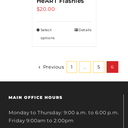
HeART Flashies
$
20.00
Select
Details
options
Previous
1
…
5
6
MAIN OFFICE HOURS
Monday to Thursday: 9:00 a.m. to 6:00 p.m.
Friday 9:00am to 2:00pm