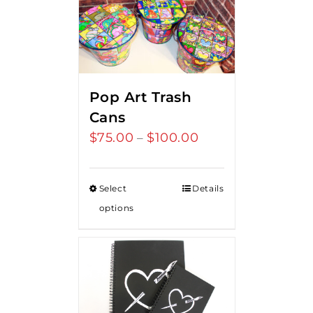
Pop Art Trash
Cans
$
75.00
$
100.00
Price
–
range:
$75.00
Select
Details
through
options
$100.00