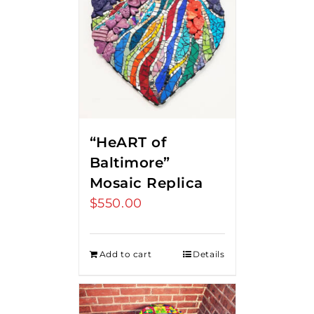
“HeART of
Baltimore”
Mosaic Replica
$
550.00
Add to cart
Details