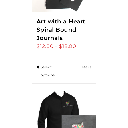
Art with a Heart
Spiral Bound
Journals
$
12.00
$
18.00
Price
–
range:
$12.00
Select
Details
through
options
$18.00