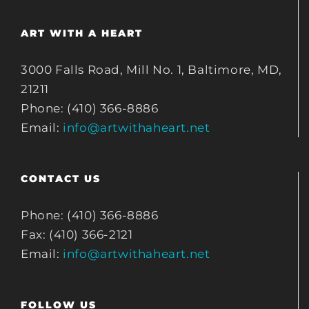
ART WITH A HEART
3000 Falls Road, Mill No. 1, Baltimore, MD,
21211
Phone: (410) 366-8886
Email:
info@artwithaheart.net
CONTACT US
Phone: (410) 366-8886
Fax: (410) 366-2121
Email:
info@artwithaheart.net
FOLLOW US