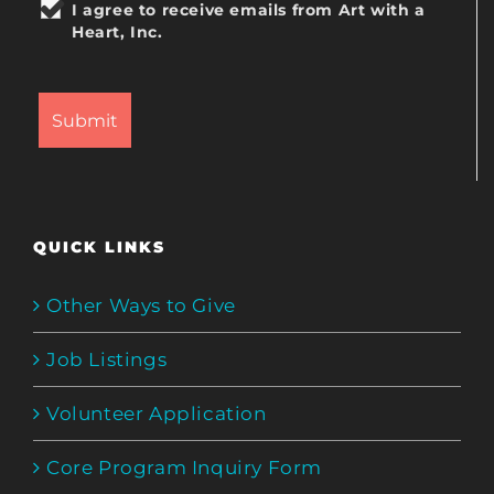
I agree to receive emails from Art with a
Heart, Inc.
QUICK LINKS
Other Ways to Give
Job Listings
Volunteer Application
Core Program Inquiry Form