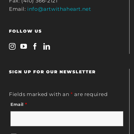
Fax: (410) 366-2121
Email:
info@artwithaheart.net
FOLLOW US
SIGN UP FOR OUR NEWSLETTER
Fields marked with an
*
are required
Email
*