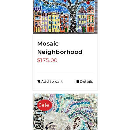
Mosaic
Neighborhood
$
175.00
Add to cart
Details
Sale!