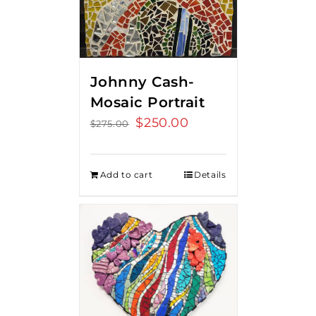
Johnny Cash-
Mosaic Portrait
Original
$
250.00
Current
$
275.00
price
price
was:
is:
Add to cart
Details
$275.00.
$250.00.