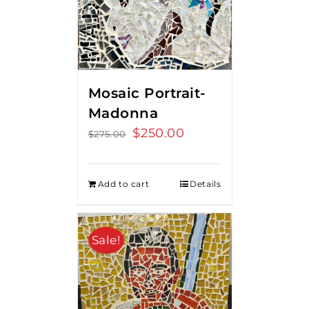
Mosaic Portrait-
Madonna
Original
$
250.00
Current
$
275.00
price
price
was:
is:
Add to cart
Details
$275.00.
$250.00.
Sale!