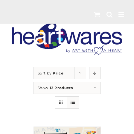
Skip
to
content
Sort by
Price
Show
12 Products