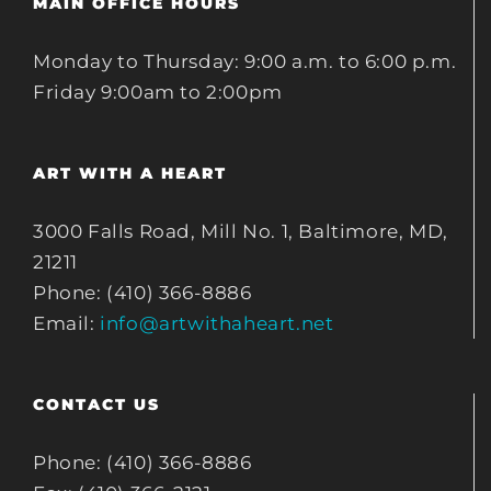
MAIN OFFICE HOURS
Monday to Thursday: 9:00 a.m. to 6:00 p.m.
Friday 9:00am to 2:00pm
ART WITH A HEART
3000 Falls Road, Mill No. 1, Baltimore, MD,
21211
Phone: (410) 366-8886
Email:
info@artwithaheart.net
CONTACT US
Phone: (410) 366-8886