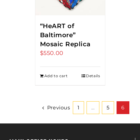
“HeART of
Baltimore”
Mosaic Replica
$
550.00
Add to cart
Details
Previous
1
…
5
6