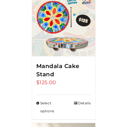
Mandala Cake
Stand
$
125.00
Select
Details
options