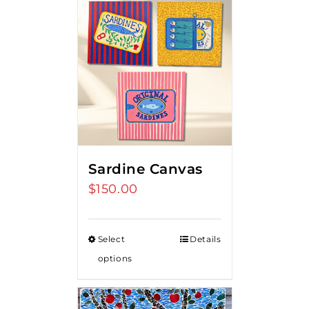
Sardine Canvas
$
150.00
Select
Details
options