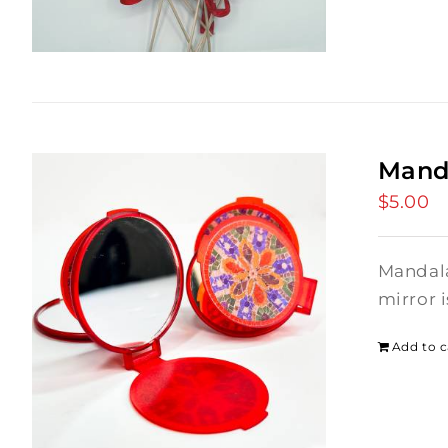
Mand
$
5.00
Mandala
mirror 
Add to c