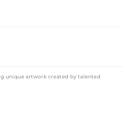
ng unique artwork created by talented