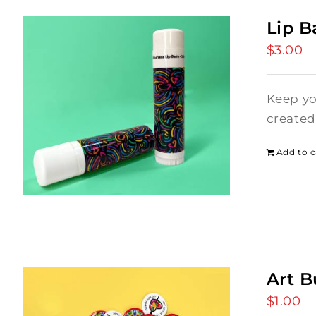
Lip 
$
3.00
Keep yo
created
Add to c
Art B
$
1.00