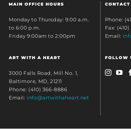
MAIN OFFICE HOURS
CONTACT
Monday to Thursday: 9:00 a.m.
Phone: (4
to 6:00 p.m.
Fax: (410)
Friday 9:00am to 2:00pm
Email:
in
ART WITH A HEART
FOLLOW 
3000 Falls Road, Mill No. 1,
Baltimore, MD, 21211
Phone: (410) 366-8886
Email:
info@artwithaheart.net