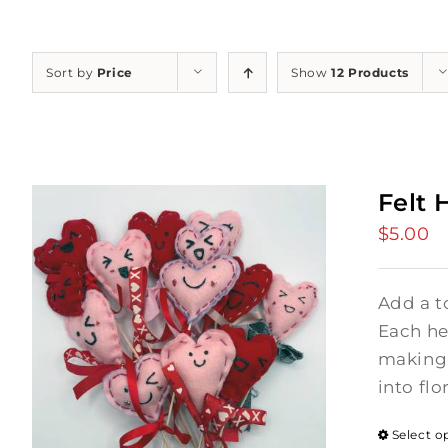
Sort by
Price
Show
12 Products
Felt 
$
5.00
Add a t
Each hea
making 
into flo
Select o