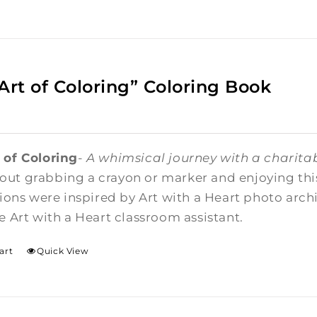
Art of Coloring” Coloring Book
 of Coloring
-
A whimsical journey with a charitab
ut grabbing a crayon or marker and enjoying this 
ations were inspired by Art with a Heart photo arc
me Art with a Heart classroom assistant.
art
Quick View