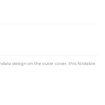
ala design on the outer cover, this foldable