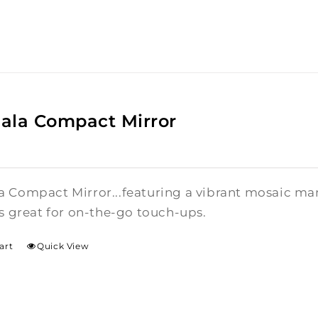
ala Compact Mirror
 Compact Mirror...featuring a vibrant mosaic mand
is great for on-the-go touch-ups.
art
Quick View