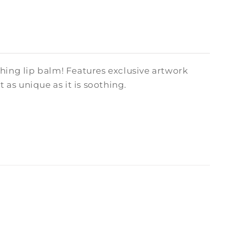
hing lip balm! Features exclusive artwork
as unique as it is soothing.