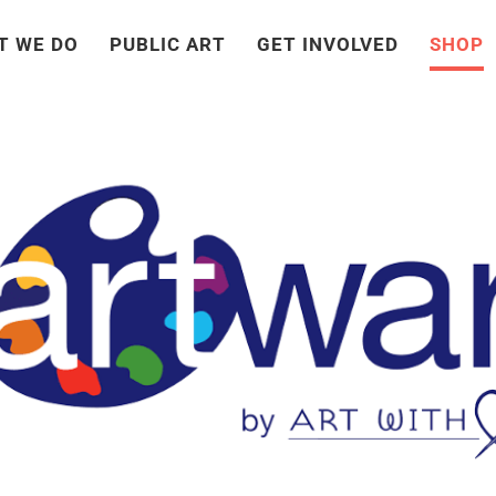
T WE DO
PUBLIC ART
GET INVOLVED
SHOP