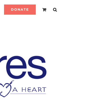
DONATE