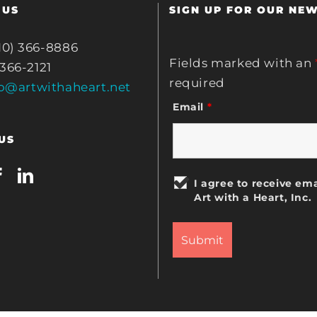
 US
SIGN UP FOR OUR NE
10) 366-8886
Fields marked with an
 366-2121
required
fo@artwithaheart.net
Email
*
US
I agree to receive ema
Art with a Heart, Inc.