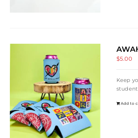
AWAH
$
5.00
Keep yo
student
Add to c