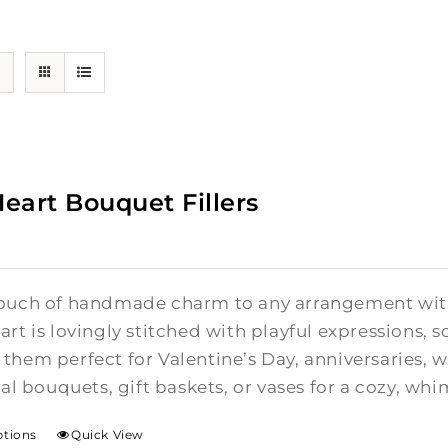
Heart Bouquet Fillers
ouch of handmade charm to any arrangement with t
rt is lovingly stitched with playful expressions, s
them perfect for Valentine’s Day, anniversaries,
ral bouquets, gift baskets, or vases for a cozy, whi
ptions
Quick View