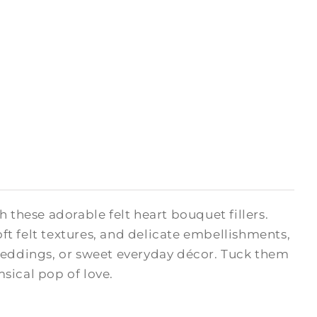
hese adorable felt heart bouquet fillers.
oft felt textures, and delicate embellishments,
 weddings, or sweet everyday décor. Tuck them
msical pop of love.