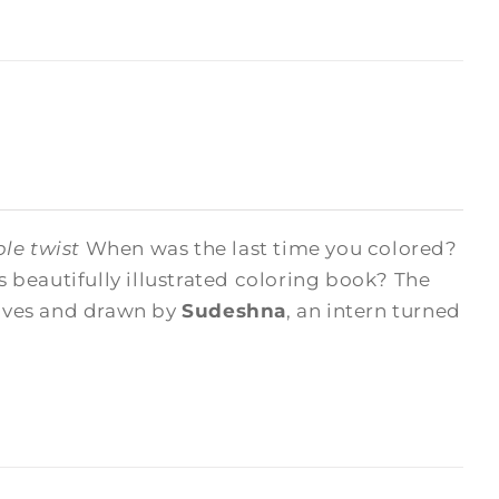
le twist
When was the last time you colored?
beautifully illustrated coloring book? The
hives and drawn by
Sudeshna
, an intern turned