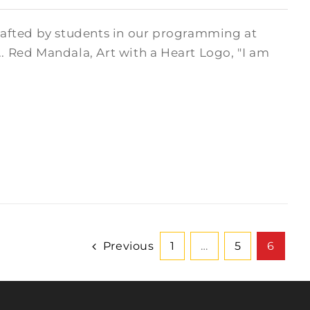
crafted by students in our programming at
.. Red Mandala, Art with a Heart Logo, "I am
Previous
1
…
5
6