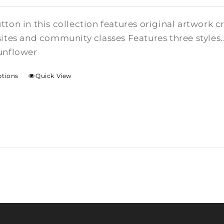
tton in this collection features original artwork 
sites and community classes Features three styles.
unflower
ptions
Quick View