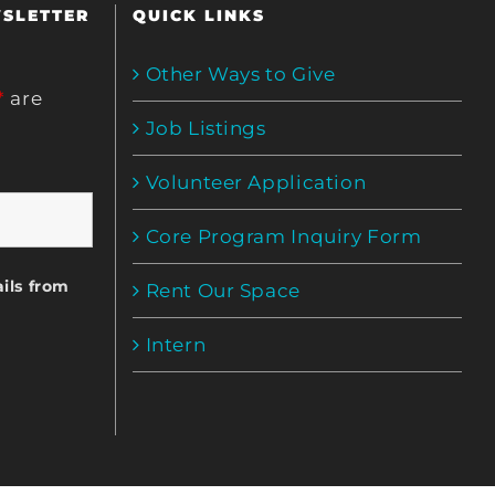
WSLETTER
QUICK LINKS
Other Ways to Give
*
are
Job Listings
Volunteer Application
Core Program Inquiry Form
ils from
Rent Our Space
Intern