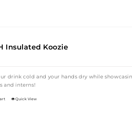
 Insulated Koozie
ur drink cold and your hands dry while showcasi
s and interns!
art
Quick View