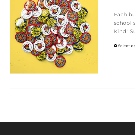
Each bu
school 
Kind" S
Select o