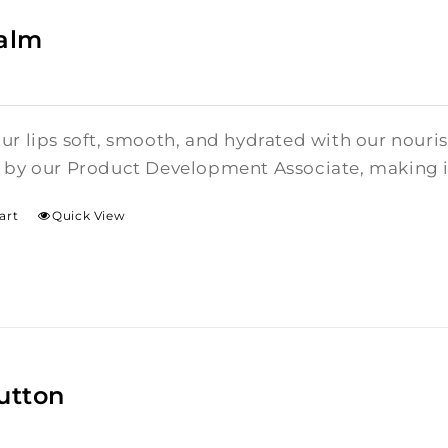
Balm
ur lips soft, smooth, and hydrated with our nouris
 by our Product Development Associate, making it 
art
Quick View
utton