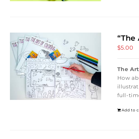
“The 
$
5.00
The Art
How abo
illustr
full-ti
Add to c