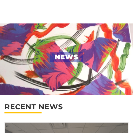
Skip
to
content
NEWS
RECENT NEWS