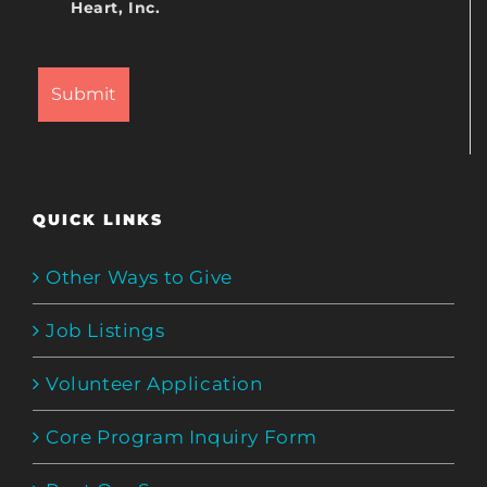
Heart, Inc.
QUICK LINKS
Other Ways to Give
Job Listings
Volunteer Application
Core Program Inquiry Form