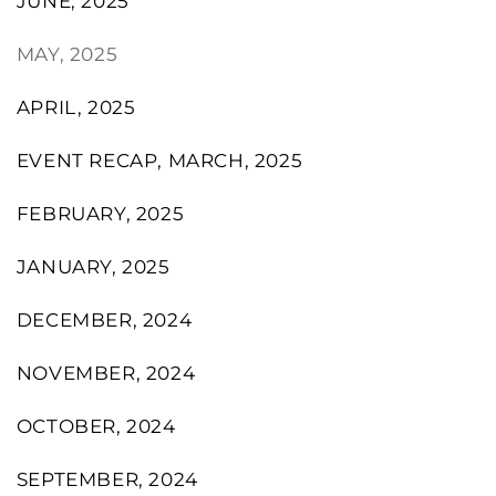
JUNE, 2025
MAY, 2025
APRIL, 2025
EVENT RECAP, MARCH, 2025
FEBRUARY, 2025
JANUARY, 2025
DECEMBER, 2024
NOVEMBER, 2024
OCTOBER, 2024
SEPTEMBER, 2024