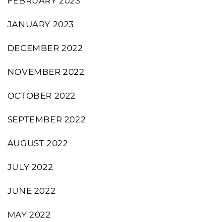
FEBRUARY 2023
JANUARY 2023
DECEMBER 2022
NOVEMBER 2022
OCTOBER 2022
SEPTEMBER 2022
AUGUST 2022
JULY 2022
JUNE 2022
MAY 2022