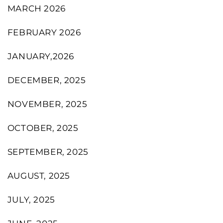
MARCH 2026
FEBRUARY 2026
JANUARY,2026
DECEMBER, 2025
NOVEMBER, 2025
OCTOBER, 2025
SEPTEMBER, 2025
AUGUST, 2025
JULY, 2025