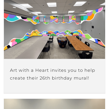
Art with a Heart invites you to help
create their 26th birthday mural!