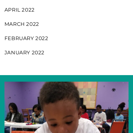
APRIL 2022
MARCH 2022
FEBRUARY 2022
JANUARY 2022