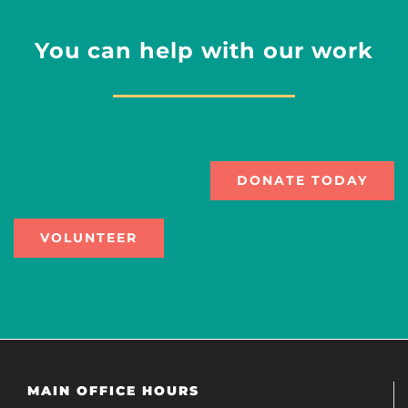
You can help with our work
DONATE TODAY
VOLUNTEER
MAIN OFFICE HOURS