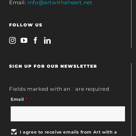
Email:
info@artwithaheart.net
FOLLOW US
SIGN UP FOR OUR NEWSLETTER
Fields marked with an
*
are required
Email
*
I agree to receive emails from Art with a