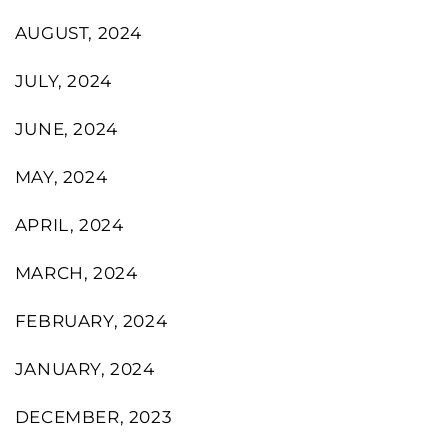
AUGUST, 2024
JULY, 2024
JUNE, 2024
MAY, 2024
APRIL, 2024
MARCH, 2024
FEBRUARY, 2024
JANUARY, 2024
DECEMBER, 2023