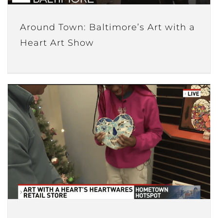
Around Town: Baltimore’s Art with a
Heart Art Show