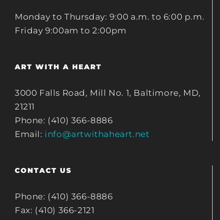
Monday to Thursday: 9:00 a.m. to 6:00 p.m.
Friday 9:00am to 2:00pm
ART WITH A HEART
3000 Falls Road, Mill No. 1, Baltimore, MD,
21211
Phone: (410) 366-8886
Email:
info@artwithaheart.net
CONTACT US
Phone: (410) 366-8886
Fax: (410) 366-2121