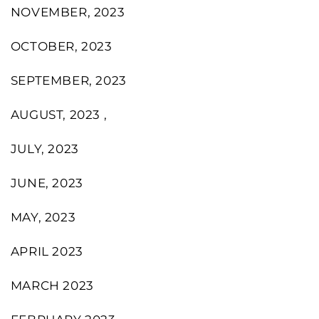
NOVEMBER, 2023
OCTOBER, 2023
SEPTEMBER, 2023
AUGUST, 2023 ,
JULY, 2023
JUNE, 2023
MAY, 2023
APRIL 2023
MARCH 2023