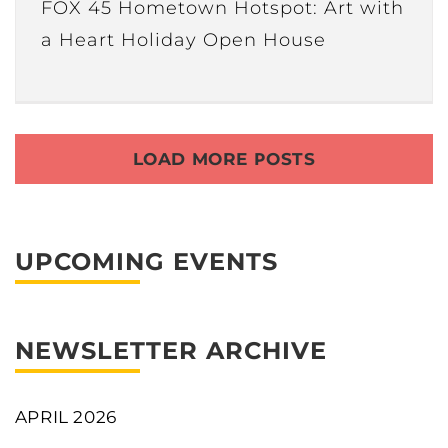
FOX 45 Hometown Hotspot: Art with
a Heart Holiday Open House
LOAD MORE POSTS
UPCOMING EVENTS
NEWSLETTER ARCHIVE
APRIL 2026