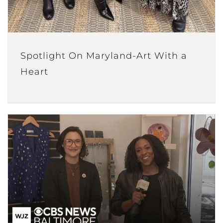
Spotlight On Maryland-Art With a
Heart