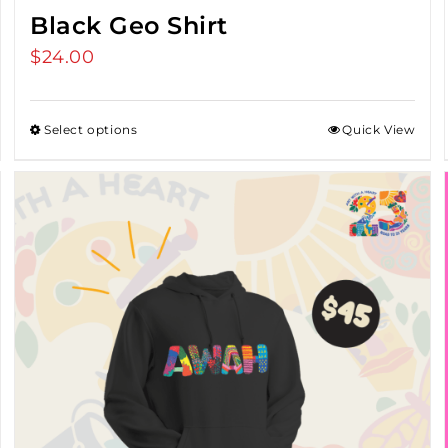
Black Geo Shirt
$
24.00
Select options
Quick View