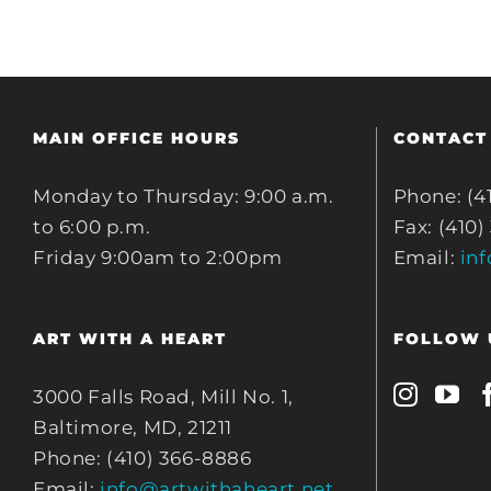
MAIN OFFICE HOURS
CONTACT
Monday to Thursday: 9:00 a.m.
Phone: (4
to 6:00 p.m.
Fax: (410)
Friday 9:00am to 2:00pm
Email:
in
ART WITH A HEART
FOLLOW 
3000 Falls Road, Mill No. 1,
Baltimore, MD, 21211
Phone: (410) 366-8886
Email:
info@artwithaheart.net