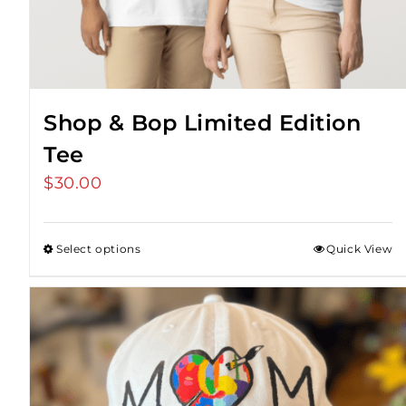
Shop & Bop Limited Edition
Tee
$
30.00
Select options
Quick View