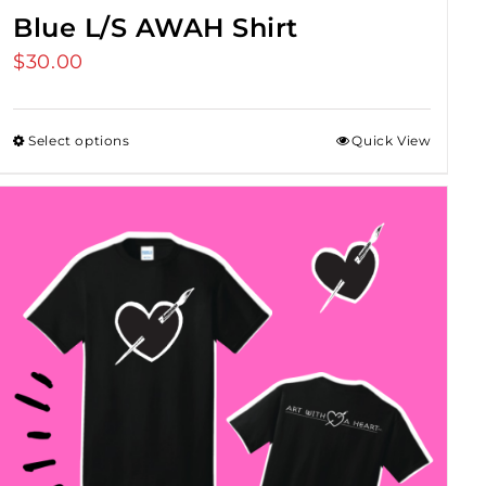
Blue L/S AWAH Shirt
$
30.00
Select options
Quick View