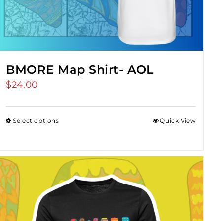
BMORE Map Shirt- AOL
$
24.00
Select options
Quick View