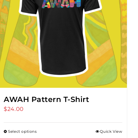
AWAH Pattern T-Shirt
$
24.00
Select options
Quick View