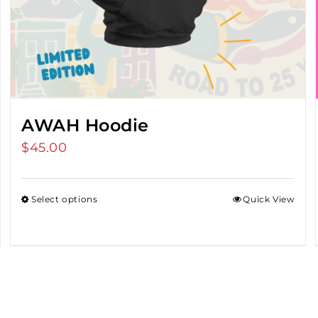
AWAH Hoodie
$
45.00
Select options
Quick View