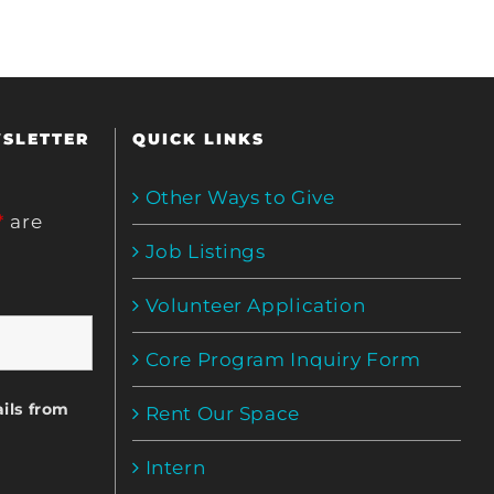
WSLETTER
QUICK LINKS
Other Ways to Give
*
are
Job Listings
Volunteer Application
Core Program Inquiry Form
ils from
Rent Our Space
Intern