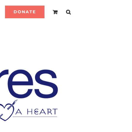
DONATE