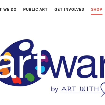
T WE DO
PUBLIC ART
GET INVOLVED
SHOP