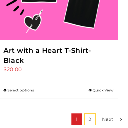
Art with a Heart T-Shirt-
Black
$
20.00
Select options
Quick View
1
2
Next