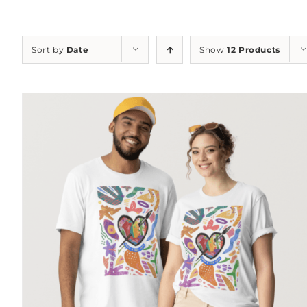
Sort by
Date
Show
12 Products