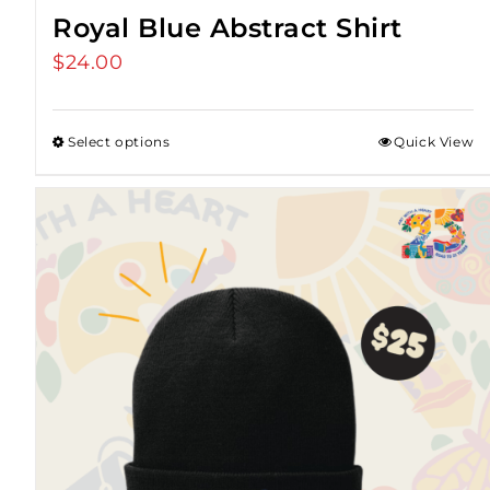
Royal Blue Abstract Shirt
$
24.00
Select options
Quick View