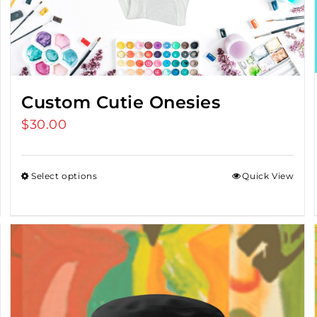
Custom Cutie Onesies
$
30.00
Select options
Quick View