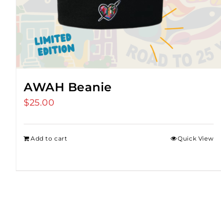
AWAH Beanie
$
25.00
Add to cart
Quick View