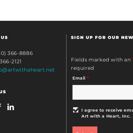
 US
SIGN UP FOR OUR NE
10) 366-8886
Fields marked with an
 366-2121
required
fo@artwithaheart.net
Email
*
US
I agree to receive ema
Art with a Heart, Inc.