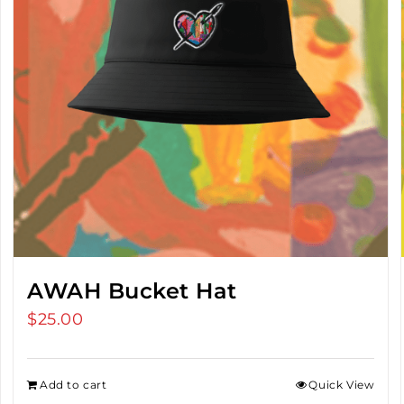
AWAH Bucket Hat
$
25.00
Add to cart
Quick View