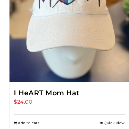
I HeART Mom Hat
$
24.00
Add to cart
Quick View