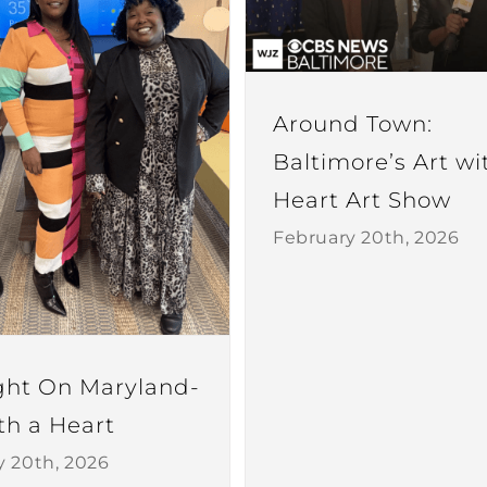
Around Town:
Baltimore’s Art wi
Heart Art Show
February 20th, 2026
ght On Maryland-
th a Heart
y 20th, 2026