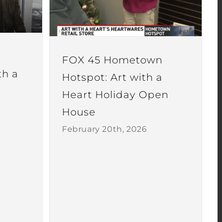
FOX 45 Hometown
th a
Hotspot: Art with a
Heart Holiday Open
House
February 20th, 2026