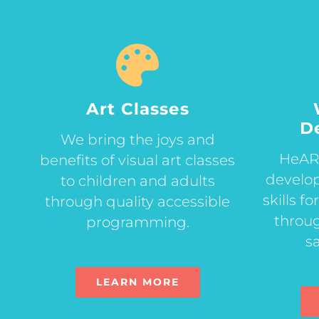
Art Classes
D
We bring the joys and
HeART
benefits of visual art classes
develop
to children and adults
skills f
through quality accessible
throug
programming.
sa
LEARN MORE