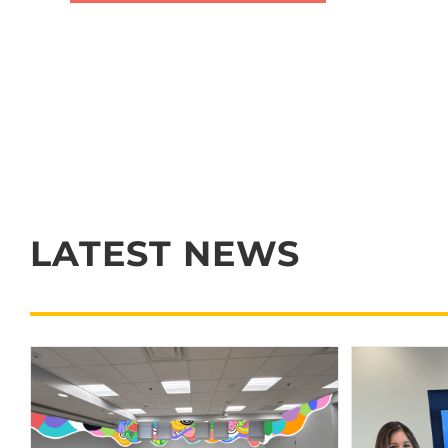
LATEST NEWS