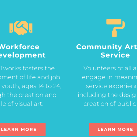
Workforce
Community Art
evelopment
Service
works fosters the
Volunteers of all 
ment of life and job
engage in meanin
or youth, ages 14 to 24,
service experien
h the creation and
including the desi
le of visual art.
creation of public 
LEARN MORE
LEARN MORE