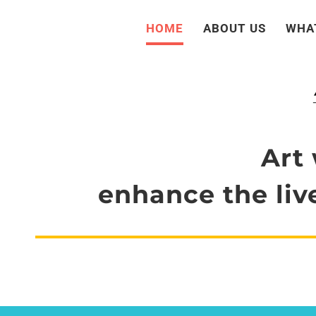
Skip
HOME
ABOUT US
WHA
to
content
Art 
enhance the live