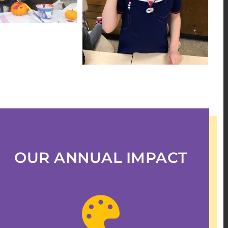
OUR ANNUAL IMPACT