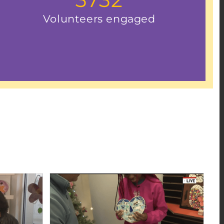
Volunteers engaged