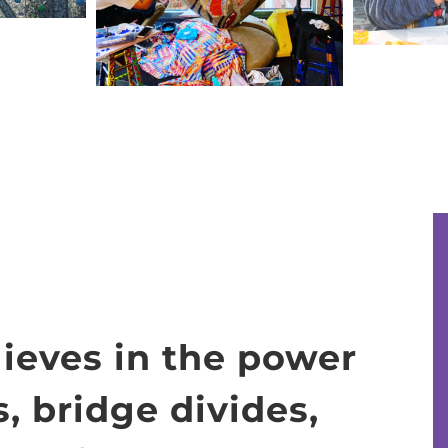
lieves in the power
s, bridge divides,