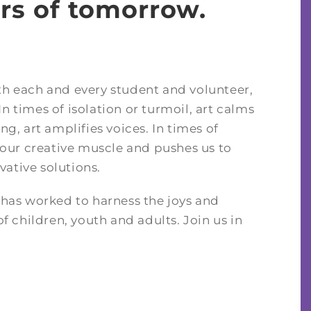
rs of tomorrow.
ith each and every student and volunteer,
n times of isolation or turmoil, art calms
ng, art amplifies voices. In times of
our creative muscle and pushes us to
vative solutions.
t has worked to harness the joys and
of children, youth and adults. Join us in