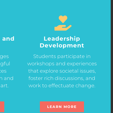
 and
Leadership
Development
ages
Students participate in
gful
workshops and experiences
ces
that explore societal issues,
gn and
foster rich discussions, and
art.
work to effectuate change.
LEARN MORE