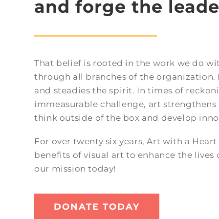
and forge the leade
That belief is rooted in the work we do w
through all branches of the organization. I
and steadies the spirit. In times of reckoni
immeasurable challenge, art strengthens 
think outside of the box and develop inno
For over twenty six years, Art with a Hear
benefits of visual art to enhance the lives 
our mission today!
DONATE TODAY