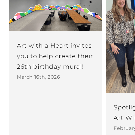
Art with a Heart invites
you to help create their
26th birthday mural!
March 16th, 2026
Spotli
Art Wi
Februar