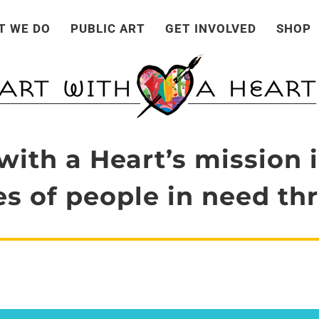
T WE DO
PUBLIC ART
GET INVOLVED
SHOP
with a Heart’s mission i
s of people in need thr