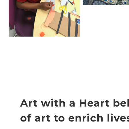
Art with a Heart be
of art to enrich live