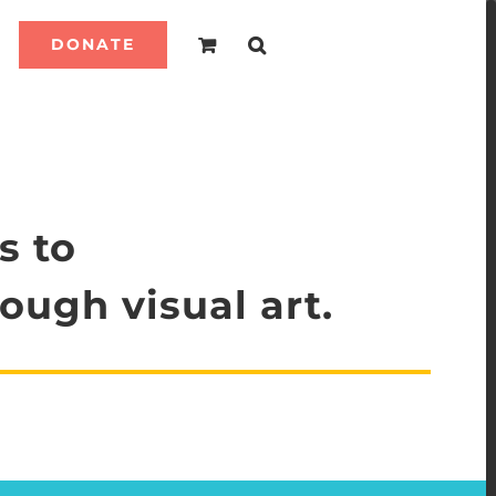
DONATE
s to
ough visual art.