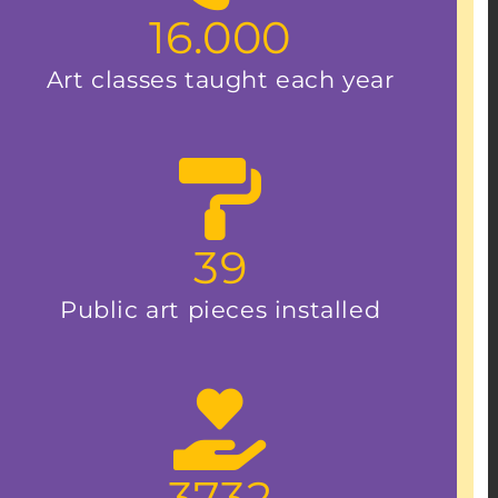
16.000
Art classes taught each year
39
Public art pieces installed
3732