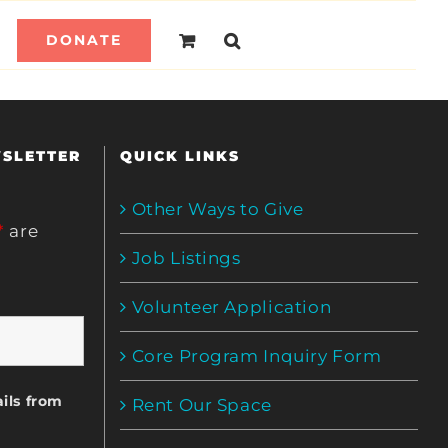
DONATE
WSLETTER
QUICK LINKS
Other Ways to Give
*
are
Job Listings
Volunteer Application
Core Program Inquiry Form
ils from
Rent Our Space