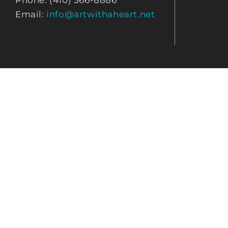
Phone: (410) 366-8886
Email:
info@artwithaheart.net