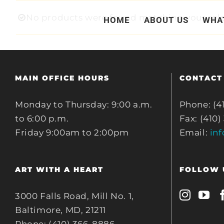
Skip
No products were found matching your sele
HOME
ABOUT US
WHA
to
content
MAIN OFFICE HOURS
CONTACT
Monday to Thursday: 9:00 a.m.
Phone: (4
to 6:00 p.m.
Fax: (410)
Friday 9:00am to 2:00pm
Email:
in
ART WITH A HEART
FOLLOW 
3000 Falls Road, Mill No. 1,
Baltimore, MD, 21211