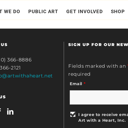
ction.
T WE DO
PUBLIC ART
GET INVOLVED
SHOP
 US
SIGN UP FOR OUR NE
10) 366-8886
Fields marked with an
 366-2121
required
fo@artwithaheart.net
Email
*
US
I agree to receive ema
Art with a Heart, Inc.