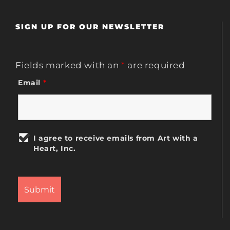
SIGN UP FOR OUR NEWSLETTER
Fields marked with an
*
are required
Email
*
I agree to receive emails from Art with a
Heart, Inc.