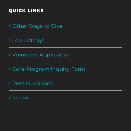
QUICK LINKS
Other Ways to Give
Job Listings
Volunteer Application
Core Program Inquiry Form
Rent Our Space
Intern