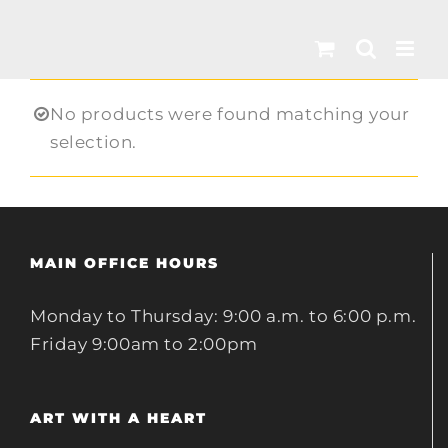
Skip
to
content
No products were found matching your
selection.
MAIN OFFICE HOURS
Monday to Thursday: 9:00 a.m. to 6:00 p.m.
Friday 9:00am to 2:00pm
ART WITH A HEART