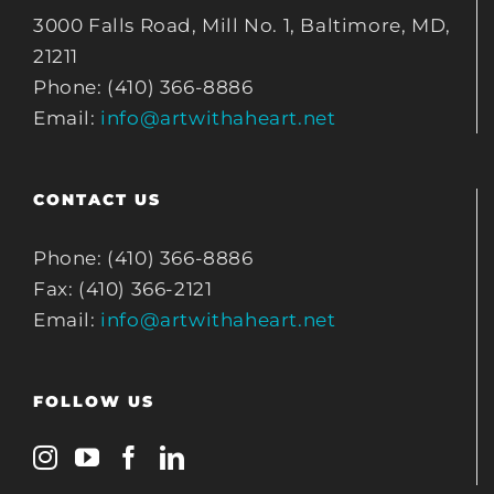
3000 Falls Road, Mill No. 1, Baltimore, MD,
21211
Phone: (410) 366-8886
Email:
info@artwithaheart.net
CONTACT US
Phone: (410) 366-8886
Fax: (410) 366-2121
Email:
info@artwithaheart.net
FOLLOW US