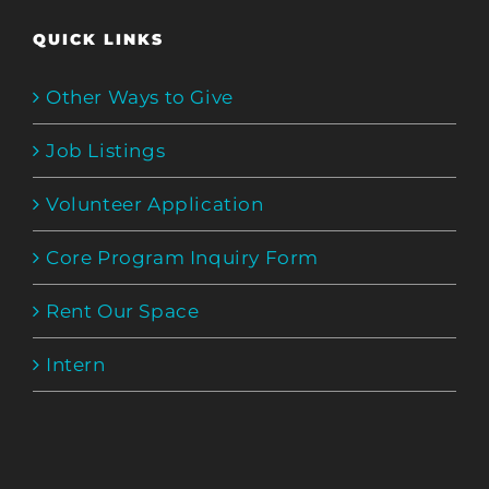
QUICK LINKS
Other Ways to Give
Job Listings
Volunteer Application
Core Program Inquiry Form
Rent Our Space
Intern