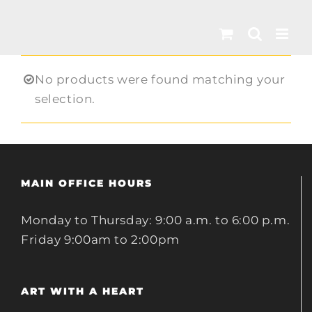
Skip
to
content
No products were found matching your
selection.
MAIN OFFICE HOURS
Monday to Thursday: 9:00 a.m. to 6:00 p.m.
Friday 9:00am to 2:00pm
ART WITH A HEART