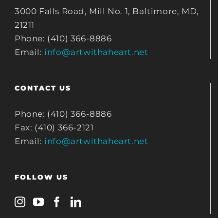
3000 Falls Road, Mill No. 1, Baltimore, MD,
21211
Phone: (410) 366-8886
Email:
info@artwithaheart.net
CONTACT US
Phone: (410) 366-8886
Fax: (410) 366-2121
Email:
info@artwithaheart.net
FOLLOW US