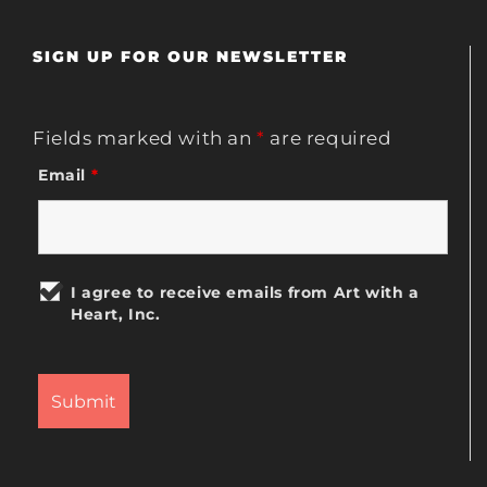
SIGN UP FOR OUR NEWSLETTER
Fields marked with an
*
are required
Email
*
I agree to receive emails from Art with a
Heart, Inc.