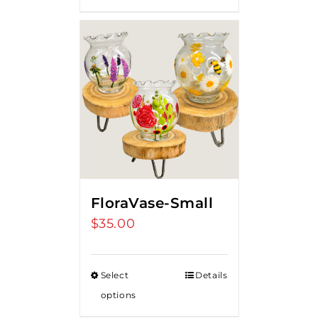
FloraVase-Small
$
35.00
Select
Details
options