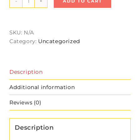
ADD TO CART
Art
Button
quantity
SKU:
N/A
Category:
Uncategorized
Description
Additional information
Reviews (0)
Description