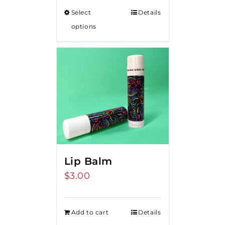
Select
Details
options
Lip Balm
$
3.00
Add to cart
Details