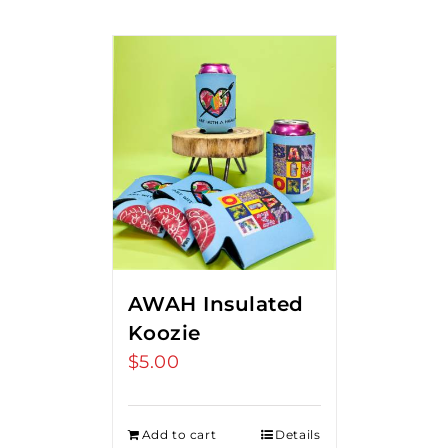
AWAH Insulated
Koozie
$
5.00
Add to cart
Details