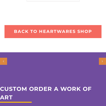
BACK TO HEARTWARES SHOP
CUSTOM ORDER A WORK OF
ART