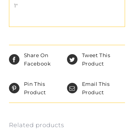
1″
Share On
Tweet This
Facebook
Product
Pin This
Email This
Product
Product
Related products