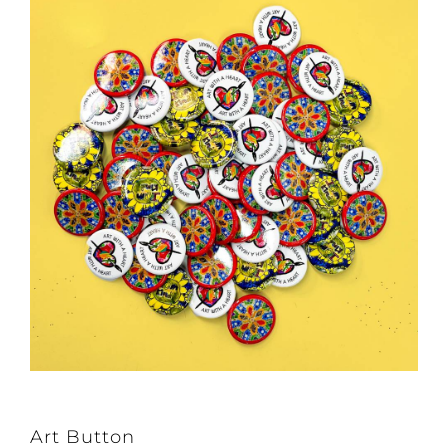
Art Button