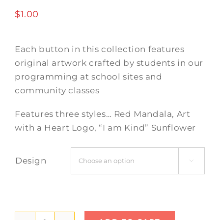
$
1.00
Each button in this collection features
original artwork crafted by students in our
programming at school sites and
community classes
Features three styles… Red Mandala, Art
with a Heart Logo, “I am Kind” Sunflower
Design
