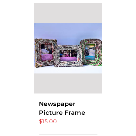
Newspaper
Picture Frame
$
15.00