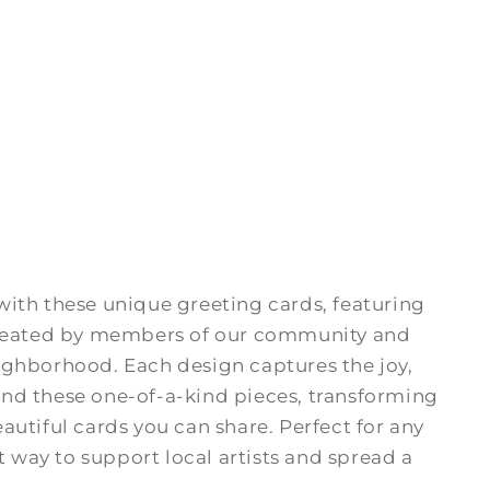
ith these unique greeting cards, featuring
 created by members of our community and
ighborhood. Each design captures the joy,
nd these one-of-a-kind pieces, transforming
utiful cards you can share. Perfect for any
t way to support local artists and spread a