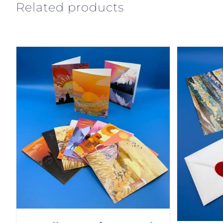
Related products