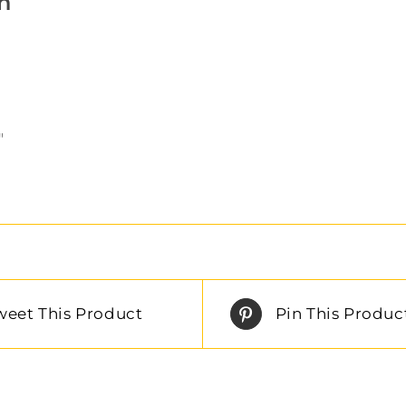
n
″
weet This Product
Pin This Produc