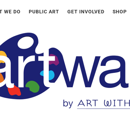
T WE DO
PUBLIC ART
GET INVOLVED
SHOP