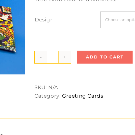
Design
ADD TO CART
Large
Greeting
Cards
quantity
SKU:
N/A
Category:
Greeting Cards