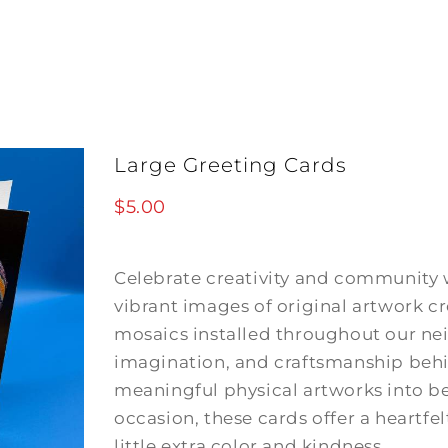
Large Greeting Cards
$
5.00
Celebrate creativity and community w
vibrant images of original artwork
mosaics installed throughout our ne
imagination, and craftsmanship behi
meaningful physical artworks into bea
occasion, these cards offer a heartfel
little extra color and kindness.