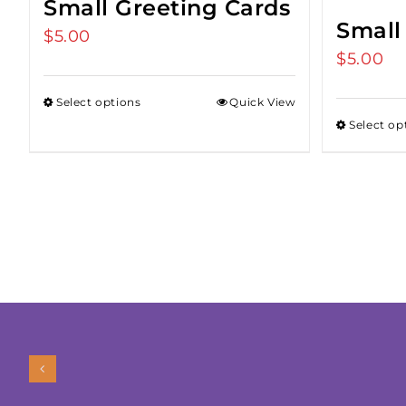
Small Greeting Cards
Small
$
5.00
$
5.00
Select options
Quick View
Select op