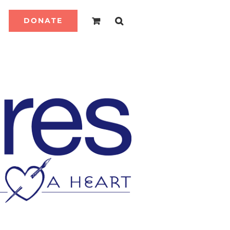
DONATE