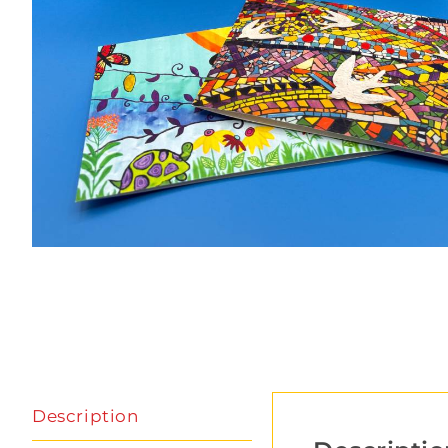
Description