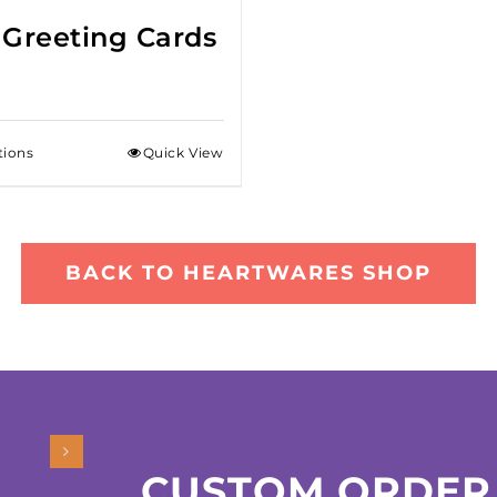
 Greeting Cards
tions
Quick View
BACK TO HEARTWARES SHOP
CUSTOM ORDER