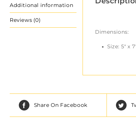
Descriptio
Additional information
Reviews (0)
Dimensions:
Size: 5″ x 7
Share On Facebook
T