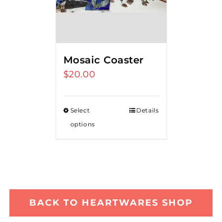
Mosaic Coaster
$
20.00
Select
Details
options
BACK TO HEARTWARES SHOP