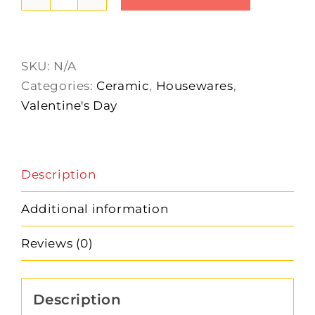
Made
with
Love
Measuring
SKU:
N/A
Cups
Categories:
Ceramic
,
Housewares
,
quantity
Valentine's Day
Description
Additional information
Reviews (0)
Description