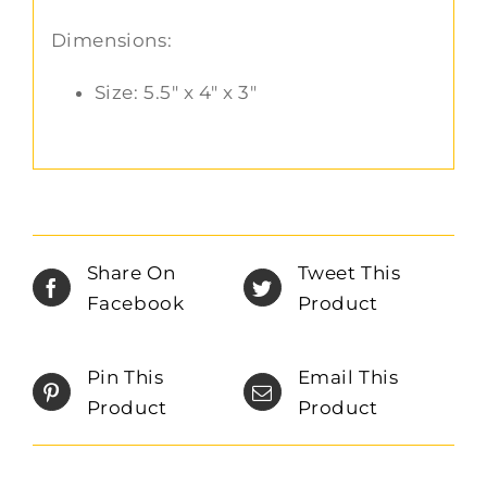
Dimensions:
Size: 5.5″ x 4″ x 3″
Share On
Tweet This
Facebook
Product
Pin This
Email This
Product
Product