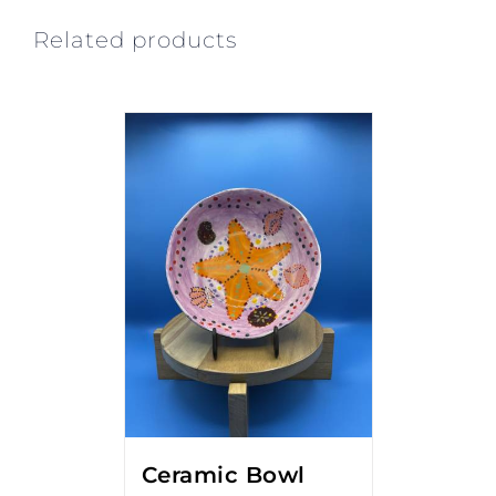
Related products
Ceramic Bowl