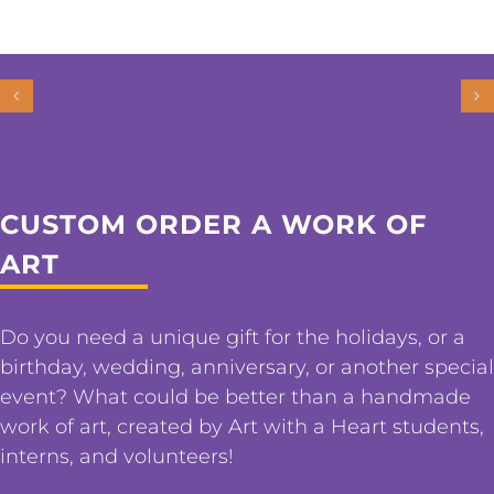
CUSTOM ORDER A WORK OF
ART
Do you need a unique gift for the holidays, or a
birthday, wedding, anniversary, or another special
event? What could be better than a handmade
work of art, created by Art with a Heart students,
interns, and volunteers!