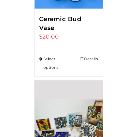
Ceramic Bud
Vase
$
20.00
Select
Details
options