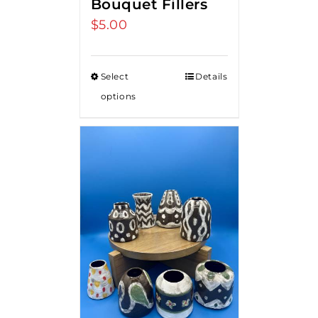
Bouquet Fillers
$
5.00
Select
Details
options