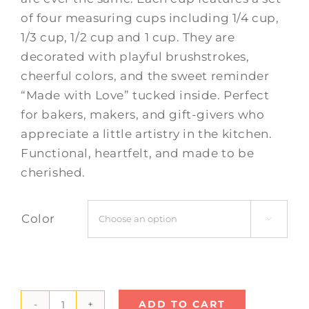
of four measuring cups including 1/4 cup,
1/3 cup, 1/2 cup and 1 cup. They are
decorated with playful brushstrokes,
cheerful colors, and the sweet reminder
“Made with Love” tucked inside. Perfect
for bakers, makers, and gift-givers who
appreciate a little artistry in the kitchen.
Functional, heartfelt, and made to be
cherished.
Color

ADD TO CART