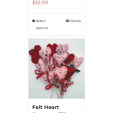
$
32.00
Select
Details
options
Felt Heart