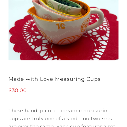
Made with Love Measuring Cups
$
30.00
These hand-painted ceramic measuring
cups are truly one of a kind—no two sets
are ever the same. Each cup features a set