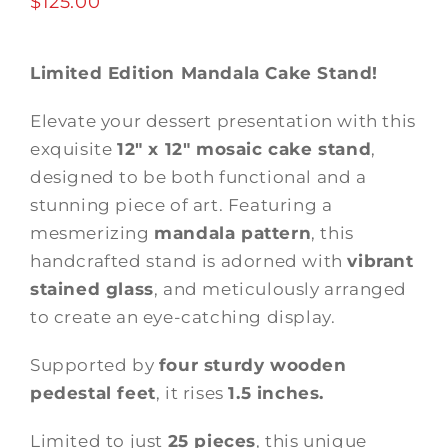
$
125.00
Limited Edition Mandala Cake Stand!
Elevate your dessert presentation with this
exquisite
12″ x 12″ mosaic cake stand
,
designed to be both functional and a
stunning piece of art. Featuring a
mesmerizing
mandala pattern
, this
handcrafted stand is adorned with
vibrant
stained glass
, and meticulously arranged
to create an eye-catching display.
Supported by
four sturdy wooden
pedestal feet
, it rises
1.5 inches.
Limited to just
25 pieces
, this unique