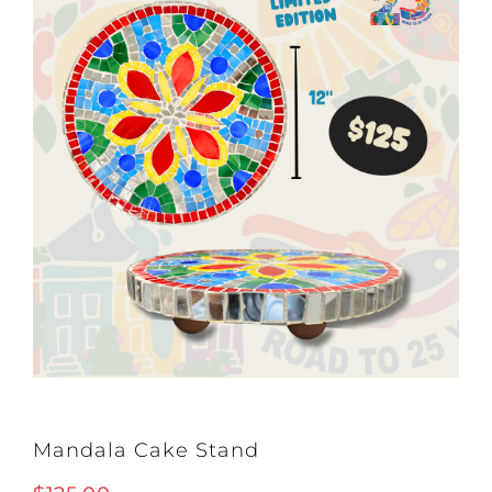
Mandala Cake Stand