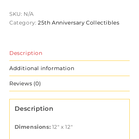
Stand
quantity
SKU:
N/A
Category:
25th Anniversary Collectibles
Description
Additional information
Reviews (0)
Description
Dimensions:
12″ x 12″