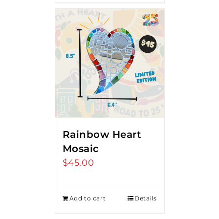
Rainbow Heart
Mosaic
$
45.00
Add to cart
Details