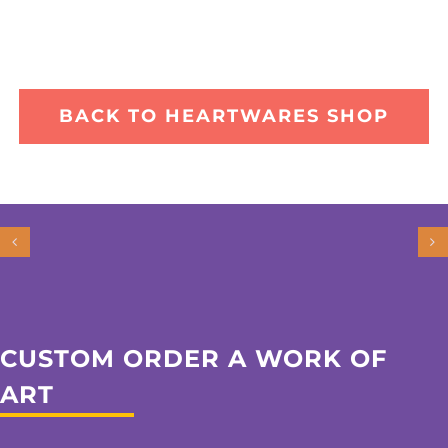
BACK TO HEARTWARES SHOP
CUSTOM ORDER A WORK OF
ART