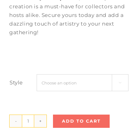
creation is a must-have for collectors and
hosts alike. Secure yours today and add a
dazzling touch of artistry to your next
gathering!
Style

ADD TO CART
Mandala
Cake