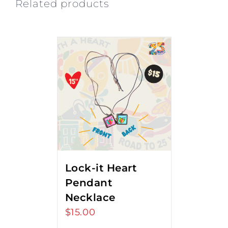
Related products
Lock-it Heart
Pendant
Necklace
$
15.00