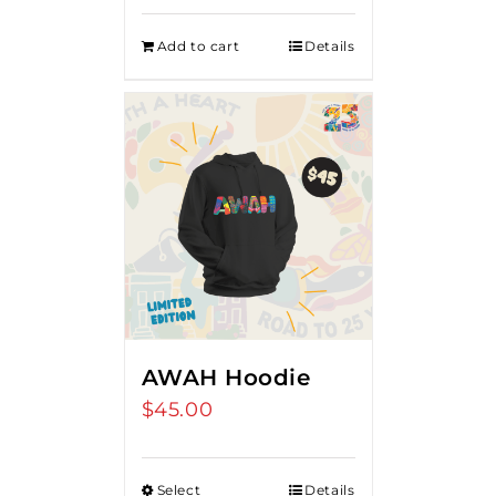
Add to cart
Details
AWAH Hoodie
$
45.00
Select
Details