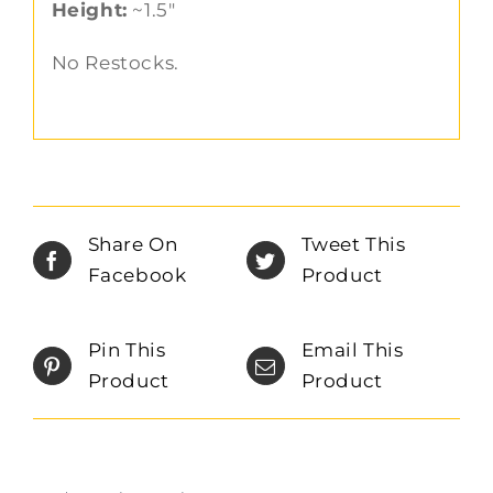
Height:
~1.5″
No Restocks.
Share On
Tweet This
Facebook
Product
Pin This
Email This
Product
Product