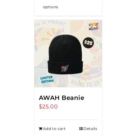
options
AWAH Beanie
$
25.00
Add to cart
Details