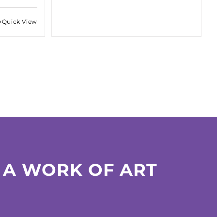
Quick View
 A WORK OF ART