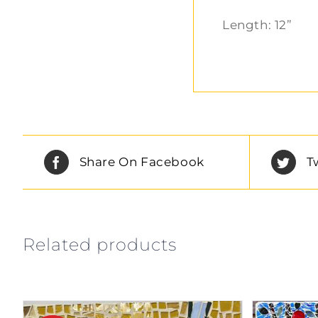
Length: 12”
Share On Facebook
T
Related products