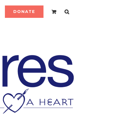
DONATE