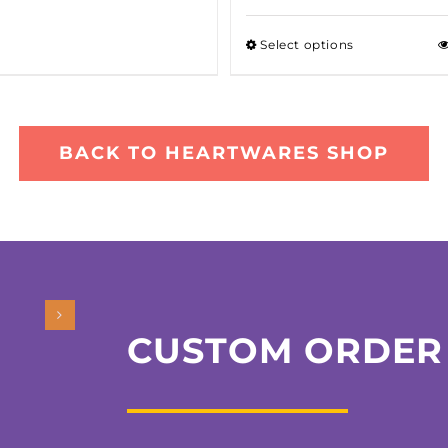
Select options
BACK TO HEARTWARES SHOP
CUSTOM ORDER