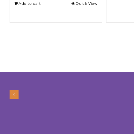
Add to cart
Quick View
$275.00.
$250.00.