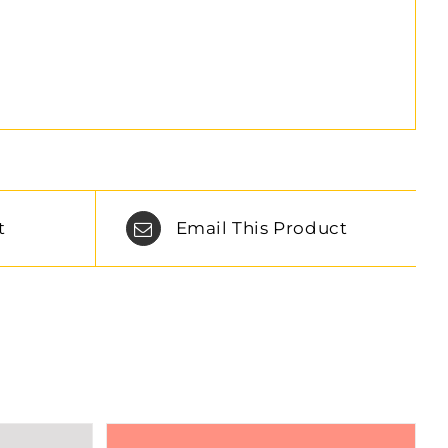
t
Email This Product