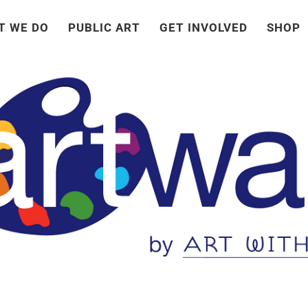
T WE DO
PUBLIC ART
GET INVOLVED
SHOP