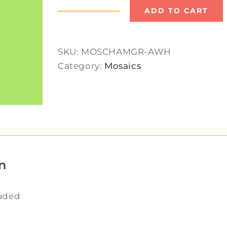
ADD TO CART
Mosaic
Chameleon
quantity
SKU:
MOSCHAMGR-AWH
Category:
Mosaics
n
luded