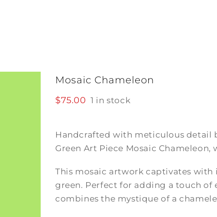
Mosaic Chameleon
$
75.00
1 in stock
Handcrafted with meticulous detail 
Green Art Piece Mosaic Chameleon, w
This mosaic artwork captivates with i
green. Perfect for adding a touch of
combines the mystique of a chameleon