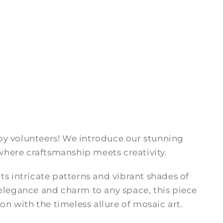
by volunteers! We introduce our stunning
here craftsmanship meets creativity.
ts intricate patterns and vibrant shades of
 elegance and charm to any space, this piece
 with the timeless allure of mosaic art.