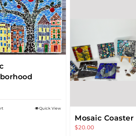
c
borhood
rt
Quick View
Mosaic Coaster
$
20.00