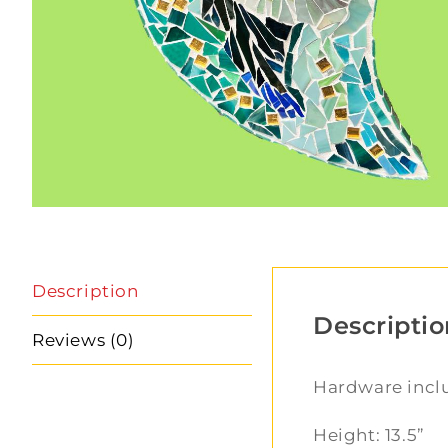
Description
Descriptio
Reviews (0)
Hardware inc
Height: 13.5”