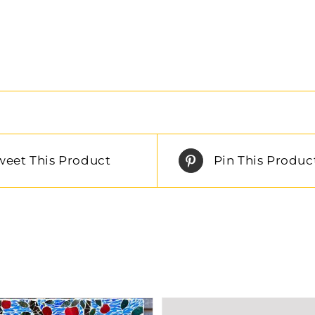
weet This Product
Pin This Produc