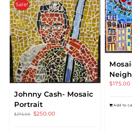
Sale!
Mosai
Neigh
$
175.00
Johnny Cash- Mosaic
Portrait
Add to ca
Original
$
250.00
Current
$
275.00
price
price
was:
is: