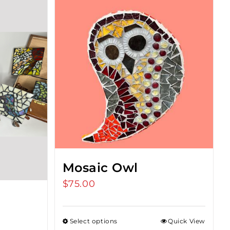
Mosaic Owl
$
75.00
Select options
Quick View