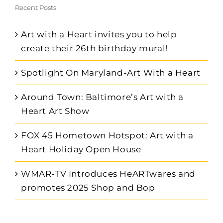
Recent Posts
Art with a Heart invites you to help
create their 26th birthday mural!
Spotlight On Maryland-Art With a Heart
Around Town: Baltimore’s Art with a
Heart Art Show
FOX 45 Hometown Hotspot: Art with a
Heart Holiday Open House
WMAR-TV Introduces HeARTwares and
promotes 2025 Shop and Bop