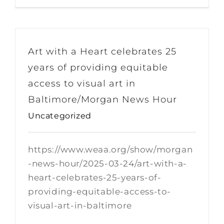
Art with a Heart celebrates 25
years of providing equitable
access to visual art in
Baltimore/Morgan News Hour
Uncategorized
https://www.weaa.org/show/morgan
-news-hour/2025-03-24/art-with-a-
heart-celebrates-25-years-of-
providing-equitable-access-to-
visual-art-in-baltimore