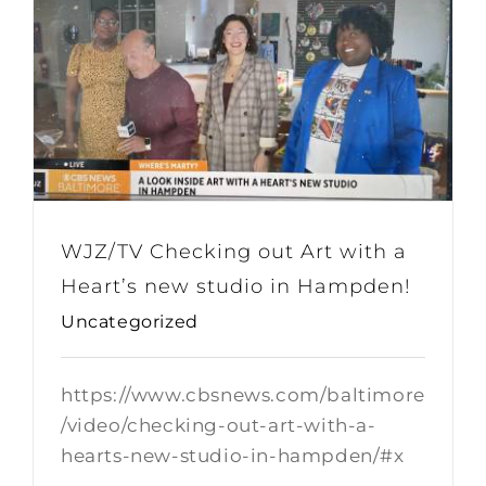
WJZ/TV Checking out Art with a
Heart’s new studio in Hampden!
Uncategorized
https://www.cbsnews.com/baltimore
/video/checking-out-art-with-a-
hearts-new-studio-in-hampden/#x