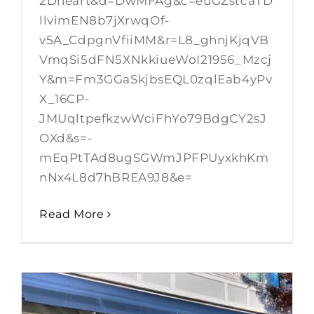
2Dheart&d=DwMFAg&c=euGZstcaTD
llvimEN8b7jXrwqOf-
v5A_CdpgnVfiiMM&r=L8_ghnjKjqVB
VmqSi5dFN5XNkkiueWoI21956_Mzcj
Y&m=Fm3GGaSkjbsEQL0zqlEab4yPv
X_16CP-
JMUqltpefkzwWciFhYo79BdgCY2sJ
OXd&s=-
mEqPtTAd8ugSGWmJPFPUyxkhKm
nNx4L8d7hBREA9J8&e=
Read More