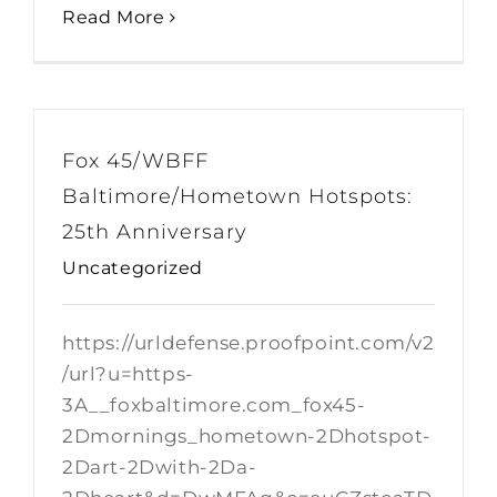
Read More
Fox 45/WBFF
Baltimore/Hometown Hotspots:
25th Anniversary
Uncategorized
https://urldefense.proofpoint.com/v2
/url?u=https-
3A__foxbaltimore.com_fox45-
2Dmornings_hometown-2Dhotspot-
2Dart-2Dwith-2Da-