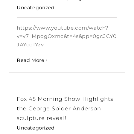
Uncategorized
https://www.youtube.com/watch?
v=v7_MpogOxmc&t=4s&pp=0gcJCY0
JAYcqIYzv
Read More
Fox 45 Morning Show Highlights
the George Spider Anderson
sculpture reveal!
Uncategorized