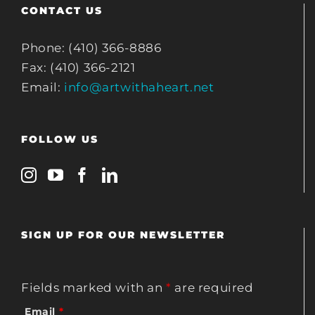
CONTACT US
Phone: (410) 366-8886
Fax: (410) 366-2121
Email:
info@artwithaheart.net
FOLLOW US
SIGN UP FOR OUR NEWSLETTER
Fields marked with an
*
are required
Email
*