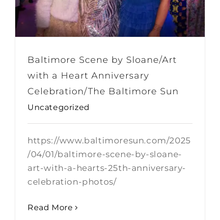
Baltimore Scene by Sloane/Art
with a Heart Anniversary
Celebration/The Baltimore Sun
Uncategorized
https://www.baltimoresun.com/2025
/04/01/baltimore-scene-by-sloane-
art-with-a-hearts-25th-anniversary-
celebration-photos/
Read More