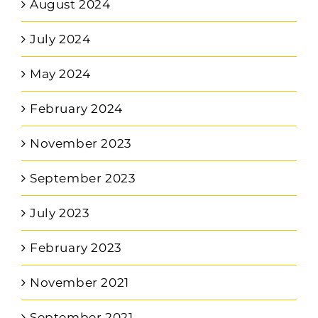
August 2024
July 2024
May 2024
February 2024
November 2023
September 2023
July 2023
February 2023
November 2021
September 2021