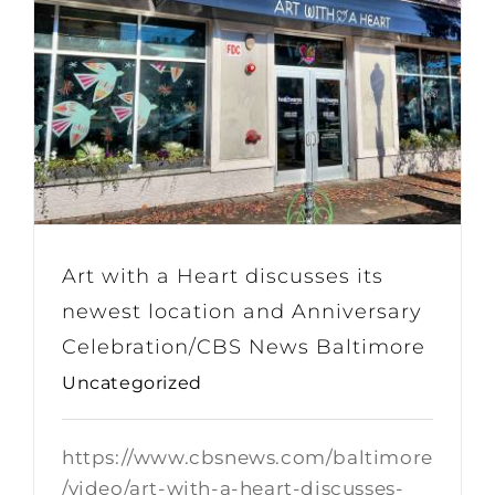
Art with a Heart discusses its
newest location and Anniversary
Celebration/CBS News Baltimore
Uncategorized
https://www.cbsnews.com/baltimore
/video/art-with-a-heart-discusses-