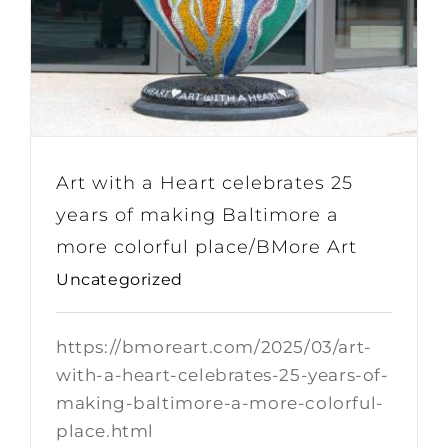
Art with a Heart celebrates 25
years of making Baltimore a
more colorful place/BMore Art
Uncategorized
https://bmoreart.com/2025/03/art-
with-a-heart-celebrates-25-years-of-
making-baltimore-a-more-colorful-
place.html