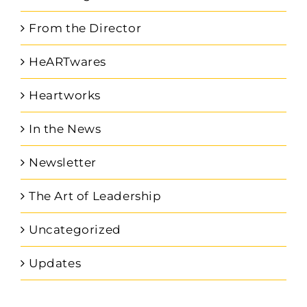
From the Director
HeARTwares
Heartworks
In the News
Newsletter
The Art of Leadership
Uncategorized
Updates