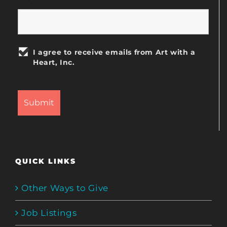
I agree to receive emails from Art with a
Heart, Inc.
QUICK LINKS
Other Ways to Give
Job Listings