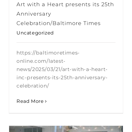
Art with a Heart presents its 25th
Anniversary
Celebration/Baltimore Times
Uncategorized
https://baltimoretimes-
online.com/latest-
news/2025/03/21/art-with-a-heart-
inc-presents-its-25th-anniversary-
celebration/
Read More