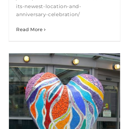
its-newest-location-and-
anniversary-celebration/
Read More