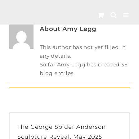
Skip
to
content
About
Amy Legg
This author has not yet filled in
any details.
So far Amy Legg has created 35
blog entries.
The George Spider Anderson
Sculpture Reveal, May 2025