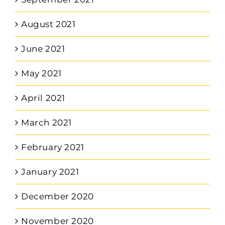
August 2021
June 2021
May 2021
April 2021
March 2021
February 2021
January 2021
December 2020
November 2020