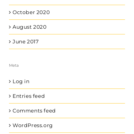
October 2020
August 2020
June 2017
Meta
Log in
Entries feed
Comments feed
WordPress.org