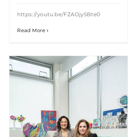
https://youtu.be/FZAOjySBte0
Read More