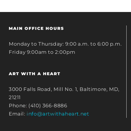
MAIN OFFICE HOURS
Monday to Thursday: 9:00 a.m. to 6:00 p.m.
Friday 9:00am to 2:00pm
ART WITH A HEART
3000 Falls Road, Mill No. 1, Baltimore, MD,
21211
Phone: (410) 366-8886
Email:
info@artwithaheart.net