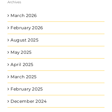
Archives
March 2026
February 2026
August 2025
May 2025
April 2025
March 2025
February 2025
December 2024