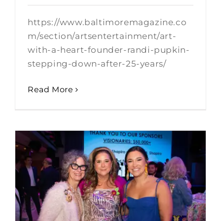
https://www.baltimoremagazine.co
m/section/artsentertainment/art-
with-a-heart-founder-randi-pupkin-
stepping-down-after-25-years/
Read More