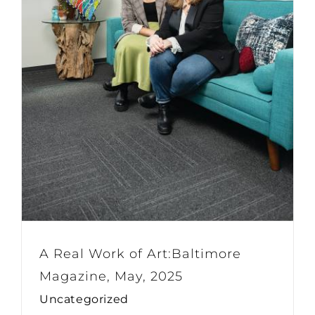
A Real Work of Art:Baltimore
Magazine, May, 2025
Uncategorized