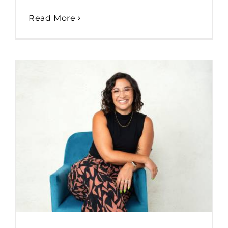
Read More