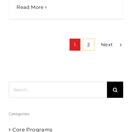
Read More
Next
1
2
Search
for:
Categories
Core Programs