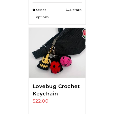
$15.00
Select
Details
through
options
$20.00
Lovebug Crochet
Keychain
$
22.00