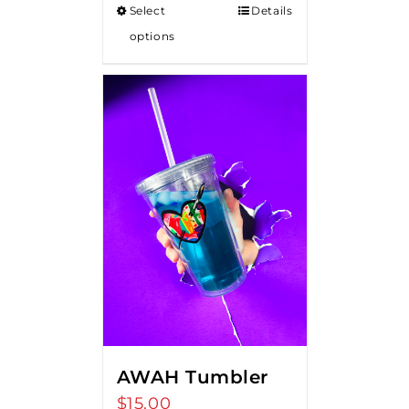
Select
Details
through
options
$18.00
AWAH Tumbler
$
15.00