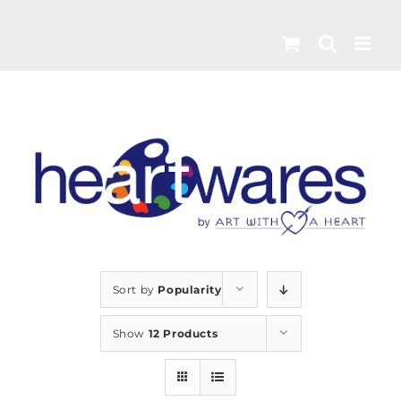
Skip
to
content
Sort by
Popularity
Show
12 Products