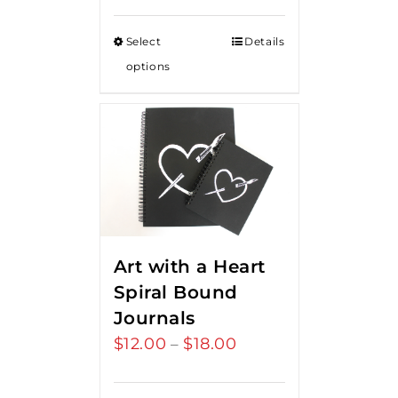
Select
Details
options
Art with a Heart
Spiral Bound
Journals
$
12.00
$
18.00
Price
–
range:
$12.00