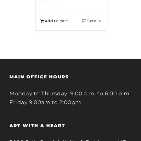
Add to cart
Details
MAIN OFFICE HOURS
Monday to Thursday: 9:00 a.m. to 6:00 p.m.
Friday 9:00am to 2:00pm
ART WITH A HEART