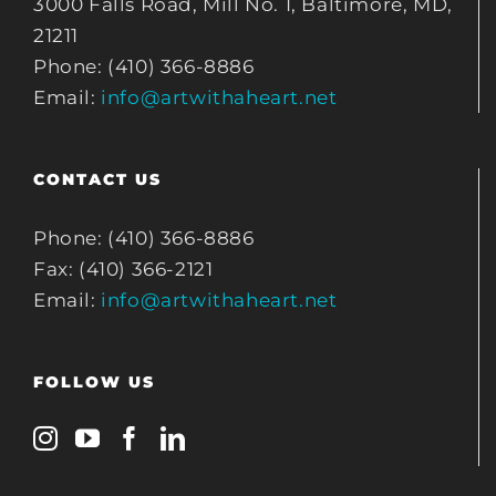
3000 Falls Road, Mill No. 1, Baltimore, MD,
21211
Phone: (410) 366-8886
Email:
info@artwithaheart.net
CONTACT US
Phone: (410) 366-8886
Fax: (410) 366-2121
Email:
info@artwithaheart.net
FOLLOW US