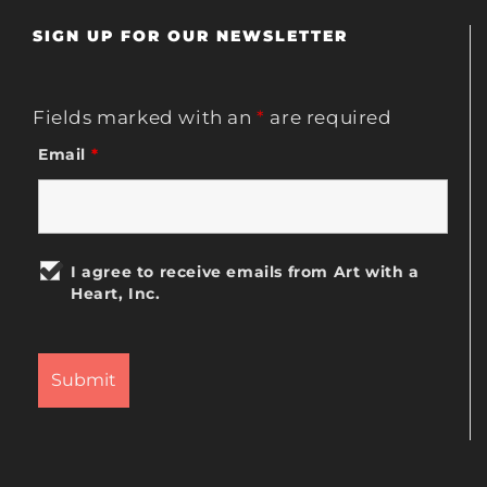
SIGN UP FOR OUR NEWSLETTER
Fields marked with an
*
are required
Email
*
I agree to receive emails from Art with a
Heart, Inc.