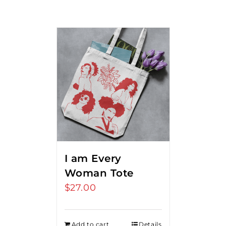
I am Every
Woman Tote
$
27.00
Add to cart
Details