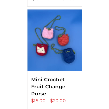
Mini Crochet
Fruit Change
Purse
$
15.00
$
20.00
Price
–
range: