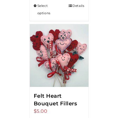
Select
Details
options
Felt Heart
Bouquet Fillers
$
5.00