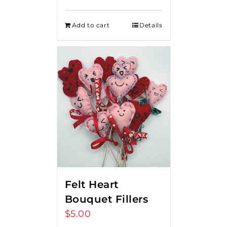
Add to cart
Details
Felt Heart
Bouquet Fillers
$
5.00