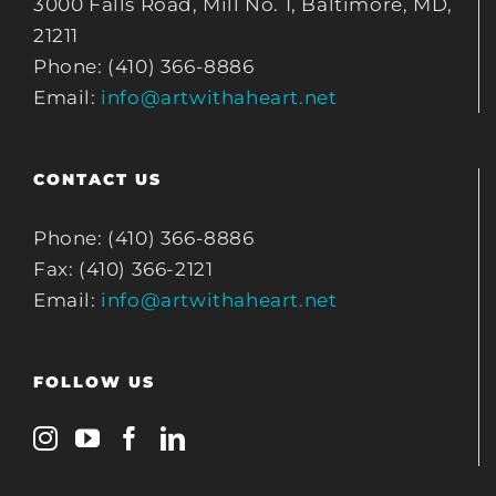
3000 Falls Road, Mill No. 1, Baltimore, MD,
21211
Phone: (410) 366-8886
Email:
info@artwithaheart.net
CONTACT US
Phone: (410) 366-8886
Fax: (410) 366-2121
Email:
info@artwithaheart.net
FOLLOW US