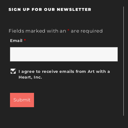
SIGN UP FOR OUR NEWSLETTER
Fields marked with an
*
are required
Email
*
I agree to receive emails from Art with a
Heart, Inc.