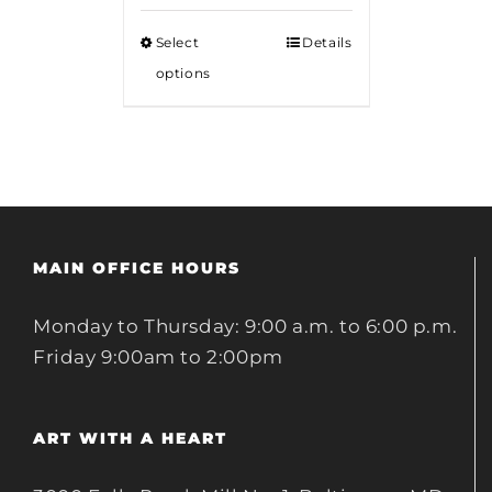
$12.00
Select
Details
through
options
$18.00
MAIN OFFICE HOURS
Monday to Thursday: 9:00 a.m. to 6:00 p.m.
Friday 9:00am to 2:00pm
ART WITH A HEART