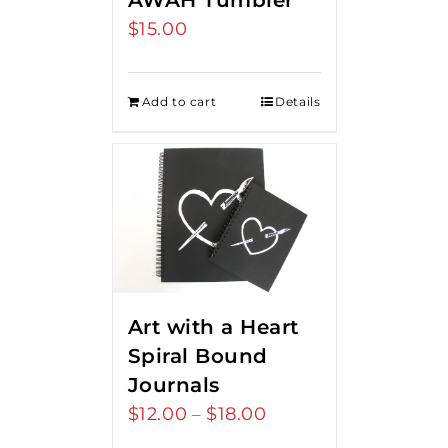
AWAH Tumbler
$
15.00
Add to cart
Details
Art with a Heart
Spiral Bound
Journals
$
12.00
$
18.00
Price
–
range: