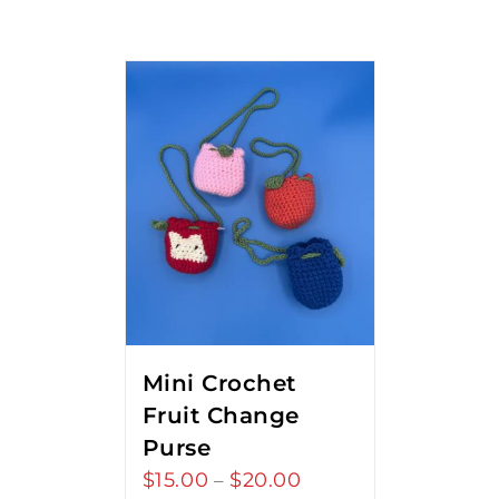
Mini Crochet
Fruit Change
Purse
$
15.00
$
20.00
Price
–