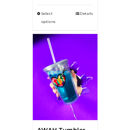
Select
Details
options