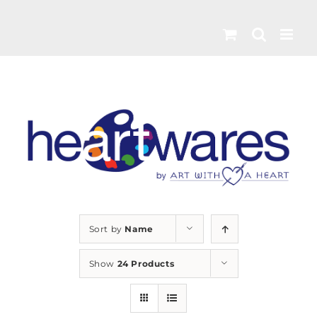
Skip
to
content
Sort by
Name
Show
24 Products