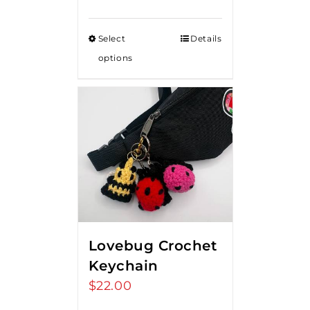
range:
$15.00
Select
Details
through
options
$20.00
Lovebug Crochet
Keychain
$
22.00