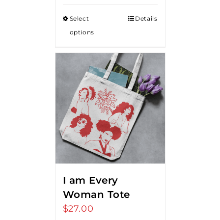
Select
Details
options
I am Every
Woman Tote
$
27.00