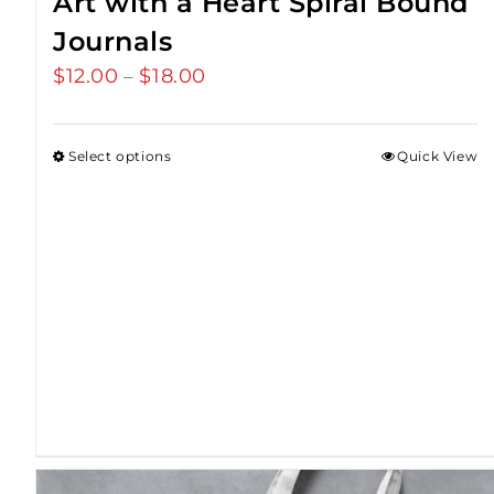
Art with a Heart Spiral Bound
Journals
$
12.00
$
18.00
Price
–
range:
$12.00
Select options
Quick View
through
$18.00