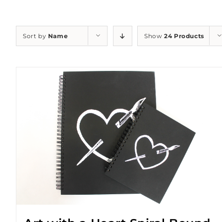
Sort by
Name
Show
24 Products