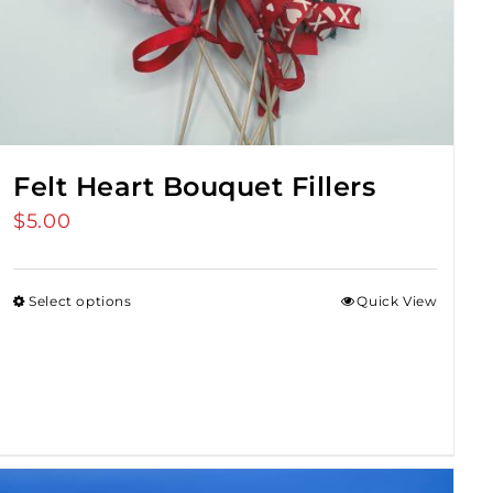
Felt Heart Bouquet Fillers
$
5.00
Select options
Quick View