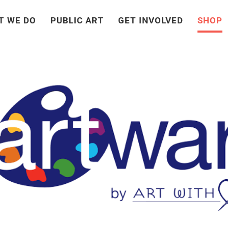
T WE DO
PUBLIC ART
GET INVOLVED
SHOP