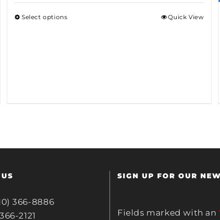
Select options
Quick View
 US
SIGN UP FOR OUR NE
10) 366-8886
Fields marked with an
 366-2121