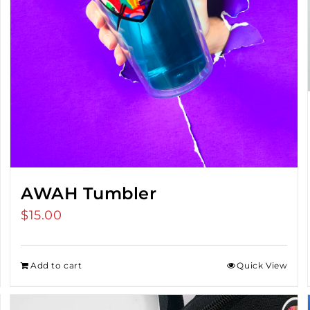
AWAH Tumbler
$
15.00
Add to cart
Quick View