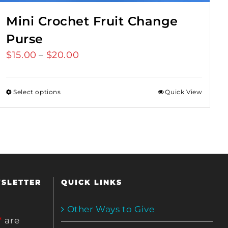
Mini Crochet Fruit Change
Purse
$
15.00
$
20.00
Price
–
range:
$15.00
Select options
Quick View
through
$20.00
WSLETTER
QUICK LINKS
Other Ways to Give
*
are