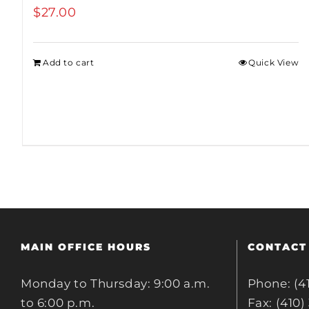
$
27.00
Add to cart
Quick View
MAIN OFFICE HOURS
CONTACT
Monday to Thursday: 9:00 a.m.
Phone: (4
to 6:00 p.m.
Fax: (410)