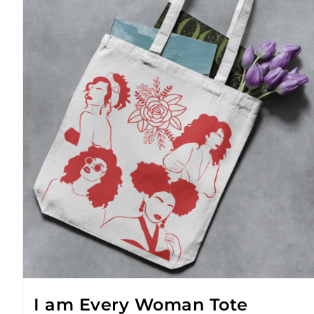
I am Every Woman Tote