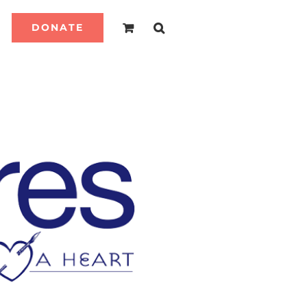
DONATE