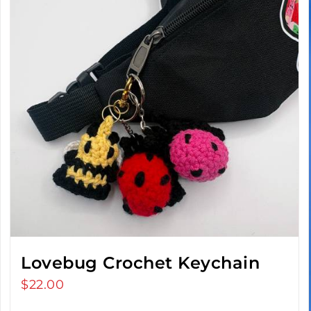
Lovebug Crochet Keychain
$
22.00