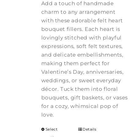
Add a touch of handmade
charm to any arrangement
with these adorable felt heart
bouquet fillers. Each heart is
lovingly stitched with playful
expressions, soft felt textures,
and delicate embellishments,
making them perfect for
Valentine’s Day, anniversaries,
weddings, or sweet everyday
décor. Tuck them into floral
bouquets, gift baskets, or vases
for a cozy, whimsical pop of
love.
Select
Details