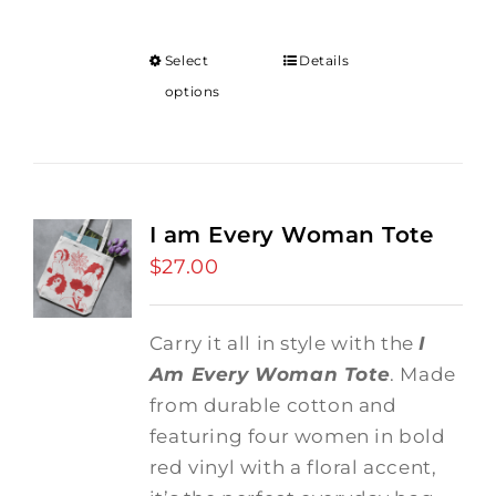
Select
Details
options
I am Every Woman Tote
$
27.00
Carry it all in style with the
I
Am Every Woman Tote
. Made
from durable cotton and
featuring four women in bold
red vinyl with a floral accent,