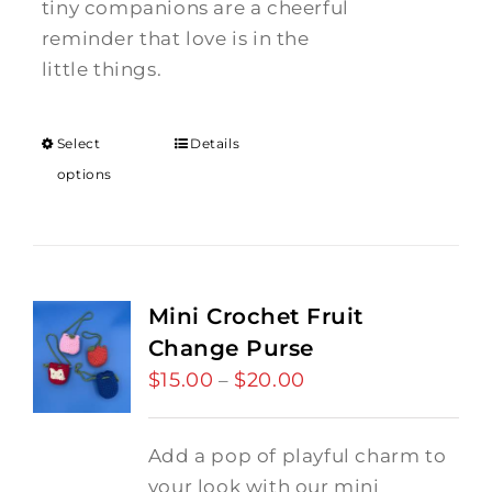
tiny companions are a cheerful
reminder that love is in the
little things.
Select
Details
options
Mini Crochet Fruit
Change Purse
$
15.00
$
20.00
Price
–
range:
$15.00
Add a pop of playful charm to
through
your look with our mini