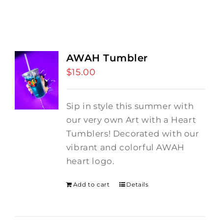
AWAH Tumbler
$
15.00
Sip in style this summer with
our very own Art with a Heart
Tumblers! Decorated with our
vibrant and colorful AWAH
heart logo.
Add to cart
Details