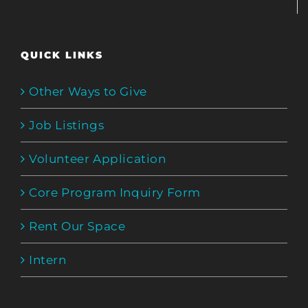
QUICK LINKS
Other Ways to Give
Job Listings
Volunteer Application
Core Program Inquiry Form
Rent Our Space
Intern