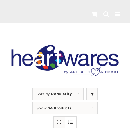
Skip
to
content
Sort by
Popularity
Show
24 Products