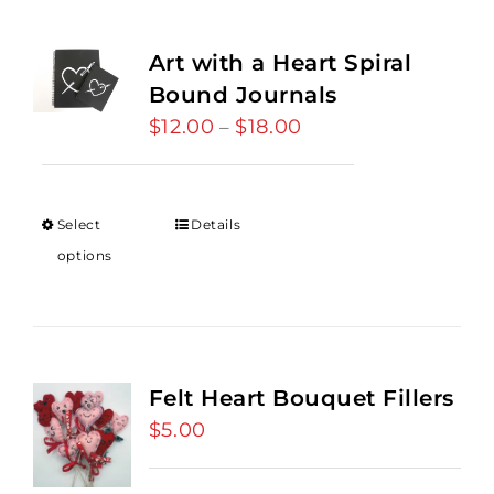
Art with a Heart Spiral
Bound Journals
$
12.00
$
18.00
Price
–
range:
$12.00
through
Select
Details
$18.00
options
Felt Heart Bouquet Fillers
$
5.00