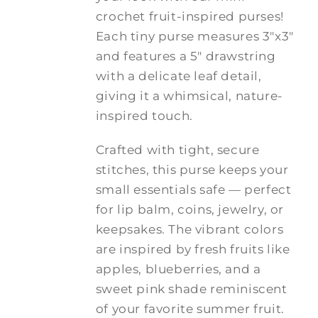
$20.00
crochet fruit-inspired purses!
Each tiny purse measures 3"x3"
and features a 5" drawstring
with a delicate leaf detail,
giving it a whimsical, nature-
inspired touch.
Crafted with tight, secure
stitches, this purse keeps your
small essentials safe — perfect
for lip balm, coins, jewelry, or
keepsakes. The vibrant colors
are inspired by fresh fruits like
apples, blueberries, and a
sweet pink shade reminiscent
of your favorite summer fruit.