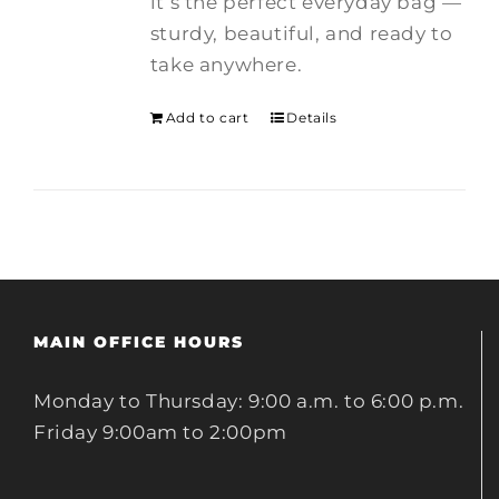
it’s the perfect everyday bag —
sturdy, beautiful, and ready to
take anywhere.
Add to cart
Details
MAIN OFFICE HOURS
Monday to Thursday: 9:00 a.m. to 6:00 p.m.
Friday 9:00am to 2:00pm