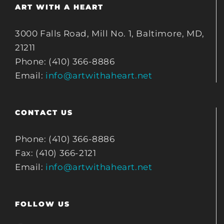
ART WITH A HEART
3000 Falls Road, Mill No. 1, Baltimore, MD,
21211
Phone: (410) 366-8886
Email:
info@artwithaheart.net
CONTACT US
Phone: (410) 366-8886
Fax: (410) 366-2121
Email:
info@artwithaheart.net
FOLLOW US