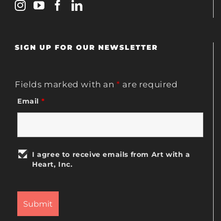
SIGN UP FOR OUR NEWSLETTER
Fields marked with an
*
are required
Email
*
I agree to receive emails from Art with a
Heart, Inc.