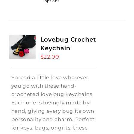
options
Lovebug Crochet
Keychain
$
22.00
Spread a little love wherever
you go with these hand-
crocheted love bug keychains.
Each one is lovingly made by
hand, giving every bug its own
personality and charm. Perfect
for keys, bags, or gifts, these